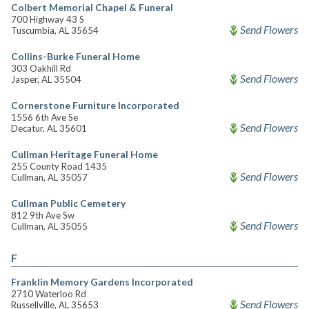
Colbert Memorial Chapel & Funeral
700 Highway 43 S
Send Flowers
Tuscumbia, AL 35654
Collins-Burke Funeral Home
303 Oakhill Rd
Send Flowers
Jasper, AL 35504
Cornerstone Furniture Incorporated
1556 6th Ave Se
Send Flowers
Decatur, AL 35601
Cullman Heritage Funeral Home
255 County Road 1435
Send Flowers
Cullman, AL 35057
Cullman Public Cemetery
812 9th Ave Sw
Send Flowers
Cullman, AL 35055
F
Franklin Memory Gardens Incorporated
2710 Waterloo Rd
Send Flowers
Russellville, AL 35653