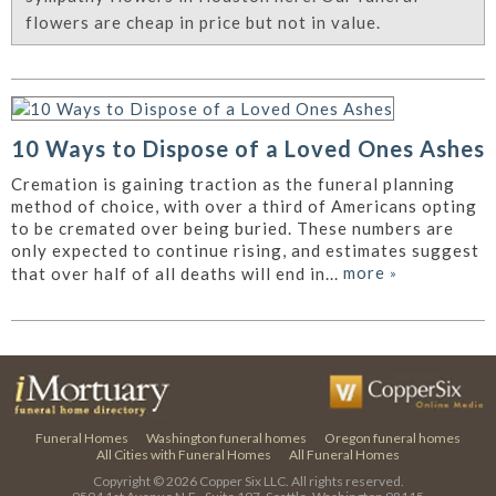
flowers are cheap in price but not in value.
10 Ways to Dispose of a Loved Ones Ashes
Cremation is gaining traction as the funeral planning
method of choice, with over a third of Americans opting
to be cremated over being buried. These numbers are
only expected to continue rising, and estimates suggest
more
»
that over half of all deaths will end in...
Funeral Homes
Washington funeral homes
Oregon funeral homes
All Cities with Funeral Homes
All Funeral Homes
Copyright © 2026
Copper Six LLC.
All rights reserved.