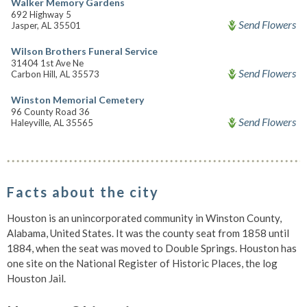
Walker Memory Gardens
692 Highway 5
Send Flowers
Jasper, AL 35501
Wilson Brothers Funeral Service
31404 1st Ave Ne
Send Flowers
Carbon Hill, AL 35573
Winston Memorial Cemetery
96 County Road 36
Send Flowers
Haleyville, AL 35565
Facts about the city
Houston is an unincorporated community in Winston County,
Alabama, United States. It was the county seat from 1858 until
1884, when the seat was moved to Double Springs. Houston has
one site on the National Register of Historic Places, the log
Houston Jail.