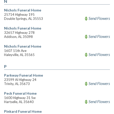
N
Nichols Funeral Home
25714 Highway 195
Send Flowers
Double Springs, AL 35553
Nichols Funeral Home
32657 Highway 278
Send Flowers
Addison, AL 35098
Nichols Funeral Home
1607 11th Ave
Send Flowers
Haleyville, AL 35565
P
Parkway Funeral Home
23599 Al Highway 24
Send Flowers
Trinity, AL 35673
Peck Funeral Home
1600 Highway 31 Sw
Send Flowers
Hartselle, AL 35640
Pinkard Funeral Home