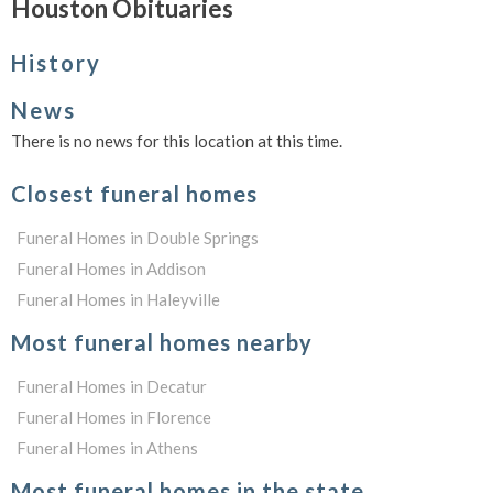
Houston Obituaries
History
News
There is no news for this location at this time.
Closest funeral homes
Funeral Homes in Double Springs
Funeral Homes in Addison
Funeral Homes in Haleyville
Most funeral homes nearby
Funeral Homes in Decatur
Funeral Homes in Florence
Funeral Homes in Athens
Most funeral homes in the state