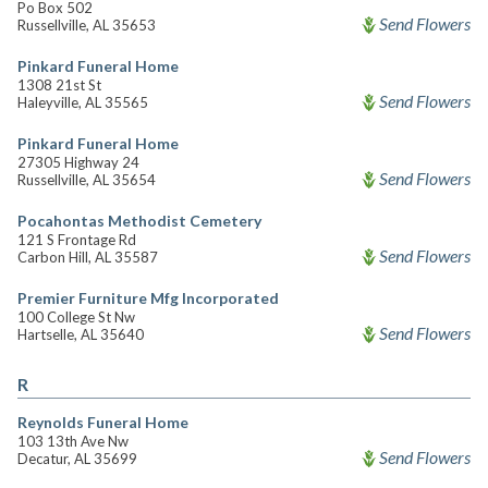
Po Box 502
Send Flowers
Russellville, AL 35653
Pinkard Funeral Home
1308 21st St
Send Flowers
Haleyville, AL 35565
Pinkard Funeral Home
27305 Highway 24
Send Flowers
Russellville, AL 35654
Pocahontas Methodist Cemetery
121 S Frontage Rd
Send Flowers
Carbon Hill, AL 35587
Premier Furniture Mfg Incorporated
100 College St Nw
Send Flowers
Hartselle, AL 35640
R
Reynolds Funeral Home
103 13th Ave Nw
Send Flowers
Decatur, AL 35699