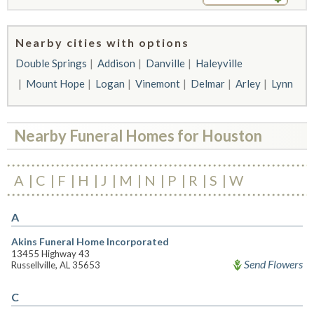
Nearby cities with options
Double Springs
Addison
Danville
Haleyville
Mount Hope
Logan
Vinemont
Delmar
Arley
Lynn
Nearby Funeral Homes for Houston
A
C
F
H
J
M
N
P
R
S
W
A
Akins Funeral Home Incorporated
13455 Highway 43
Send Flowers
Russellville, AL 35653
C