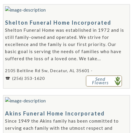
Shelton Funeral Home Incorporated
Shelton Funeral Home was established in 1972 and is
still family-owned and operated. We strive for
excellence and the family is our first priority. Our
basic goal is serving the needs of families who have
suffered the loss of a loved one. We take...
2105 Beltline Rd Sw, Decatur, AL 35601 -
(256) 353-1620
Send
Flowers
Akins Funeral Home Incorporated
Since 1949 the Akins family has been committed to
serving each family with the utmost respect and