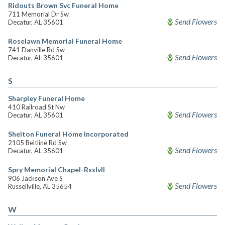
Ridouts Brown Svc Funeral Home
711 Memorial Dr Sw
Send Flowers
Decatur, AL 35601
Roselawn Memorial Funeral Home
741 Danville Rd Sw
Send Flowers
Decatur, AL 35601
S
Sharpley Funeral Home
410 Railroad St Nw
Send Flowers
Decatur, AL 35601
Shelton Funeral Home Incorporated
2105 Beltline Rd Sw
Send Flowers
Decatur, AL 35601
Spry Memorial Chapel-Rsslvll
906 Jackson Ave S
Send Flowers
Russellville, AL 35654
W