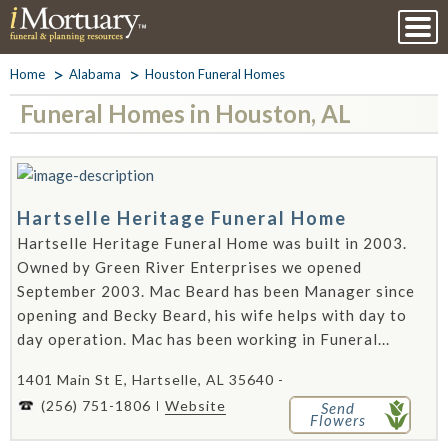
Home
Alabama
Houston Funeral Homes
Funeral Homes in Houston, AL
Hartselle Heritage Funeral Home
Hartselle Heritage Funeral Home was built in 2003.
Owned by Green River Enterprises we opened
September 2003. Mac Beard has been Manager since
opening and Becky Beard, his wife helps with day to
day operation. Mac has been working in Funeral...
1401 Main St E, Hartselle, AL 35640 -
(256) 751-1806
Website
Send
Flowers