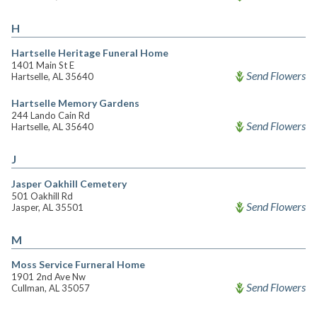
H
Hartselle Heritage Funeral Home
1401 Main St E
Send Flowers
Hartselle, AL 35640
Hartselle Memory Gardens
244 Lando Cain Rd
Send Flowers
Hartselle, AL 35640
J
Jasper Oakhill Cemetery
501 Oakhill Rd
Send Flowers
Jasper, AL 35501
M
Moss Service Furneral Home
1901 2nd Ave Nw
Send Flowers
Cullman, AL 35057