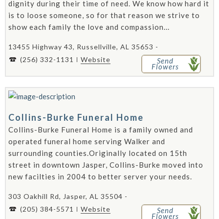
dignity during their time of need. We know how hard it
is to loose someone, so for that reason we strive to
show each family the love and compassion...
13455 Highway 43, Russellville, AL 35653 -
(256) 332-1131
Website
Send
Flowers
Collins-Burke Funeral Home
Collins-Burke Funeral Home is a family owned and
operated funeral home serving Walker and
surrounding counties.Originally located on 15th
street in downtown Jasper, Collins-Burke moved into
new facilties in 2004 to better server your needs.
303 Oakhill Rd, Jasper, AL 35504 -
(205) 384-5571
Website
Send
Flowers