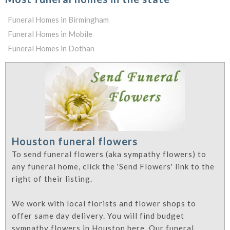
Funeral Homes in Birmingham
Funeral Homes in Mobile
Funeral Homes in Dothan
Houston funeral flowers
To send funeral flowers (aka sympathy flowers) to
any funeral home, click the 'Send Flowers' link to the
right of their listing.
We work with local florists and flower shops to
offer same day delivery. You will find budget
sympathy flowers in Houston here. Our funeral