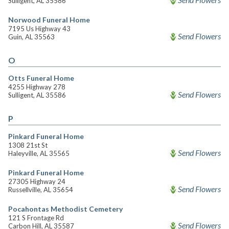
Sulligent, AL 35586
Norwood Funeral Home
7195 Us Highway 43
Send Flowers
Guin, AL 35563
O
Otts Funeral Home
4255 Highway 278
Send Flowers
Sulligent, AL 35586
P
Pinkard Funeral Home
1308 21st St
Send Flowers
Haleyville, AL 35565
Pinkard Funeral Home
27305 Highway 24
Send Flowers
Russellville, AL 35654
Pocahontas Methodist Cemetery
121 S Frontage Rd
Send Flowers
Carbon Hill, AL 35587