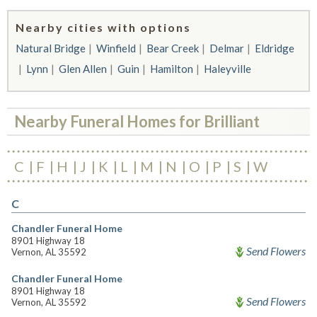
Nearby cities with options
Natural Bridge
Winfield
Bear Creek
Delmar
Eldridge
Lynn
Glen Allen
Guin
Hamilton
Haleyville
Nearby Funeral Homes for Brilliant
C
F
H
J
K
L
M
N
O
P
S
W
C
Chandler Funeral Home
8901 Highway 18
Send Flowers
Vernon, AL 35592
Chandler Funeral Home
8901 Highway 18
Send Flowers
Vernon, AL 35592