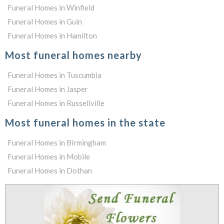
Funeral Homes in Winfield
Funeral Homes in Guin
Funeral Homes in Hamilton
Most funeral homes nearby
Funeral Homes in Tuscumbia
Funeral Homes in Jasper
Funeral Homes in Russellville
Most funeral homes in the state
Funeral Homes in Birmingham
Funeral Homes in Mobile
Funeral Homes in Dothan