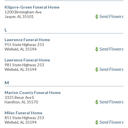
Kilgore-Green Funeral Home
1200 Birmingham Ave
Send Flowers
Jasper, AL 35501
L
Lawrence Funeral Home
955 State Highway 253
Send Flowers
Winfield, AL 35594
Lawrence Funeral Home
981 State Highway 253
Send Flowers
Winfield, AL 35594
M
Marion County Funeral Home
3325 Bexar Ave E
Send Flowers
Hamilton, AL 35570
Miles Funeral Home
851 State Highway 253
Send Flowers
Winfield, AL 35594