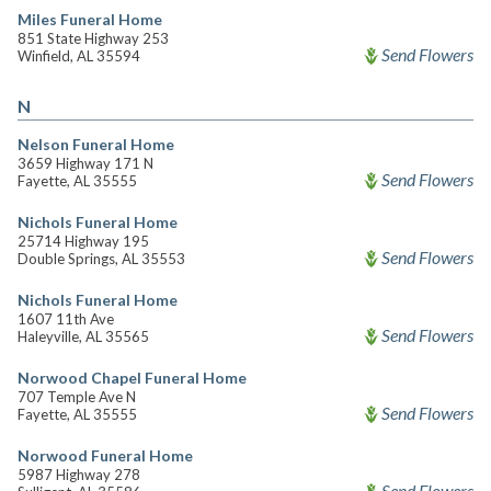
Miles Funeral Home
851 State Highway 253
Send Flowers
Winfield, AL 35594
N
Nelson Funeral Home
3659 Highway 171 N
Send Flowers
Fayette, AL 35555
Nichols Funeral Home
25714 Highway 195
Send Flowers
Double Springs, AL 35553
Nichols Funeral Home
1607 11th Ave
Send Flowers
Haleyville, AL 35565
Norwood Chapel Funeral Home
707 Temple Ave N
Send Flowers
Fayette, AL 35555
Norwood Funeral Home
5987 Highway 278
Send Flowers