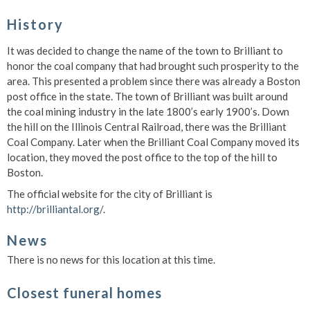
History
It was decided to change the name of the town to Brilliant to
honor the coal company that had brought such prosperity to the
area. This presented a problem since there was already a Boston
post office in the state. The town of Brilliant was built around
the coal mining industry in the late 1800’s early 1900’s. Down
the hill on the Illinois Central Railroad, there was the Brilliant
Coal Company. Later when the Brilliant Coal Company moved its
location, they moved the post office to the top of the hill to
Boston.
The official website for the city of Brilliant is
http://brilliantal.org/
.
News
There is no news for this location at this time.
Closest funeral homes