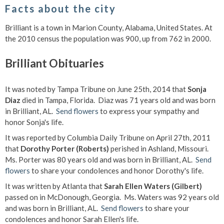
Facts about the city
Brilliant is a town in Marion County, Alabama, United States. At
the 2010 census the population was 900, up from 762 in 2000.
Brilliant Obituaries
It was noted by Tampa Tribune on June 25th, 2014 that
Sonja
Diaz
died in Tampa, Florida. Diaz was 71 years old and was born
in Brilliant, AL.
Send flowers
to express your sympathy and
honor Sonja's life.
It was reported by Columbia Daily Tribune on April 27th, 2011
that
Dorothy Porter (Roberts)
perished in Ashland, Missouri.
Ms. Porter was 80 years old and was born in Brilliant, AL.
Send
flowers
to share your condolences and honor Dorothy's life.
It was written by Atlanta that
Sarah Ellen Waters (Gilbert)
passed on in McDonough, Georgia. Ms. Waters was 92 years old
and was born in Brilliant, AL.
Send flowers
to share your
condolences and honor Sarah Ellen's life.