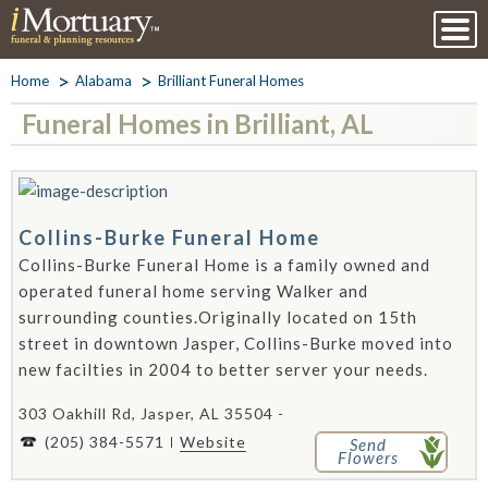
Home
Alabama
Brilliant Funeral Homes
Funeral Homes in Brilliant, AL
Collins-Burke Funeral Home
Collins-Burke Funeral Home is a family owned and
operated funeral home serving Walker and
surrounding counties.Originally located on 15th
street in downtown Jasper, Collins-Burke moved into
new facilties in 2004 to better server your needs.
303 Oakhill Rd, Jasper, AL 35504 -
(205) 384-5571
Website
Send
Flowers