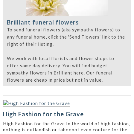
Brilliant funeral flowers
To send funeral flowers (aka sympathy flowers) to
any funeral home, click the 'Send Flowers' link to the
right of their listing.
We work with local florists and flower shops to
offer same day delivery. You will find budget
sympathy flowers in Brilliant here. Our funeral
flowers are cheap in price but not in value.
High Fashion for the Grave
High Fashion for the Grave In the world of high fashion,
nothing is outlandish or taboonot even couture for the