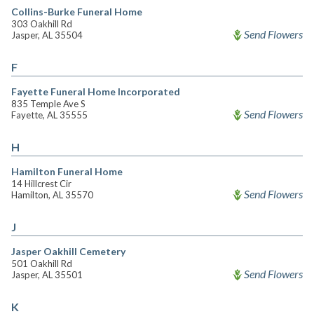
Collins-Burke Funeral Home
303 Oakhill Rd
Send Flowers
Jasper, AL 35504
F
Fayette Funeral Home Incorporated
835 Temple Ave S
Send Flowers
Fayette, AL 35555
H
Hamilton Funeral Home
14 Hillcrest Cir
Send Flowers
Hamilton, AL 35570
J
Jasper Oakhill Cemetery
501 Oakhill Rd
Send Flowers
Jasper, AL 35501
K