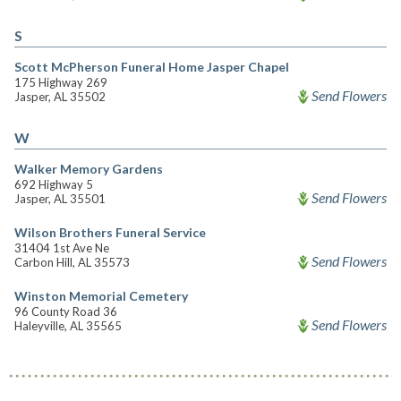
S
Scott McPherson Funeral Home Jasper Chapel
175 Highway 269
Send Flowers
Jasper, AL 35502
W
Walker Memory Gardens
692 Highway 5
Send Flowers
Jasper, AL 35501
Wilson Brothers Funeral Service
31404 1st Ave Ne
Send Flowers
Carbon Hill, AL 35573
Winston Memorial Cemetery
96 County Road 36
Send Flowers
Haleyville, AL 35565