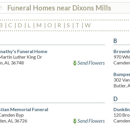
Funeral Homes near Dixons Mills
B
C
D
L
M
O
R
S
T
W
B
nathy's Funeral Home
Brownl
Martin Luther King Dr
970 Whi
Send Flowers
en, AL 36748
Camden,
Bumper
302 Vani
Butler,
D
stian Memorial Funeral
Dunklin
Camden Byp
120 Bro
Send Flowers
en, AL 36726
Camden,