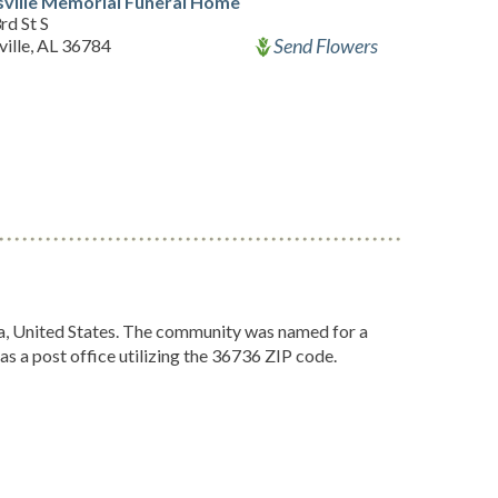
ville Memorial Funeral Home
rd St S
Send Flowers
ille, AL 36784
, United States. The community was named for a
as a post office utilizing the 36736 ZIP code.