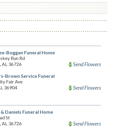
ee-Boggan Funeral Home
skey Run Rd
Send Flowers
 AL 36726
s-Brown Service Funeral
ty Fair Ave
Send Flowers
 AL 36904
 & Daniels Funeral Home
ad St
Send Flowers
 AL 36726