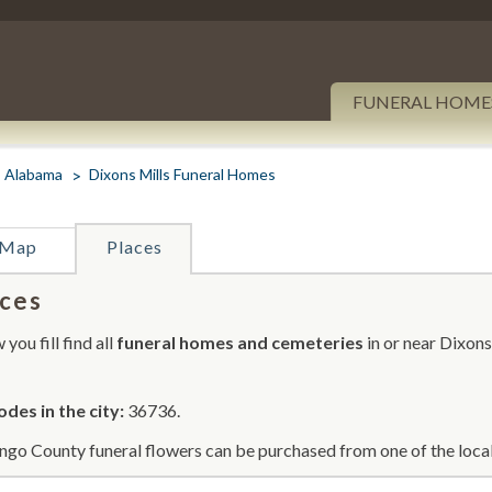
FUNERAL HOME
Alabama
Dixons Mills Funeral Homes
Map
Places
ces
you fill find all
funeral homes and cemeteries
in or near Dixons
odes in the city:
36736.
go County funeral flowers can be purchased from one of the local