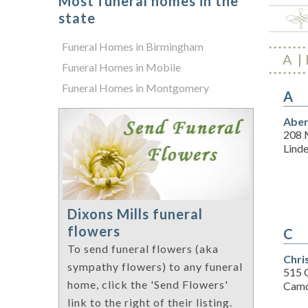
Most funeral homes in the
state
Funeral Homes in Birmingham
A
Funeral Homes in Mobile
Funeral Homes in Montgomery
A
Aber
208 
Lind
Dixons Mills funeral
flowers
C
To send funeral flowers (aka
Chri
sympathy flowers) to any funeral
515 
home, click the 'Send Flowers'
Camd
link to the right of their listing.