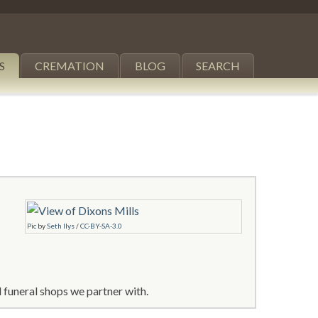
S
CREMATION
BLOG
SEARCH
Pic
by
Seth Ilys
/
CC-BY-SA-3.0
 funeral shops we partner with.