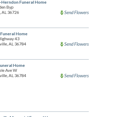
n-Herndon Funeral Home
den Byp
Send Flowers
 AL 36726
 Funeral Home
Highway 43
Send Flowers
ille, AL 36784
Funeral Home
le Ave W
Send Flowers
ille, AL 36784