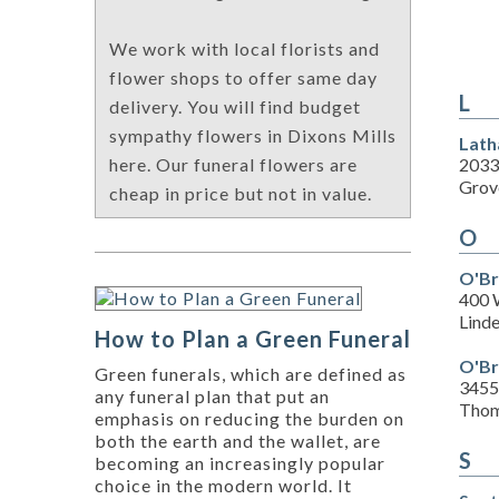
We work with local florists and
flower shops to offer same day
L
delivery. You will find budget
sympathy flowers in Dixons Mills
Lath
2033
here. Our funeral flowers are
Grove
cheap in price but not in value.
O
O'Br
400 
Lind
How to Plan a Green Funeral
O'Br
Green funerals, which are defined as
3455
any funeral plan that put an
Thom
emphasis on reducing the burden on
both the earth and the wallet, are
S
becoming an increasingly popular
choice in the modern world. It