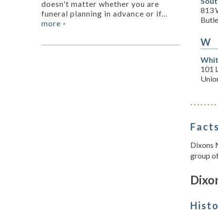
Sout
doesn't matter whether you are
813 
funeral planning in advance or if...
Butle
more
»
W
Whit
101 L
Unio
Facts
Dixons 
group of
Dixon
Hist