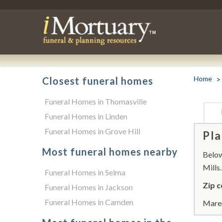
Home
Closest funeral homes
Funeral Homes in Thomasville
Funeral Homes in Linden
Funeral Homes in Grove Hill
Pla
Most funeral homes nearby
Below 
Mills.
Funeral Homes in Selma
Zip c
Funeral Homes in Jackson
Funeral Homes in Camden
Maren