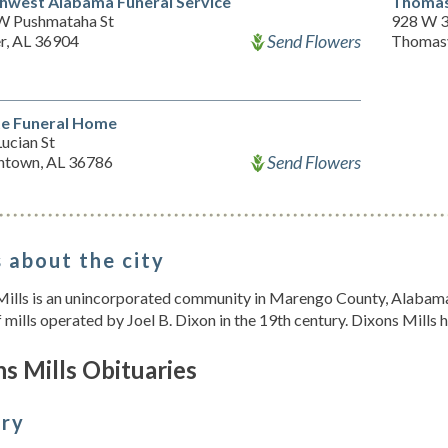
hwest Alabama Funeral Service
Thomas
W Pushmataha St
928 W 3
Send Flowers
r, AL 36904
Thomasv
e Funeral Home
ucian St
Send Flowers
ntown, AL 36786
 about the city
Mills is an unincorporated community in Marengo County, Alabama
 mills operated by Joel B. Dixon in the 19th century. Dixons Mills h
s Mills Obituaries
ory