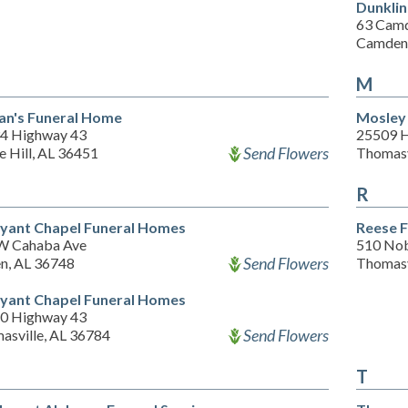
Dunkli
63 Cam
Camden,
M
an's Funeral Home
Mosley
4 Highway 43
25509 
Send Flowers
 Hill, AL 36451
Thomasv
R
yant Chapel Funeral Homes
Reese 
W Cahaba Ave
510 Nob
Send Flowers
en, AL 36748
Thomasv
yant Chapel Funeral Homes
0 Highway 43
Send Flowers
asville, AL 36784
T