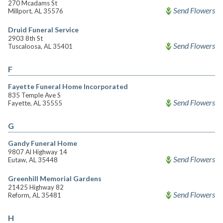
270 Mcadams St
Send Flowers
Millport, AL 35576
Druid Funeral Service
2903 8th St
Send Flowers
Tuscaloosa, AL 35401
F
Fayette Funeral Home Incorporated
835 Temple Ave S
Send Flowers
Fayette, AL 35555
G
Gandy Funeral Home
9807 Al Highway 14
Send Flowers
Eutaw, AL 35448
Greenhill Memorial Gardens
21425 Highway 82
Send Flowers
Reform, AL 35481
H