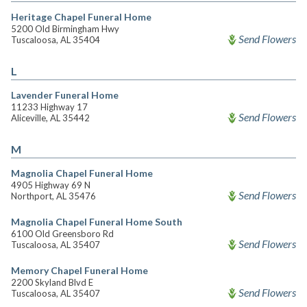
Heritage Chapel Funeral Home
5200 Old Birmingham Hwy
Send Flowers
Tuscaloosa, AL 35404
L
Lavender Funeral Home
11233 Highway 17
Send Flowers
Aliceville, AL 35442
M
Magnolia Chapel Funeral Home
4905 Highway 69 N
Send Flowers
Northport, AL 35476
Magnolia Chapel Funeral Home South
6100 Old Greensboro Rd
Send Flowers
Tuscaloosa, AL 35407
Memory Chapel Funeral Home
2200 Skyland Blvd E
Send Flowers
Tuscaloosa, AL 35407