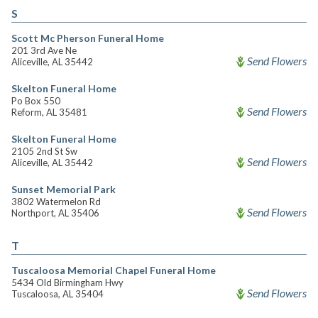
S
Scott Mc Pherson Funeral Home
201 3rd Ave Ne
Send Flowers
Aliceville, AL 35442
Skelton Funeral Home
Po Box 550
Send Flowers
Reform, AL 35481
Skelton Funeral Home
2105 2nd St Sw
Send Flowers
Aliceville, AL 35442
Sunset Memorial Park
3802 Watermelon Rd
Send Flowers
Northport, AL 35406
T
Tuscaloosa Memorial Chapel Funeral Home
5434 Old Birmingham Hwy
Send Flowers
Tuscaloosa, AL 35404