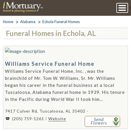
Home
Alabama
Echola Funeral Homes
Funeral Homes in Echola, AL
Williams Service Funeral Home
Williams Service Funeral Home, Inc. , was the
brainchild of Mr. Tom W. Williams, Sr. Mr. Williams
began his career in the funeral business at a local
Tuscaloosa, Alabama funeral home in 1939. His tenure
in the Pacific during World War II took him...
7417 Culver Rd, Tuscaloosa, AL 35402 -
(205) 759-1261
Website
Send
Flowers