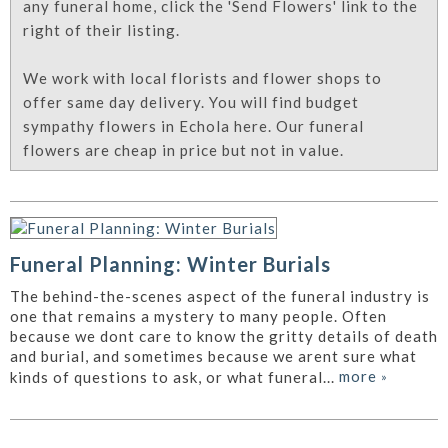
any funeral home, click the 'Send Flowers' link to the
right of their listing.
We work with local florists and flower shops to
offer same day delivery. You will find budget
sympathy flowers in Echola here. Our funeral
flowers are cheap in price but not in value.
Funeral Planning: Winter Burials
The behind-the-scenes aspect of the funeral industry is
one that remains a mystery to many people. Often
because we dont care to know the gritty details of death
and burial, and sometimes because we arent sure what
more
»
kinds of questions to ask, or what funeral...