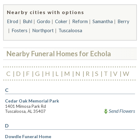
Nearby cities with options
Elrod
Buhl
Gordo
Coker
Reform
Samantha
Berry
Fosters
Northport
Tuscaloosa
Nearby Funeral Homes for Echola
C
D
F
G
H
L
M
N
R
S
T
V
W
C
Cedar Oak Memorial Park
1401 Mimosa Park Rd
Send Flowers
Tuscaloosa, AL 35407
D
Dowdle Funeral Home