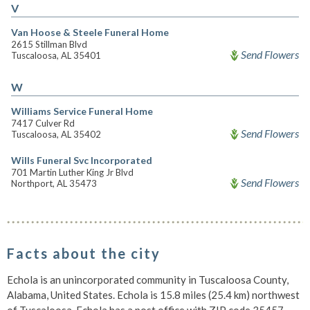
V
Van Hoose & Steele Funeral Home
2615 Stillman Blvd
Send Flowers
Tuscaloosa, AL 35401
W
Williams Service Funeral Home
7417 Culver Rd
Send Flowers
Tuscaloosa, AL 35402
Wills Funeral Svc Incorporated
701 Martin Luther King Jr Blvd
Send Flowers
Northport, AL 35473
Facts about the city
Echola is an unincorporated community in Tuscaloosa County,
Alabama, United States. Echola is 15.8 miles (25.4 km) northwest