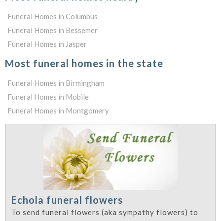
Funeral Homes in Columbus
Funeral Homes in Bessemer
Funeral Homes in Jasper
Most funeral homes in the state
Funeral Homes in Birmingham
Funeral Homes in Mobile
Funeral Homes in Montgomery
Echola funeral flowers
To send funeral flowers (aka sympathy flowers) to