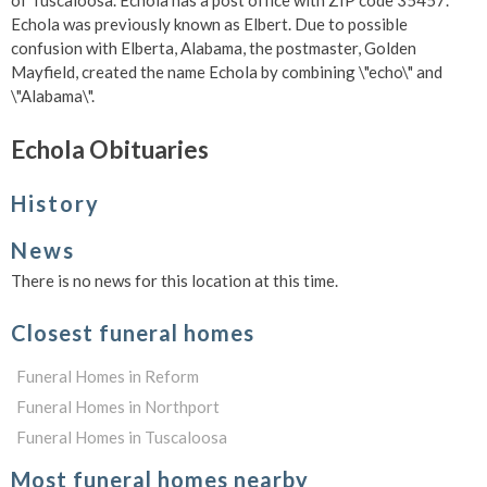
of Tuscaloosa. Echola has a post office with ZIP code 35457.
Echola was previously known as Elbert. Due to possible
confusion with Elberta, Alabama, the postmaster, Golden
Mayfield, created the name Echola by combining \"echo\" and
\"Alabama\".
Echola Obituaries
History
News
There is no news for this location at this time.
Closest funeral homes
Funeral Homes in Reform
Funeral Homes in Northport
Funeral Homes in Tuscaloosa
Most funeral homes nearby