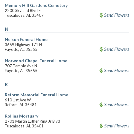
Memory Hill Gardens Cemetery
2200 Skyland Blvd E
Send Flowers
Tuscaloosa, AL 35407
N
Nelson Funeral Home
3659 Highway 171 N
Send Flowers
Fayette, AL 35555
Norwood Chapel Funeral Home
707 Temple Ave N
Send Flowers
Fayette, AL 35555
R
Reform Memorial Funeral Home
610 1st Ave W
Send Flowers
Reform, AL 35481
Rollins Mortuary
2701 Martin Luther King Jr Blvd
Send Flowers
Tuscaloosa, AL 35401