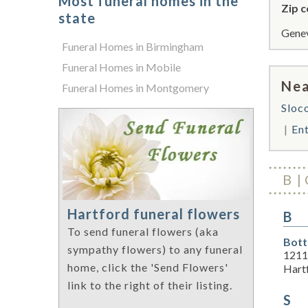
Most funeral homes in the
Zip c
state
Genev
Funeral Homes in Birmingham
Funeral Homes in Mobile
Nea
Funeral Homes in Montgomery
Sloc
En
B
Hartford funeral flowers
B
To send funeral flowers (aka
Bott
sympathy flowers) to any funeral
1211
home, click the 'Send Flowers'
Hart
link to the right of their listing.
S