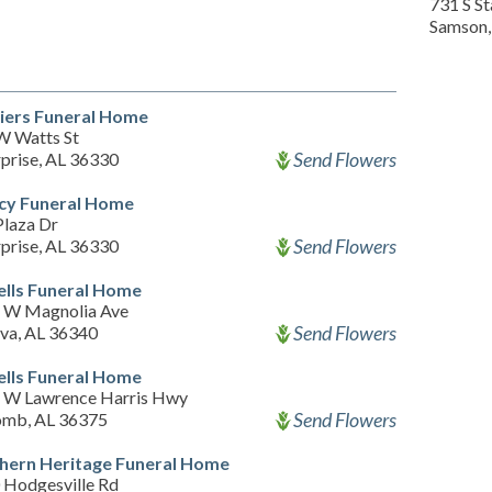
731 S S
Samson,
iers Funeral Home
W Watts St
Send Flowers
prise, AL 36330
cy Funeral Home
Plaza Dr
Send Flowers
prise, AL 36330
ells Funeral Home
 W Magnolia Ave
Send Flowers
va, AL 36340
ells Funeral Home
 W Lawrence Harris Hwy
Send Flowers
omb, AL 36375
hern Heritage Funeral Home
 Hodgesville Rd