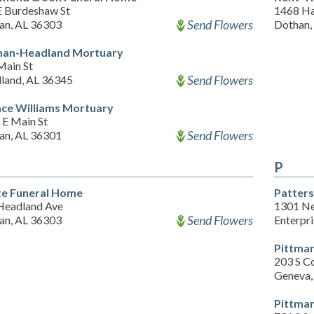
E Burdeshaw St
1468 Ha
Send Flowers
an, AL 36303
Dothan,
an-Headland Mortuary
Main St
Send Flowers
land, AL 36345
ce Williams Mortuary
 E Main St
Send Flowers
an, AL 36301
P
te Funeral Home
Patters
Headland Ave
1301 Ne
Send Flowers
an, AL 36303
Enterpr
Pittma
203 S C
Geneva,
Pittma