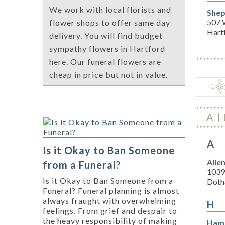
We work with local florists and
Shep
507 
flower shops to offer same day
Hart
delivery. You will find budget
sympathy flowers in Hartford
here. Our funeral flowers are
cheap in price but not in value.
A
A
Is it Okay to Ban Someone
Alle
from a Funeral?
1039
Is it Okay to Ban Someone from a
Doth
Funeral? Funeral planning is almost
always fraught with overwhelming
H
feelings. From grief and despair to
the heavy responsibility of making
Hamm