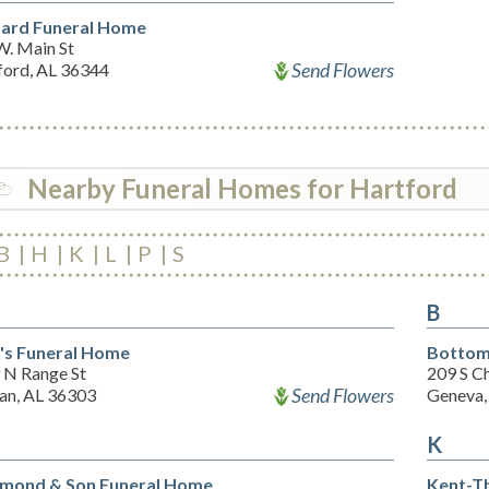
ard Funeral Home
W. Main St
Send Flowers
ford, AL 36344
Nearby Funeral Homes for Hartford
B
H
K
L
P
S
B
n's Funeral Home
Bottom
 N Range St
209 S C
Send Flowers
an, AL 36303
Geneva,
K
ond & Son Funeral Home
Kent-T