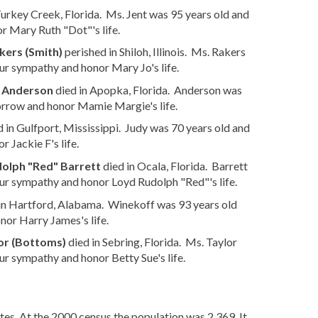
Turkey Creek, Florida. Ms. Jent was 95 years old and
r Mary Ruth "Dot"'s life.
kers (Smith)
perished in Shiloh, Illinois. Ms. Rakers
ur sympathy and honor Mary Jo's life.
 Anderson
died in Apopka, Florida. Anderson was
orrow and honor Mamie Margie's life.
 in Gulfport, Mississippi. Judy was 70 years old and
 Jackie F's life.
olph "Red" Barrett
died in Ocala, Florida. Barrett
ur sympathy and honor Loyd Rudolph "Red"'s life.
in Hartford, Alabama. Winekoff was 93 years old
or Harry James's life.
or (Bottoms)
died in Sebring, Florida. Ms. Taylor
ur sympathy and honor Betty Sue's life.
es. At the 2000 census the population was 2,369. It