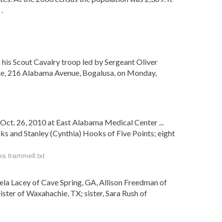
.
 his Scout Cavalry troop led by Sergeant Oliver
Home, 216 Alabama Avenue, Bogalusa, on Monday,
t
ct. 26, 2010 at East Alabama Medical Center ...
ks and Stanley (Cynthia) Hooks of Five Points; eight
ks trammell.txt
ngela Lacey of Cave Spring, GA, Allison Freedman of
er of Waxahachie, TX; sister, Sara Rush of