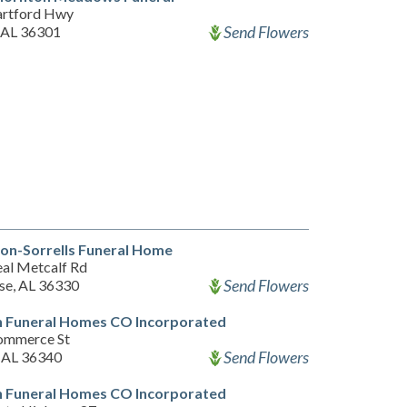
rtford Hwy
Send Flowers
 AL 36301
on-Sorrells Funeral Home
al Metcalf Rd
Send Flowers
ise, AL 36330
n Funeral Homes CO Incorporated
ommerce St
Send Flowers
 AL 36340
n Funeral Homes CO Incorporated