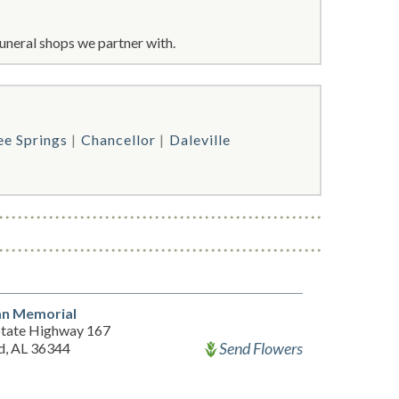
uneral shops we partner with.
ee Springs
Chancellor
Daleville
an Memorial
State Highway 167
Send Flowers
d, AL 36344