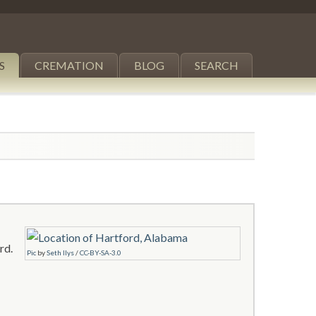
S
CREMATION
BLOG
SEARCH
rd.
Pic
by
Seth Ilys
/
CC-BY-SA-3.0