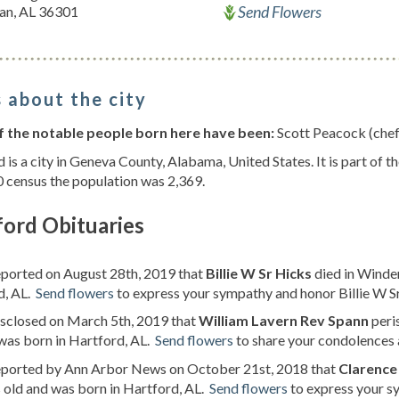
Send Flowers
an, AL 36301
 about the city
 the notable people born here have been:
Scott Peacock (chef
 is a city in Geneva County, Alabama, United States. It is part of 
 census the population was 2,369.
ford Obituaries
eported on August 28th, 2019 that
Billie W Sr Hicks
died in Winder
d, AL.
Send flowers
to express your sympathy and honor Billie W Sr'
isclosed on March 5th, 2019 that
William Lavern Rev Spann
peri
was born in Hartford, AL.
Send flowers
to share your condolences a
reported by Ann Arbor News on October 21st, 2018 that
Clarence
 old and was born in Hartford, AL.
Send flowers
to express your sy