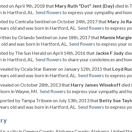
oted on April 9th, 2018 that
Mary Ruth "Dot" Jent (Day)
died in 
 in Hartford, AL.
Send flowers
to express your sympathy and hono
oted by Centralia Sentinel on October 24th, 2017 that
Mary Jo Ra
ears old and was born in Hartford, AL.
Send flowers
to express yo
ritten by Orlando Sentinel on June 18th, 2017 that
Mamie Margie
 old and was born in Hartford, AL.
Send flowers
to express your s
oted by The Sun Herald on April 14th, 2016 that
Jackie F Judy
died
 in Hartford, AL.
Send flowers
to share your condolences and honor
evealed by Ocala Star Banner on January 12th, 2015 that
Loyd Rud
ears old and was born in Hartford, AL.
Send flowers
to express yo
evealed on October 28th, 2013 that
Harry James Winekoff
died 
 born in Wayne, MI.
Send flowers
to express your sympathy and hon
eported by Tampa Tribune on July 13th, 2013 that
Betty Sue Tayl
ears old and was born in Hartford, AL.
Send flowers
to express yo
ory
 is a city in Geneva County, Alabama County, Alabama, United Stat