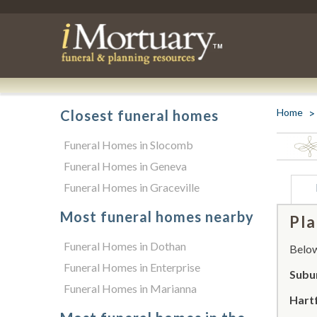
Home
Closest funeral homes
Funeral Homes in Slocomb
Funeral Homes in Geneva
Funeral Homes in Graceville
Most funeral homes nearby
Pla
Funeral Homes in Dothan
Below 
Funeral Homes in Enterprise
Subu
Funeral Homes in Marianna
Hart