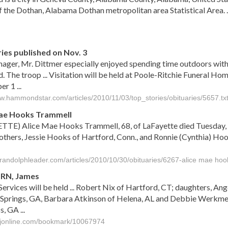
of the Dothan, Alabama Dothan metropolitan area Statistical Area. . 
s
ies published on Nov. 3
nager, Mr. Dittmer especially enjoyed spending time outdoors with
. The troop ... Visitation will be held at Poole-Ritchie Funeral 
 1 ...
ww.hammondstar.com/articles/2010/11/03/top_stories/obituaries/5657.tx
Mae Hooks Trammell
TTE) Alice Mae Hooks Trammell, 68, of LaFayette died Tuesday, O
others, Jessie Hooks of Hartford, Conn., and Ronnie (Cynthia) Hoo
herandolphleader.com/articles/2010/10/30/obituaries/6267-alice mae hoo
RN, James
Services will be held ... Robert Nix of Hartford, CT; daughters, A
prings, GA, Barbara Atkinson of Helena, AL and Debbie Werkmeist
, GA ...
djonline.com/bookmark/10067974