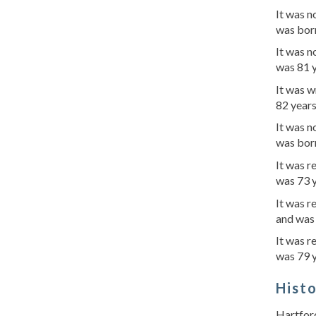
It was n
was born
It was n
was 81 y
It was w
82 years
It was n
was born
It was r
was 73 y
It was r
and was
It was r
was 79 y
Hist
Hartford