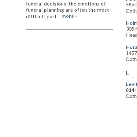
funeral decisions, the emotions of
586 
funeral planning are often the most
Doth
more
difficult part...
»
Holm
305 
Head
Hora
1457
Doth
L
Levi
814 
Doth