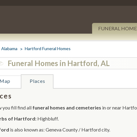
FUNERAL HOME
Alabama
Hartford Funeral Homes
Funeral Homes in Hartford, AL
Map
Places
ces
you fill find all
funeral homes and cemeteries
in or near Hartfo
rbs of Hartford:
Highbluff.
ford
is also known as: Geneva County / Hartford city.