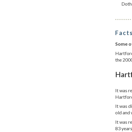
Doth
Facts
Some of
Hartford
the 2000
Hart
It was r
Hartfor
It was d
old and 
It was 
83 years