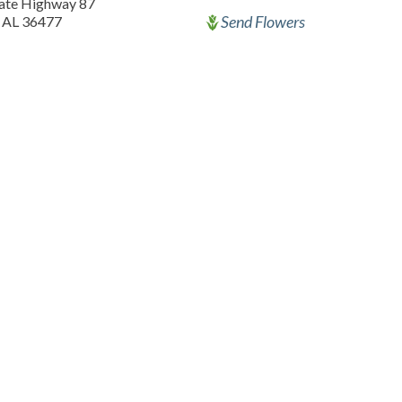
tate Highway 87
Send Flowers
 AL 36477