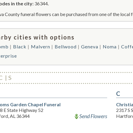
odes in the city:
36344.
a County funeral flowers can be purchased from one of the local f
rby cities with options
omb
Black
Malvern
Bellwood
Geneva
Noma
Coff
terprise
C
S
C
oms Garden Chapel Funeral
Christi
8 E State Highway 52
2317 S 
Send Flowers
ford, AL 36344
Hartfor