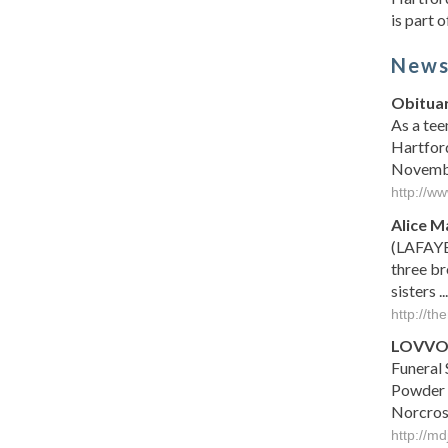
is part 
New
Obituar
As a tee
Hartford
November
http://w
Alice 
(LAFAYE
three br
sisters ...
http://t
LOVVO
Funeral 
Powder S
Norcross
http://m