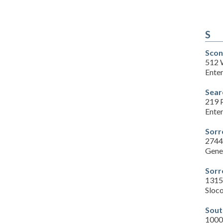
S
Scon
512 
Enter
Sear
219 
Enter
Sorr
2744
Gene
Sorr
1315
Sloc
Sout
1000