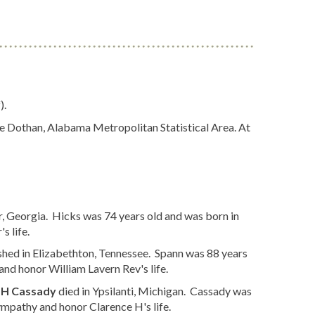
).
the Dothan, Alabama Metropolitan Statistical Area. At
, Georgia. Hicks was 74 years old and was born in
s life.
shed in Elizabethton, Tennessee. Spann was 88 years
nd honor William Lavern Rev's life.
 H Cassady
died in Ypsilanti, Michigan. Cassady was
mpathy and honor Clarence H's life.