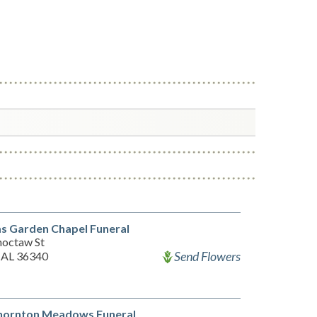
s Garden Chapel Funeral
hoctaw St
Send Flowers
 AL 36340
hornton Meadows Funeral