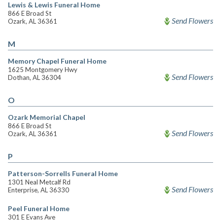
Lewis & Lewis Funeral Home
866 E Broad St
Send Flowers
Ozark, AL 36361
M
Memory Chapel Funeral Home
1625 Montgomery Hwy
Send Flowers
Dothan, AL 36304
O
Ozark Memorial Chapel
866 E Broad St
Send Flowers
Ozark, AL 36361
P
Patterson-Sorrells Funeral Home
1301 Neal Metcalf Rd
Send Flowers
Enterprise, AL 36330
Peel Funeral Home
301 E Evans Ave