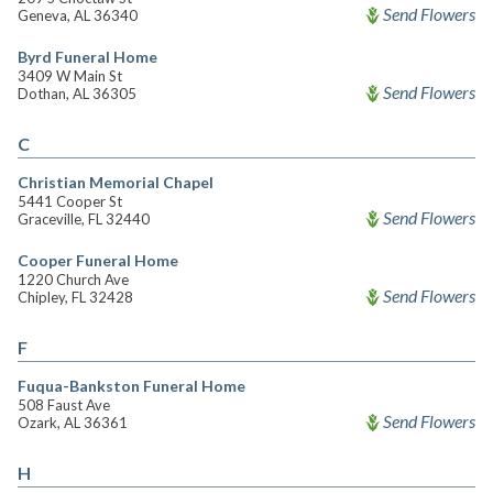
Send Flowers
Geneva, AL 36340
Byrd Funeral Home
3409 W Main St
Send Flowers
Dothan, AL 36305
C
Christian Memorial Chapel
5441 Cooper St
Send Flowers
Graceville, FL 32440
Cooper Funeral Home
1220 Church Ave
Send Flowers
Chipley, FL 32428
F
Fuqua-Bankston Funeral Home
508 Faust Ave
Send Flowers
Ozark, AL 36361
H