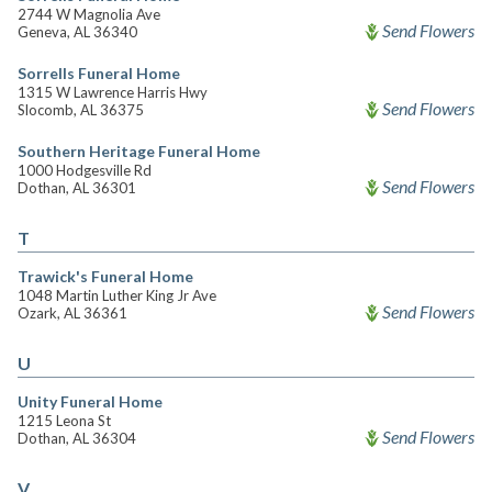
2744 W Magnolia Ave
Send Flowers
Geneva, AL 36340
Sorrells Funeral Home
1315 W Lawrence Harris Hwy
Send Flowers
Slocomb, AL 36375
Southern Heritage Funeral Home
1000 Hodgesville Rd
Send Flowers
Dothan, AL 36301
T
Trawick's Funeral Home
1048 Martin Luther King Jr Ave
Send Flowers
Ozark, AL 36361
U
Unity Funeral Home
1215 Leona St
Send Flowers
Dothan, AL 36304
V