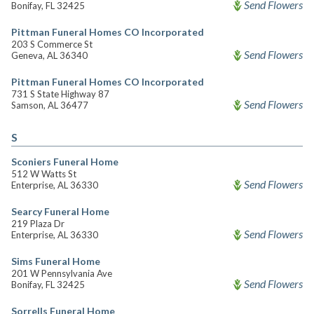
Send Flowers
Bonifay, FL 32425
Pittman Funeral Homes CO Incorporated
203 S Commerce St
Send Flowers
Geneva, AL 36340
Pittman Funeral Homes CO Incorporated
731 S State Highway 87
Send Flowers
Samson, AL 36477
S
Sconiers Funeral Home
512 W Watts St
Send Flowers
Enterprise, AL 36330
Searcy Funeral Home
219 Plaza Dr
Send Flowers
Enterprise, AL 36330
Sims Funeral Home
201 W Pennsylvania Ave
Send Flowers
Bonifay, FL 32425
Sorrells Funeral Home