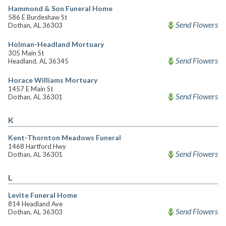
Hammond & Son Funeral Home
586 E Burdeshaw St
Send Flowers
Dothan, AL 36303
Holman-Headland Mortuary
305 Main St
Send Flowers
Headland, AL 36345
Horace Williams Mortuary
1457 E Main St
Send Flowers
Dothan, AL 36301
K
Kent-Thornton Meadows Funeral
1468 Hartford Hwy
Send Flowers
Dothan, AL 36301
L
Levite Funeral Home
814 Headland Ave
Send Flowers
Dothan, AL 36303