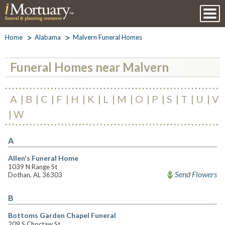
Home
Alabama
Malvern Funeral Homes
Funeral Homes near Malvern
A
B
C
F
H
K
L
M
O
P
S
T
U
V
W
A
Allen's Funeral Home
1039 N Range St
Send Flowers
Dothan, AL 36303
B
Bottoms Garden Chapel Funeral
209 S Choctaw St