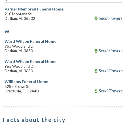
Varner Memorial Funeral Home
210 Montana St
Send Flowers
Dothan, AL 36302
W
Ward Wilson Funeral Home
965 Woodland Dr
Send Flowers
Dothan, AL 36301
Ward Wilson Funeral Home
965 Woodland Dr
Send Flowers
Dothan, AL 36301
Williams Funeral Home
5283 Brown St
Send Flowers
Graceville, FL 32440
Facts about the city