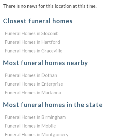
There is no news for this location at this time.
Closest funeral homes
Funeral Homes in Slocomb
Funeral Homes in Hartford
Funeral Homes in Graceville
Most funeral homes nearby
Funeral Homes in Dothan
Funeral Homes in Enterprise
Funeral Homes in Marianna
Most funeral homes in the state
Funeral Homes in Birmingham
Funeral Homes in Mobile
Funeral Homes in Montgomery