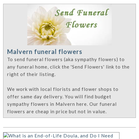
Malvern funeral flowers
To send funeral flowers (aka sympathy flowers) to
any funeral home, click the 'Send Flowers' link to the
right of their listing.
We work with local florists and flower shops to
offer same day delivery. You will find budget
sympathy flowers in Malvern here. Our funeral
flowers are cheap in price but not in value.