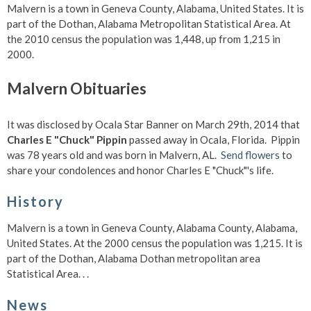
Malvern is a town in Geneva County, Alabama, United States. It is
part of the Dothan, Alabama Metropolitan Statistical Area. At
the 2010 census the population was 1,448, up from 1,215 in
2000.
Malvern Obituaries
It was disclosed by Ocala Star Banner on March 29th, 2014 that
Charles E "Chuck" Pippin
passed away in Ocala, Florida. Pippin
was 78 years old and was born in Malvern, AL.
Send flowers
to
share your condolences and honor Charles E "Chuck"'s life.
History
Malvern is a town in Geneva County, Alabama County, Alabama,
United States. At the 2000 census the population was 1,215. It is
part of the Dothan, Alabama Dothan metropolitan area
Statistical Area. . .
News