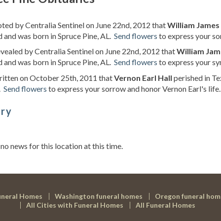
oted by Centralia Sentinel on June 22nd, 2012 that
William James 
d and was born in Spruce Pine, AL.
Send flowers
to express your so
evealed by Centralia Sentinel on June 22nd, 2012 that
William Jam
d and was born in Spruce Pine, AL.
Send flowers
to express your sy
ritten on October 25th, 2011 that
Vernon Earl Hall
perished in Te
.
Send flowers
to express your sorrow and honor Vernon Earl's life.
ory
s
 no news for this location at this time.
uneral Homes
Washington funeral homes
Oregon funeral hom
All Cities with Funeral Homes
All Funeral Homes