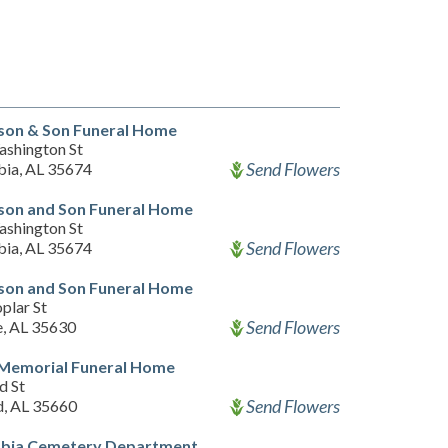
on & Son Funeral Home
ashington St
Send Flowers
ia, AL 35674
on and Son Funeral Home
ashington St
Send Flowers
ia, AL 35674
on and Son Funeral Home
plar St
Send Flowers
e, AL 35630
 Memorial Funeral Home
d St
Send Flowers
d, AL 35660
bia Cemetery Department