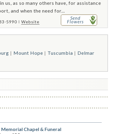
 in us, as so many others have, for assistance
ort, and when the need for...
Send
Flowers
383-5990
Website
burg
Mount Hope
Tuscumbia
Delmar
e
 Memorial Chapel & Funeral