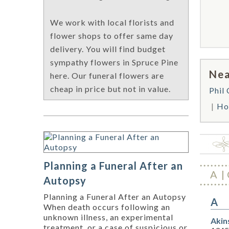
We work with local florists and
flower shops to offer same day
delivery. You will find budget
sympathy flowers in Spruce Pine
Nea
here. Our funeral flowers are
cheap in price but not in value.
Phil
Ho
Planning a Funeral After an
A
Autopsy
Planning a Funeral After an Autopsy
A
When death occurs following an
unknown illness, an experimental
Akin
treatment, or a case of suspicious or