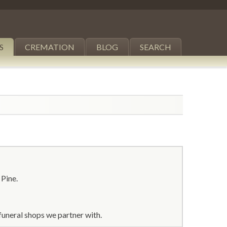
S
CREMATION
BLOG
SEARCH
 Pine.
funeral shops we partner with.