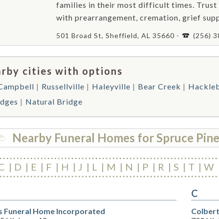
families in their most difficult times. Trust
with prearrangement, cremation, grief supp
501 Broad St, Sheffield, AL 35660 -
(256) 
rby cities with options
 Campbell
Russellville
Haleyville
Bear Creek
Hackle
dges
Natural Bridge
Nearby Funeral Homes for Spruce Pin
C
D
E
F
H
J
L
M
N
P
R
S
T
W
C
s Funeral Home Incorporated
Colbert