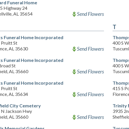
ard Funeral Home
5 Highway 24
Send Flowers
llville, AL 35654
T
ts Funeral Home Incorporated
Thomps
Pruitt St
400 S W
Send Flowers
ence, AL 35630
Tuscumb
ts Funeral Home Incorporated
Thomps
Broad St
400 S W
Send Flowers
ield, AL 35660
Tuscumb
ts Funeral Home Incorporated
Thomps
Pruitt St
415 S Po
Send Flowers
ence, AL 35634
Florenc
field City Cemetery
Trinity
 N Jackson Hwy
3935 2n
Send Flowers
ield, AL 35660
Sheffiel
ls Memorial Gardens
Tuscum