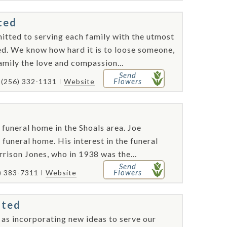
ted
itted to serving each family with the utmost
eed. We know how hard it is to loose someone,
amily the love and compassion...
Send
Flowers
(256) 332-1131
Website
 funeral home in the Shoals area. Joe
funeral home. His interest in the funeral
rison Jones, who in 1938 was the...
Send
Flowers
) 383-7311
Website
ated
l as incorporating new ideas to serve our