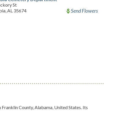
ickory St
Send Flowers
ia, AL 35674
 Franklin County, Alabama, United States. Its