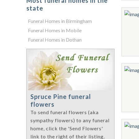
Most funeral homes in the
state
Funeral Homes in Birmingham
Funeral Homes in Mobile
Funeral Homes in Dothan
Spruce Pine funeral
flowers
To send funeral flowers (aka
sympathy flowers) to any funeral
home, click the 'Send Flowers'
link to the right of their listing.