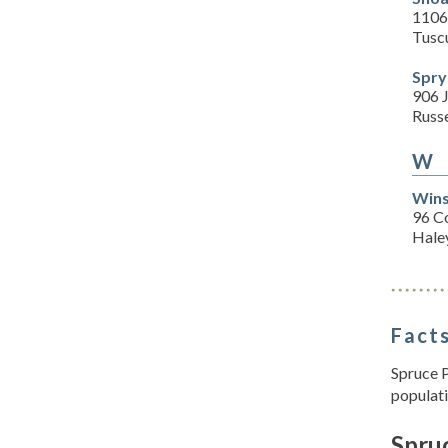
1106
Tusc
Spry
906 
Russe
W
Wins
96 C
Haley
Facts
Spruce P
populati
Spruc