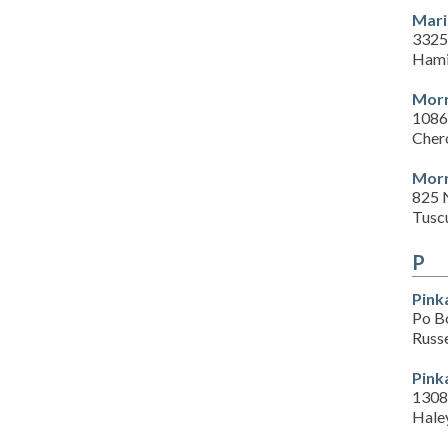
Mari
3325
Hami
Morr
1086
Cher
Morr
825 
Tusc
P
Pink
Po B
Russe
Pink
1308
Haley