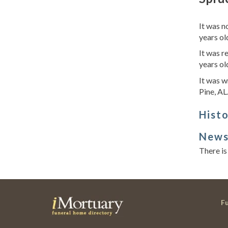
It was n
years ol
It was r
years ol
It was w
Pine, AL
Hist
New
There is
F