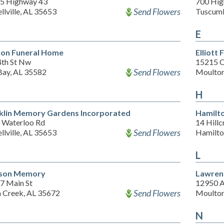
5 Highway 43
700 Hig
Send Flowers
llville, AL 35653
Tuscumb
E
on Funeral Home
Elliott
4th St Nw
15215 C
Send Flowers
Bay, AL 35582
Moulton
H
klin Memory Gardens Incorporated
Hamilt
 Waterloo Rd
14 Hillc
Send Flowers
llville, AL 35653
Hamilto
L
kson Memory
Lawren
7 Main St
12950 A
Send Flowers
 Creek, AL 35672
Moulton
N