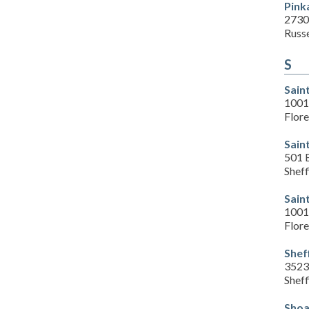
Pink
2730
Russe
S
Sain
1001 
Flor
Sain
501 
Sheff
Sain
1001 
Flor
Shef
3523
Sheff
Shoa