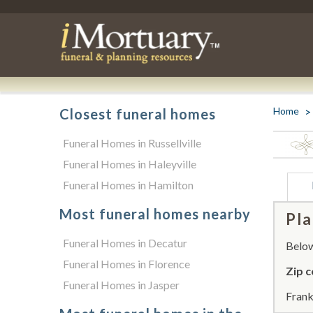
Home
Closest funeral homes
Funeral Homes in Russellville
Funeral Homes in Haleyville
Funeral Homes in Hamilton
Most funeral homes nearby
Pla
Funeral Homes in Decatur
Below 
Funeral Homes in Florence
Zip c
Funeral Homes in Jasper
Frank