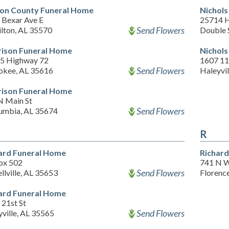
on County Funeral Home
Nichols
 Bexar Ave E
25714 
Send Flowers
lton, AL 35570
Double 
ison Funeral Home
Nichols
5 Highway 72
1607 11
Send Flowers
okee, AL 35616
Haleyvil
ison Funeral Home
N Main St
Send Flowers
umbia, AL 35674
R
ard Funeral Home
Richard
ox 502
741 N 
Send Flowers
llville, AL 35653
Florenc
ard Funeral Home
 21st St
Send Flowers
ville, AL 35565