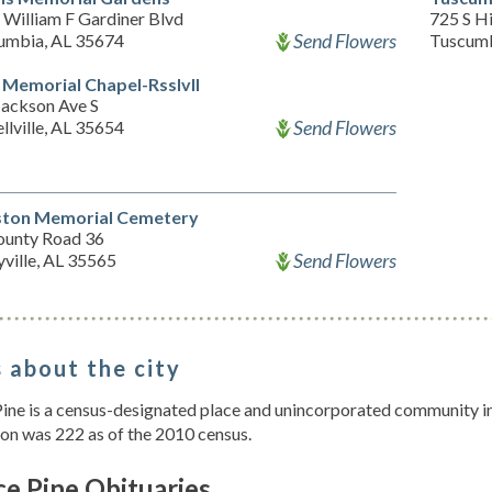
 William F Gardiner Blvd
725 S H
Send Flowers
umbia, AL 35674
Tuscumb
 Memorial Chapel-Rsslvll
Jackson Ave S
Send Flowers
llville, AL 35654
ton Memorial Cemetery
ounty Road 36
Send Flowers
ville, AL 35565
 about the city
ine is a census-designated place and unincorporated community in
on was 222 as of the 2010 census.
e Pine Obituaries