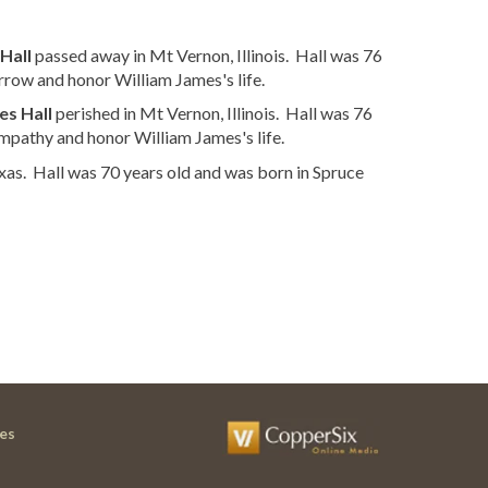
Hall
passed away in Mt Vernon, Illinois. Hall was 76
rrow and honor William James's life.
es Hall
perished in Mt Vernon, Illinois. Hall was 76
mpathy and honor William James's life.
xas. Hall was 70 years old and was born in Spruce
es