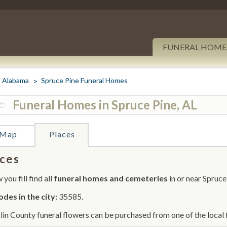
FUNERAL HOME
Alabama
Spruce Pine Funeral Homes
Funeral Homes in Spruce Pine, AL
Map
Places
ces
you fill find all
funeral homes and cemeteries
in or near Spruce
odes in the city:
35585.
lin County funeral flowers can be purchased from one of the local 