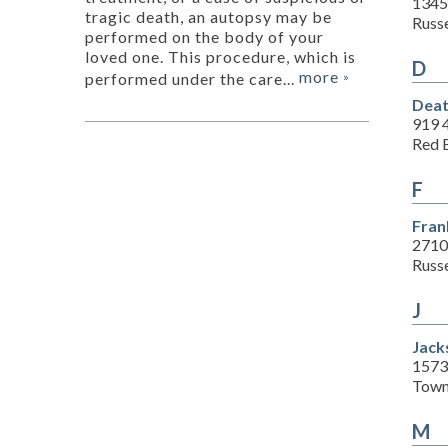
1345
tragic death, an autopsy may be
Russe
performed on the body of your
loved one. This procedure, which is
D
more
performed under the care...
»
Deat
919 
Red 
F
Fran
2710
Russe
J
Jac
1573
Town
M