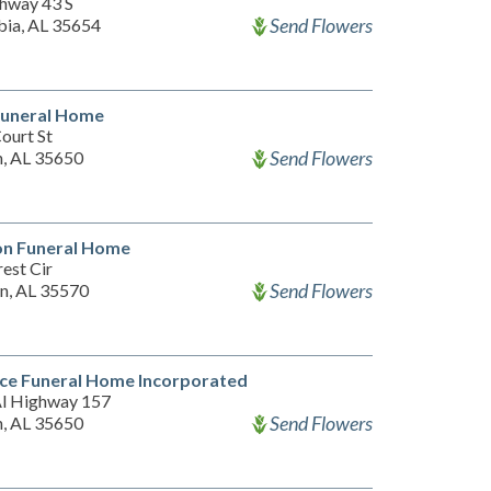
hway 43 S
Send Flowers
ia, AL 35654
 Funeral Home
ourt St
Send Flowers
, AL 35650
on Funeral Home
rest Cir
Send Flowers
n, AL 35570
ce Funeral Home Incorporated
l Highway 157
Send Flowers
, AL 35650