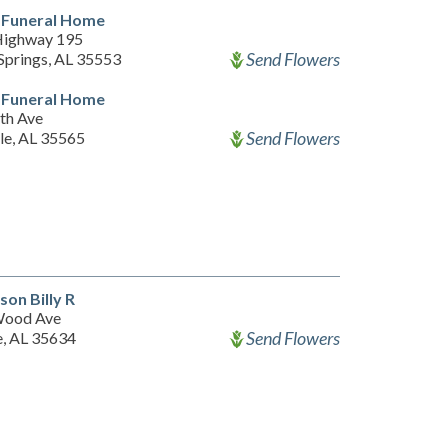
 Funeral Home
Highway 195
Send Flowers
Springs, AL 35553
 Funeral Home
th Ave
Send Flowers
le, AL 35565
son Billy R
Wood Ave
Send Flowers
e, AL 35634