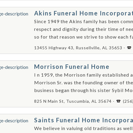
Akins Funeral Home Incorpora
Since 1949 the Akins family has been comm
respect and dignity during their time of n
so for that reason we strive to show each f
13455 Highway 43, Russellville, AL 35653 -
Morrison Funeral Home
I n 1959, the Morrison family established a
Morrison Sr. was the founding owner of the 
business began through his sister Sybil Mor
825 N Main St, Tuscumbia, AL 35674 -
(256
Saints Funeral Home Incorpor
We believe in valuing old traditions as wel