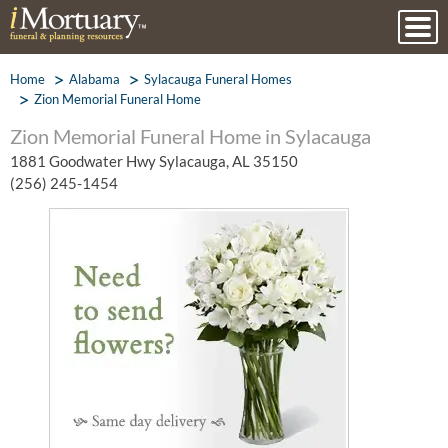
Home
Alabama
Sylacauga Funeral Homes
Zion Memorial Funeral Home
Zion Memorial Funeral Home in Sylacauga
1881 Goodwater Hwy Sylacauga, AL 35150
(256) 245-1454