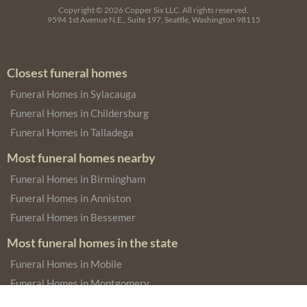
Copyright © 2026
Copper Six LLC.
All rights reserved.
9594 1st Avenue N.E., Suite 197, Seattle, Washington 98115
Closest funeral homes
Funeral Homes in Sylacauga
Funeral Homes in Childersburg
Funeral Homes in Talladega
Most funeral homes nearby
Funeral Homes in Birmingham
Funeral Homes in Anniston
Funeral Homes in Bessemer
Most funeral homes in the state
Funeral Homes in Mobile
Funeral Homes in Montgomery
Funeral Homes in Dothan