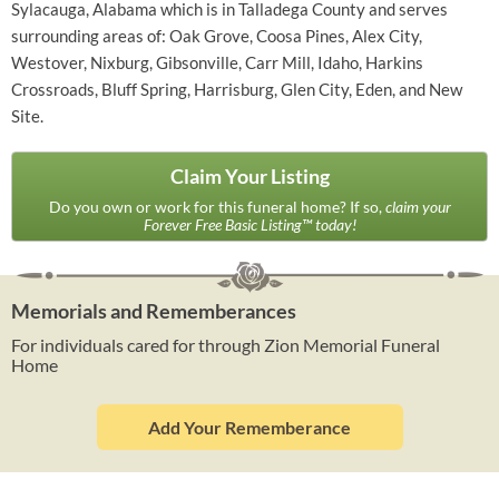
Sylacauga, Alabama which is in Talladega County and serves
surrounding areas of: Oak Grove, Coosa Pines, Alex City,
Westover, Nixburg, Gibsonville, Carr Mill, Idaho, Harkins
Crossroads, Bluff Spring, Harrisburg, Glen City, Eden, and New
Site.
Claim Your Listing
Do you own or work for this funeral home? If so,
claim your
Forever Free Basic Listing™ today!
Memorials and Rememberances
For individuals cared for through Zion Memorial Funeral
Home
Add Your Rememberance