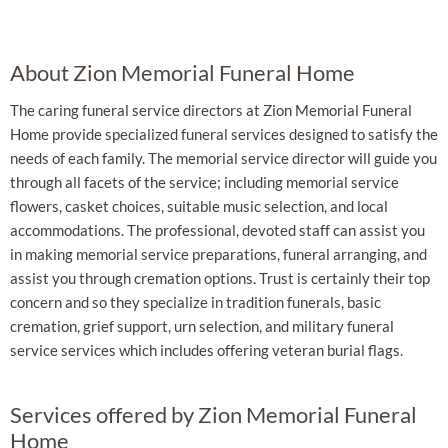
About Zion Memorial Funeral Home
The caring funeral service directors at Zion Memorial Funeral
Home provide specialized funeral services designed to satisfy the
needs of each family. The memorial service director will guide you
through all facets of the service; including memorial service
flowers, casket choices, suitable music selection, and local
accommodations. The professional, devoted staff can assist you
in making memorial service preparations, funeral arranging, and
assist you through cremation options. Trust is certainly their top
concern and so they specialize in tradition funerals, basic
cremation, grief support, urn selection, and military funeral
service services which includes offering veteran burial flags.
Services offered by Zion Memorial Funeral
Home