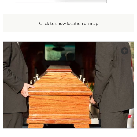
Click to show location on map