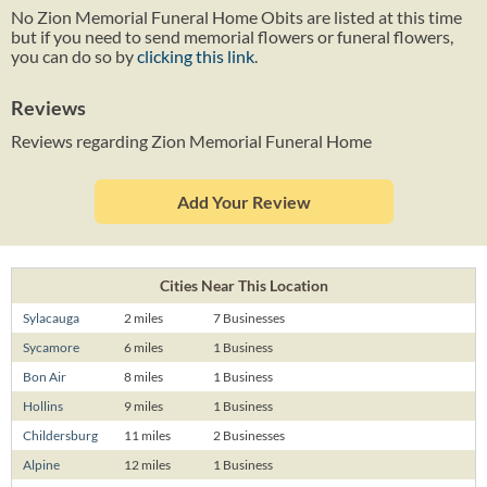
No Zion Memorial Funeral Home Obits are listed at this time
but if you need to send memorial flowers or funeral flowers,
you can do so by
clicking this link
.
Reviews
Reviews regarding Zion Memorial Funeral Home
Add Your Review
Cities Near This Location
Sylacauga
2 miles
7 Businesses
Sycamore
6 miles
1 Business
Bon Air
8 miles
1 Business
Hollins
9 miles
1 Business
Childersburg
11 miles
2 Businesses
Alpine
12 miles
1 Business