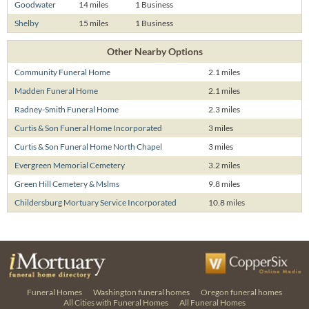
Goodwater
14 miles
1 Business
Shelby
15 miles
1 Business
Other Nearby Options
Community Funeral Home
2.1 miles
Madden Funeral Home
2.1 miles
Radney-Smith Funeral Home
2.3 miles
Curtis & Son Funeral Home Incorporated
3 miles
Curtis & Son Funeral Home North Chapel
3 miles
Evergreen Memorial Cemetery
3.2 miles
Green Hill Cemetery & Mslms
9.8 miles
Childersburg Mortuary Service Incorporated
10.8 miles
Funeral Homes
Washington funeral homes
Oregon funeral homes
All Cities with Funeral Homes
All Funeral Homes