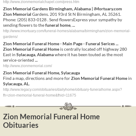
http://www.zionmemorialchapel.com/press.htm
Zion Memorial
Gardens Birmingham, Alabama | iMortuary.com
Zion Memorial
Gardens. 201 93rd St N Birmingham, AL 35261.
Phone: (205) 833-0128 . Send flowersExpress your sympathy by
sending flowers to the
funeral home
,
...
http://www.imortuary.com/funeral-homes/alabama/birmingham/zion-memorial-
gardens/
Zion
Memorial
Funeral
Home
- Main Page -
Funeral
Serices
...
Zion
Memorial
Funeral
Home
is centrally located off highway 280
East in
Sylacauga
,
Alabama
where it has been touted as the most
service-oriented
...
http://www.zionmemorial.com/
Zion
Memorial
Funeral
Home
,
Sylacauga
Find a map, directions and more for
Zion
Memorial
Funeral
Home
in
Sylacauga
,
AL
.
http://www.legacy.com/obituaries/dailyhome/obituary-funeralhome.aspx?
fh=zion-memorial-funeral-home&fhid=11675
Zion Memorial Funeral Home
Obituaries