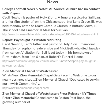
News
College Football News & Notes: AP Source: Auburn had no contact
with Rogers
Cecil Newton is pastor of Holy Zion ... A funeral service for Sullivan,
a junior film student from the Chicago suburb of Long Grove, Ill., was
held Monday at the St. Mary Catholic Church in Buffalo Grove, Ill.
The school held a memorial Mass for Sullivan ...
http://www.brownsvilleherald.com/sports/college-119015-football-news.html
Report: Pay sought in Newton recruiting
Cecil Newton, Cam's father and pastor of Holy Zion ... memorial
Thursday for sophomore defensive end Nick Bell, who died Tuesday
from cancer. Visitation for Bell is set today in his hometown of
Birmingham, from 1 to 6 p.m. at Robert's Funeral Home.
http://www.commercialappeal.com/news/2010/nov/05/report-pay-sought-in-
newton-recruiting/
Zion Memorial
Chapel of Westchester
WhatsNew.
Zion Memorial
Chapel Gets Facelift. Welcome to our
newly designed site .
...
Zion Memorial
Chapel "Dedicated to serving
our Jewish Community"
...
http://www.zionmemorialchapel.com/
Zion Memorial
Chapel of Westchester: Press Release - NY Times
Before
Zion Memorial
Chapel came to Boston Post Road, the
growing number of
...