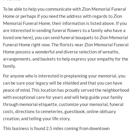
To be able to help you communicate with Zion Memorial Funeral
Home or perhaps if you need the address with regards to Zion
Memorial Funeral Home, their information is listed above. If you
are interested in sending funeral flowers to a family who have a
loved one here}, you can send funeral bouquets to Zion Memorial
Funeral Home right now. The florists near Zion Memorial Funeral
Home possess a wonderful and diverse selection of wreaths,
arrangements, and baskets to help express your empathy for the
family.
For anyone who is interested in preplanning your memorial, you
can be sure your legacy will be shielded and that you can have
peace of mind. This location has proudly served the neighborhood
with exceptional care for years and will help guide your family
through memorial etiquette, customize your memorial, funeral
costs, directions to cemeteries, guestbook, online obituary
creation, and telling your life story.
This business is found 2.5 miles coming from downtown