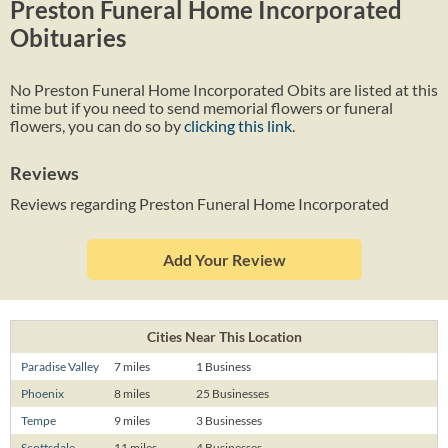
Preston Funeral Home Incorporated
Obituaries
No Preston Funeral Home Incorporated Obits are listed at this
time but if you need to send memorial flowers or funeral
flowers, you can do so by
clicking this link
.
Reviews
Reviews regarding Preston Funeral Home Incorporated
Add Your Review
Cities Near This Location
Paradise Valley
7 miles
1 Business
Phoenix
8 miles
25 Businesses
Tempe
9 miles
3 Businesses
Scottsdale
11 miles
4 Businesses