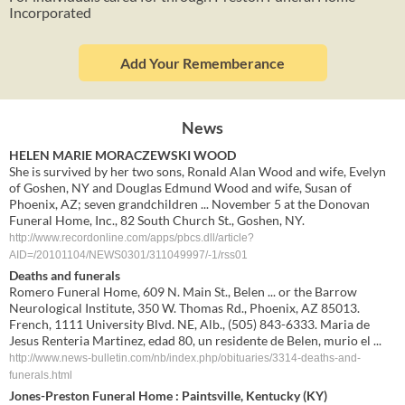
Incorporated
Add Your Rememberance
News
HELEN MARIE MORACZEWSKI WOOD
She is survived by her two sons, Ronald Alan Wood and wife, Evelyn
of Goshen, NY and Douglas Edmund Wood and wife, Susan of
Phoenix, AZ; seven grandchildren ... November 5 at the Donovan
Funeral Home, Inc., 82 South Church St., Goshen, NY.
http://www.recordonline.com/apps/pbcs.dll/article?
AID=/20101104/NEWS0301/311049997/-1/rss01
Deaths and funerals
Romero Funeral Home, 609 N. Main St., Belen ... or the Barrow
Neurological Institute, 350 W. Thomas Rd., Phoenix, AZ 85013.
French, 1111 University Blvd. NE, Alb., (505) 843-6333. Maria de
Jesus Renteria Martinez, edad 80, un residente de Belen, murio el ...
http://www.news-bulletin.com/nb/index.php/obituaries/3314-deaths-and-
funerals.html
Jones-
Preston Funeral Home
: Paintsville, Kentucky (KY)