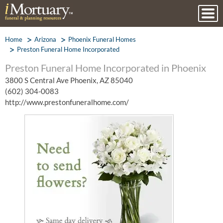
Home
Arizona
Phoenix Funeral Homes
Preston Funeral Home Incorporated
Preston Funeral Home Incorporated in Phoenix
3800 S Central Ave Phoenix, AZ 85040
(602) 304-0083
http://www.prestonfuneralhome.com/