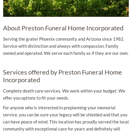
About Preston Funeral Home Incorporated
Serving the grater Phoenix community and Arizona since 1982.
Service with distinction and always with compassion. Family
owned and operated. We serve each family as if they are our own.
Services offered by Preston Funeral Home
Incorporated
Complete death care services. We work within your budget. We
offer you options to fit your needs.
For anyone who is interested in preplanning your memorial
service, you can be sure your legacy will be shielded and that you
can have peace of mind. This location has proudly served the local
community with exceptional care for years and definitely will