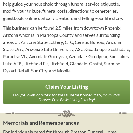
help guide your household through funeral service etiquette,
modify your tribute, funeral costs, directions to cemeteries,
guestbook, online obituary creation, and telling your life story.
This business can be found 2.5 miles from downtown Phoenix,
Arizona which is in Maricopa County and serves surrounding
areas of: Arizona State Lottery, CTC, Census Bureau, Arizona
State Univ, Arizona State University, ASU, Guadalupe, Scottsdale,
Paradise Vly, Avondale Goodyear, Avondale-Goodyear, Sun Lakes,
Luke AFB, Litchfield Pk, Litchfield, Glendale, Gbafaf, Surprise
Dysart Retail, Sun City, and Mobile.
Claim Your Listing
Do you own or work for this funeral home? If so,
claim your
Forever Free Basic Listing™ today!
Memorials and Rememberances
For individuals cared for through Preston Funeral Home