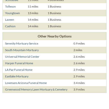
Tolleson
11 miles
1 Business
Youngtown
13 miles
1 Business
Laveen
14 miles
1 Business
Cashion
14 miles
1 Business
Other Nearby Options
Serenity Mortuary Service
0.9 miles
South Mountain Mortuary
2 miles
Universal Memorial Center
2.6 miles
Harper Funeral Home
2.6 miles
LA Paz Funeral Home
2.9 miles
Eastlake Mortuary
2.9 miles
Lowmans Arizona Funeral Home
3.4 miles
Greenwood Memory Lawn Mortuary & Cemetery
3.9 miles