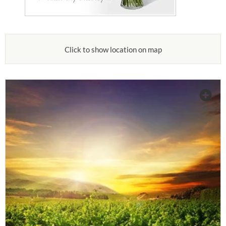
Click to show location on map