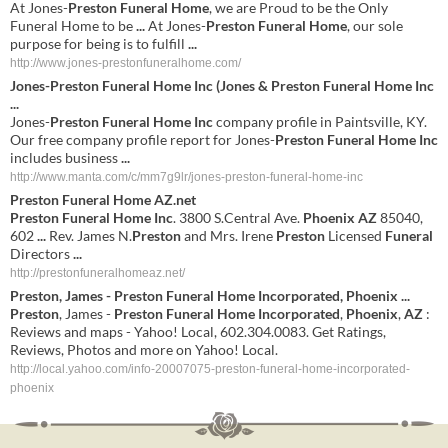
At Jones-
Preston Funeral Home
, we are Proud to be the Only
Funeral Home to be
...
At Jones-
Preston Funeral Home
, our sole
purpose for being is to fulfill
...
http://www.jones-prestonfuneralhome.com/
Jones-
Preston Funeral Home Inc
(Jones &
Preston Funeral Home Inc
...
Jones-
Preston Funeral Home Inc
company profile in Paintsville, KY.
Our free company profile report for Jones-
Preston Funeral Home Inc
includes business
...
http://www.manta.com/c/mm7g9lr/jones-preston-funeral-home-inc
Preston
Funeral
Home
AZ
.net
Preston
Funeral
Home
Inc
. 3800 S.Central Ave.
Phoenix
AZ
85040,
602
...
Rev. James N.
Preston
and Mrs. Irene
Preston
Licensed
Funeral
Directors
...
http://prestonfuneralhomeaz.net/
Preston
, James -
Preston
Funeral
Home
Incorporated
,
Phoenix
...
Preston
, James -
Preston
Funeral
Home
Incorporated
,
Phoenix
,
AZ
:
Reviews and maps - Yahoo! Local, 602.304.0083. Get Ratings,
Reviews, Photos and more on Yahoo! Local.
http://local.yahoo.com/info-20007075-preston-funeral-home-incorporated-
phoenix