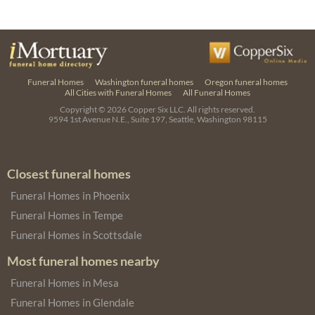
Funeral Homes
Washington funeral homes
Oregon funeral homes
All Cities with Funeral Homes
All Funeral Homes
Copyright © 2026
Copper Six LLC.
All rights reserved.
9594 1st Avenue N.E., Suite 197, Seattle, Washington 98115
Closest funeral homes
Funeral Homes in Phoenix
Funeral Homes in Tempe
Funeral Homes in Scottsdale
Most funeral homes nearby
Funeral Homes in Mesa
Funeral Homes in Glendale