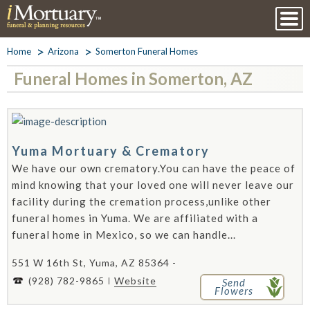
Home
Arizona
Somerton Funeral Homes
Funeral Homes in Somerton, AZ
Yuma Mortuary & Crematory
We have our own crematory.You can have the peace of
mind knowing that your loved one will never leave our
facility during the cremation process,unlike other
funeral homes in Yuma. We are affiliated with a
funeral home in Mexico, so we can handle...
551 W 16th St, Yuma, AZ 85364 -
(928) 782-9865
Website
Send
Flowers