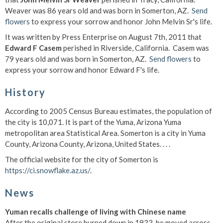
Weaver was 86 years old and was born in Somerton, AZ.
Send
flowers
to express your sorrow and honor John Melvin Sr's life.
It was written by Press Enterprise on August 7th, 2011 that
Edward F Casem
perished in Riverside, California. Casem was
79 years old and was born in Somerton, AZ.
Send flowers
to
express your sorrow and honor Edward F's life.
History
According to 2005 Census Bureau estimates, the population of
the city is 10,071.
It is part of the Yuma, Arizona Yuma
metropolitan area Statistical Area. Somerton is a city in Yuma
County, Arizona County, Arizona, United States. . . .
The official website for the city of Somerton is
https://ci.snowflake.az.us/
.
News
Yuman recalls challenge of living with Chinese name
After the original store burned down in 1933, he moved across