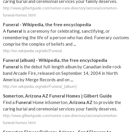
caring burial and ceremonial services your family deserves.
http://www.gilbertguide.com/senior-care-directory/arizona/somerton-
funeral-homes.html
Funeral
- Wikipedia, the free encyclopedia
A
funeral
is a ceremony for celebrating, sanctifying, or
remembering the life of a person who has died. Funerary customs
comprise the complex of beliefs and
...
http://en.wikipedia.org/wiki/Funeral
Funeral
(album) - Wikipedia, the free encyclopedia
Funeral
is the debut full-length album by Canadian indie rock
band Arcade Fire, released on September 14, 2004 in North
America by Merge Records and on
...
http://en.wikipedia.org/wiki/Funeral_(album)
Somerton
,
Arizona
AZ
Funeral
Homes | Gilbert Guide
Find a
Funeral
Home inSomerton,
Arizona
AZ
to provide the
caring burial and ceremonial services your family deserves.
http://www.gilbertguide.com/senior-care-directory/arizona/somerton-
funeral-homes.html