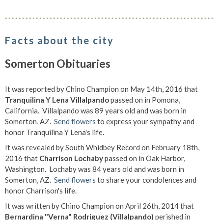
Facts about the city
Somerton Obituaries
It was reported by Chino Champion on May 14th, 2016 that
Tranquilina Y Lena Villalpando
passed on in Pomona,
California. Villalpando was 89 years old and was born in
Somerton, AZ.
Send flowers
to express your sympathy and
honor Tranquilina Y Lena's life.
It was revealed by South Whidbey Record on February 18th,
2016 that
Charrison Lochaby
passed on in Oak Harbor,
Washington. Lochaby was 84 years old and was born in
Somerton, AZ.
Send flowers
to share your condolences and
honor Charrison's life.
It was written by Chino Champion on April 26th, 2014 that
Bernardina "Verna" Rodriguez (Villalpando)
perished in