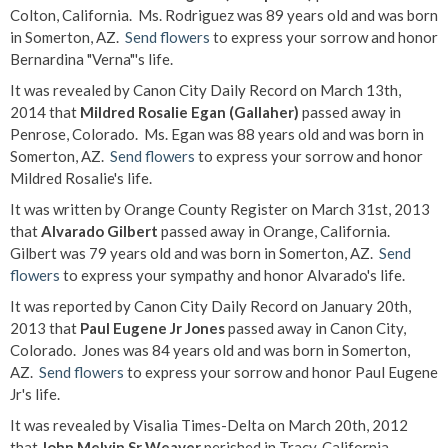
Colton, California. Ms. Rodriguez was 89 years old and was born
in Somerton, AZ.
Send flowers
to express your sorrow and honor
Bernardina "Verna"'s life.
It was revealed by Canon City Daily Record on March 13th,
2014 that
Mildred Rosalie Egan (Gallaher)
passed away in
Penrose, Colorado. Ms. Egan was 88 years old and was born in
Somerton, AZ.
Send flowers
to express your sorrow and honor
Mildred Rosalie's life.
It was written by Orange County Register on March 31st, 2013
that
Alvarado Gilbert
passed away in Orange, California.
Gilbert was 79 years old and was born in Somerton, AZ.
Send
flowers
to express your sympathy and honor Alvarado's life.
It was reported by Canon City Daily Record on January 20th,
2013 that
Paul Eugene Jr Jones
passed away in Canon City,
Colorado. Jones was 84 years old and was born in Somerton,
AZ.
Send flowers
to express your sorrow and honor Paul Eugene
Jr's life.
It was revealed by Visalia Times-Delta on March 20th, 2012
that
John Melvin Sr Weaver
perished in Tracy, California.