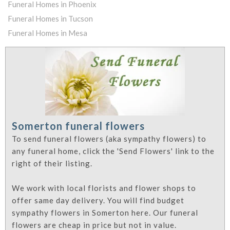
Funeral Homes in Phoenix
Funeral Homes in Tucson
Funeral Homes in Mesa
Somerton funeral flowers
To send funeral flowers (aka sympathy flowers) to
any funeral home, click the 'Send Flowers' link to the
right of their listing.
We work with local florists and flower shops to
offer same day delivery. You will find budget
sympathy flowers in Somerton here. Our funeral
flowers are cheap in price but not in value.