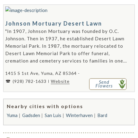
Johnson Mortuary Desert Lawn
"In 1907, Johnson Mortuary was founded by O.C.
Johnson. Then in 1937, he established Desert Lawn
Memorial Park. In 1987, the mortuary relocated to
Desert Lawn Memorial Park to offer funeral,
cremation and cemetery services to families in one...
1415 S 1st Ave, Yuma, AZ 85364 -
(928) 782-1633
Website
Send
Flowers
Nearby cities with options
Yuma
Gadsden
San Luis
Winterhaven
Bard