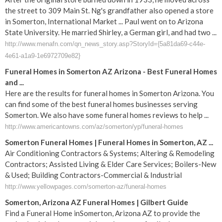
the street to 309 Main St. Ng's grandfather also opened a store
in Somerton, International Market ... Paul went on to Arizona
State University. He married Shirley, a German girl, and had two ...
http://www.menafn.com/qn_news_story.asp?StoryId={5a81da69-c44e-
4e61-a1a9-1e6972709e82}
Funeral Homes in Somerton AZ Arizona - Best Funeral Homes
and ...
Here are the results for funeral homes in Somerton Arizona. You
can find some of the best funeral homes businesses serving
Somerton. We also have some funeral homes reviews to help ...
http://www.americantowns.com/az/somerton/yp/funeral-homes
Somerton Funeral Homes | Funeral Homes in Somerton, AZ ...
Air Conditioning Contractors & Systems; Altering & Remodeling
Contractors; Assisted Living & Elder Care Services; Boilers-New
& Used; Building Contractors-Commercial & Industrial
http://www.yellowpages.com/somerton-az/funeral-homes
Somerton, Arizona AZ Funeral Homes | Gilbert Guide
Find a Funeral Home inSomerton, Arizona AZ to provide the