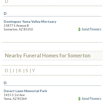
D
D
Dominguez Yuma Valley Mortuary
15877 S Avenue B
Send Flowers
Somerton, AZ 85350
Nearby Funeral Homes for Somerton
D
J
K
S
Y
D
Desert Lawn Memorial Park
1415 S 1st Ave
Send Flowers
Yuma, AZ 85364