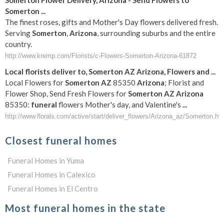
Somerton
Flower Delivery,
Arizona
- Send Flowers to
Somerton
...
The finest roses, gifts and Mother's Day flowers delivered fresh.
Serving
Somerton
,
Arizona
, surrounding suburbs and the entire
country.
http://www.kremp.com/Florists/c-Flowers-Somerton-Arizona-61872
Local florists deliver to,
Somerton
AZ
Arizona
, Flowers and
...
Local Flowers for
Somerton
AZ
85350
Arizona
; Florist and
Flower Shop, Send Fresh Flowers for
Somerton
AZ
Arizona
85350:
funeral
flowers Mother's day, and Valentine's
...
http://www.florals.com/active/start/deliver_flowers/Arizona_az/Somerton.ht
Closest funeral homes
Funeral Homes in Yuma
Funeral Homes in Calexico
Funeral Homes in El Centro
Most funeral homes in the state