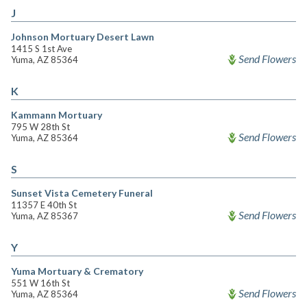
J
Johnson Mortuary Desert Lawn
1415 S 1st Ave
Send Flowers
Yuma, AZ 85364
K
Kammann Mortuary
795 W 28th St
Send Flowers
Yuma, AZ 85364
S
Sunset Vista Cemetery Funeral
11357 E 40th St
Send Flowers
Yuma, AZ 85367
Y
Yuma Mortuary & Crematory
551 W 16th St
Send Flowers
Yuma, AZ 85364