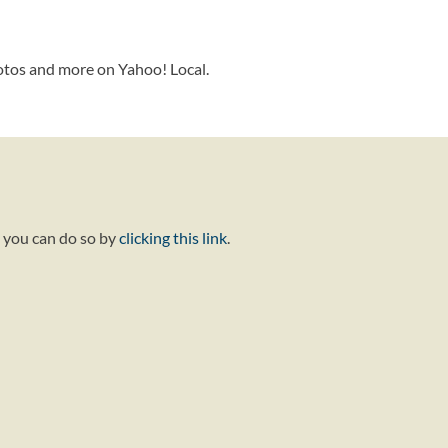
otos and more on Yahoo! Local.
, you can do so by
clicking this link
.