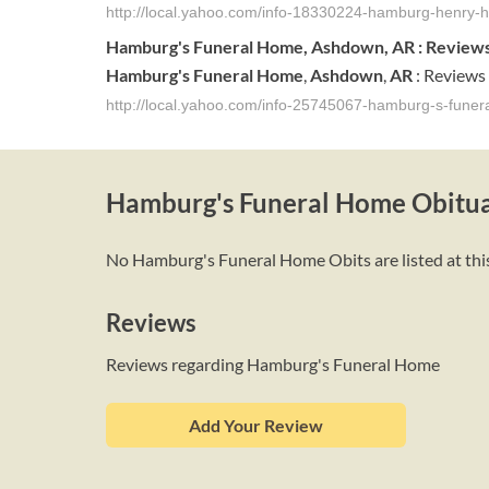
http://local.yahoo.com/info-18330224-hamburg-henry
Hamburg's
Funeral
Home
,
Ashdown
,
AR
: Review
Hamburg's
Funeral
Home
,
Ashdown
,
AR
: Reviews
http://local.yahoo.com/info-25745067-hamburg-s-fune
Hamburg's Funeral Home Obitua
No Hamburg's Funeral Home Obits are listed at this
Reviews
Reviews regarding Hamburg's Funeral Home
Add Your Review