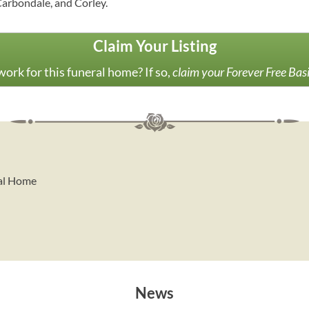
Carbondale, and Corley.
Claim Your Listing
ork for this funeral home? If so,
claim your Forever Free Bas
ral Home
News