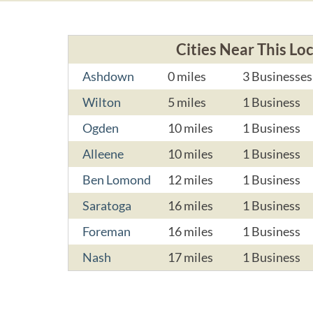
Cities Near This Lo
Ashdown
0 miles
3 Businesses
Wilton
5 miles
1 Business
Ogden
10 miles
1 Business
Alleene
10 miles
1 Business
Ben Lomond
12 miles
1 Business
Saratoga
16 miles
1 Business
Foreman
16 miles
1 Business
Nash
17 miles
1 Business