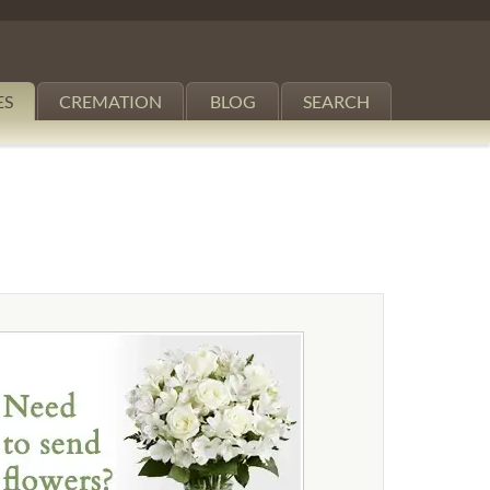
ES
CREMATION
BLOG
SEARCH