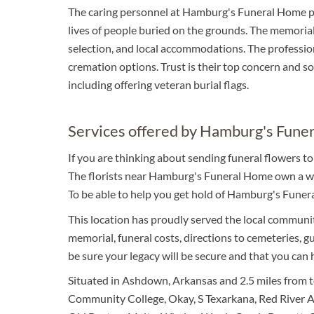
The caring personnel at Hamburg's Funeral Home p
lives of people buried on the grounds. The memorial 
selection, and local accommodations. The profession
cremation options. Trust is their top concern and so 
including offering veteran burial flags.
Services offered by Hamburg's Fune
If you are thinking about sending funeral flowers 
The florists near Hamburg's Funeral Home own a won
To be able to help you get hold of Hamburg's Funer
This location has proudly served the local community
memorial, funeral costs, directions to cemeteries, gu
be sure your legacy will be secure and that you can
Situated in Ashdown, Arkansas and 2.5 miles from to
Community College, Okay, S Texarkana, Red River Ar