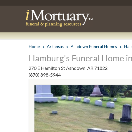
Home
Arkansas
Ashdown Funeral Homes
Ham
Hamburg's Funeral Home i
270 E Hamilton St Ashdown, AR 71822
(870) 898-5944