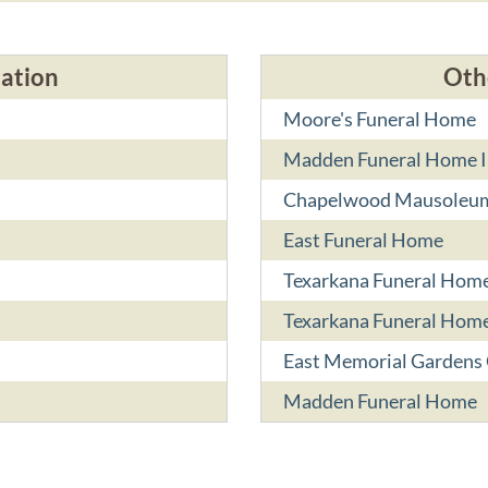
cation
Oth
Moore's Funeral Home
Madden Funeral Home I
Chapelwood Mausoleu
East Funeral Home
Texarkana Funeral Hom
Texarkana Funeral Home
East Memorial Gardens
Madden Funeral Home