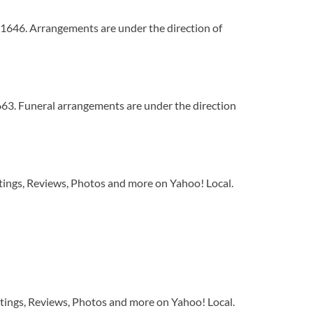
1646. Arrangements are under the direction of
63. Funeral arrangements are under the direction
tings, Reviews, Photos and more on Yahoo! Local.
tings, Reviews, Photos and more on Yahoo! Local.