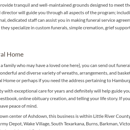
rovide tranquil and well-maintained grounds designed to meet th
director will guide you through all aspects of the program; includ
al, dedicated staff can assist you in making funeral service agree
they specialize in custom funerals, simple cremation, grief support,
ral Home
to a family who may have a loved one here}, you can send out fu
derful and diverse variety of wreaths, arrangements, and baskets
al Home or perhaps if you need the address pertaining to Hamburg'
 with exceptional care for years and definitely will help guide yo
estbook, online obituary creation, and telling your life story. If y
 have peace of mind.
wn center of Ashdown, this business is within Little River County
my Depot, Wake Village, South Texarkana, Burns, Barkman, Victory