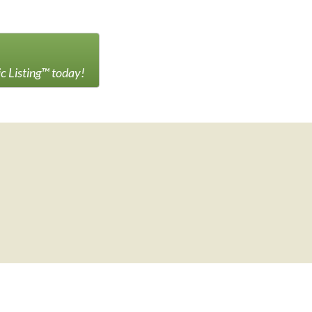
ic Listing™ today!