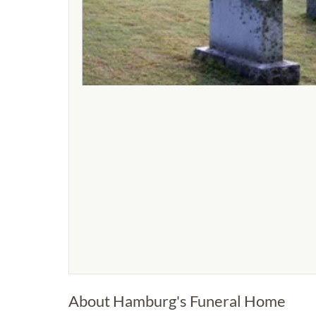
About Hamburg's Funeral Home