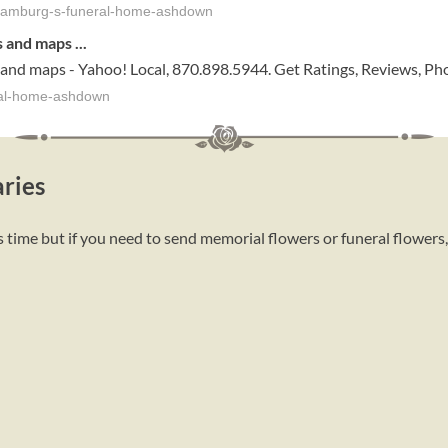
-hamburg-s-funeral-home-ashdown
s and maps
...
 and maps - Yahoo! Local, 870.898.5944. Get Ratings, Reviews, Ph
ral-home-ashdown
ries
 time but if you need to send memorial flowers or funeral flowers