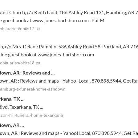
ist Church, c/o Keith Ladd, 186 Ashley Road 131, Hamburg, AR 7
 guest book at www.jones-hartshorn.com . Pat M.
bituaries/obits17.txt
, c/o Mrs. Delane Pamplin, 536 Ashley Road 58, Portland, AR 716
ine guest book at www.jones-hartshorn.com
bituaries/obits18.txt
down, AR : Reviews and
...
own, AR : Reviews and maps - Yahoo! Local, 870.898.5944. Get Ra
-hamburg-s-funeral-home-ashdown
arkana, TX
...
lvd, Texarkana, TX
...
rdson-hill-funeral-home-texarkana
down
,
AR
...
down
,
AR
: Reviews and maps - Yahoo! Local, 870.898.5944. Get Ra