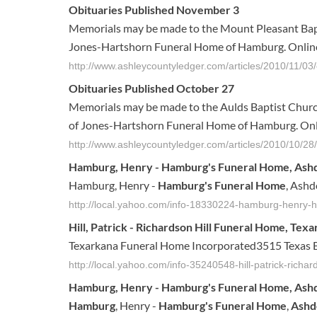
Obituaries Published November 3
Memorials may be made to the Mount Pleasant Bapt
Jones-Hartshorn Funeral Home of Hamburg. Online
http://www.ashleycountyledger.com/articles/2010/11/03/o
Obituaries Published October 27
Memorials may be made to the Aulds Baptist Church
of Jones-Hartshorn Funeral Home of Hamburg. Onl
http://www.ashleycountyledger.com/articles/2010/10/28/o
Hamburg, Henry -
Hamburg's Funeral Home
, Ash
Hamburg, Henry -
Hamburg's Funeral Home
, Ashd
http://local.yahoo.com/info-18330224-hamburg-henry
Hill, Patrick - Richardson Hill
Funeral Home
, Tex
Texarkana Funeral Home Incorporated3515 Texas B
http://local.yahoo.com/info-35240548-hill-patrick-richa
Hamburg
, Henry -
Hamburg's
Funeral
Home
,
Ash
Hamburg
, Henry -
Hamburg's
Funeral
Home
,
Ash