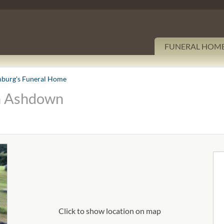
FUNERAL HOM
burg's Funeral Home
n Ashdown
Click to show location on map