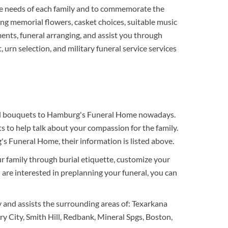
e needs of each family and to commemorate the
ing memorial flowers, casket choices, suitable music
ments, funeral arranging, and assist you through
 urn selection, and military funeral service services
neral bouquets to Hamburg's Funeral Home nowadays.
 to help talk about your compassion for the family.
s Funeral Home, their information is listed above.
ur family through burial etiquette, customize your
ou are interested in preplanning your funeral, you can
 and assists the surrounding areas of: Texarkana
 City, Smith Hill, Redbank, Mineral Spgs, Boston,