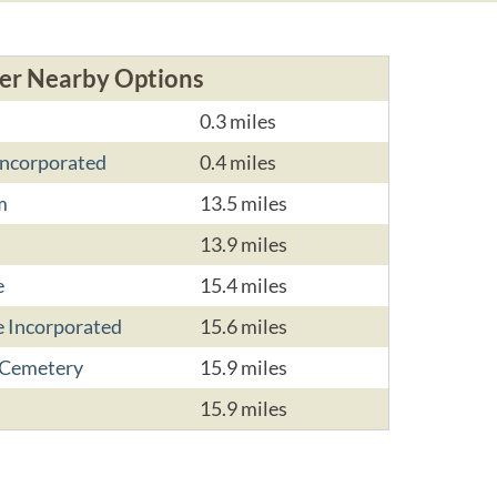
er Nearby Options
0.3 miles
ncorporated
0.4 miles
m
13.5 miles
13.9 miles
e
15.4 miles
 Incorporated
15.6 miles
 Cemetery
15.9 miles
15.9 miles