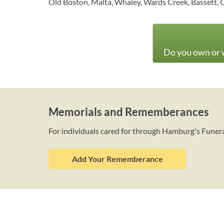
Old Boston, Malta, Whaley, Wards Creek, Bassett, 
Do you own or w
Memorials and Rememberances
For individuals cared for through Hamburg's Fune
Add Your Rememberance