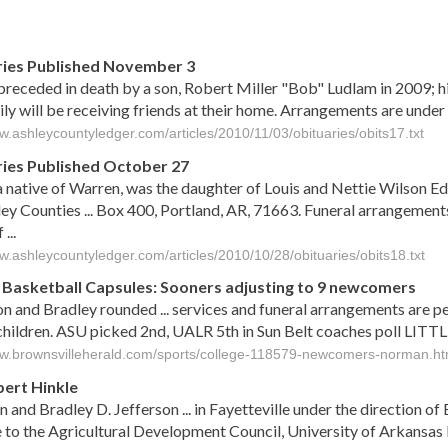
s
ies Published November 3
receded in death by a son, Robert Miller "Bob" Ludlam in 2009; hi
ly will be receiving friends at their home. Arrangements are under
w.ashleycountyledger.com/articles/2010/11/03/obituaries/obits17.txt
ies Published October 27
a native of Warren, was the daughter of Louis and Nettie Wilson E
ey Counties ... Box 400, Portland, AR, 71663. Funeral arrangement
...
ww.ashleycountyledger.com/articles/2010/10/28/obituaries/obits18.txt
 Basketball Capsules: Sooners adjusting to 9 newcomers
n and Bradley rounded ... services and funeral arrangements are pe
children. ASU picked 2nd, UALR 5th in Sun Belt coaches poll LITTL
ww.brownsvilleherald.com/sports/college-118579-newcomers-norman.ht
bert Hinkle
n and Bradley D. Jefferson ... in Fayetteville under the direction
to the Agricultural Development Council, University of Arkansas Fo