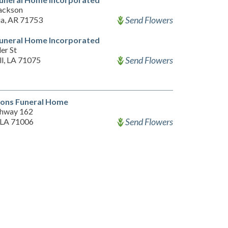
ackson
Send Flowers
a, AR 71753
Funeral Home Incorporated
er St
Send Flowers
ll, LA 71075
sons Funeral Home
hway 162
Send Flowers
 LA 71006