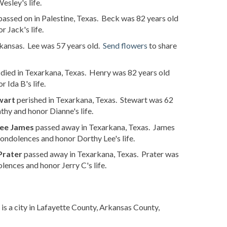
sley's life.
assed on in Palestine, Texas. Beck was 82 years old
 Jack's life.
kansas. Lee was 57 years old.
Send flowers
to share
died in Texarkana, Texas. Henry was 82 years old
 Ida B's life.
wart
perished in Texarkana, Texas. Stewart was 62
hy and honor Dianne's life.
ee James
passed away in Texarkana, Texas. James
ondolences and honor Dorthy Lee's life.
Prater
passed away in Texarkana, Texas. Prater was
lences and honor Jerry C's life.
is a city in Lafayette County, Arkansas County,