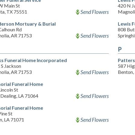
W Main St
420 N J
Send Flowers
nta, TX 75551
Magnoli
erson Mortuary & Burial
Lewis 
Calhoun Rd
808 Butl
Send Flowers
olia, AR 71753
Springhi
P
s Funeral Home Incorporated
Patter
 S Jackson
587 Hig
Send Flowers
olia, AR 71753
Benton,
rial Funeral Home
incoln St
Send Flowers
 Dealing, LA 71064
rial Funeral Home
ine St
Send Flowers
en, LA 71071