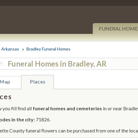
FUNERAL HOME
Arkansas
Bradley Funeral Homes
Funeral Homes in Bradley, AR
Map
Places
ces
you fill find all
funeral homes and cemeteries
in or near Bradle
odes in the city:
71826.
ette County funeral flowers can be purchased from one of the local