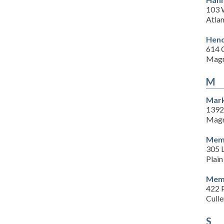
103 
Atla
Hend
614 
Magn
M
Mark
1392
Magn
Memo
305 L
Plain
Memo
422 P
Cull
S