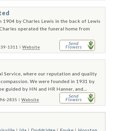
ted
n 1904 by Charles Lewis in the back of Lewis
 Charles operated the funeral home from
Send
Flowers
539-1311
Website
l Service, where our reputation and quality
and compassion. We were founded in 1931 by
be guided by HN and HR Hanner, and...
Send
Flowers
796-2835
Website
isville
Ida
Doddridge
Fouke
Hosston