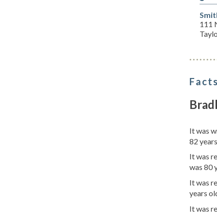
Smit
111 
Tayl
Facts
Bradl
It was 
82 years
It was r
was 80 y
It was 
years ol
It was r