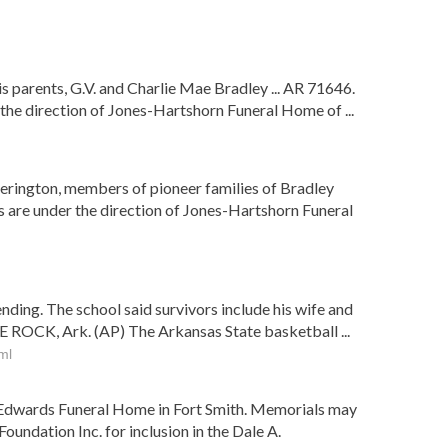
s parents, G.V. and Charlie Mae Bradley ... AR 71646.
 the direction of Jones-Hartshorn Funeral Home of ...
derington, members of pioneer families of Bradley
s are under the direction of Jones-Hartshorn Funeral
nding. The school said survivors include his wife and
E ROCK, Ark. (AP) The Arkansas State basketball ...
ml
 of Edwards Funeral Home in Fort Smith. Memorials may
undation Inc. for inclusion in the Dale A.