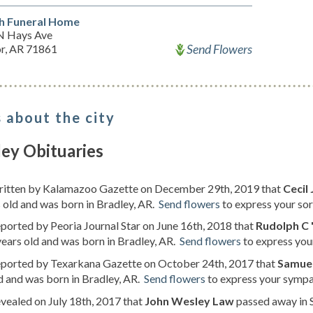
h Funeral Home
N Hays Ave
Send Flowers
or, AR 71861
 about the city
ey Obituaries
written by Kalamazoo Gazette on December 29th, 2019 that
Cecil
 old and was born in Bradley, AR.
Send flowers
to express your sorr
eported by Peoria Journal Star on June 16th, 2018 that
Rudolph C 
ears old and was born in Bradley, AR.
Send flowers
to express you
reported by Texarkana Gazette on October 24th, 2017 that
Samuel
d and was born in Bradley, AR.
Send flowers
to express your sympat
evealed on July 18th, 2017 that
John Wesley Law
passed away in S