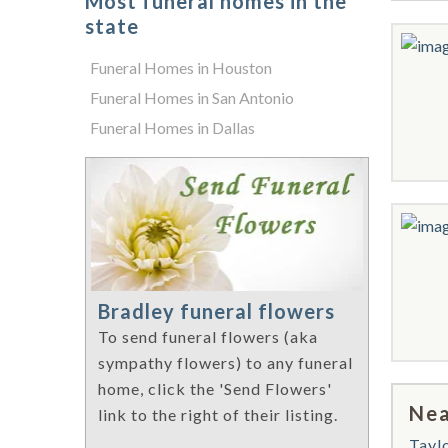
Most funeral homes in the
state
Funeral Homes in Houston
Funeral Homes in San Antonio
Funeral Homes in Dallas
Bradley funeral flowers
To send funeral flowers (aka
sympathy flowers) to any funeral
home, click the 'Send Flowers'
Nea
link to the right of their listing.
Tayl