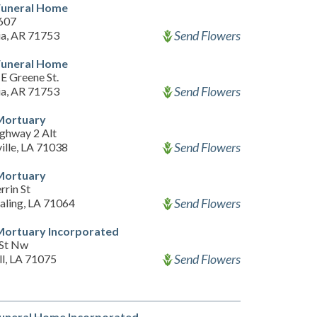
Funeral Home
607
Send Flowers
a, AR 71753
Funeral Home
E Greene St.
Send Flowers
a, AR 71753
Mortuary
ghway 2 Alt
Send Flowers
ille, LA 71038
Mortuary
rrin St
Send Flowers
aling, LA 71064
Mortuary Incorporated
 St Nw
Send Flowers
ll, LA 71075
Funeral Home Incorporated