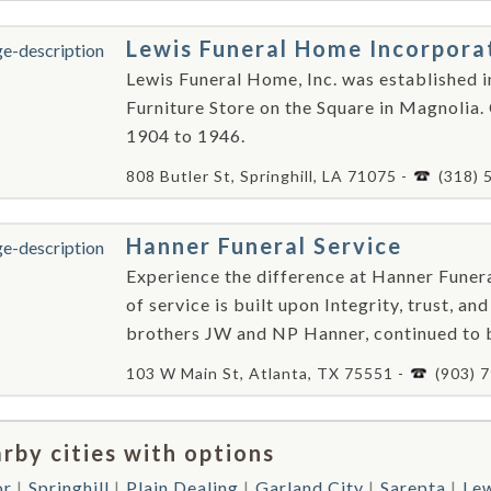
Lewis Funeral Home Incorpora
Lewis Funeral Home, Inc. was established i
Furniture Store on the Square in Magnolia.
1904 to 1946.
808 Butler St, Springhill, LA 71075 -
(318) 
Hanner Funeral Service
Experience the difference at Hanner Funera
of service is built upon Integrity, trust, 
brothers JW and NP Hanner, continued to 
103 W Main St, Atlanta, TX 75551 -
(903) 
rby cities with options
or
Springhill
Plain Dealing
Garland City
Sarepta
Lew