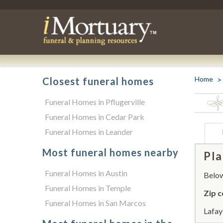
Home
Closest funeral homes
Funeral Homes in Pflugerville
Funeral Homes in Cedar Park
Funeral Homes in Leander
Most funeral homes nearby
Pla
Funeral Homes in Austin
Below 
Funeral Homes in Temple
Zip c
Funeral Homes in San Marcos
Lafay