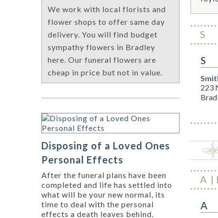
We work with local florists and
flower shops to offer same day
S
delivery. You will find budget
sympathy flowers in Bradley
S
here. Our funeral flowers are
cheap in price but not in value.
Smit
223 N
Brad
Disposing of a Loved Ones
Personal Effects
After the funeral plans have been
A
completed and life has settled into
what will be your new normal, its
A
time to deal with the personal
effects a death leaves behind.