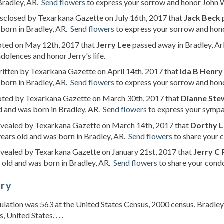
Bradley, AR.
Send flowers
to express your sorrow and honor John We
isclosed by Texarkana Gazette on July 16th, 2017 that
Jack Beck
p
born in Bradley, AR.
Send flowers
to express your sorrow and honor
noted on May 12th, 2017 that
Jerry Lee
passed away in Bradley, Ar
dolences and honor Jerry's life.
ritten by Texarkana Gazette on April 14th, 2017 that
Ida B Henry
born in Bradley, AR.
Send flowers
to express your sorrow and honor
noted by Texarkana Gazette on March 30th, 2017 that
Dianne Ste
d and was born in Bradley, AR.
Send flowers
to express your sympat
revealed by Texarkana Gazette on March 14th, 2017 that
Dorthy L
ears old and was born in Bradley, AR.
Send flowers
to share your c
evealed by Texarkana Gazette on January 21st, 2017 that
Jerry C 
 old and was born in Bradley, AR.
Send flowers
to share your condo
ory
lation was 563 at the United States Census, 2000 census. Bradley 
 United States. . . .