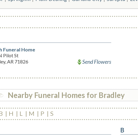
h Funeral Home
 Pilot St
Send Flowers
ley, AR 71826
Nearby Funeral Homes for Bradley
B
H
L
M
P
S
B