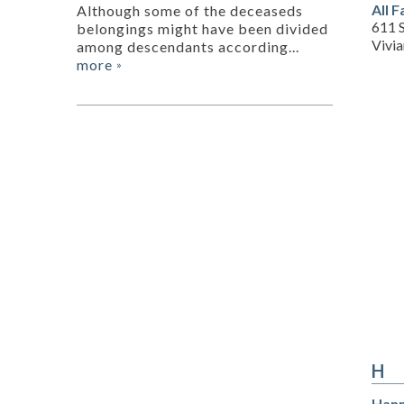
All 
Although some of the deceaseds
611 S
belongings might have been divided
Vivi
among descendants according...
more
»
H
Hann