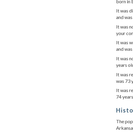
born in 
It was d
and was 
It was 
your con
It was w
and was 
It was 
years ol
It was 
was 73 y
It was r
74 years
Hist
The popu
Arkansas,