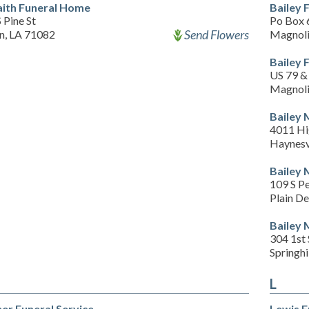
Faith Funeral Home
Bailey 
 Pine St
Po Box 
Send Flowers
an, LA 71082
Magnoli
Bailey 
US 79 & 
Magnoli
Bailey 
4011 Hi
Haynesv
Bailey 
109 S Pe
Plain De
Bailey 
304 1st
Springhi
L
er Funeral Service
Lewis 