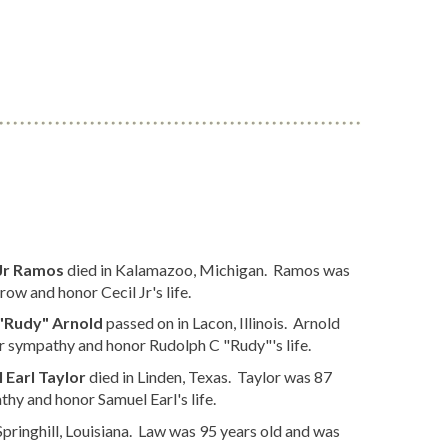
 Jr Ramos
died in Kalamazoo, Michigan. Ramos was
ow and honor Cecil Jr's life.
"Rudy" Arnold
passed on in Lacon, Illinois. Arnold
r sympathy and honor Rudolph C "Rudy"'s life.
 Earl Taylor
died in Linden, Texas. Taylor was 87
hy and honor Samuel Earl's life.
pringhill, Louisiana. Law was 95 years old and was