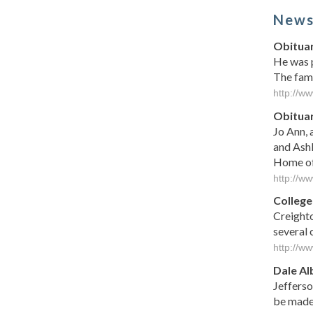
New
Obituar
He was p
The fami
http://ww
Obituar
Jo Ann, 
and Ashl
Home of 
http://w
College
Creighto
several 
http://w
Dale Al
Jefferso
be made 