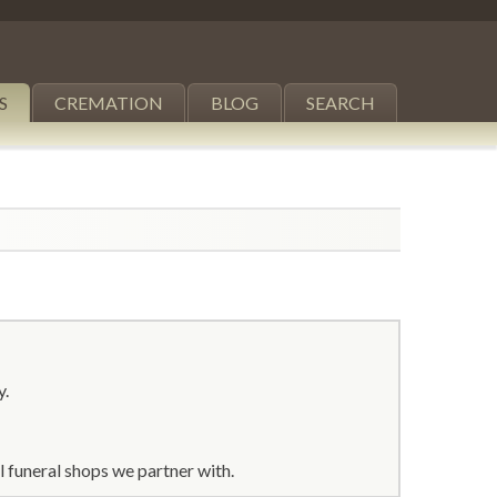
S
CREMATION
BLOG
SEARCH
y.
 funeral shops we partner with.