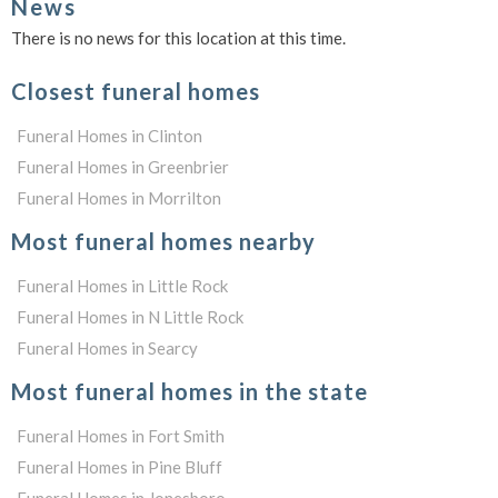
News
There is no news for this location at this time.
Closest funeral homes
Funeral Homes in Clinton
Funeral Homes in Greenbrier
Funeral Homes in Morrilton
Most funeral homes nearby
Funeral Homes in Little Rock
Funeral Homes in N Little Rock
Funeral Homes in Searcy
Most funeral homes in the state
Funeral Homes in Fort Smith
Funeral Homes in Pine Bluff