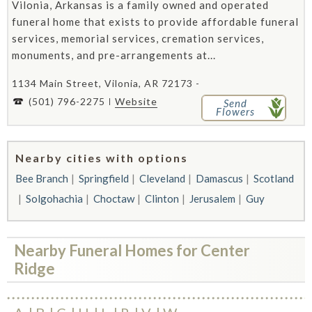
Vilonia, Arkansas is a family owned and operated
funeral home that exists to provide affordable funeral
services, memorial services, cremation services,
monuments, and pre-arrangements at...
1134 Main Street, Vilonia, AR 72173 -
(501) 796-2275
Website
Send
Flowers
Nearby cities with options
Bee Branch
Springfield
Cleveland
Damascus
Scotland
Solgohachia
Choctaw
Clinton
Jerusalem
Guy
Nearby Funeral Homes for Center
Ridge