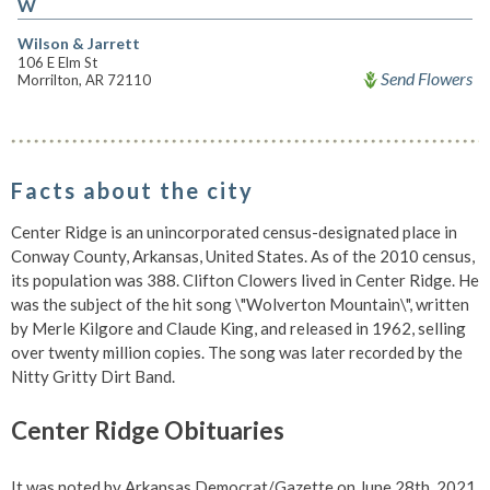
W
Wilson & Jarrett
106 E Elm St
Send Flowers
Morrilton, AR 72110
Facts about the city
Center Ridge is an unincorporated census-designated place in
Conway County, Arkansas, United States. As of the 2010 census,
its population was 388. Clifton Clowers lived in Center Ridge. He
was the subject of the hit song \"Wolverton Mountain\", written
by Merle Kilgore and Claude King, and released in 1962, selling
over twenty million copies. The song was later recorded by the
Nitty Gritty Dirt Band.
Center Ridge Obituaries
It was noted by Arkansas Democrat/Gazette on June 28th, 2021