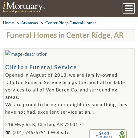
Home
Arkansas
Center Ridge Funeral Homes
Funeral Homes in Center Ridge, AR
Clinton Funeral Service
Opened in August of 2013, we are family-owned.
Clinton Funeral Service brings the most affordable
services to all of Van Buren Co. and surrounding
areas.
We are proud to bring our neighbors something they
have not had, excellent service at an...
218 Hwy 65 B, Clinton, AR 72031 -
(501) 745-6791
Website
Send
Flowers