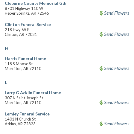
Cleburne County Memorial Gdn
8701 Highway 110 W
Send Flowers
Heber Springs, AR 72545
Clinton Funeral Service
218 Hwy 65 B
Send Flowers
Clinton, AR 72031
H
Harris Funeral Home
118 S Moose St
Send Flowers
Morrilton, AR 72110
L
Larry G Acklin Funeral Home
307 N Saint Joseph St
Send Flowers
Morrilton, AR 72110
Lemley Funeral Service
1401 N Church St
Send Flowers
Atkins, AR 72823