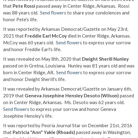
that
Pete Rossi
passed away in Center Ridge, Arkansas. Rossi
was 88 years old.
Send flowers
to share your condolences and
honor Pete's life.
It was reported by Arkansas Democrat/Gazette on May 23rd,
2021 that
Freddie Earl McCoy
died in Center Ridge, Arkansas.
McCoy was 60 years old.
Send flowers
to express your sorrow
and honor Freddie Earl's life.
It was revealed on May 8th, 2020 that
Dwight Sherill Nunley
passed on in Gretna, Louisiana. Nunley was 81 years old and was
born in Center Ridge, AR.
Send flowers
to express your sorrow
and honor Dwight Sherill's life.
It was revealed by Arkansas Democrat/Gazette on January 6th,
2019 that
Geneva Josephine Hensley Desoto (Wilson)
passed
on in Center Ridge, Arkansas. Ms. Desoto was 62 years old.
Send flowers
to express your sorrow and honor Geneva
Josephine Hensley's life.
It was reported by Peoria Journal Star on December 21st, 2016
that
Patricia "Ann" Yakle (Rhoads)
passed away in Wasington,