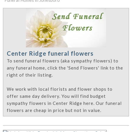
Funeral Homes in Jonesboro
Center Ridge funeral flowers
To send funeral flowers (aka sympathy flowers) to
any funeral home, click the 'Send Flowers' link to the
right of their listing.
We work with local florists and flower shops to
offer same day delivery. You will find budget
sympathy flowers in Center Ridge here. Our funeral
flowers are cheap in price but not in value.