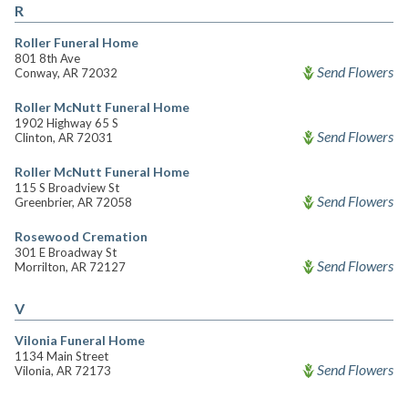
R
Roller Funeral Home
801 8th Ave
Send Flowers
Conway, AR 72032
Roller McNutt Funeral Home
1902 Highway 65 S
Send Flowers
Clinton, AR 72031
Roller McNutt Funeral Home
115 S Broadview St
Send Flowers
Greenbrier, AR 72058
Rosewood Cremation
301 E Broadway St
Send Flowers
Morrilton, AR 72127
V
Vilonia Funeral Home
1134 Main Street
Send Flowers
Vilonia, AR 72173