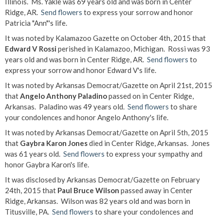
Illinois. Ms. Yakle was 69 years old and was born in Center
Ridge, AR.
Send flowers
to express your sorrow and honor
Patricia "Ann"'s life.
It was noted by Kalamazoo Gazette on October 4th, 2015 that
Edward V Rossi
perished in Kalamazoo, Michigan. Rossi was 93
years old and was born in Center Ridge, AR.
Send flowers
to
express your sorrow and honor Edward V's life.
It was noted by Arkansas Democrat/Gazette on April 21st, 2015
that
Angelo Anthony Paladino
passed on in Center Ridge,
Arkansas. Paladino was 49 years old.
Send flowers
to share
your condolences and honor Angelo Anthony's life.
It was noted by Arkansas Democrat/Gazette on April 5th, 2015
that
Gaybra Karon Jones
died in Center Ridge, Arkansas. Jones
was 61 years old.
Send flowers
to express your sympathy and
honor Gaybra Karon's life.
It was disclosed by Arkansas Democrat/Gazette on February
24th, 2015 that
Paul Bruce Wilson
passed away in Center
Ridge, Arkansas. Wilson was 82 years old and was born in
Titusville, PA.
Send flowers
to share your condolences and