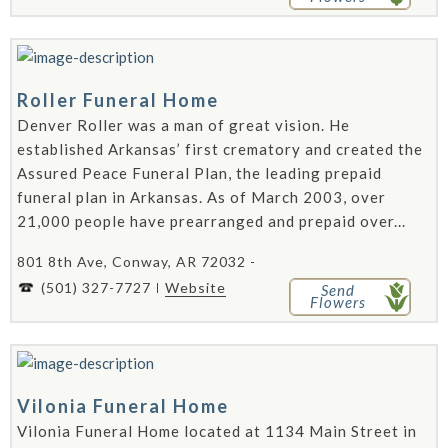
Roller Funeral Home
Denver Roller was a man of great vision. He
established Arkansas’ first crematory and created the
Assured Peace Funeral Plan, the leading prepaid
funeral plan in Arkansas. As of March 2003, over
21,000 people have prearranged and prepaid over...
801 8th Ave, Conway, AR 72032 -
(501) 327-7727
Website
Send
Flowers
Vilonia Funeral Home
Vilonia Funeral Home located at 1134 Main Street in