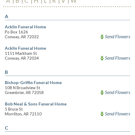
A
B
C
H
L
R
V
W
A
Acklin Funeral Home
Po Box 1626
Send Flowers
Conway, AR 72032
Acklin Funeral Home
1151 Markham St
Send Flowers
Conway, AR 72034
B
Bishop-Griffin Funeral Home
108 N Broadview St
Send Flowers
Greenbrier, AR 72058
Bob Neal & Sons Funeral Home
5 Bruce St
Send Flowers
Morrilton, AR 72110
C