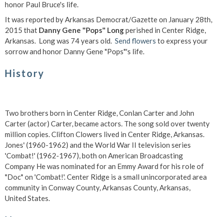
honor Paul Bruce's life.
It was reported by Arkansas Democrat/Gazette on January 28th,
2015 that
Danny Gene "Pops" Long
perished in Center Ridge,
Arkansas. Long was 74 years old.
Send flowers
to express your
sorrow and honor Danny Gene "Pops"'s life.
History
Two brothers born in Center Ridge, Conlan Carter and John
Carter (actor) Carter, became actors. The song sold over twenty
million copies. Clifton Clowers lived in Center Ridge, Arkansas.
Jones' (1960-1962) and the World War II television series
'Combat!' (1962-1967), both on American Broadcasting
Company He was nominated for an Emmy Award for his role of
"Doc" on 'Combat!'. Center Ridge is a small unincorporated area
community in Conway County, Arkansas County, Arkansas,
United States.