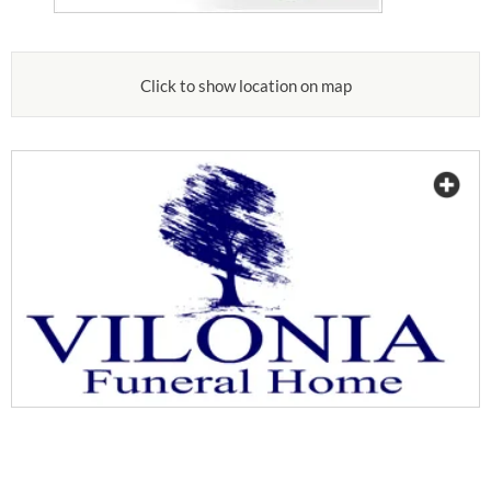
Click to show location on map