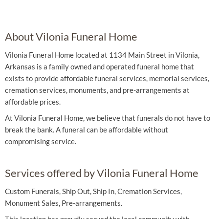
About Vilonia Funeral Home
Vilonia Funeral Home located at 1134 Main Street in Vilonia,
Arkansas is a family owned and operated funeral home that
exists to provide affordable funeral services, memorial services,
cremation services, monuments, and pre-arrangements at
affordable prices.
At Vilonia Funeral Home, we believe that funerals do not have to
break the bank. A funeral can be affordable without
compromising service.
Services offered by Vilonia Funeral Home
Custom Funerals, Ship Out, Ship In, Cremation Services,
Monument Sales, Pre-arrangements.