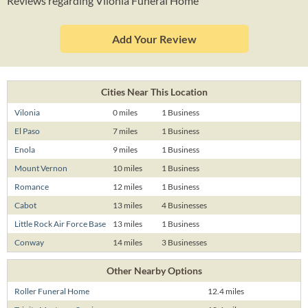
Reviews regarding Vilonia Funeral Home
Add Your Review
Cities Near This Location
Vilonia
0 miles
1 Business
El Paso
7 miles
1 Business
Enola
9 miles
1 Business
Mount Vernon
10 miles
1 Business
Romance
12 miles
1 Business
Cabot
13 miles
4 Businesses
Little Rock Air Force Base
13 miles
1 Business
Conway
14 miles
3 Businesses
Other Nearby Options
Roller Funeral Home
12.4 miles