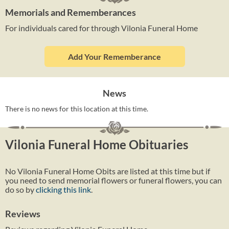
Memorials and Rememberances
For individuals cared for through Vilonia Funeral Home
Add Your Rememberance
News
There is no news for this location at this time.
Vilonia Funeral Home Obituaries
No Vilonia Funeral Home Obits are listed at this time but if
you need to send memorial flowers or funeral flowers, you can
do so by
clicking this link
.
Reviews