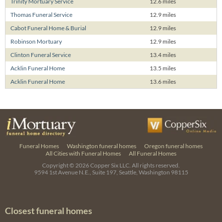
Trinity Mortuary Service
12.6 miles
Thomas Funeral Service
12.9 miles
Cabot Funeral Home & Burial
12.9 miles
Robinson Mortuary
12.9 miles
Clinton Funeral Service
13.4 miles
Acklin Funeral Home
13.5 miles
Acklin Funeral Home
13.6 miles
Funeral Homes
Washington funeral homes
Oregon funeral homes
All Cities with Funeral Homes
All Funeral Homes
Copyright © 2026
Copper Six LLC.
All rights reserved.
9594 1st Avenue N.E., Suite 197, Seattle, Washington 98115
Closest funeral homes