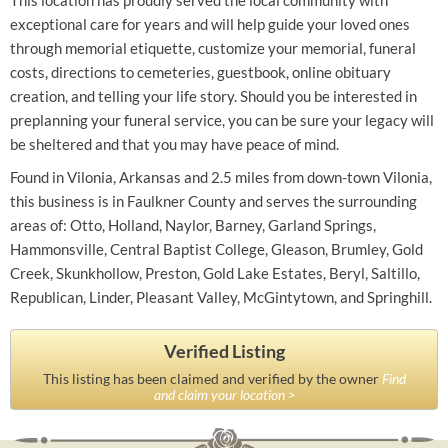
This location has proudly served the local community with
exceptional care for years and will help guide your loved ones
through memorial etiquette, customize your memorial, funeral
costs, directions to cemeteries, guestbook, online obituary
creation, and telling your life story. Should you be interested in
preplanning your funeral service, you can be sure your legacy will
be sheltered and that you may have peace of mind.
Found in Vilonia, Arkansas and 2.5 miles from down-town Vilonia,
this business is in Faulkner County and serves the surrounding
areas of: Otto, Holland, Naylor, Barney, Garland Springs,
Hammonsville, Central Baptist College, Gleason, Brumley, Gold
Creek, Skunkhollow, Preston, Gold Lake Estates, Beryl, Saltillo,
Republican, Linder, Pleasant Valley, McGintytown, and Springhill.
Verified Listing
This listing has been claimed and verified by the owner
Find
and claim your location >