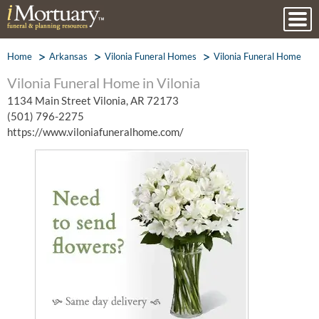
Home
Arkansas
Vilonia Funeral Homes
Vilonia Funeral Home
Vilonia Funeral Home in Vilonia
1134 Main Street Vilonia, AR 72173
(501) 796-2275
https://www.viloniafuneralhome.com/