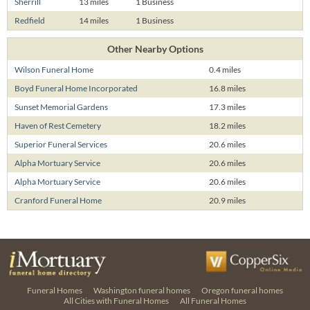
Sherrill
13 miles
1 Business
Redfield
14 miles
1 Business
Other Nearby Options
Wilson Funeral Home
0.4 miles
Boyd Funeral Home Incorporated
16.8 miles
Sunset Memorial Gardens
17.3 miles
Haven of Rest Cemetery
18.2 miles
Superior Funeral Services
20.6 miles
Alpha Mortuary Service
20.6 miles
Alpha Mortuary Service
20.6 miles
Cranford Funeral Home
20.9 miles
Funeral Homes
Washington funeral homes
Oregon funeral homes
All Cities with Funeral Homes
All Funeral Homes