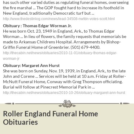
has such other varied duties as regulating funeral homes, overseeing
the fire marshal ... The GOP fought hard to increase its foothold in
New England, traditionally Democratic turf but ...
http://www.thedestinlog.com/news/lead-34508-nwfdn-votes-scott.html
Obituary : Thomas Edgar Worman Jr.
He was born Oct. 23, 1949 in England, Ark., to Thomas Edgar
Worman ... In lieu of flowers, the family requests that memorials be
made to Arkansas Childrens Hospital. Arrangements by Bishop-
Griffin Funeral Home of Greenbrier. (501) 679-4400.
http://thecabin.net/news/obituaries/2010-11-01/obituary-thomas-edgar-
worman-jr
Obituary: Margaret Ann Hurst
She was born on Sunday, Nov. 19, 1939, in England, Ark., to the late
John and Corene ... Services will be held at 10 a.m. Friday at Roller-
McNutt Funeral Home, Conway with Greg Thompson officiating.
Burial will follow at Pinecrest Memorial Park in ...
http://thecabin.net/news/obituaries/2010-10-26/obituary-margaret-ann-hurst
Roller England Funeral Home
Obituaries