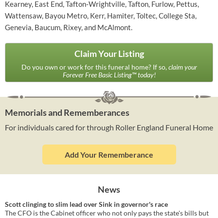
Kearney, East End, Tafton-Wrightville, Tafton, Furlow, Pettus,
Wattensaw, Bayou Metro, Kerr, Hamiter, Toltec, College Sta,
Genevia, Baucum, Rixey, and McAlmont.
Claim Your Listing
Do you own or work for this funeral home? If so,
claim your
Forever Free Basic Listing™ today!
Memorials and Rememberances
For individuals cared for through Roller England Funeral Home
Add Your Rememberance
News
Scott clinging to slim lead over Sink in governor's race
The CFO is the Cabinet officer who not only pays the state's bills but