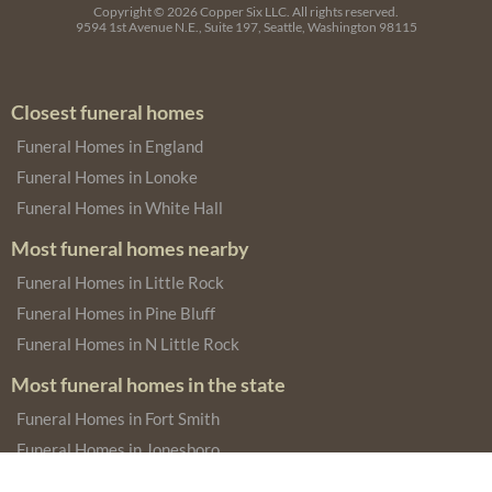
Copyright © 2026
Copper Six LLC.
All rights reserved.
9594 1st Avenue N.E., Suite 197, Seattle, Washington 98115
Closest funeral homes
Funeral Homes in England
Funeral Homes in Lonoke
Funeral Homes in White Hall
Most funeral homes nearby
Funeral Homes in Little Rock
Funeral Homes in Pine Bluff
Funeral Homes in N Little Rock
Most funeral homes in the state
Funeral Homes in Fort Smith
Funeral Homes in Jonesboro
Funeral Homes in West Helena