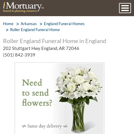
Home
Arkansas
England Funeral Homes
Roller England Funeral Home
Roller England Funeral Home in England
202 Stuttgart Hwy England, AR 72046
(501) 842-3939