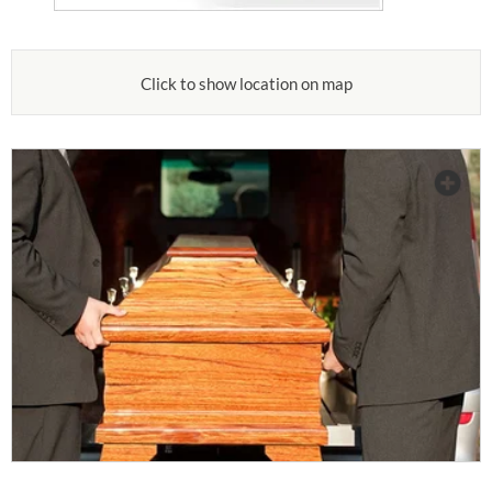
Click to show location on map