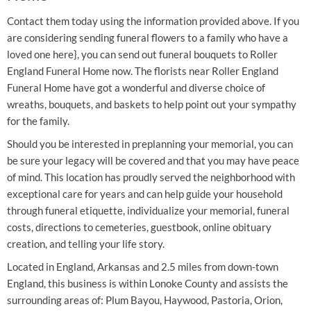
Contact them today using the information provided above. If you
are considering sending funeral flowers to a family who have a
loved one here}, you can send out funeral bouquets to Roller
England Funeral Home now. The florists near Roller England
Funeral Home have got a wonderful and diverse choice of
wreaths, bouquets, and baskets to help point out your sympathy
for the family.
Should you be interested in preplanning your memorial, you can
be sure your legacy will be covered and that you may have peace
of mind. This location has proudly served the neighborhood with
exceptional care for years and can help guide your household
through funeral etiquette, individualize your memorial, funeral
costs, directions to cemeteries, guestbook, online obituary
creation, and telling your life story.
Located in England, Arkansas and 2.5 miles from down-town
England, this business is within Lonoke County and assists the
surrounding areas of: Plum Bayou, Haywood, Pastoria, Orion,