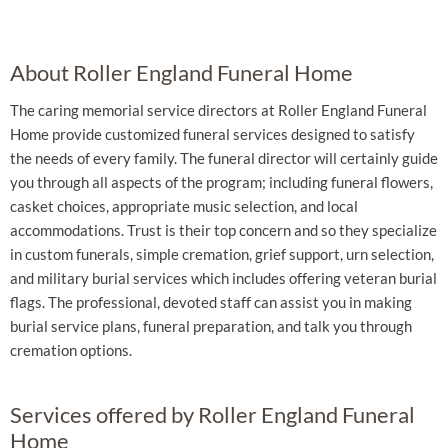
About Roller England Funeral Home
The caring memorial service directors at Roller England Funeral
Home provide customized funeral services designed to satisfy
the needs of every family. The funeral director will certainly guide
you through all aspects of the program; including funeral flowers,
casket choices, appropriate music selection, and local
accommodations. Trust is their top concern and so they specialize
in custom funerals, simple cremation, grief support, urn selection,
and military burial services which includes offering veteran burial
flags. The professional, devoted staff can assist you in making
burial service plans, funeral preparation, and talk you through
cremation options.
Services offered by Roller England Funeral
Home