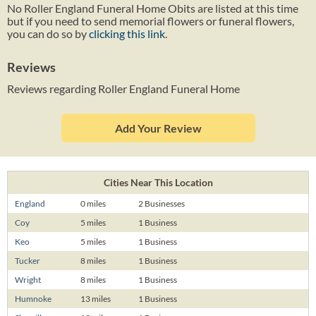
No Roller England Funeral Home Obits are listed at this time
but if you need to send memorial flowers or funeral flowers,
you can do so by
clicking this link
.
Reviews
Reviews regarding Roller England Funeral Home
Add Your Review
Cities Near This Location
England
0 miles
2 Businesses
Coy
5 miles
1 Business
Keo
5 miles
1 Business
Tucker
8 miles
1 Business
Wright
8 miles
1 Business
Humnoke
13 miles
1 Business