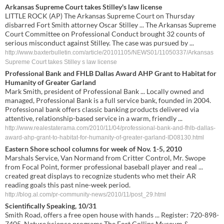
Arkansas Supreme Court takes Stilley's law license
LITTLE ROCK (AP) The Arkansas Supreme Court on Thursday
disbarred Fort Smith attorney Oscar Stilley ... The Arkansas Supreme
Court Committee on Professional Conduct brought 32 counts of
serious misconduct against Stilley. The case was pursued by ...
http://www.baxterbulletin.com/article/20101105/NEWS01/11050337/Arkansas
Supreme Court takes Stilley s law license
Professional Bank and FHLB Dallas Award AHP Grant to Habitat for
Humanity of Greater Garland
Mark Smith, president of Professional Bank ... Locally owned and
managed, Professional Bank is a full service bank, founded in 2004.
Professional bank offers classic banking products delivered via
attentive, relationship-based service in a warm, friendly ...
http://www.realestaterama.com/2010/11/04/professional-bank-and-fhlb-dallas-
award-ahp-grant-to-habitat-for-humanity-of-greater-garland-ID08130.html
Eastern Shore school columns for week of Nov. 1-5, 2010
Marshals Service, Van Normand from Critter Control, Mr. Swope
from Focal Point, former professional baseball player and real ...
created great displays to recognize students who met their AR
reading goals this past nine-week period.
http://blog.al.com/pr-community-news/2010/11/post_29.html
Scientifically Speaking, 10/31
Smith Road, offers a free open house with hands ... Register: 720-898-
7405. Nature/science programs The Fort Collins Museum &