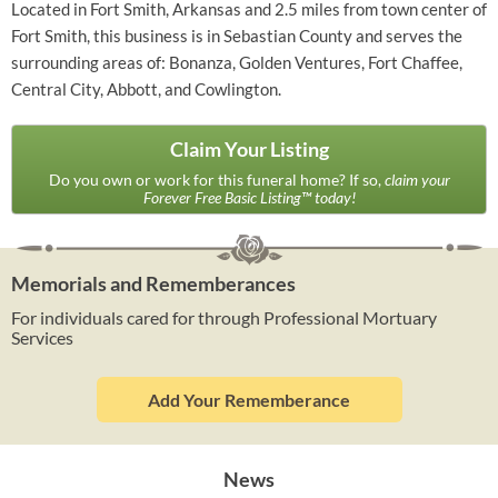
Located in Fort Smith, Arkansas and 2.5 miles from town center of
Fort Smith, this business is in Sebastian County and serves the
surrounding areas of: Bonanza, Golden Ventures, Fort Chaffee,
Central City, Abbott, and Cowlington.
Claim Your Listing
Do you own or work for this funeral home? If so,
claim your
Forever Free Basic Listing™ today!
Memorials and Rememberances
For individuals cared for through Professional Mortuary
Services
Add Your Rememberance
News