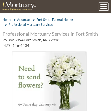
Home
Arkansas
Fort Smith Funeral Homes
Professional Mortuary Services
Professional Mortuary Services in Fort Smith
Po Box 5394 Fort Smith, AR 72918
(479) 646-4404