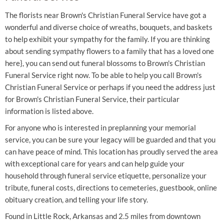
The florists near Brown's Christian Funeral Service have got a
wonderful and diverse choice of wreaths, bouquets, and baskets
to help exhibit your sympathy for the family. If you are thinking
about sending sympathy flowers to a family that has a loved one
here}, you can send out funeral blossoms to Brown's Christian
Funeral Service right now. To be able to help you call Brown's
Christian Funeral Service or perhaps if you need the address just
for Brown's Christian Funeral Service, their particular
information is listed above.
For anyone who is interested in preplanning your memorial
service, you can be sure your legacy will be guarded and that you
can have peace of mind. This location has proudly served the area
with exceptional care for years and can help guide your
household through funeral service etiquette, personalize your
tribute, funeral costs, directions to cemeteries, guestbook, online
obituary creation, and telling your life story.
Found in Little Rock, Arkansas and 2.5 miles from downtown