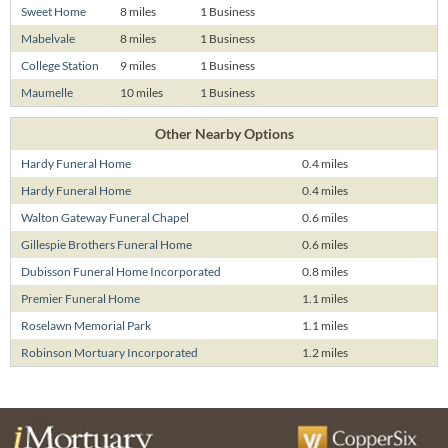
Sweet Home
8 miles
1 Business
Mabelvale
8 miles
1 Business
College Station
9 miles
1 Business
Maumelle
10 miles
1 Business
Other Nearby Options
Hardy Funeral Home
0.4 miles
Hardy Funeral Home
0.4 miles
Walton Gateway Funeral Chapel
0.6 miles
Gillespie Brothers Funeral Home
0.6 miles
Dubisson Funeral Home Incorporated
0.8 miles
Premier Funeral Home
1.1 miles
Roselawn Memorial Park
1.1 miles
Robinson Mortuary Incorporated
1.2 miles