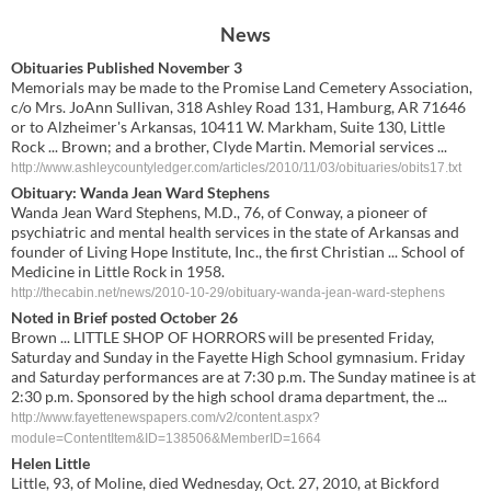
News
Obituaries Published November 3
Memorials may be made to the Promise Land Cemetery Association,
c/o Mrs. JoAnn Sullivan, 318 Ashley Road 131, Hamburg, AR 71646
or to Alzheimer's Arkansas, 10411 W. Markham, Suite 130, Little
Rock ... Brown; and a brother, Clyde Martin. Memorial services ...
http://www.ashleycountyledger.com/articles/2010/11/03/obituaries/obits17.txt
Obituary: Wanda Jean Ward Stephens
Wanda Jean Ward Stephens, M.D., 76, of Conway, a pioneer of
psychiatric and mental health services in the state of Arkansas and
founder of Living Hope Institute, Inc., the first Christian ... School of
Medicine in Little Rock in 1958.
http://thecabin.net/news/2010-10-29/obituary-wanda-jean-ward-stephens
Noted in Brief posted October 26
Brown ... LITTLE SHOP OF HORRORS will be presented Friday,
Saturday and Sunday in the Fayette High School gymnasium. Friday
and Saturday performances are at 7:30 p.m. The Sunday matinee is at
2:30 p.m. Sponsored by the high school drama department, the ...
http://www.fayettenewspapers.com/v2/content.aspx?
module=ContentItem&ID=138506&MemberID=1664
Helen Little
Little, 93, of Moline, died Wednesday, Oct. 27, 2010, at Bickford