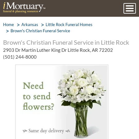
Home
Arkansas
Little Rock Funeral Homes
Brown's Christian Funeral Service
Brown's Christian Funeral Service in Little Rock
2903 Dr Martin Luther King Dr Little Rock, AR 72202
(501) 244-8000