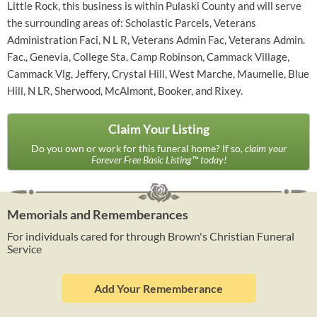
Little Rock, this business is within Pulaski County and will serve
the surrounding areas of: Scholastic Parcels, Veterans
Administration Faci, N L R, Veterans Admin Fac, Veterans Admin.
Fac., Genevia, College Sta, Camp Robinson, Cammack Village,
Cammack Vlg, Jeffery, Crystal Hill, West Marche, Maumelle, Blue
Hill, N LR, Sherwood, McAlmont, Booker, and Rixey.
Claim Your Listing
Do you own or work for this funeral home? If so,
claim your
Forever Free Basic Listing™ today!
Memorials and Rememberances
For individuals cared for through Brown's Christian Funeral
Service
Add Your Rememberance