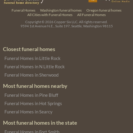
Funeral Homes
Washington funeral homes
Oregon funeral homes
All Cities with Funeral Homes
All Funeral Homes
Copyright © 2026
Copper Six LLC.
All rights reserved.
9594 1st Avenue N.E., Suite 197, Seattle, Washington 98115
Closest funeral homes
Funeral Homes in Little Rock
Funeral Homes in N Little Rock
Funeral Homes in Sherwood
Most funeral homes nearby
Funeral Homes in Pine Bluff
Funeral Homes in Hot Springs
Funeral Homes in Searcy
Most funeral homes in the state
Funeral Homes in Fort Smith