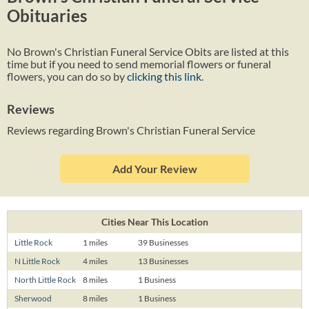
Obituaries
No Brown's Christian Funeral Service Obits are listed at this
time but if you need to send memorial flowers or funeral
flowers, you can do so by
clicking this link
.
Reviews
Reviews regarding Brown's Christian Funeral Service
Add Your Review
Cities Near This Location
Little Rock
1 miles
39 Businesses
N Little Rock
4 miles
13 Businesses
North Little Rock
8 miles
1 Business
Sherwood
8 miles
1 Business