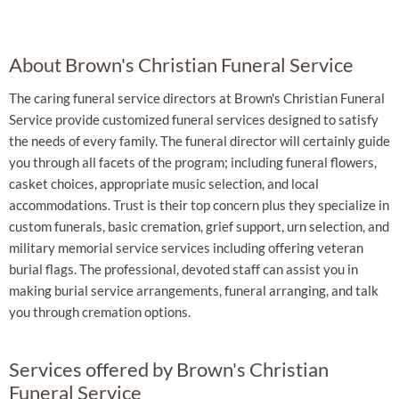
About Brown's Christian Funeral Service
The caring funeral service directors at Brown's Christian Funeral
Service provide customized funeral services designed to satisfy
the needs of every family. The funeral director will certainly guide
you through all facets of the program; including funeral flowers,
casket choices, appropriate music selection, and local
accommodations. Trust is their top concern plus they specialize in
custom funerals, basic cremation, grief support, urn selection, and
military memorial service services including offering veteran
burial flags. The professional, devoted staff can assist you in
making burial service arrangements, funeral arranging, and talk
you through cremation options.
Services offered by Brown's Christian
Funeral Service