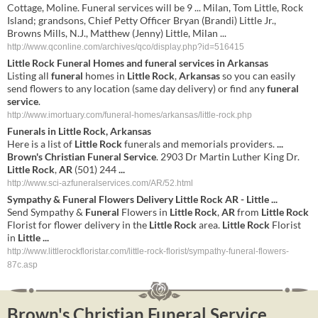
Cottage, Moline. Funeral services will be 9 ... Milan, Tom Little, Rock
Island; grandsons, Chief Petty Officer Bryan (Brandi) Little Jr.,
Browns Mills, N.J., Matthew (Jenny) Little, Milan ...
http://www.qconline.com/archives/qco/display.php?id=516415
Little
Rock
Funeral
Homes and
funeral
services
in
Arkansas
Listing all
funeral
homes in
Little
Rock
,
Arkansas
so you can easily
send flowers to any location (same day delivery) or find any
funeral
service
.
http://www.imortuary.com/funeral-homes/arkansas/little-rock.php
Funerals in
Little
Rock
,
Arkansas
Here is a list of
Little
Rock
funerals and memorials providers.
...
Brown's
Christian
Funeral
Service
. 2903 Dr Martin Luther King Dr.
Little
Rock
,
AR
(501) 244
...
http://www.sci-azfuneralservices.com/AR/52.html
Sympathy &
Funeral
Flowers Delivery
Little
Rock
AR
-
Little
...
Send Sympathy &
Funeral
Flowers in
Little
Rock
,
AR
from
Little
Rock
Florist for flower delivery in the
Little
Rock
area.
Little
Rock
Florist
in
Little
...
http://www.littlerockfloristar.com/little-rock-florist/sympathy-funeral-flowers-
87c.asp
Brown's Christian Funeral Service