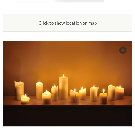
Click to show location on map