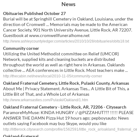
News
Obituaries Published October 27
Burial will be at Springhill Cemetery in Oakland, Louisiana, under the
direction of Cromwell ... Memorials may be made to the American
Cancer Society, 901 North University Avenue, Little Rock, AR 72207.
Guestbook at www.cromwellfuneralhome.net
http://www.ashleycountyledger.com/articles/2010/10/28/obituaries/obits18.txt
Community corner
Utilizing the United Methodist committee on Relief (UMCOR)
Network, supplied kits and cleaning buckets are distributed
throughout the world as well as right here in Arkansas. Oaklands
collective ... AEA conferences in Little Rock. Most teachers make ...
http://thecabin.net/news/local/2010-11-05/community-corner
Oakland Fraternal Cemetery, Little Rock, Pulaski County, Arkansas
About Me | Privacy Statement. Arkansas Ties... A Little Bit of This, a
Little Bit of That, and a Whole Lot of Arkansas
http://www.arkansasties.com/Pulaski/Oakland/1.htm
Oakland Fraternal Cemetery - Little Rock, AR, 72206 - Citysearch
ParamoreMyMuse: KINDA HUNGRY :/ @PIZZAHUT??? !!!!! PLEASE
ANSWER THE DAMN Pizza Hut 19 hours ago; pepboysauto: News
outlets saying Facebook may buy Skype, would you like
http://littlerock.citysearch.com/profile/1562591/little_rock_ar/oakland_fraternal_c
Oakland
-
Fraternal