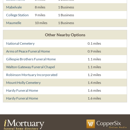
Mabelvale
8 miles
1 Business
College Station
9 miles
1 Business
Maumelle
10 miles
1 Business
Other Nearby Options
National Cemetery
0.1 miles
Arms of Peace Funeral Home
0.9 miles
Gillespie Brothers Funeral Home
1.1 miles
Walton Gateway Funeral Chapel
1.1 miles
Robinson Mortuary Incorporated
1.2 miles
Mount Holly Cemetery
1.4 miles
Hardy Funeral Home
1.6 miles
Hardy Funeral Home
1.6 miles