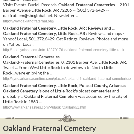
Visit/ Events. Burial. Records.
Oakland
-
Fraternal
Cemeteries
-- 2101
Barber Avenue
Little
Rock
,
AR
72206 -- (501) 372-6429 --
oakfratcem@sbcglobal.net
. Newsletter
...
http://www.oaklandfraternal.org/
Oakland
Fraternal
Cemetery
,
Little
Rock
,
AR
: Reviews and
...
Oakland
Fraternal
Cemetery
,
Little
Rock
,
AR
: Reviews and maps -
Yahoo! Local, 501.372.6429. Get Ratings, Reviews, Photos and more
on Yahoo! Local.
http://local.yahoo.com/info-18379176-oakland-fraternal-cemetery-little-rock
Oakland
-
Fraternal
Cemeteries
Oakland
-
Fraternal
Cemeteries
. 0. 2101 Barber Ave.
Little
Rock
,
AR
.
Tweet
...
From West
Little
Rock
to downtown to North
Little
Rock
...we're enjoying the
...
http://sync.arkansasonline.com/places/oakland-fr-oakland-fraternal-cemeteries/
Oakland
Fraternal
Cemetery
,
Little
Rock
, Pulaski County,
Arkansas
Oakland
Cemetery
is one of
Little
Rock's
oldest
cemeteries
and
probably
...
Oakland
Fraternal
Cemetery
was acquired by the city of
Little
Rock
in 1860
...
http://www.arkansasties.com/Pulaski/Oakland/1.htm
Oakland Fraternal Cemetery