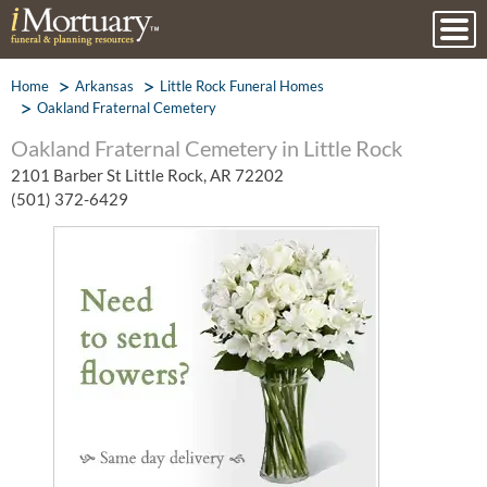
Home
Arkansas
Little Rock Funeral Homes
Oakland Fraternal Cemetery
Oakland Fraternal Cemetery in Little Rock
2101 Barber St Little Rock, AR 72202
(501) 372-6429