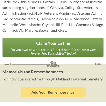
Little Rock, this business is within Pulaski County and assists the
surrounding neighborhoods of: Genevia, College Sta, Veterans
Administration Faci, N L R, Veterans Admin Fac, Veterans Admin.
Fac., Scholastic Parcels, Camp Robinson, N LR, Sherwood, Jeffery,
Maumelle, West Marche, Crystal Hill, Blue Hill, Cammack Village,
Cammack Vlg, Marche, Booker, and Rixey.
Claim Your Listing
Do you own or work for this funeral home? If so,
claim your
Forever Free Basic Listing™ today!
Memorials and Rememberances
For individuals cared for through Oakland Fraternal Cemetery
Add Your Rememberance