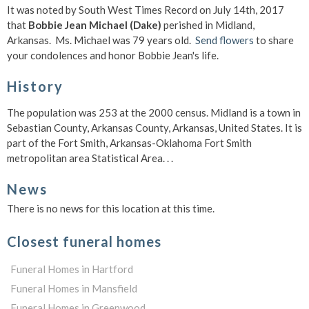
It was noted by South West Times Record on July 14th, 2017
that
Bobbie Jean Michael (Dake)
perished in Midland,
Arkansas. Ms. Michael was 79 years old.
Send flowers
to share
your condolences and honor Bobbie Jean's life.
History
The population was 253 at the 2000 census. Midland is a town in
Sebastian County, Arkansas County, Arkansas, United States. It is
part of the Fort Smith, Arkansas-Oklahoma Fort Smith
metropolitan area Statistical Area. . .
News
There is no news for this location at this time.
Closest funeral homes
Funeral Homes in Hartford
Funeral Homes in Mansfield
Funeral Homes in Greenwood