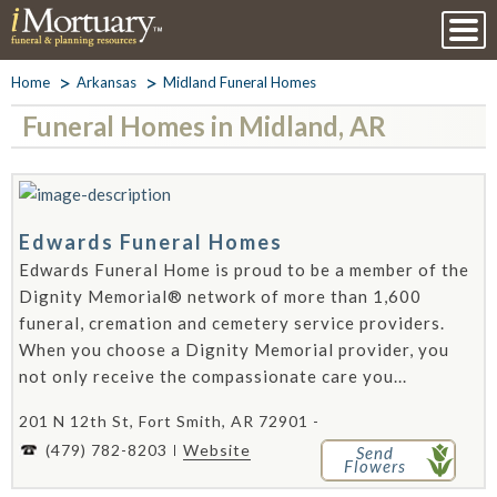
Home
Arkansas
Midland Funeral Homes
Funeral Homes in Midland, AR
Edwards Funeral Homes
Edwards Funeral Home is proud to be a member of the
Dignity Memorial® network of more than 1,600
funeral, cremation and cemetery service providers.
When you choose a Dignity Memorial provider, you
not only receive the compassionate care you...
201 N 12th St, Fort Smith, AR 72901 -
(479) 782-8203
Website
Send
Flowers