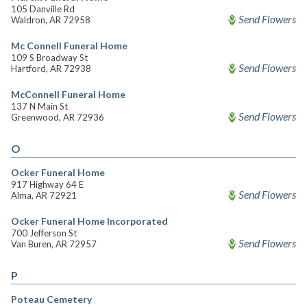
105 Danville Rd
Send Flowers
Waldron, AR 72958
Mc Connell Funeral Home
109 S Broadway St
Send Flowers
Hartford, AR 72938
McConnell Funeral Home
137 N Main St
Send Flowers
Greenwood, AR 72936
O
Ocker Funeral Home
917 Highway 64 E
Send Flowers
Alma, AR 72921
Ocker Funeral Home Incorporated
700 Jefferson St
Send Flowers
Van Buren, AR 72957
P
Poteau Cemetery