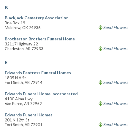
B
Blackjack Cemetery Association
Rr 4 Box 19
Send Flowers
Muldrow, OK 74936
Brotherton Brothers Funeral Home
32117 Highway 22
Send Flowers
Charleston, AR 72933
E
Edwards Fentress Funeral Homes
1805 N A St
Send Flowers
Fort Smith, AR 72914
Edwards Funeral Home Incorporated
4100 Alma Hwy
Send Flowers
Van Buren, AR 72952
Edwards Funeral Homes
201 N 12th St
Send Flowers
Fort Smith, AR 72901