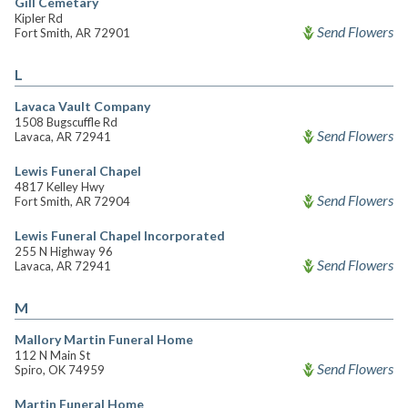
Gill Cemetary
Kipler Rd
Send Flowers
Fort Smith, AR 72901
L
Lavaca Vault Company
1508 Bugscuffle Rd
Send Flowers
Lavaca, AR 72941
Lewis Funeral Chapel
4817 Kelley Hwy
Send Flowers
Fort Smith, AR 72904
Lewis Funeral Chapel Incorporated
255 N Highway 96
Send Flowers
Lavaca, AR 72941
M
Mallory Martin Funeral Home
112 N Main St
Send Flowers
Spiro, OK 74959
Martin Funeral Home