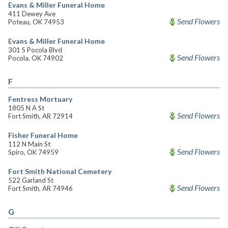
Evans & Miller Funeral Home
411 Dewey Ave
Send Flowers
Poteau, OK 74953
Evans & Miller Funeral Home
301 S Pocola Blvd
Send Flowers
Pocola, OK 74902
F
Fentress Mortuary
1805 N A St
Send Flowers
Fort Smith, AR 72914
Fisher Funeral Home
112 N Main St
Send Flowers
Spiro, OK 74959
Fort Smith National Cemetery
522 Garland St
Send Flowers
Fort Smith, AR 74946
G