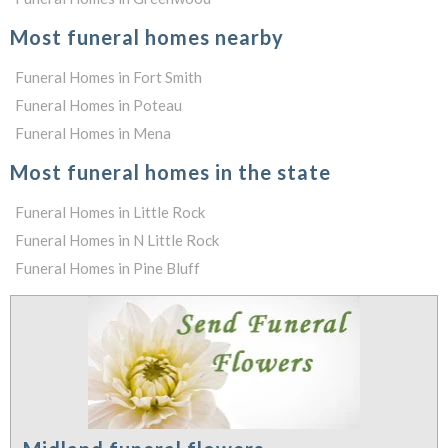
Most funeral homes nearby
Funeral Homes in Fort Smith
Funeral Homes in Poteau
Funeral Homes in Mena
Most funeral homes in the state
Funeral Homes in Little Rock
Funeral Homes in N Little Rock
Funeral Homes in Pine Bluff