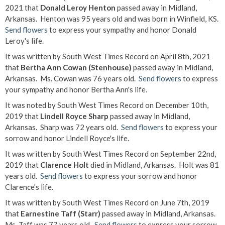
2021 that
Donald Leroy Henton
passed away in Midland,
Arkansas. Henton was 95 years old and was born in Winfield, KS.
Send flowers
to express your sympathy and honor Donald
Leroy's life.
It was written by South West Times Record on April 8th, 2021
that
Bertha Ann Cowan (Stenhouse)
passed away in Midland,
Arkansas. Ms. Cowan was 76 years old.
Send flowers
to express
your sympathy and honor Bertha Ann's life.
It was noted by South West Times Record on December 10th,
2019 that
Lindell Royce Sharp
passed away in Midland,
Arkansas. Sharp was 72 years old.
Send flowers
to express your
sorrow and honor Lindell Royce's life.
It was written by South West Times Record on September 22nd,
2019 that
Clarence Holt
died in Midland, Arkansas. Holt was 81
years old.
Send flowers
to express your sorrow and honor
Clarence's life.
It was written by South West Times Record on June 7th, 2019
that
Earnestine Taff (Starr)
passed away in Midland, Arkansas.
Ms. Taff was 77 years old.
Send flowers
to express your sorrow