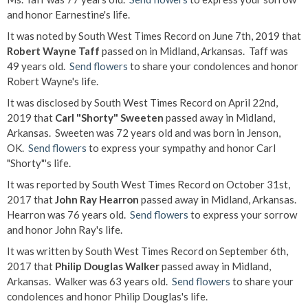
and honor Earnestine's life.
It was noted by South West Times Record on June 7th, 2019 that
Robert Wayne Taff
passed on in Midland, Arkansas. Taff was
49 years old.
Send flowers
to share your condolences and honor
Robert Wayne's life.
It was disclosed by South West Times Record on April 22nd,
2019 that
Carl "Shorty" Sweeten
passed away in Midland,
Arkansas. Sweeten was 72 years old and was born in Jenson,
OK.
Send flowers
to express your sympathy and honor Carl
"Shorty"'s life.
It was reported by South West Times Record on October 31st,
2017 that
John Ray Hearron
passed away in Midland, Arkansas.
Hearron was 76 years old.
Send flowers
to express your sorrow
and honor John Ray's life.
It was written by South West Times Record on September 6th,
2017 that
Philip Douglas Walker
passed away in Midland,
Arkansas. Walker was 63 years old.
Send flowers
to share your
condolences and honor Philip Douglas's life.