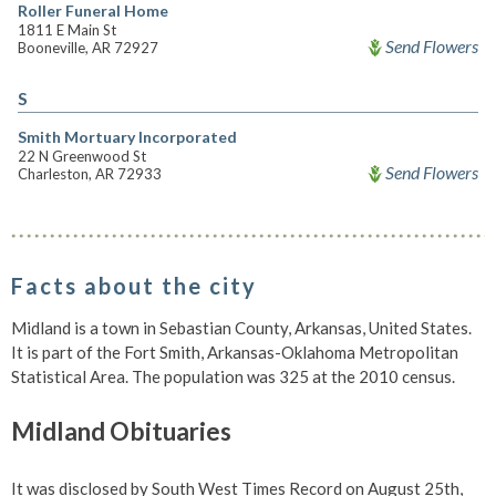
Roller Funeral Home
1811 E Main St
Send Flowers
Booneville, AR 72927
S
Smith Mortuary Incorporated
22 N Greenwood St
Send Flowers
Charleston, AR 72933
Facts about the city
Midland is a town in Sebastian County, Arkansas, United States.
It is part of the Fort Smith, Arkansas-Oklahoma Metropolitan
Statistical Area. The population was 325 at the 2010 census.
Midland Obituaries
It was disclosed by South West Times Record on August 25th,