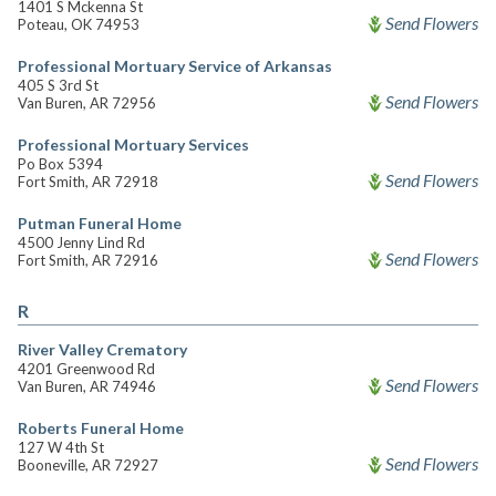
1401 S Mckenna St
Send Flowers
Poteau, OK 74953
Professional Mortuary Service of Arkansas
405 S 3rd St
Send Flowers
Van Buren, AR 72956
Professional Mortuary Services
Po Box 5394
Send Flowers
Fort Smith, AR 72918
Putman Funeral Home
4500 Jenny Lind Rd
Send Flowers
Fort Smith, AR 72916
R
River Valley Crematory
4201 Greenwood Rd
Send Flowers
Van Buren, AR 74946
Roberts Funeral Home
127 W 4th St
Send Flowers
Booneville, AR 72927