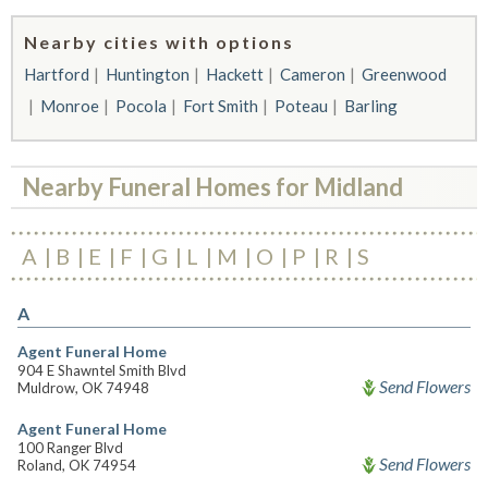
Nearby cities with options
Hartford
Huntington
Hackett
Cameron
Greenwood
Monroe
Pocola
Fort Smith
Poteau
Barling
Nearby Funeral Homes for Midland
A
B
E
F
G
L
M
O
P
R
S
A
Agent Funeral Home
904 E Shawntel Smith Blvd
Send Flowers
Muldrow, OK 74948
Agent Funeral Home
100 Ranger Blvd
Send Flowers
Roland, OK 74954