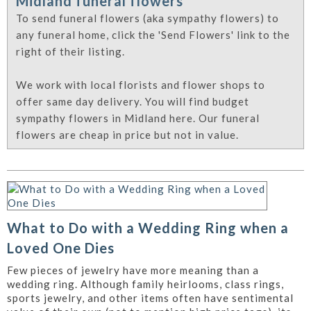
Midland funeral flowers
To send funeral flowers (aka sympathy flowers) to
any funeral home, click the 'Send Flowers' link to the
right of their listing.
We work with local florists and flower shops to
offer same day delivery. You will find budget
sympathy flowers in Midland here. Our funeral
flowers are cheap in price but not in value.
What to Do with a Wedding Ring when a
Loved One Dies
Few pieces of jewelry have more meaning than a
wedding ring. Although family heirlooms, class rings,
sports jewelry, and other items often have sentimental