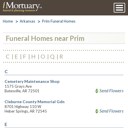
Home
Arkansas
Prim Funeral Homes
Funeral Homes near Prim
C
E
F
H
O
Q
R
C
Cemetery Maintenance Shop
1575 Grays Ave
Send Flowers
Batesville, AR 72501
Cleburne County Memorial Gdn
8701 Highway 110 W
Send Flowers
Heber Springs, AR 72545
E