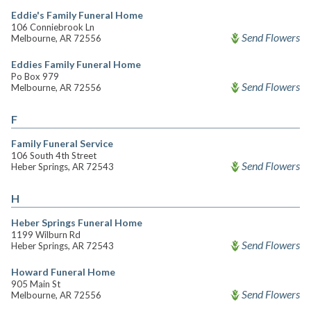
Eddie's Family Funeral Home
106 Conniebrook Ln
Send Flowers
Melbourne, AR 72556
Eddies Family Funeral Home
Po Box 979
Send Flowers
Melbourne, AR 72556
F
Family Funeral Service
106 South 4th Street
Send Flowers
Heber Springs, AR 72543
H
Heber Springs Funeral Home
1199 Wilburn Rd
Send Flowers
Heber Springs, AR 72543
Howard Funeral Home
905 Main St
Send Flowers
Melbourne, AR 72556