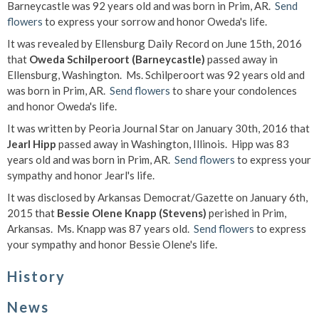
Barneycastle was 92 years old and was born in Prim, AR.
Send
flowers
to express your sorrow and honor Oweda's life.
It was revealed by Ellensburg Daily Record on June 15th, 2016
that
Oweda Schilperoort (Barneycastle)
passed away in
Ellensburg, Washington. Ms. Schilperoort was 92 years old and
was born in Prim, AR.
Send flowers
to share your condolences
and honor Oweda's life.
It was written by Peoria Journal Star on January 30th, 2016 that
Jearl Hipp
passed away in Washington, Illinois. Hipp was 83
years old and was born in Prim, AR.
Send flowers
to express your
sympathy and honor Jearl's life.
It was disclosed by Arkansas Democrat/Gazette on January 6th,
2015 that
Bessie Olene Knapp (Stevens)
perished in Prim,
Arkansas. Ms. Knapp was 87 years old.
Send flowers
to express
your sympathy and honor Bessie Olene's life.
History
News