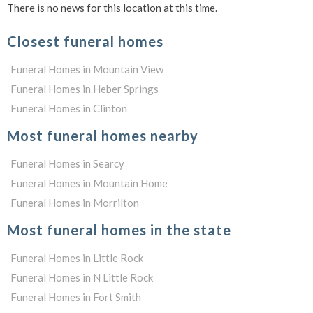
There is no news for this location at this time.
Closest funeral homes
Funeral Homes in Mountain View
Funeral Homes in Heber Springs
Funeral Homes in Clinton
Most funeral homes nearby
Funeral Homes in Searcy
Funeral Homes in Mountain Home
Funeral Homes in Morrilton
Most funeral homes in the state
Funeral Homes in Little Rock
Funeral Homes in N Little Rock
Funeral Homes in Fort Smith