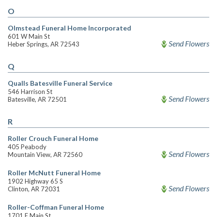
O
Olmstead Funeral Home Incorporated
601 W Main St
Send Flowers
Heber Springs, AR 72543
Q
Qualls Batesville Funeral Service
546 Harrison St
Send Flowers
Batesville, AR 72501
R
Roller Crouch Funeral Home
405 Peabody
Send Flowers
Mountain View, AR 72560
Roller McNutt Funeral Home
1902 Highway 65 S
Send Flowers
Clinton, AR 72031
Roller-Coffman Funeral Home
1701 E Main St