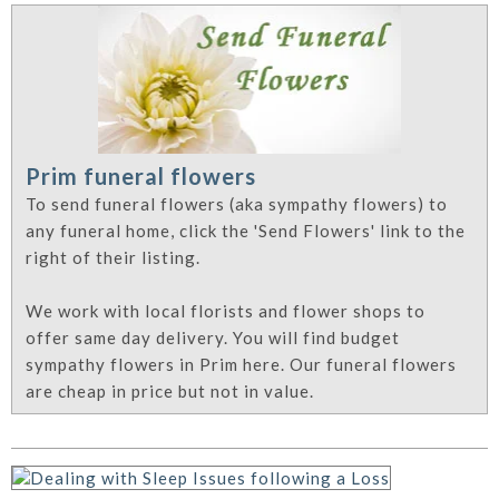
Prim funeral flowers
To send funeral flowers (aka sympathy flowers) to
any funeral home, click the 'Send Flowers' link to the
right of their listing.
We work with local florists and flower shops to
offer same day delivery. You will find budget
sympathy flowers in Prim here. Our funeral flowers
are cheap in price but not in value.