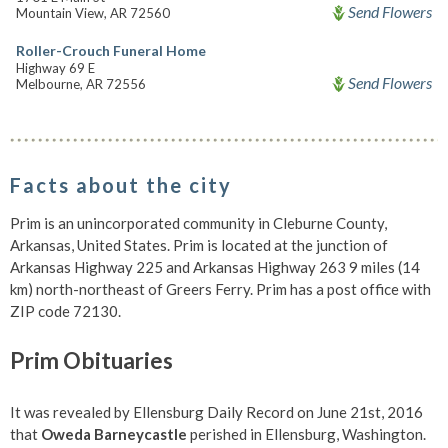
Send Flowers
Mountain View, AR 72560
Roller-Crouch Funeral Home
Highway 69 E
Send Flowers
Melbourne, AR 72556
Facts about the city
Prim is an unincorporated community in Cleburne County,
Arkansas, United States. Prim is located at the junction of
Arkansas Highway 225 and Arkansas Highway 263 9 miles (14
km) north-northeast of Greers Ferry. Prim has a post office with
ZIP code 72130.
Prim Obituaries
It was revealed by Ellensburg Daily Record on June 21st, 2016
that
Oweda Barneycastle
perished in Ellensburg, Washington.