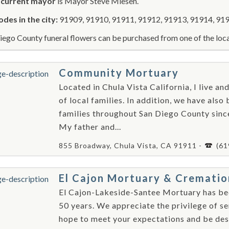
r
current mayor
is Mayor Steve Miesen.
odes in the city:
91909, 91910, 91911, 91912, 91913, 91914, 919
iego County funeral flowers can be purchased from one of the loca
Community Mortuary
Located in Chula Vista California, I live a
of local families. In addition, we have also
families throughout San Diego County sinc
My father and...
855 Broadway, Chula Vista, CA 91911 -
(61
El Cajon Mortuary & Crematio
El Cajon-Lakeside-Santee Mortuary has bee
50 years. We appreciate the privilege of s
hope to meet your expectations and be dese