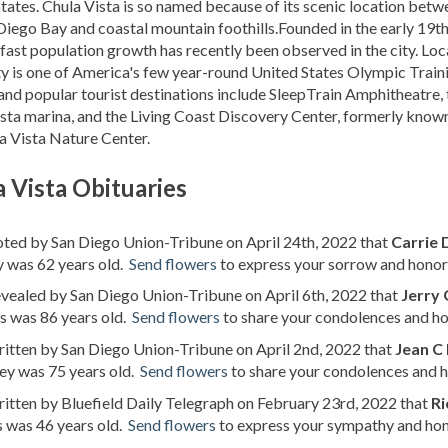
tates. Chula Vista is so named because of its scenic location betw
Diego Bay and coastal mountain foothills.Founded in the early 19t
 fast population growth has recently been observed in the city. Lo
ity is one of America's few year-round United States Olympic Train
and popular tourist destinations include SleepTrain Amphitheatre, 
sta marina, and the Living Coast Discovery Center, formerly know
a Vista Nature Center.
 Vista Obituaries
oted by San Diego Union-Tribune on April 24th, 2022 that
Carrie
 was 62 years old.
Send flowers
to express your sorrow and honor 
evealed by San Diego Union-Tribune on April 6th, 2022 that
Jerry
s was 86 years old.
Send flowers
to share your condolences and hon
ritten by San Diego Union-Tribune on April 2nd, 2022 that
Jean C 
ey was 75 years old.
Send flowers
to share your condolences and ho
ritten by Bluefield Daily Telegraph on February 23rd, 2022 that
Ri
 was 46 years old.
Send flowers
to express your sympathy and hono