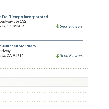
s Del Tiempo Incorporated
oadway Ste 132
Send Flowers
ista, CA 91909
m-Mitchell Mortuary
oadway
Send Flowers
ista, CA 91912