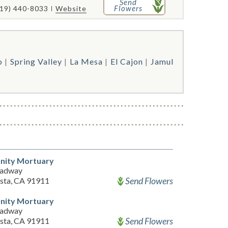
Send
Flowers
619) 440-8033
Website
o
Spring Valley
La Mesa
El Cajon
Jamul
ity Mortuary
oadway
Send Flowers
ista, CA 91911
ity Mortuary
oadway
Send Flowers
ista, CA 91911