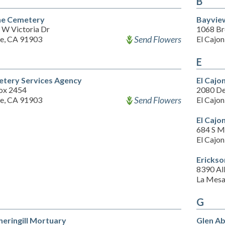
B
ne Cemetery
Bayvie
 W Victoria Dr
1068 Br
Send Flowers
ne, CA 91903
El Cajo
E
tery Services Agency
El Cajo
ox 2454
2080 De
Send Flowers
ne, CA 91903
El Cajo
El Cajo
684 S M
El Cajo
Ericks
8390 Al
La Mesa
G
heringill Mortuary
Glen A