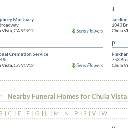
J
phrey Mortuary
Jardine
Broadway
1043 Br
Send Flowers
a Vista, CA 91912
Chula V
P
onal Cremation Service
Pinkha
H St
753 Br
Send Flowers
a Vista, CA 91912
Chula V
Nearby Funeral Homes for Chula Vista
B
C
E
F
G
L
M
N
P
S
V
W