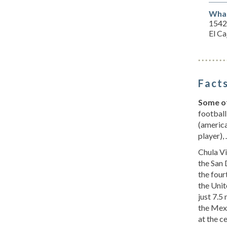
What
15428
El C
Facts
Some of
football
(america
player),
Chula Vis
the San 
the four
the Unit
just 7.5
the Mexi
at the c