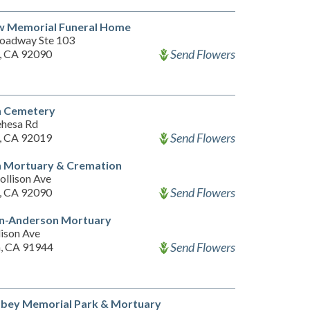
w Memorial Funeral Home
oadway Ste 103
Send Flowers
n, CA 92090
n Cemetery
hesa Rd
Send Flowers
n, CA 92019
n Mortuary & Cremation
ollison Ave
Send Flowers
n, CA 92090
on-Anderson Mortuary
lison Ave
Send Flowers
, CA 91944
bbey Memorial Park & Mortuary