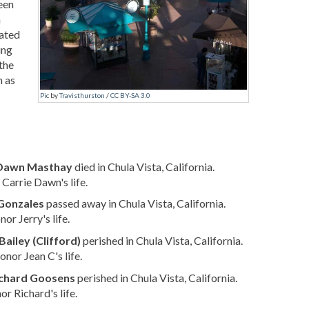
een
h
cated
ing
the
n as
Pic
by
Travisthurston
/
CC BY-SA 3.0
 Dawn Masthay
died in Chula Vista, California.
Carrie Dawn's life.
 Gonzales
passed away in Chula Vista, California.
or Jerry's life.
Bailey (Clifford)
perished in Chula Vista, California.
nor Jean C's life.
chard Goosens
perished in Chula Vista, California.
r Richard's life.