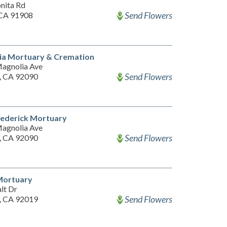
nita Rd
Send Flowers
 CA 91908
ia Mortuary & Cremation
agnolia Ave
Send Flowers
n, CA 92090
rederick Mortuary
agnolia Ave
Send Flowers
n, CA 92090
Mortuary
lt Dr
Send Flowers
n, CA 92019