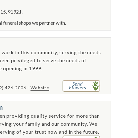
15, 91921.
l funeral shops we partner with.
nd work in this community, serving the needs
 been privileged to serve the needs of
e opening in 1999.
Send
Flowers
9) 426-2006
Website
n
n providing quality service for more than
erving your family and our community. We
rving of your trust now and in the future.