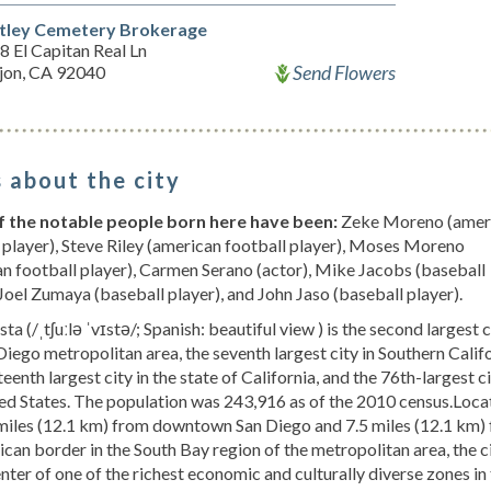
ley Cemetery Brokerage
 El Capitan Real Ln
Send Flowers
ajon, CA 92040
 about the city
 the notable people born here have been:
Zeke Moreno (amer
 player), Steve Riley (american football player), Moses Moreno
n football player), Carmen Serano (actor), Mike Jacobs (baseball
 Joel Zumaya (baseball player), and John Jaso (baseball player).
ta (/ˌtʃuːlə ˈvɪstə/; Spanish: beautiful view ) is the second largest c
Diego metropolitan area, the seventh largest city in Southern Califo
teenth largest city in the state of California, and the 76th-largest ci
ed States. The population was 243,916 as of the 2010 census.Loca
 miles (12.1 km) from downtown San Diego and 7.5 miles (12.1 km)
can border in the South Bay region of the metropolitan area, the ci
enter of one of the richest economic and culturally diverse zones in