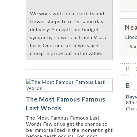
We work with local florists and
flower shops to offer same day
Nea
delivery. You will find budget
Linc
sympathy flowers in Chula Vista
here. Our funeral flowers are
Sa
cheap in price but not in value.
B
B
Bayv
The Most Famous Famous
815 
Last Words
Chul
The Most Famous Famous Last
Words Few of us get the chance to
be immortalized in the moment right
before death occurs. For most