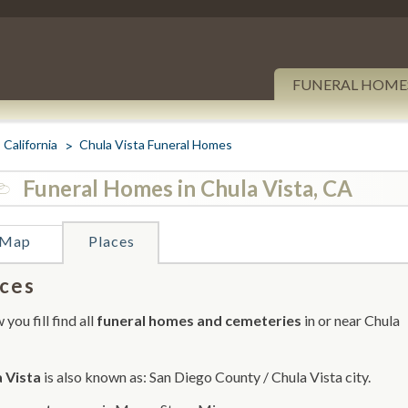
FUNERAL HOME
California
Chula Vista Funeral Homes
Funeral Homes in Chula Vista, CA
Map
Places
ces
you fill find all
funeral homes and cemeteries
in or near Chula
 Vista
is also known as: San Diego County / Chula Vista city.