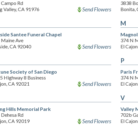
 Campo Rd
3838 Bo
Send Flowers
g Valley, CA 91976
Bonita,
M
side Santee Funeral Chapel
Magnol
 Maine Ave
374 N M
Send Flowers
side, CA 92040
El Cajo
P
une Society of San Diego
Paris F
5 Highway 8 Business
374 N M
Send Flowers
ajon, CA 92021
El Cajo
V
ing Hills Memorial Park
Valley 
 Dehesa Rd
702b Ga
Send Flowers
ajon, CA 92019
El Cajo