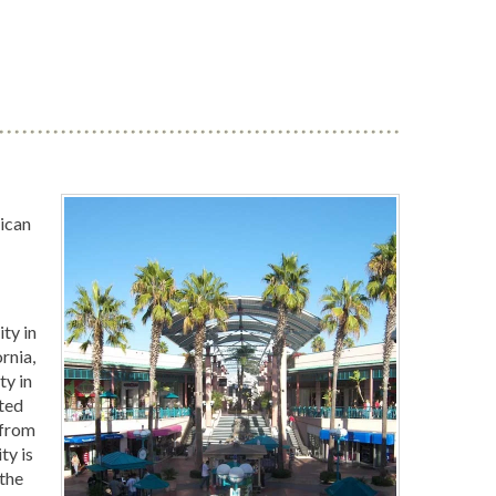
ican
ity in
rnia,
ty in
ted
 from
ty is
 the