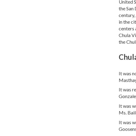
United S
the San 
century,
in the c
centers 
Chula Vi
the Chul
Chula
It was n
Masthay
It was r
Gonzale
It was w
Ms. Bail
It was w
Goosens