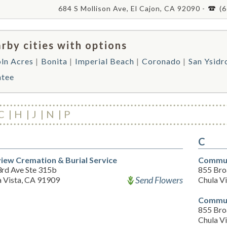
684 S Mollison Ave, El Cajon, CA 92090 -
(
rby cities with options
oln Acres
Bonita
Imperial Beach
Coronado
San Ysidr
ntee
C
H
J
N
P
C
iew Cremation & Burial Service
Commun
3rd Ave Ste 315b
855 Br
Send Flowers
a Vista, CA 91909
Chula V
Commun
855 Br
Chula V