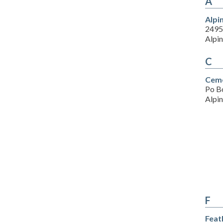
A
Alpi
2495
Alpi
C
Ceme
Po B
Alpi
F
Feat