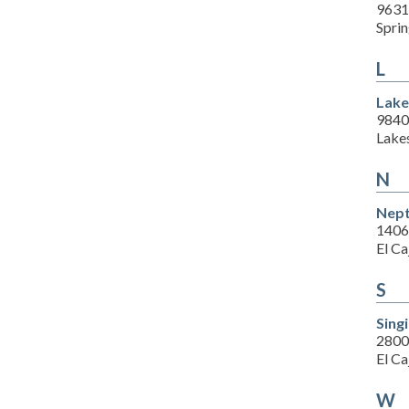
9631
Sprin
L
Lake
9840
Lake
N
Nept
1406
El C
S
Sing
2800
El C
W