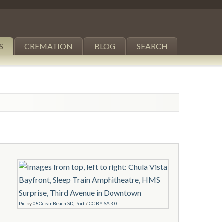
S
CREMATION
BLOG
SEARCH
Pic
by
08OceanBeach SD, Port
/
CC BY-SA 3.0