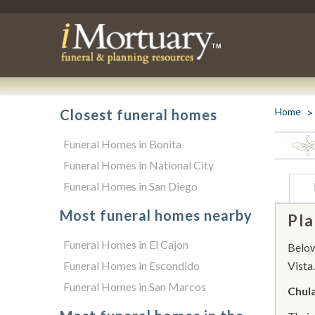
Home
Closest funeral homes
Funeral Homes in Bonita
Funeral Homes in National City
Funeral Homes in San Diego
Most funeral homes nearby
Pla
Funeral Homes in El Cajon
Below 
Funeral Homes in Escondido
Vista.
Funeral Homes in San Marcos
Chula