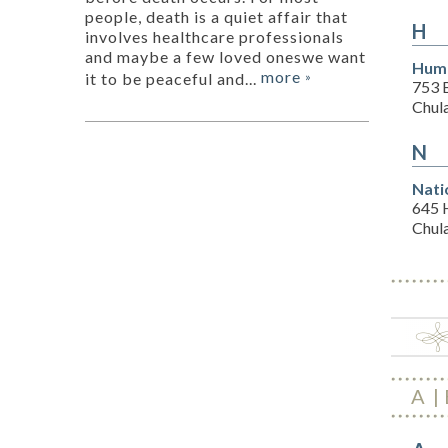
people, death is a quiet affair that
H
involves healthcare professionals
and maybe a few loved oneswe want
Hum
more
it to be peaceful and...
»
753 
Chul
N
Nati
645 
Chul
A