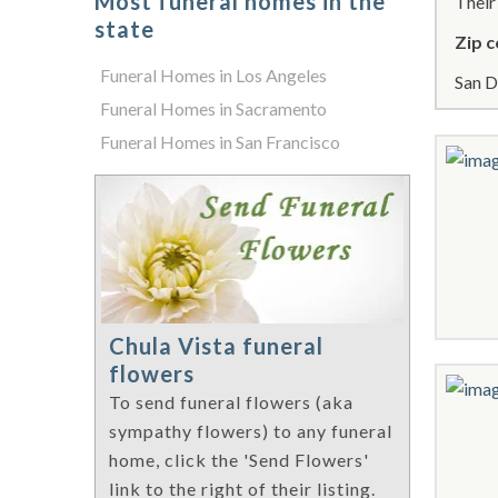
Most funeral homes in the
Thei
state
Zip c
Funeral Homes in Los Angeles
San D
Funeral Homes in Sacramento
Funeral Homes in San Francisco
Chula Vista funeral
flowers
To send funeral flowers (aka
sympathy flowers) to any funeral
home, click the 'Send Flowers'
link to the right of their listing.