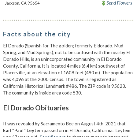
Send Flowers
Jackson, CA 95654
Facts about the city
El Dorado (Spanish for The golden; formerly Eldorado, Mud
Spring, and Mud Springs), not to be confused with the nearby El
Dorado Hills, is an unincorporated community in El Dorado
County, California. It is located 4 miles (6.4 km) southwest of
Placerville, at an elevation of 1608 feet (490 m). The population
was 4,096 at the 2000 census. The town is registered as
California Historical Landmark #486. The ZIP code is 95623.
The community is inside area code 530.
El Dorado Obituaries
It was revealed by Sacramento Bee on August 4th, 2021 that
Earl "Paul" Leytem
passed on in El Dorado, California. Leytem