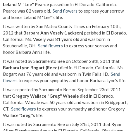
Leland M "Lee" Pearce
passed on in El Dorado, California.
Pearce was 82 years old.
Send flowers
to express your sorrow
and honor Leland M "Lee"'s life.
It was written by San Mateo County Times on February 10th,
2012 that
Barbara Ann Vesely (Jackson)
perished in El Dorado,
California. Ms. Vesely was 81 years old and was born in
Steubenville, OH.
Send flowers
to express your sorrow and
honor Barbara Ann's life.
It was noted by Sacramento Bee on October 28th, 2011 that
Barbara Lynn Bogart (Reed)
died in El Dorado, California. Ms.
Bogart was 76 years old and was born in Twin Falls, ID.
Send
flowers
to express your sympathy and honor Barbara Lynn's life.
It was reported by Sacramento Bee on September 23rd, 2011
that
Gregory Wallace "Greg" Wheale
died in El Dorado,
California. Wheale was 60 years old and was born in Bridgeport,
CT.
Send flowers
to express your sympathy and honor Gregory
Wallace "Greg"'s life.
It was noted by Sacramento Bee on July 31st, 2011 that
Ryan
Allen Piaszk
passed away in El Dorado, California. Piaszk was