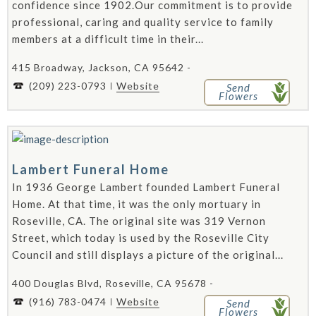
confidence since 1902.Our commitment is to provide
professional, caring and quality service to family
members at a difficult time in their...
415 Broadway, Jackson, CA 95642 -
(209) 223-0793
Website
Send
Flowers
Lambert Funeral Home
In 1936 George Lambert founded Lambert Funeral
Home. At that time, it was the only mortuary in
Roseville, CA. The original site was 319 Vernon
Street, which today is used by the Roseville City
Council and still displays a picture of the original...
400 Douglas Blvd, Roseville, CA 95678 -
(916) 783-0474
Website
Send
Flowers