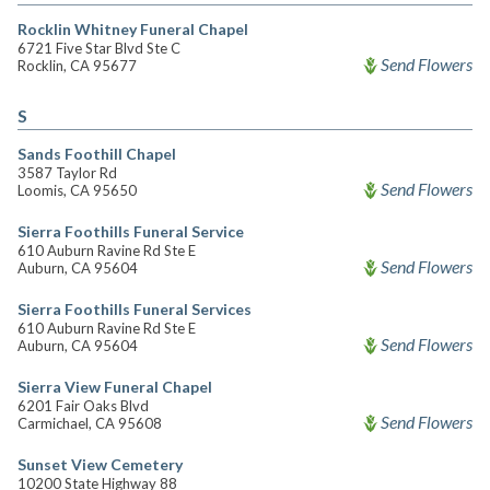
Rocklin Whitney Funeral Chapel
6721 Five Star Blvd Ste C
Send Flowers
Rocklin, CA 95677
S
Sands Foothill Chapel
3587 Taylor Rd
Send Flowers
Loomis, CA 95650
Sierra Foothills Funeral Service
610 Auburn Ravine Rd Ste E
Send Flowers
Auburn, CA 95604
Sierra Foothills Funeral Services
610 Auburn Ravine Rd Ste E
Send Flowers
Auburn, CA 95604
Sierra View Funeral Chapel
6201 Fair Oaks Blvd
Send Flowers
Carmichael, CA 95608
Sunset View Cemetery
10200 State Highway 88