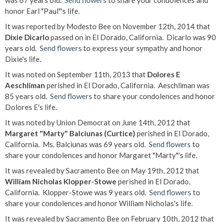
was 67 years old.
Send flowers
to share your condolences and
honor Earl "Paul"'s life.
It was reported by Modesto Bee on November 12th, 2014 that
Dixie Dicarlo
passed on in El Dorado, California. Dicarlo was 90
years old.
Send flowers
to express your sympathy and honor
Dixie's life.
It was noted on September 11th, 2013 that
Dolores E
Aeschliman
perished in El Dorado, California. Aeschliman was
85 years old.
Send flowers
to share your condolences and honor
Dolores E's life.
It was noted by Union Democrat on June 14th, 2012 that
Margaret "Marty" Balciunas (Curtice)
perished in El Dorado,
California. Ms. Balciunas was 69 years old.
Send flowers
to
share your condolences and honor Margaret "Marty"'s life.
It was revealed by Sacramento Bee on May 19th, 2012 that
William Nicholas Klopper-Stowe
perished in El Dorado,
California. Klopper-Stowe was 9 years old.
Send flowers
to
share your condolences and honor William Nicholas's life.
It was revealed by Sacramento Bee on February 10th, 2012 that