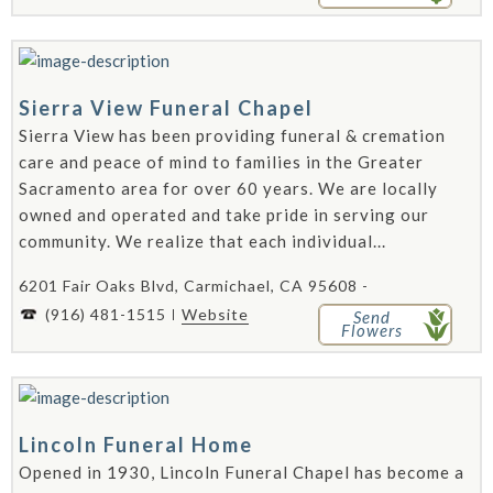
Sierra View Funeral Chapel
Sierra View has been providing funeral & cremation
care and peace of mind to families in the Greater
Sacramento area for over 60 years. We are locally
owned and operated and take pride in serving our
community. We realize that each individual...
6201 Fair Oaks Blvd, Carmichael, CA 95608 -
(916) 481-1515
Website
Send
Flowers
Lincoln Funeral Home
Opened in 1930, Lincoln Funeral Chapel has become a