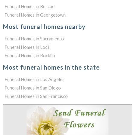
Funeral Homes in Rescue
Funeral Homes in Georgetown
Most funeral homes nearby
Funeral Homes in Sacramento
Funeral Homes in Lodi
Funeral Homes in Rocklin
Most funeral homes in the state
Funeral Homes in Los Angeles
Funeral Homes in San Diego
Funeral Homes in San Francisco