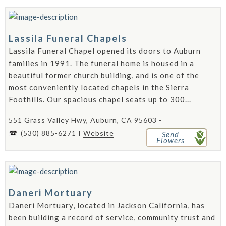
Lassila Funeral Chapels
Lassila Funeral Chapel opened its doors to Auburn
families in 1991. The funeral home is housed in a
beautiful former church building, and is one of the
most conveniently located chapels in the Sierra
Foothills. Our spacious chapel seats up to 300...
551 Grass Valley Hwy, Auburn, CA 95603 -
(530) 885-6271
Website
Send
Flowers
Daneri Mortuary
Daneri Mortuary, located in Jackson California, has
been building a record of service, community trust and