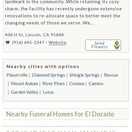
landmark in the community. While retaining its cozy
charm, the facility has recently undergone extensive
renovations to re-allocate space to better meet the
changing needs of those we serve. We...
406 H St, Lincoln, CA 95648 -
(916) 645-2347
Website
Send
Flowers
Nearby cities with options
Placerville
Diamond Springs
Shingle Springs
Rescue
Mount Aukum
River Pines
Coloma
Camino
Garden Valley
Lotus
Nearby Funeral Homes for El Dorado