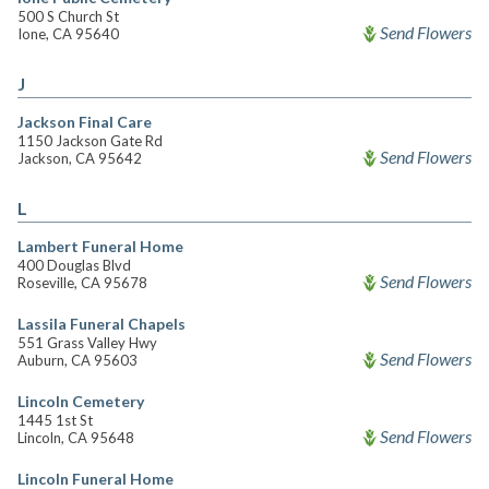
500 S Church St
Send Flowers
Ione, CA 95640
J
Jackson Final Care
1150 Jackson Gate Rd
Send Flowers
Jackson, CA 95642
L
Lambert Funeral Home
400 Douglas Blvd
Send Flowers
Roseville, CA 95678
Lassila Funeral Chapels
551 Grass Valley Hwy
Send Flowers
Auburn, CA 95603
Lincoln Cemetery
1445 1st St
Send Flowers
Lincoln, CA 95648
Lincoln Funeral Home