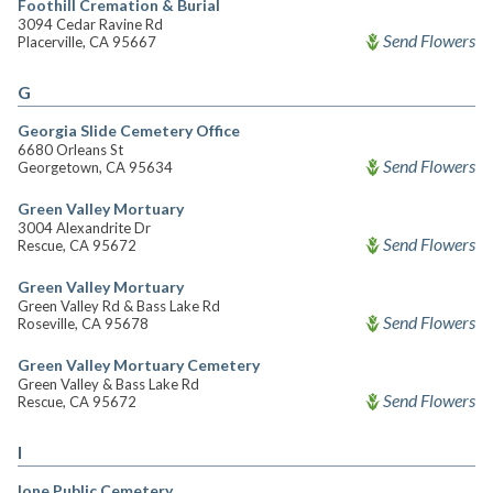
Foothill Cremation & Burial
3094 Cedar Ravine Rd
Send Flowers
Placerville, CA 95667
G
Georgia Slide Cemetery Office
6680 Orleans St
Send Flowers
Georgetown, CA 95634
Green Valley Mortuary
3004 Alexandrite Dr
Send Flowers
Rescue, CA 95672
Green Valley Mortuary
Green Valley Rd & Bass Lake Rd
Send Flowers
Roseville, CA 95678
Green Valley Mortuary Cemetery
Green Valley & Bass Lake Rd
Send Flowers
Rescue, CA 95672
I
Ione Public Cemetery