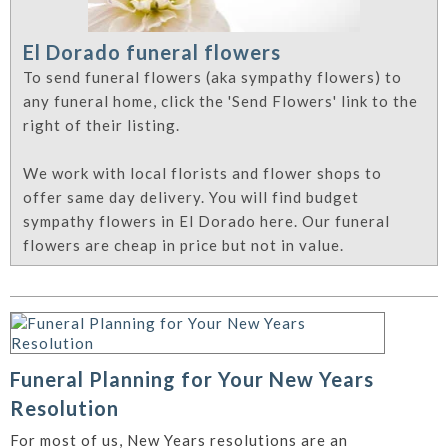
El Dorado funeral flowers
To send funeral flowers (aka sympathy flowers) to
any funeral home, click the 'Send Flowers' link to the
right of their listing.
We work with local florists and flower shops to
offer same day delivery. You will find budget
sympathy flowers in El Dorado here. Our funeral
flowers are cheap in price but not in value.
Funeral Planning for Your New Years
Resolution
For most of us, New Years resolutions are an