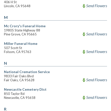
406 H St
Send Flowers
Lincoln, CA 95648
M
Mc Crory's Funeral Home
19805 State Highway 88
Send Flowers
Pine Grove, CA 95665
Miller Funeral Home
507 Scott St
Send Flowers
Folsom, CA 95763
N
National Cremation Service
9833 Fair Oaks Blvd
Send Flowers
Fair Oaks, CA 95628
Newcastle Cemetery Dist
850 Taylor Rd
Send Flowers
Newcastle, CA 95658
R