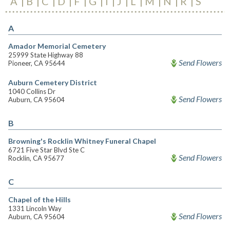
A
B
C
D
F
G
I
J
L
M
N
R
S
A
Amador Memorial Cemetery
25999 State Highway 88
Send Flowers
Pioneer, CA 95644
Auburn Cemetery District
1040 Collins Dr
Send Flowers
Auburn, CA 95604
B
Browning's Rocklin Whitney Funeral Chapel
6721 Five Star Blvd Ste C
Send Flowers
Rocklin, CA 95677
C
Chapel of the Hills
1331 Lincoln Way
Send Flowers
Auburn, CA 95604