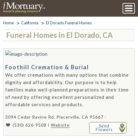
Home
California
El Dorado Funeral Homes
Funeral Homes in El Dorado, CA
Foothill Cremation & Burial
We offer cremations with many options that combine
dignity and affordability. Our purpose is to help
families make well-planned preparations in their time
of need by offering excellent personalized and
affordable services and products.
3094 Cedar Ravine Rd, Placerville, CA 95667 -
(530) 626-9508
Website
Send
Flowers