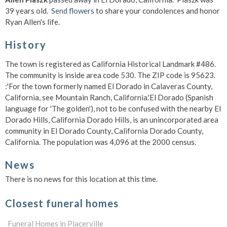
39 years old.
Send flowers
to share your condolences and honor
Ryan Allen's life.
History
The town is registered as California Historical Landmark #486.
The community is inside area code 530. The ZIP code is 95623.
:'For the town formerly named El Dorado in Calaveras County,
California, see Mountain Ranch, California.'El Dorado (Spanish
language for 'The golden'), not to be confused with the nearby El
Dorado Hills, California Dorado Hills, is an unincorporated area
community in El Dorado County, California Dorado County,
California. The population was 4,096 at the 2000 census.
News
There is no news for this location at this time.
Closest funeral homes
Funeral Homes in Placerville