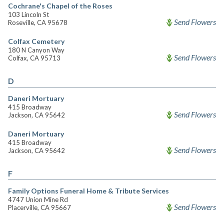
Cochrane's Chapel of the Roses
103 Lincoln St
Send Flowers
Roseville, CA 95678
Colfax Cemetery
180 N Canyon Way
Send Flowers
Colfax, CA 95713
D
Daneri Mortuary
415 Broadway
Send Flowers
Jackson, CA 95642
Daneri Mortuary
415 Broadway
Send Flowers
Jackson, CA 95642
F
Family Options Funeral Home & Tribute Services
4747 Union Mine Rd
Send Flowers
Placerville, CA 95667