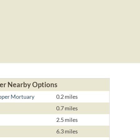
er Nearby Options
ooper Mortuary
0.2 miles
0.7 miles
2.5 miles
6.3 miles