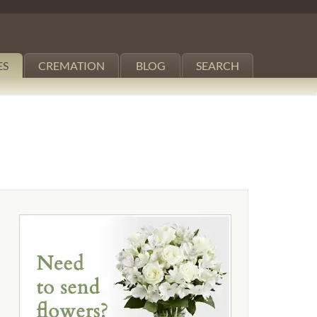
ES
CREMATION
BLOG
SEARCH