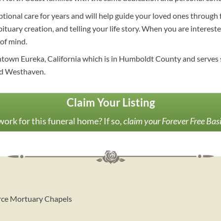
ptional care for years and will help guide your loved ones through 
bituary creation, and telling your life story. When you are interest
of mind.
wntown Eureka, California which is in Humboldt County and serves
and Westhaven.
Claim Your Listing
ork for this funeral home? If so,
claim your Forever Free Bas
erce Mortuary Chapels