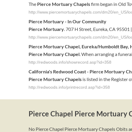
The
Pierce Mortuary Chapels
firm began in Old T
http://www.piercemortuarychapels.com/dm20/en_US/loc
Pierce Mortuary
- In Our Community
Pierce Mortuary
. 707 H Street, Eureka, CA 9550
http://www.piercemortuarychapels.com/dm20/en_US/lo
Pierce
Mortuary
Chapel
,
Eureka
/Humboldt Bay,
Pierce
Mortuary
Chapel
. When arranging a funeral
http://redwoods.info/showrecord.asp?id=358
California's
Redwood Coast -
Pierce
Mortuary
Ch
Pierce
Mortuary
Chapels
is listed in the Register 
http://redwoods.info/printrecord.asp?id=358
Pierce Chapel Pierce Mortuary 
No Pierce Chapel Pierce Mortuary Chapels Obits are 