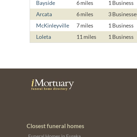
Bayside
6 miles
1 Business
Arcata
6 miles
3 Businesse
McKinleyville
7 miles
1 Business
Loleta
11 miles
1 Business
Closest funeral homes
Funeral Homes in Eureka