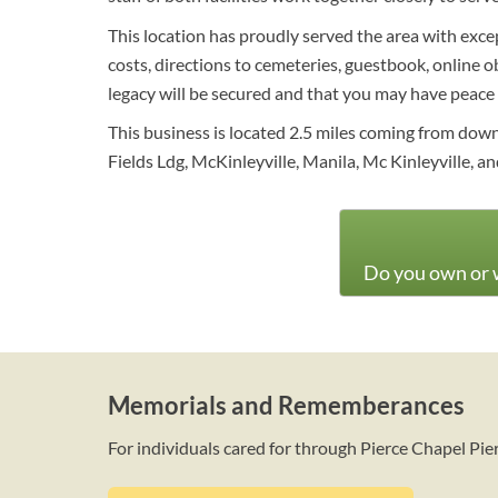
This location has proudly served the area with exce
costs, directions to cemeteries, guestbook, online o
legacy will be secured and that you may have peace 
This business is located 2.5 miles coming from do
Fields Ldg, McKinleyville, Manila, Mc Kinleyville, 
Do you own or w
Memorials and Rememberances
For individuals cared for through Pierce Chapel Pi