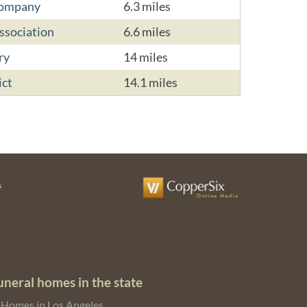
Company
6.3 miles
sociation
6.6 miles
ry
14 miles
ict
14.1 miles
s
uneral homes in the state
 Homes in Los Angeles