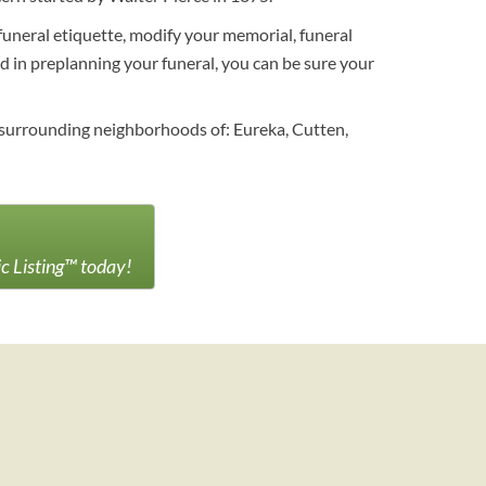
funeral etiquette, modify your memorial, funeral
ed in preplanning your funeral, you can be sure your
 surrounding neighborhoods of: Eureka, Cutten,
ic Listing™ today!