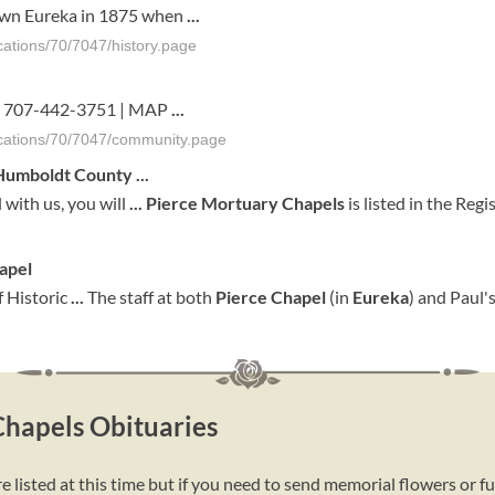
own Eureka in 1875 when
...
ations/70/7047/history.page
1 | 707-442-3751 | MAP
...
cations/70/7047/community.page
 Humboldt County
...
 with us, you will
...
Pierce
Mortuary
Chapels
is listed in the Regi
apel
of Historic
...
The staff at both
Pierce
Chapel
(in
Eureka
) and Paul'
Chapels Obituaries
listed at this time but if you need to send memorial flowers or f