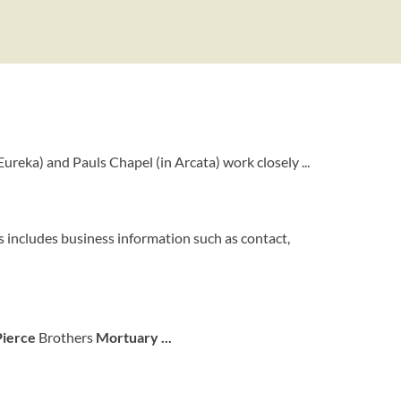
Eureka) and Pauls Chapel (in Arcata) work closely ...
 includes business information such as contact,
Pierce
Brothers
Mortuary
...