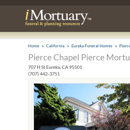
Home
California
Eureka Funeral Homes
Pierc
Pierce Chapel Pierce Mortu
707 H St Eureka, CA 95501
(707) 442-3751