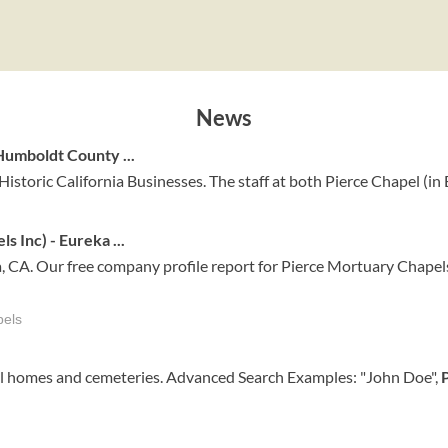
News
umboldt County ...
Historic California Businesses. The staff at both Pierce Chapel (in 
 Inc) - Eureka ...
 CA. Our free company profile report for Pierce Mortuary Chapels
pels
ral homes and cemeteries. Advanced Search Examples: "John Doe",