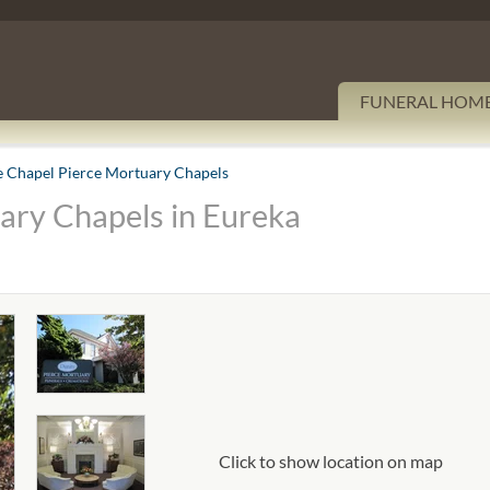
FUNERAL HOM
e Chapel Pierce Mortuary Chapels
ary Chapels in Eureka
Click to show location on map