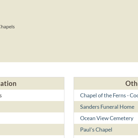
Chapels
cation
Oth
s
Chapel of the Ferns - C
Sanders Funeral Home
Ocean View Cemetery
Paul's Chapel