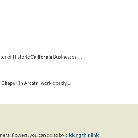
ster of Historic
California
Businesses.
...
s
Chapel
(in Arcata) work closely
...
uneral flowers, you can do so by
clicking this link
.