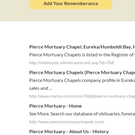
Add Your Rememberance
Pierce Mortuary Chapel, Eureka/Humboldt Bay, H
Pierce Mortuary Chapels is listed in the Register of 
http://redwoods.info/showrecord.asp?id=358
Pierce Mortuary Chapels (Pierce Mortuary Chapels
Pierce Mortuary Chapels company profile in Eureka,
sales and ...
http://www.manta.com/c/mm70dld/pierce-mortuary-cha
Pierce Mortuary
- Home
See More. Search our database of obituaries, fune
http://www.piercemortuarychapels.com/
Pierce Mortuary
- About Us - History