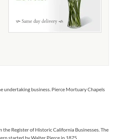
the undertaking business. Pierce Mortuary Chapels
he Register of Historic California Businesses. The
cern started by Walter Pierce in 1875.