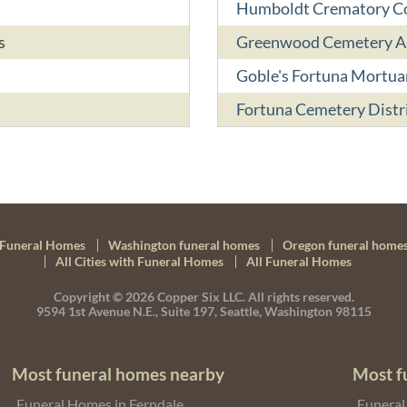
Humboldt Crematory 
s
Greenwood Cemetery As
Goble's Fortuna Mortua
Fortuna Cemetery Distr
Funeral Homes
Washington funeral homes
Oregon funeral home
All Cities with Funeral Homes
All Funeral Homes
Copyright © 2026
Copper Six LLC.
All rights reserved.
9594 1st Avenue N.E., Suite 197, Seattle, Washington 98115
Most funeral homes nearby
Most f
Funeral Homes in Ferndale
Funeral