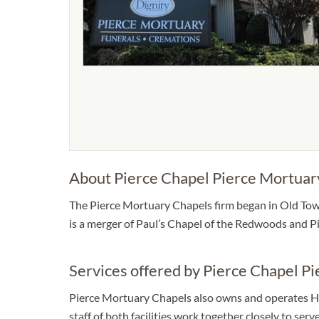
About Pierce Chapel Pierce Mortuar
The Pierce Mortuary Chapels firm began in Old Town
is a merger of Paul’s Chapel of the Redwoods and P
Services offered by Pierce Chapel P
Pierce Mortuary Chapels also owns and operates Hu
staff of both facilities work together closely to se