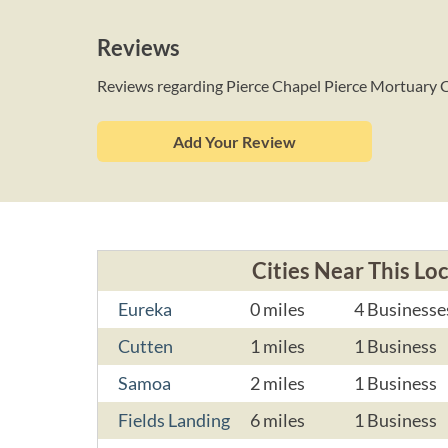
Reviews
Reviews regarding Pierce Chapel Pierce Mortuary 
Add Your Review
Cities Near This Lo
Eureka
0 miles
4 Businesse
Cutten
1 miles
1 Business
Samoa
2 miles
1 Business
Fields Landing
6 miles
1 Business