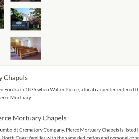
y Chapels
 Eureka in 1875 when Walter Pierce, a local carpenter, entered 
ierce Mortuary.
ierce Mortuary Chapels
mboldt Crematory Company. Pierce Mortuary Chapels is listed in t
rve North Coast families with the same dedication and personal con