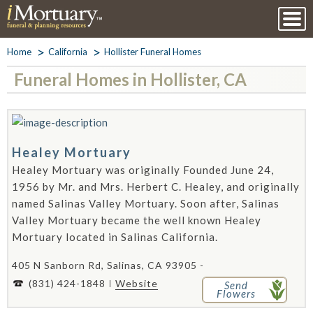
Home
California
Hollister Funeral Homes
Funeral Homes in Hollister, CA
Healey Mortuary
Healey Mortuary was originally Founded June 24,
1956 by Mr. and Mrs. Herbert C. Healey, and originally
named Salinas Valley Mortuary. Soon after, Salinas
Valley Mortuary became the well known Healey
Mortuary located in Salinas California.
405 N Sanborn Rd, Salinas, CA 93905 -
(831) 424-1848
Website
Send
Flowers