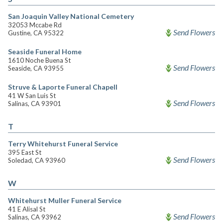
San Joaquin Valley National Cemetery
32053 Mccabe Rd
Send Flowers
Gustine, CA 95322
Seaside Funeral Home
1610 Noche Buena St
Send Flowers
Seaside, CA 93955
Struve & Laporte Funeral Chapell
41 W San Luis St
Send Flowers
Salinas, CA 93901
T
Terry Whitehurst Funeral Service
395 East St
Send Flowers
Soledad, CA 93960
W
Whitehurst Muller Funeral Service
41 E Alisal St
Send Flowers
Salinas, CA 93962