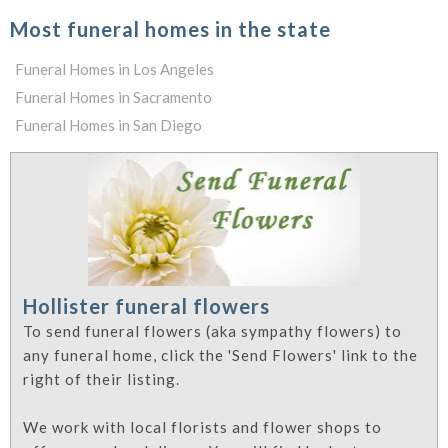
Most funeral homes in the state
Funeral Homes in Los Angeles
Funeral Homes in Sacramento
Funeral Homes in San Diego
Hollister funeral flowers
To send funeral flowers (aka sympathy flowers) to
any funeral home, click the 'Send Flowers' link to the
right of their listing.
We work with local florists and flower shops to