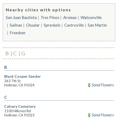
Nearby cities with options
San Juan Bautista
Tres Pinos
Aromas
Watsonville
Salinas
Chualar
Spreckels
Castroville
San Martin
Freedom
B
C
G
B
Black Cooper Sander
363 7th St
Send Flowers
Hollister, CA 95024
C
Calvary Cemetery
1100 Hillcrest Rd
Send Flowers
Hollister, CA 95023