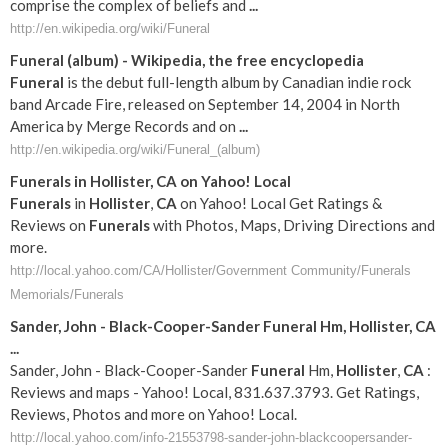
comprise the complex of beliefs and
...
http://en.wikipedia.org/wiki/Funeral
Funeral
(album) - Wikipedia, the free encyclopedia
Funeral
is the debut full-length album by Canadian indie rock
band Arcade Fire, released on September 14, 2004 in North
America by Merge Records and on
...
http://en.wikipedia.org/wiki/Funeral_(album)
Funerals
in
Hollister
,
CA
on Yahoo! Local
Funerals
in
Hollister
,
CA
on Yahoo! Local Get Ratings &
Reviews on
Funerals
with Photos, Maps, Driving Directions and
more.
http://local.yahoo.com/CA/Hollister/Government Community/Funerals
Memorials/Funerals
Sander, John - Black-Cooper-Sander
Funeral
Hm,
Hollister
,
CA
...
Sander, John - Black-Cooper-Sander
Funeral
Hm,
Hollister
,
CA
:
Reviews and maps - Yahoo! Local, 831.637.3793. Get Ratings,
Reviews, Photos and more on Yahoo! Local.
http://local.yahoo.com/info-21553798-sander-john-blackcoopersander-