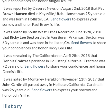
your condolences and honor Abigail K's life.
It was reported by Deseret News on August 2nd, 2018 that
Paul
Brown Hansen
died in Kaysville, Utah. Hansen was 75 years old
and was born in Hollister, CA.
Send flowers
to express your
sorrow and honor Paul Brown's life.
It was noted by South West Times Record on June 19th, 2018
that
Ricky Lee Sexton
died in Van Buren, Arkansas. Sexton was
63 years old and was born in Hollister, CA.
Send flowers
to share
your condolences and honor Ricky Lee's life.
It was revealed by The Californian on April 28th, 2018 that
Dennis Crabtree
perished in Hollister, California. Crabtree was
72 years old.
Send flowers
to share your condolences and honor
Dennis's life.
It was noted by Monterey Herald on November 11th, 2017 that
John Cardinalli
passed away in Hollister, California. Cardinalli
was 96 years old.
Send flowers
to express your sorrow and
honor John's life.
History