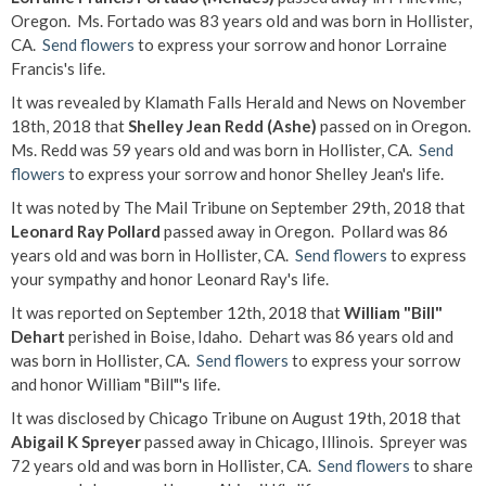
Oregon. Ms. Fortado was 83 years old and was born in Hollister,
CA.
Send flowers
to express your sorrow and honor Lorraine
Francis's life.
It was revealed by Klamath Falls Herald and News on November
18th, 2018 that
Shelley Jean Redd (Ashe)
passed on in Oregon.
Ms. Redd was 59 years old and was born in Hollister, CA.
Send
flowers
to express your sorrow and honor Shelley Jean's life.
It was noted by The Mail Tribune on September 29th, 2018 that
Leonard Ray Pollard
passed away in Oregon. Pollard was 86
years old and was born in Hollister, CA.
Send flowers
to express
your sympathy and honor Leonard Ray's life.
It was reported on September 12th, 2018 that
William "Bill"
Dehart
perished in Boise, Idaho. Dehart was 86 years old and
was born in Hollister, CA.
Send flowers
to express your sorrow
and honor William "Bill"'s life.
It was disclosed by Chicago Tribune on August 19th, 2018 that
Abigail K Spreyer
passed away in Chicago, Illinois. Spreyer was
72 years old and was born in Hollister, CA.
Send flowers
to share