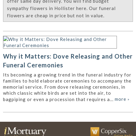
offer same day delivery. You will find budget
sympathy flowers in Hollister here. Our funeral
flowers are cheap in price but not in value.
Why it Matters: Dove Releasing and Other
Funeral Ceremonies
Its becoming a growing trend in the funeral industry for
families to hold elaborate ceremonies to accompany the
memorial service. From dove releasing ceremonies, in
which classic white birds are set into the air, to
more
»
bagpiping or even a procession that requires a...