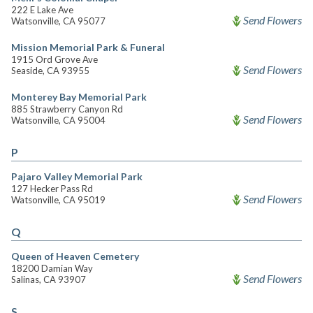
222 E Lake Ave
Send Flowers
Watsonville, CA 95077
Mission Memorial Park & Funeral
1915 Ord Grove Ave
Send Flowers
Seaside, CA 93955
Monterey Bay Memorial Park
885 Strawberry Canyon Rd
Send Flowers
Watsonville, CA 95004
P
Pajaro Valley Memorial Park
127 Hecker Pass Rd
Send Flowers
Watsonville, CA 95019
Q
Queen of Heaven Cemetery
18200 Damian Way
Send Flowers
Salinas, CA 93907
S