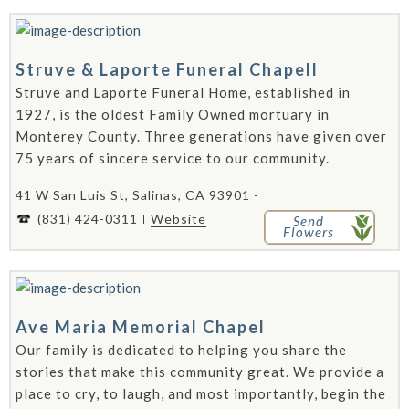
Struve & Laporte Funeral Chapell
Struve and Laporte Funeral Home, established in
1927, is the oldest Family Owned mortuary in
Monterey County. Three generations have given over
75 years of sincere service to our community.
41 W San Luis St, Salinas, CA 93901 -
(831) 424-0311
Website
Send
Flowers
Ave Maria Memorial Chapel
Our family is dedicated to helping you share the
stories that make this community great. We provide a
place to cry, to laugh, and most importantly, begin the