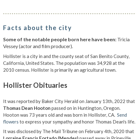
Facts about the city
Some of the notable people born here have been:
Tricia
Vessey (actor and film producer).
Hollister is a city in and the county seat of San Benito County,
California, United States. The population was 34,928 at the
2010 census. Hollister is primarily an agricultural town.
Hollister Obituaries
It was reported by Baker City Herald on January 13th, 2022 that
Thomas Dean Hooton
passed on in Huntington, Oregon.
Hooton was 73 years old and was born in Hollister, CA.
Send
flowers
to express your sympathy and honor Thomas Dean's life.
It was disclosed by The Mail Tribune on February 4th, 2020 that
Lorraine Francis Fortado (Mendes)
passed away in Prineville,