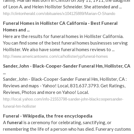
family. Marian was born in Clinton on July 11, 1911, the daughter
of Leon A. and Helen Hollister Schneider. She attended and ...
http://clintonherald.com/obituaries/x104125889/Marian-O-Shando
Funeral Homes in Hollister CA California - Best Funeral
Homes and ...
Here are the results for funeral homes in Hollister California.
You can find some of the best funeral homes businesses serving
Hollister. We also have some funeral homes reviews to ...
http://www.americantowns.com/ca/hollister/yp/funeral-homes
Sander, John - Black-Cooper-Sander Funeral Hm, Hollister, CA
...
Sander, John - Black-Cooper-Sander Funeral Hm, Hollister, CA :
Reviews and maps - Yahoo! Local, 831.637.3793. Get Ratings,
Reviews, Photos and more on Yahoo! Local.
http://local.yahoo.com/info-21553798-sander-john-blackcoopersander-
funeral-hm-hollister
Funeral
- Wikipedia, the free encyclopedia
A
funeral
is a ceremony for celebrating, sanctifying, or
remembering the life of a person who has died. Funerary customs