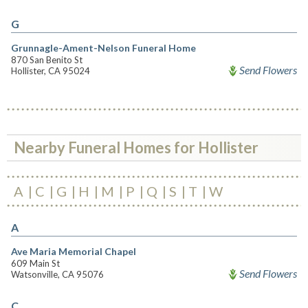
G
Grunnagle-Ament-Nelson Funeral Home
870 San Benito St
Send Flowers
Hollister, CA 95024
Nearby Funeral Homes for Hollister
A
C
G
H
M
P
Q
S
T
W
A
Ave Maria Memorial Chapel
609 Main St
Send Flowers
Watsonville, CA 95076
C