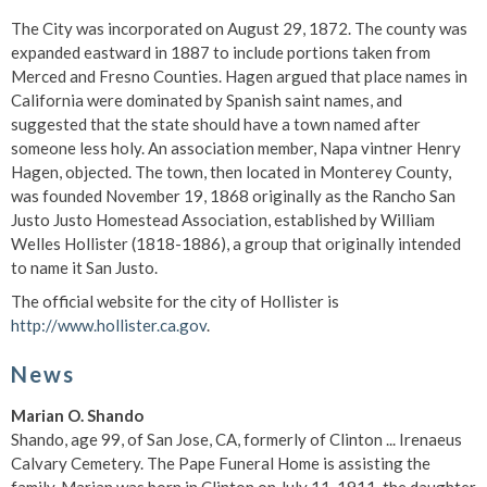
The City was incorporated on August 29, 1872. The county was
expanded eastward in 1887 to include portions taken from
Merced and Fresno Counties. Hagen argued that place names in
California were dominated by Spanish saint names, and
suggested that the state should have a town named after
someone less holy. An association member, Napa vintner Henry
Hagen, objected. The town, then located in Monterey County,
was founded November 19, 1868 originally as the Rancho San
Justo Justo Homestead Association, established by William
Welles Hollister (1818-1886), a group that originally intended
to name it San Justo.
The official website for the city of Hollister is
http://www.hollister.ca.gov
.
News
Marian O. Shando
Shando, age 99, of San Jose, CA, formerly of Clinton ... Irenaeus
Calvary Cemetery. The Pape Funeral Home is assisting the