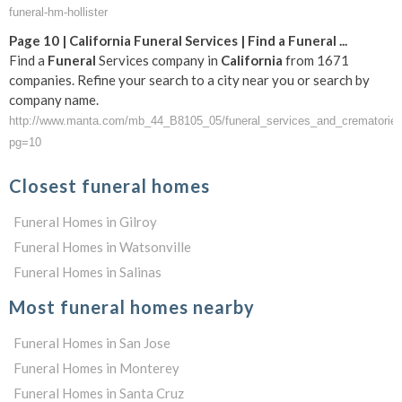
funeral-hm-hollister
Page 10 |
California
Funeral
Services | Find a
Funeral
...
Find a
Funeral
Services company in
California
from 1671
companies. Refine your search to a city near you or search by
company name.
http://www.manta.com/mb_44_B8105_05/funeral_services_and_crematories/
pg=10
Closest funeral homes
Funeral Homes in Gilroy
Funeral Homes in Watsonville
Funeral Homes in Salinas
Most funeral homes nearby
Funeral Homes in San Jose
Funeral Homes in Monterey
Funeral Homes in Santa Cruz