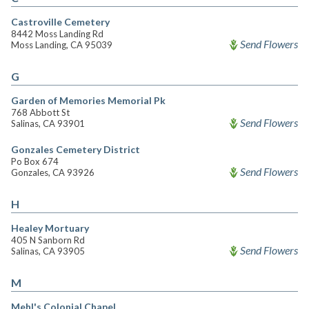
Castroville Cemetery
8442 Moss Landing Rd
Send Flowers
Moss Landing, CA 95039
G
Garden of Memories Memorial Pk
768 Abbott St
Send Flowers
Salinas, CA 93901
Gonzales Cemetery District
Po Box 674
Send Flowers
Gonzales, CA 93926
H
Healey Mortuary
405 N Sanborn Rd
Send Flowers
Salinas, CA 93905
M
Mehl's Colonial Chapel