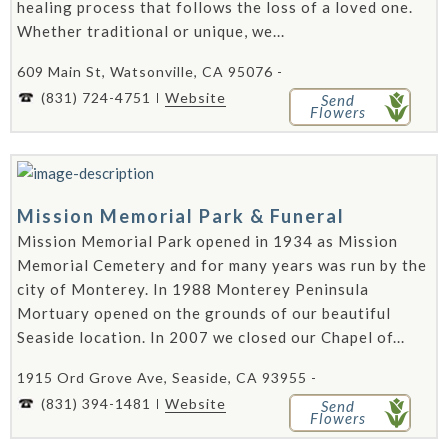
healing process that follows the loss of a loved one.
Whether traditional or unique, we...
609 Main St, Watsonville, CA 95076 -
(831) 724-4751
Website
Send
Flowers
Mission Memorial Park & Funeral
Mission Memorial Park opened in 1934 as Mission
Memorial Cemetery and for many years was run by the
city of Monterey. In 1988 Monterey Peninsula
Mortuary opened on the grounds of our beautiful
Seaside location. In 2007 we closed our Chapel of...
1915 Ord Grove Ave, Seaside, CA 93955 -
(831) 394-1481
Website
Send
Flowers