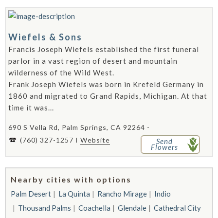
Wiefels & Sons
Francis Joseph Wiefels established the first funeral
parlor in a vast region of desert and mountain
wilderness of the Wild West.
Frank Joseph Wiefels was born in Krefeld Germany in
1860 and migrated to Grand Rapids, Michigan. At that
time it was...
690 S Vella Rd, Palm Springs, CA 92264 -
(760) 327-1257
Website
Send
Flowers
Nearby cities with options
Palm Desert
La Quinta
Rancho Mirage
Indio
Thousand Palms
Coachella
Glendale
Cathedral City