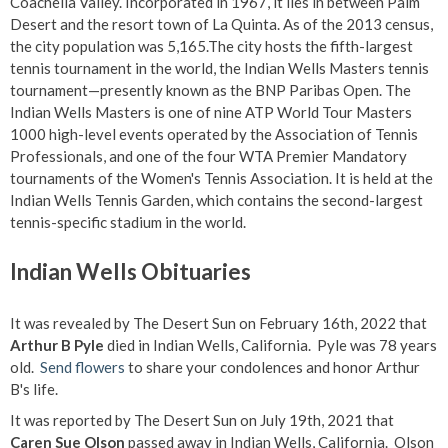
Coachella Valley. Incorporated in 1967, it lies in between Palm
Desert and the resort town of La Quinta. As of the 2013 census,
the city population was 5,165.The city hosts the fifth-largest
tennis tournament in the world, the Indian Wells Masters tennis
tournament—presently known as the BNP Paribas Open. The
Indian Wells Masters is one of nine ATP World Tour Masters
1000 high-level events operated by the Association of Tennis
Professionals, and one of the four WTA Premier Mandatory
tournaments of the Women's Tennis Association. It is held at the
Indian Wells Tennis Garden, which contains the second-largest
tennis-specific stadium in the world.
Indian Wells Obituaries
It was revealed by The Desert Sun on February 16th, 2022 that
Arthur B Pyle
died in Indian Wells, California. Pyle was 78 years
old.
Send flowers
to share your condolences and honor Arthur
B's life.
It was reported by The Desert Sun on July 19th, 2021 that
Caren Sue Olson
passed away in Indian Wells, California. Olson