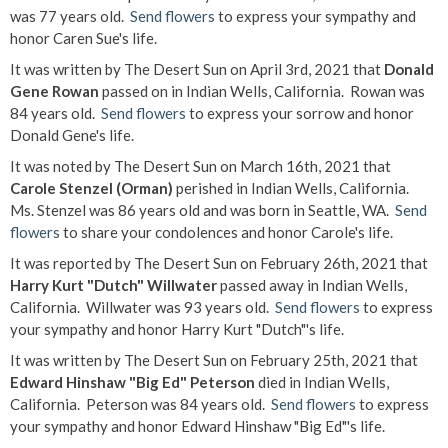
was 77 years old.
Send flowers
to express your sympathy and
honor Caren Sue's life.
It was written by The Desert Sun on April 3rd, 2021 that
Donald
Gene Rowan
passed on in Indian Wells, California. Rowan was
84 years old.
Send flowers
to express your sorrow and honor
Donald Gene's life.
It was noted by The Desert Sun on March 16th, 2021 that
Carole Stenzel (Orman)
perished in Indian Wells, California.
Ms. Stenzel was 86 years old and was born in Seattle, WA.
Send
flowers
to share your condolences and honor Carole's life.
It was reported by The Desert Sun on February 26th, 2021 that
Harry Kurt "Dutch" Willwater
passed away in Indian Wells,
California. Willwater was 93 years old.
Send flowers
to express
your sympathy and honor Harry Kurt "Dutch"'s life.
It was written by The Desert Sun on February 25th, 2021 that
Edward Hinshaw "Big Ed" Peterson
died in Indian Wells,
California. Peterson was 84 years old.
Send flowers
to express
your sympathy and honor Edward Hinshaw "Big Ed"'s life.