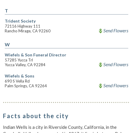
T
Trident Society
72116 Highway 111
Send Flowers
Rancho Mirage, CA 92260
W
Wiefels & Son Funeral Director
57285 Yucca Trl
Send Flowers
Yucca Valley, CA 92284
Wiefels & Sons
690 S Vella Rd
Send Flowers
Palm Springs, CA 92264
Facts about the city
Indian Wells is a city in Riverside County, California, in the