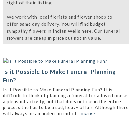
right of their listing.
We work with local florists and flower shops to
offer same day delivery. You will find budget
sympathy flowers in Indian Wells here. Our funeral
flowers are cheap in price but not in value.
Is it Possible to Make Funeral Planning
Fun?
Is it Possible to Make Funeral Planning Fun? It is
difficult to think of planning a funeral for a loved one as
a pleasant activity, but that does not mean the entire
process the has to be a sad, heavy affair. Although there
more
»
will always be an undercurrent of...