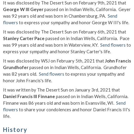
It was disclosed by The Desert Sun on February 9th, 2021 that
George W III Geyer
passed on in Indian Wells, California. Geyer
was 92 years old and was born in Chambersburg, PA.
Send
flowers
to express your sympathy and honor George W III's life.
It was disclosed by The Desert Sun on February 6th, 2021 that
Stanley Carter Pace
passed on in Indian Wells, California. Pace
was 99 years old and was born in Waterview, KY.
Send flowers
to
express your sympathy and honor Stanley Carter's life.
It was disclosed by WSJ on February 5th, 2021 that
John Francis
Grundhofer
passed on in Indian Wells, California. Grundhofer
was 82 years old.
Send flowers
to express your sympathy and
honor John Francis's life.
It was written by The Desert Sun on January 3rd, 2021 that
Daniel Francis III Finnane
passed on in Indian Wells, California.
Finnane was 86 years old and was born in Evansville, WI.
Send
flowers
to share your condolences and honor Daniel Francis III's
life.
History