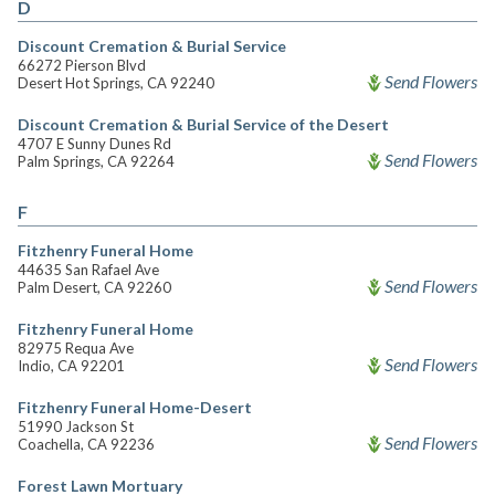
D
Discount Cremation & Burial Service
66272 Pierson Blvd
Send Flowers
Desert Hot Springs, CA 92240
Discount Cremation & Burial Service of the Desert
4707 E Sunny Dunes Rd
Send Flowers
Palm Springs, CA 92264
F
Fitzhenry Funeral Home
44635 San Rafael Ave
Send Flowers
Palm Desert, CA 92260
Fitzhenry Funeral Home
82975 Requa Ave
Send Flowers
Indio, CA 92201
Fitzhenry Funeral Home-Desert
51990 Jackson St
Send Flowers
Coachella, CA 92236
Forest Lawn Mortuary