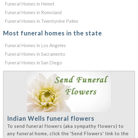
Funeral Homes in Hemet
Funeral Homes in Romoland
Funeral Homes in Twentynine Palms
Most funeral homes in the state
Funeral Homes in Los Angeles
Funeral Homes in Sacramento
Funeral Homes in San Diego
Indian Wells funeral flowers
To send funeral flowers (aka sympathy flowers) to
any funeral home, click the 'Send Flowers' link to the