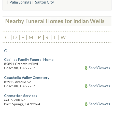
Palm Springs
Salton City
Nearby Funeral Homes for Indian Wells
C
D
F
M
P
R
T
W
C
Casillas Family Funeral Home
85891 Grapefruit Blvd
Send Flowers
Coachella, CA 92236
Coachella Valley Cemetery
82925 Avenue 52
Send Flowers
Coachella, CA 92236
Cremation Services
660 S Vella Rd
Send Flowers
Palm Springs, CA 92264