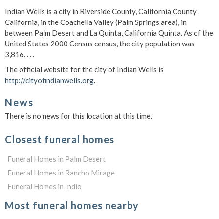
Indian Wells is a city in Riverside County, California County,
California, in the Coachella Valley (Palm Springs area), in
between Palm Desert and La Quinta, California Quinta. As of the
United States 2000 Census census, the city population was
3,816. . . .
The official website for the city of Indian Wells is
http://cityofindianwells.org
.
News
There is no news for this location at this time.
Closest funeral homes
Funeral Homes in Palm Desert
Funeral Homes in Rancho Mirage
Funeral Homes in Indio
Most funeral homes nearby