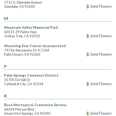
1712 S. Glendale Avenue
Send Flowers
Glendale, CA 91205
M
Mountain Valley Memorial Park
60121 29 Palms Hwy
Send Flowers
Joshua Tree, CA 92252
Mourning Star Center Incorporated
73726 Alessandro Dr # C104
Send Flowers
Palm Desert, CA 92260
P
Palm Springs Cemetery District
31705 Da Vall Dr
Send Flowers
Cathedral City, CA 92234
R
Rose Mortuary & Cremation Service
66424 Pierson Blvd
Send Flowers
Desert Hot Springs, CA 92240