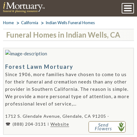
Home
California
Indian Wells Funeral Homes
Funeral Homes in Indian Wells, CA
Forest Lawn Mortuary
Since 1906, more families have chosen to come to us
for their funeral and cremation needs than any other
provider in Southern California. The reason is simple.
We provide a more personal type of attention, a more
professional level of service,...
1712 S. Glendale Avenue, Glendale, CA 91205 -
(888) 204-3131
Website
Send
Flowers