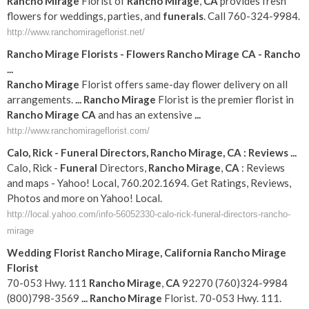
Rancho
Mirage
Florist of
Rancho
Mirage
,
CA
provides fresh
flowers for weddings, parties, and
funerals
. Call 760-324-9984.
http://www.ranchomirageflorist.net/
Rancho
Mirage
Florists - Flowers
Rancho
Mirage
CA
-
Rancho
...
Rancho
Mirage
Florist offers same-day flower delivery on all
arrangements.
...
Rancho
Mirage
Florist is the premier florist in
Rancho
Mirage
CA
and has an extensive
...
http://www.ranchomirageflorist.com/
Calo, Rick -
Funeral
Directors,
Rancho
Mirage
,
CA
: Reviews
...
Calo, Rick -
Funeral
Directors,
Rancho
Mirage
,
CA
: Reviews
and maps - Yahoo! Local, 760.202.1694. Get Ratings, Reviews,
Photos and more on Yahoo! Local.
http://local.yahoo.com/info-56052330-calo-rick-funeral-directors-rancho-
mirage
Wedding Florist
Rancho
Mirage
,
California
Rancho
Mirage
Florist
70-053 Hwy. 111
Rancho
Mirage
,
CA
92270 (760)324-9984
(800)798-3569
...
Rancho
Mirage
Florist. 70-053 Hwy. 111.