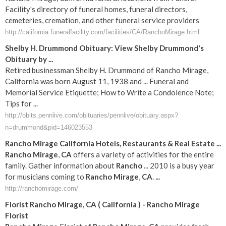
Facility's directory of funeral homes, funeral directors,
cemeteries, cremation, and other funeral service providers
http://california.funeralfacility.com/facilities/CA/RanchoMirage.html
Shelby H. Drummond Obituary: View Shelby Drummond's
Obituary by ...
Retired businessman Shelby H. Drummond of Rancho Mirage,
California was born August 11, 1938 and ... Funeral and
Memorial Service Etiquette; How to Write a Condolence Note;
Tips for ...
http://obits.pennlive.com/obituaries/pennlive/obituary.aspx?
n=drummond&pid=146023553
Rancho
Mirage
California
Hotels, Restaurants & Real Estate
...
Rancho
Mirage
,
CA
offers a variety of activities for the entire
family. Gather information about
Rancho
... 2010 is a busy year
for musicians coming to
Rancho
Mirage
,
CA
.
...
http://ranchomirage.com/
Florist
Rancho
Mirage
,
CA
(
California
) -
Rancho
Mirage
Florist