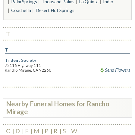
Palm Springs
Thousand Palms
La Quinta
Indio
Coachella
Desert Hot Springs
T
T
Trident Society
72116 Highway 111
Send Flowers
Rancho Mirage, CA 92260
Nearby Funeral Homes for Rancho
Mirage
C
D
F
M
P
R
S
W