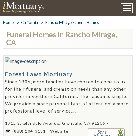
Home
California
Rancho Mirage Funeral Homes
Funeral Homes in Rancho Mirage,
CA
Forest Lawn Mortuary
Since 1906, more families have chosen to come to us
for their funeral and cremation needs than any other
provider in Southern California. The reason is simple.
We provide a more personal type of attention, a more
professional level of service,...
1712 S. Glendale Avenue, Glendale, CA 91205 -
(888) 204-3131
Website
Send
Flowers