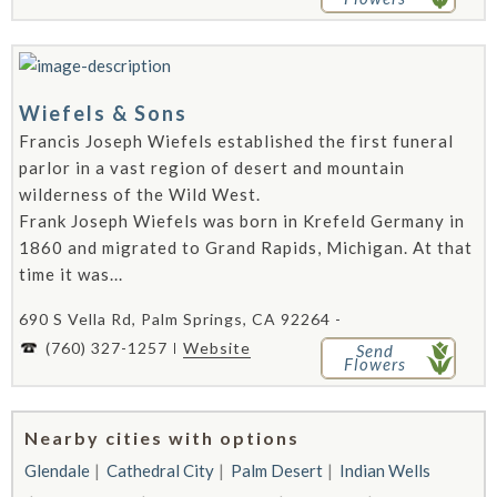
Wiefels & Sons
Francis Joseph Wiefels established the first funeral
parlor in a vast region of desert and mountain
wilderness of the Wild West.
Frank Joseph Wiefels was born in Krefeld Germany in
1860 and migrated to Grand Rapids, Michigan. At that
time it was...
690 S Vella Rd, Palm Springs, CA 92264 -
(760) 327-1257
Website
Send
Flowers
Nearby cities with options
Glendale
Cathedral City
Palm Desert
Indian Wells