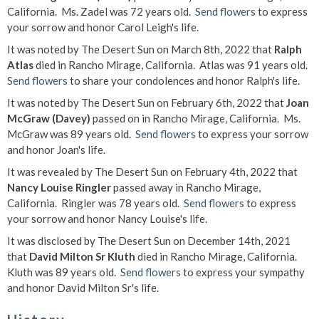
California. Ms. Zadel was 72 years old.
Send flowers
to express
your sorrow and honor Carol Leigh's life.
It was noted by The Desert Sun on March 8th, 2022 that
Ralph
Atlas
died in Rancho Mirage, California. Atlas was 91 years old.
Send flowers
to share your condolences and honor Ralph's life.
It was noted by The Desert Sun on February 6th, 2022 that
Joan
McGraw (Davey)
passed on in Rancho Mirage, California. Ms.
McGraw was 89 years old.
Send flowers
to express your sorrow
and honor Joan's life.
It was revealed by The Desert Sun on February 4th, 2022 that
Nancy Louise Ringler
passed away in Rancho Mirage,
California. Ringler was 78 years old.
Send flowers
to express
your sorrow and honor Nancy Louise's life.
It was disclosed by The Desert Sun on December 14th, 2021
that
David Milton Sr Kluth
died in Rancho Mirage, California.
Kluth was 89 years old.
Send flowers
to express your sympathy
and honor David Milton Sr's life.