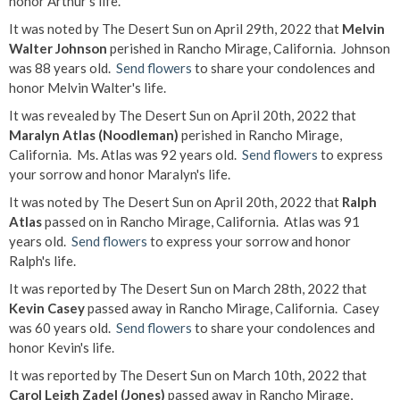
honor Arthur's life.
It was noted by The Desert Sun on April 29th, 2022 that
Melvin
Walter Johnson
perished in Rancho Mirage, California. Johnson
was 88 years old.
Send flowers
to share your condolences and
honor Melvin Walter's life.
It was revealed by The Desert Sun on April 20th, 2022 that
Maralyn Atlas (Noodleman)
perished in Rancho Mirage,
California. Ms. Atlas was 92 years old.
Send flowers
to express
your sorrow and honor Maralyn's life.
It was noted by The Desert Sun on April 20th, 2022 that
Ralph
Atlas
passed on in Rancho Mirage, California. Atlas was 91
years old.
Send flowers
to express your sorrow and honor
Ralph's life.
It was reported by The Desert Sun on March 28th, 2022 that
Kevin Casey
passed away in Rancho Mirage, California. Casey
was 60 years old.
Send flowers
to share your condolences and
honor Kevin's life.
It was reported by The Desert Sun on March 10th, 2022 that
Carol Leigh Zadel (Jones)
passed away in Rancho Mirage,