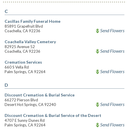
C
Casillas Family Funeral Home
85891 Grapefruit Blvd
Send Flowers
Coachella, CA 92236
Coachella Valley Cemetery
82925 Avenue 52
Send Flowers
Coachella, CA 92236
Cremation Services
660 S Vella Rd
Send Flowers
Palm Springs, CA 92264
D
Discount Cremation & Burial Service
66272 Pierson Blvd
Send Flowers
Desert Hot Springs, CA 92240
Discount Cremation & Burial Service of the Desert
4707 E Sunny Dunes Rd
Send Flowers
Palm Springs, CA 92264