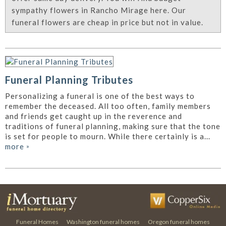
sympathy flowers in Rancho Mirage here. Our
funeral flowers are cheap in price but not in value.
Funeral Planning Tributes
Personalizing a funeral is one of the best ways to
remember the deceased. All too often, family members
and friends get caught up in the reverence and
traditions of funeral planning, making sure that the tone
is set for people to mourn. While there certainly is a...
more
»
Funeral Homes
Washington funeral homes
Oregon funeral homes