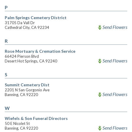
P
Palm Springs Cemetery District
31705 Da Vall Dr
Send Flowers
Cathedral City, CA 92234
R
Rose Mortuary & Cremation Service
66424 Pierson Blvd
Send Flowers
Desert Hot Springs, CA 92240
S
Summit Cemetery Dist
2201 N San Gorgonio Ave
Send Flowers
Banning, CA 92220
W
Wiefels & Son Funeral Directors
50 E Nicolet St
Send Flowers
Banning, CA 92220