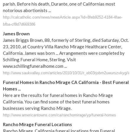
parish. Before his death, Durante, one of Californias most
notorious abortionists ...
http://calcatholic.com/news/newsArticle.aspx?id=8feb9252-4184-4fae-
bfba-cf8d7d669386
James Brown
James Briggs Brown, 88, formerly of Sterling, died Saturday, Oct.
23, 2010, at Country Villa Rancho Mirage Healthcare Center,
California. James was born ... Arrangements were completed by
Schilling Funeral Home, Sterling. Visit
www.schillingfuneralhome.com ...
http://www.saukvalley.com/articles/2010/10/31/r_eb03rjobrn2uwurszvkyg/in
Funeral Homes in Rancho Mirage CA California - Best Funeral
Homes ...
Here are the results for funeral homes in Rancho Mirage
California. You can find some of the best funeral homes
businesses serving Rancho Mirage.
http://www.americantowns.com/ca/ranchomirage/yp/funeral-homes
Rancho Mirage Funeral Locations
Rancho Mirage, California funeral locations from Funeral