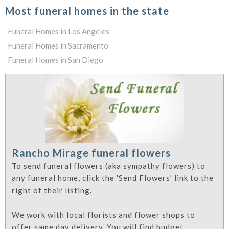
Most funeral homes in the state
Funeral Homes in Los Angeles
Funeral Homes in Sacramento
Funeral Homes in San Diego
Rancho Mirage funeral flowers
To send funeral flowers (aka sympathy flowers) to
any funeral home, click the 'Send Flowers' link to the
right of their listing.
We work with local florists and flower shops to
offer same day delivery. You will find budget