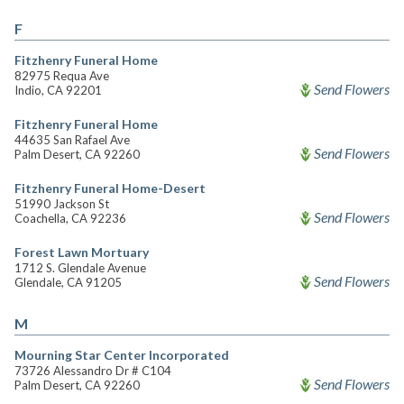
F
Fitzhenry Funeral Home
82975 Requa Ave
Send Flowers
Indio, CA 92201
Fitzhenry Funeral Home
44635 San Rafael Ave
Send Flowers
Palm Desert, CA 92260
Fitzhenry Funeral Home-Desert
51990 Jackson St
Send Flowers
Coachella, CA 92236
Forest Lawn Mortuary
1712 S. Glendale Avenue
Send Flowers
Glendale, CA 91205
M
Mourning Star Center Incorporated
73726 Alessandro Dr # C104
Send Flowers
Palm Desert, CA 92260