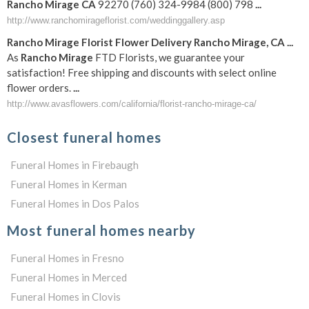
Rancho
Mirage
CA
92270 (760) 324-9984 (800) 798
...
http://www.ranchomirageflorist.com/weddinggallery.asp
Rancho
Mirage
Florist Flower Delivery
Rancho
Mirage
,
CA
...
As
Rancho
Mirage
FTD Florists, we guarantee your
satisfaction! Free shipping and discounts with select online
flower orders.
...
http://www.avasflowers.com/california/florist-rancho-mirage-ca/
Closest funeral homes
Funeral Homes in Firebaugh
Funeral Homes in Kerman
Funeral Homes in Dos Palos
Most funeral homes nearby
Funeral Homes in Fresno
Funeral Homes in Merced
Funeral Homes in Clovis