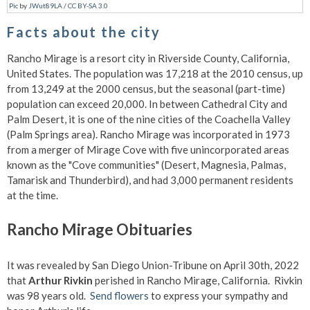
Pic
by
JWut89LA
/
CC BY-SA 3.0
Facts about the city
Rancho Mirage is a resort city in Riverside County, California,
United States. The population was 17,218 at the 2010 census, up
from 13,249 at the 2000 census, but the seasonal (part-time)
population can exceed 20,000. In between Cathedral City and
Palm Desert, it is one of the nine cities of the Coachella Valley
(Palm Springs area). Rancho Mirage was incorporated in 1973
from a merger of Mirage Cove with five unincorporated areas
known as the "Cove communities" (Desert, Magnesia, Palmas,
Tamarisk and Thunderbird), and had 3,000 permanent residents
at the time.
Rancho Mirage Obituaries
It was revealed by San Diego Union-Tribune on April 30th, 2022
that
Arthur Rivkin
perished in Rancho Mirage, California. Rivkin
was 98 years old.
Send flowers
to express your sympathy and