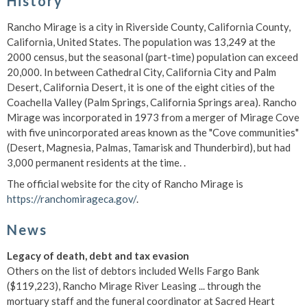
History
Rancho Mirage is a city in Riverside County, California County,
California, United States. The population was 13,249 at the
2000 census, but the seasonal (part-time) population can exceed
20,000. In between Cathedral City, California City and Palm
Desert, California Desert, it is one of the eight cities of the
Coachella Valley (Palm Springs, California Springs area). Rancho
Mirage was incorporated in 1973 from a merger of Mirage Cove
with five unincorporated areas known as the "Cove communities"
(Desert, Magnesia, Palmas, Tamarisk and Thunderbird), but had
3,000 permanent residents at the time. .
The official website for the city of Rancho Mirage is
https://ranchomirageca.gov/
.
News
Legacy of death, debt and tax evasion
Others on the list of debtors included Wells Fargo Bank
($119,223), Rancho Mirage River Leasing ... through the
mortuary staff and the funeral coordinator at Sacred Heart