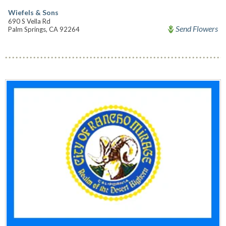
Wiefels & Sons
690 S Vella Rd
Send Flowers
Palm Springs, CA 92264