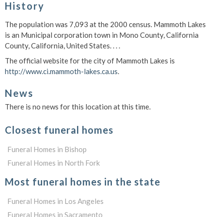
History
The population was 7,093 at the 2000 census. Mammoth Lakes
is an Municipal corporation town in Mono County, California
County, California, United States. . . .
The official website for the city of Mammoth Lakes is
http://www.ci.mammoth-lakes.ca.us
.
News
There is no news for this location at this time.
Closest funeral homes
Funeral Homes in Bishop
Funeral Homes in North Fork
Most funeral homes in the state
Funeral Homes in Los Angeles
Funeral Homes in Sacramento