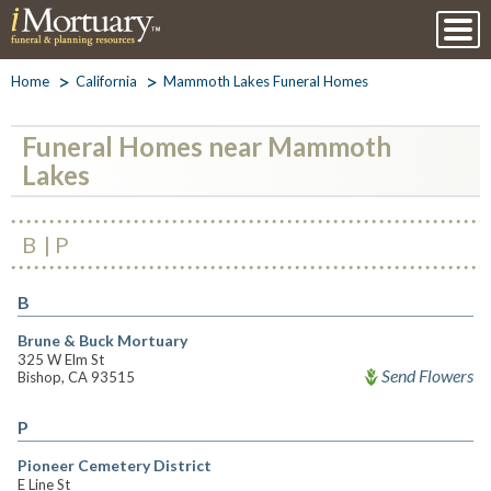
Home
California
Mammoth Lakes Funeral Homes
Funeral Homes near Mammoth
Lakes
B
P
B
Brune & Buck Mortuary
325 W Elm St
Send Flowers
Bishop, CA 93515
P
Pioneer Cemetery District
E Line St