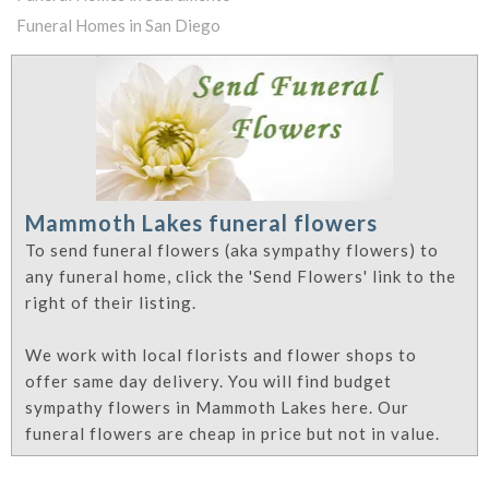
Funeral Homes in San Diego
Mammoth Lakes funeral flowers
To send funeral flowers (aka sympathy flowers) to
any funeral home, click the 'Send Flowers' link to the
right of their listing.
We work with local florists and flower shops to
offer same day delivery. You will find budget
sympathy flowers in Mammoth Lakes here. Our
funeral flowers are cheap in price but not in value.