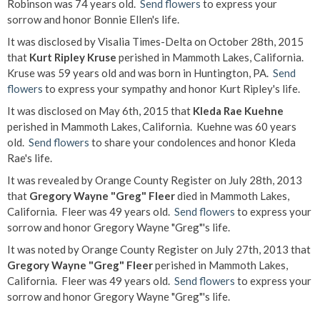
Robinson was 74 years old.
Send flowers
to express your
sorrow and honor Bonnie Ellen's life.
It was disclosed by Visalia Times-Delta on October 28th, 2015
that
Kurt Ripley Kruse
perished in Mammoth Lakes, California.
Kruse was 59 years old and was born in Huntington, PA.
Send
flowers
to express your sympathy and honor Kurt Ripley's life.
It was disclosed on May 6th, 2015 that
Kleda Rae Kuehne
perished in Mammoth Lakes, California. Kuehne was 60 years
old.
Send flowers
to share your condolences and honor Kleda
Rae's life.
It was revealed by Orange County Register on July 28th, 2013
that
Gregory Wayne "Greg" Fleer
died in Mammoth Lakes,
California. Fleer was 49 years old.
Send flowers
to express your
sorrow and honor Gregory Wayne "Greg"'s life.
It was noted by Orange County Register on July 27th, 2013 that
Gregory Wayne "Greg" Fleer
perished in Mammoth Lakes,
California. Fleer was 49 years old.
Send flowers
to express your
sorrow and honor Gregory Wayne "Greg"'s life.