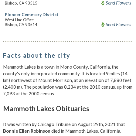
Send Flowers
Bishop, CA 93515
Pioneer Cemetery District
West Line Office
Send Flowers
Bishop, CA 93514
Facts about the city
Mammoth Lakes is a town in Mono County, California, the
county's only incorporated community. It is located 9 miles (14
km) northwest of Mount Morrison, at an elevation of 7,880 feet
(2,400 m). The population was 8,234 at the 2010 census, up from
7,093 at the 2000 census.
Mammoth Lakes Obituaries
It was written by Chicago Tribune on August 29th, 2021 that
Bonnie Ellen Robinson
died in Mammoth Lakes, California.