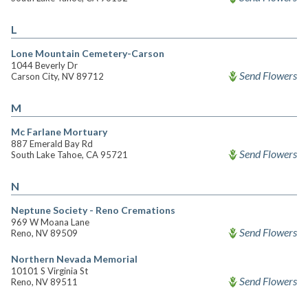
L
Lone Mountain Cemetery-Carson
1044 Beverly Dr
Send Flowers
Carson City, NV 89712
M
Mc Farlane Mortuary
887 Emerald Bay Rd
Send Flowers
South Lake Tahoe, CA 95721
N
Neptune Society - Reno Cremations
969 W Moana Lane
Send Flowers
Reno, NV 89509
Northern Nevada Memorial
10101 S Virginia St
Send Flowers
Reno, NV 89511