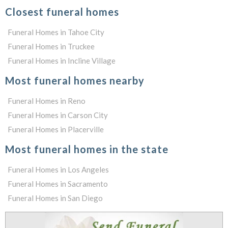
Closest funeral homes
Funeral Homes in Tahoe City
Funeral Homes in Truckee
Funeral Homes in Incline Village
Most funeral homes nearby
Funeral Homes in Reno
Funeral Homes in Carson City
Funeral Homes in Placerville
Most funeral homes in the state
Funeral Homes in Los Angeles
Funeral Homes in Sacramento
Funeral Homes in San Diego