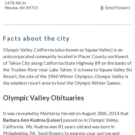
1478 4th St
Send Flowers
Minden, NV 89721
Facts about the city
Olympic Valley, California (also known as Squaw Valley) is an
unincorporated community located in Placer County northwest
of Tahoe City along California State Highway 89 on the banks of
the Truckee River near Lake Tahoe. It is home to Squaw Valley Ski
Resort, the site of the 1960 Winter Olympics. Olympic Valley is
the smallest resort area to host the Olympic Winter Games.
Olympic Valley Obituaries
It was revealed by Monterey Herald on August 28th, 2014 that
Barbara Ann Kudrna (Leiser)
passed on in Olympic Valley,
California. Ms. Kudrna was 81 years old and was born in
Philadelphia, PA.
Send flowers
to express your sorrow and