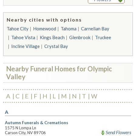
Nearby cities with options
Tahoe City
Homewood
Tahoma
Carnelian Bay
Tahoe Vista
Kings Beach
Glenbrook
Truckee
Incline Village
Crystal Bay
Nearby Funeral Homes for Olympic
Valley
A
C
E
F
H
L
M
N
T
W
A
Autumn Funerals & Cremations
1575 N Lompa Ln
Send Flowers
Carson City, NV 89706