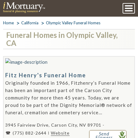
Home
California
Olympic Valley Funeral Homes
Funeral Homes in Olympic Valley,
CA
Fitz Henry's Funeral Home
Originally founded in 1966, Fitzhenry’s Funeral Home
has been an important part of the Carson City
community for more then 45 years. Today, we are
proud to be part of the Dignity Memorial® network of
funeral, cremation and cemetery service...
3945 Fairview Drive, Carson City, NV 89701 -
(775) 882-2644
Website
Send
Flowers