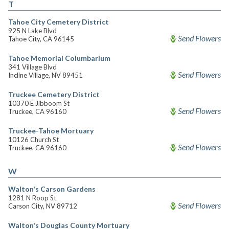
T
Tahoe City Cemetery District
925 N Lake Blvd
Send Flowers
Tahoe City, CA 96145
Tahoe Memorial Columbarium
341 Village Blvd
Send Flowers
Incline Village, NV 89451
Truckee Cemetery District
10370 E Jibboom St
Send Flowers
Truckee, CA 96160
Truckee-Tahoe Mortuary
10126 Church St
Send Flowers
Truckee, CA 96160
W
Walton's Carson Gardens
1281 N Roop St
Send Flowers
Carson City, NV 89712
Walton's Douglas County Mortuary