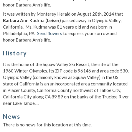
honor Barbara Ann's life.
It was written by Monterey Herald on August 28th, 2014 that
Barbara Ann Kudrna (Leiser)
passed away in Olympic Valley,
California. Ms. Kudrna was 81 years old and was born in
Philadelphia, PA.
Send flowers
to express your sorrow and
honor Barbara Ann's life.
History
It is the home of the Squaw Valley Ski Resort, the site of the
1960 Winter Olympics. Its ZIP code is 96146 and area code 530.
Olympic Valley (commonly known as Squaw Valley) in the US
state of California is an unincorporated area community located
in Placer County, California County northwest of Tahoe City,
California City along CA 89 89 on the banks of the Truckee River
near Lake Tahoe. . .
News
There is no news for this location at this time.