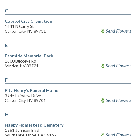
C
Capitol City Cremation
1641 N Curry St
Send Flowers
Carson City, NV 89711
E
Eastside Memorial Park
1600 Buckeye Rd
Send Flowers
Minden, NV 89721
F
Fitz Henry's Funeral Home
3945 Fairview Drive
Send Flowers
Carson City, NV 89701
H
Happy Homestead Cemetery
1261 Johnson Blvd
Send Flowers
South Lake Tahoe, CA 96152