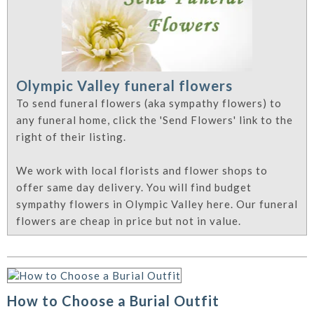
Olympic Valley funeral flowers
To send funeral flowers (aka sympathy flowers) to
any funeral home, click the 'Send Flowers' link to the
right of their listing.
We work with local florists and flower shops to
offer same day delivery. You will find budget
sympathy flowers in Olympic Valley here. Our funeral
flowers are cheap in price but not in value.
How to Choose a Burial Outfit