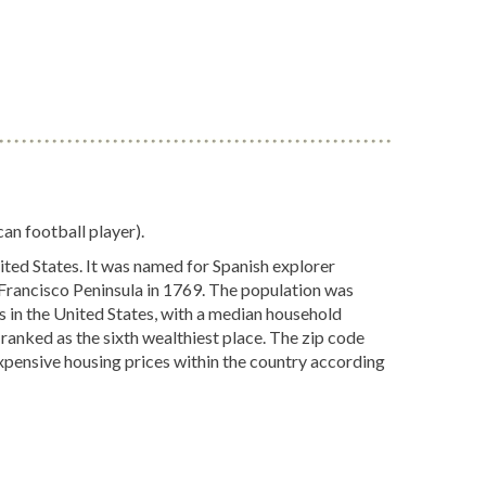
an football player).
ited States. It was named for Spanish explorer
 Francisco Peninsula in 1769. The population was
s in the United States, with a median household
 ranked as the sixth wealthiest place. The zip code
xpensive housing prices within the country according