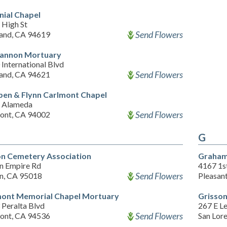
nial Chapel
 High St
Send Flowers
and, CA 94619
annon Mortuary
International Blvd
Send Flowers
and, CA 94621
pen & Flynn Carlmont Chapel
 Alameda
Send Flowers
ont, CA 94002
G
on Cemetery Association
Graham
on Empire Rd
4167 1st
Send Flowers
on, CA 95018
Pleasan
ont Memorial Chapel Mortuary
Grisso
 Peralta Blvd
267 E Le
Send Flowers
ont, CA 94536
San Lor