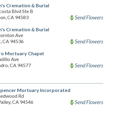
's Cremation & Burial
costa Blvd Ste B
Send Flowers
on, CA 94583
's Cremation & Burial
ornton Ave
Send Flowers
, CA 94536
ro Mortuary Chapel
dillo Ave
Send Flowers
ndro, CA 94577
Spencer Mortuary Incorporated
Redwood Rd
Send Flowers
Valley, CA 94546