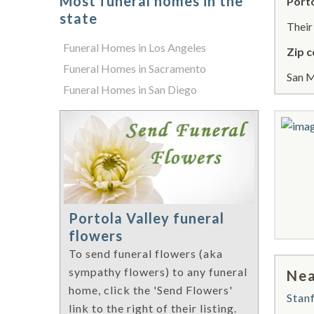
Most funeral homes in the
Porto
state
Thei
Funeral Homes in Los Angeles
Zip c
Funeral Homes in Sacramento
San M
Funeral Homes in San Diego
Portola Valley funeral
flowers
To send funeral flowers (aka
sympathy flowers) to any funeral
Nea
home, click the 'Send Flowers'
Stan
link to the right of their listing.