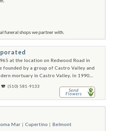
wn.
l funeral shops we partner with.
rporated
965 at the location on Redwood Road in
re founded by a group of Castro Valley and
ern mortuary in Castro Valley. In 1990...
-
(510) 581-9133
Send
Flowers
Loma Mar
Cupertino
Belmont