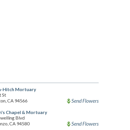
-Hitch Mortuary
 St
Send Flowers
ton, CA 94566
m's Chapel & Mortuary
welling Blvd
Send Flowers
enzo, CA 94580