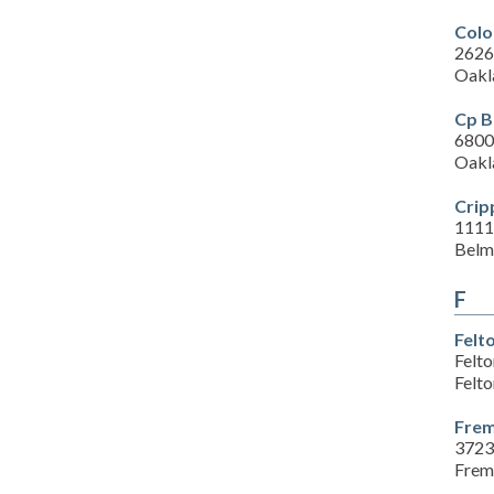
Colo
2626
Oakl
Cp B
6800 
Oakl
Crip
1111
Belm
F
Felt
Felt
Felt
Frem
3723
Frem