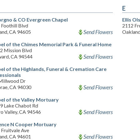
E
rgno & CO Evergreen Chapel
Ellis O
Foothill Blvd
2112 Fr
Send Flowers
and, CA 94605
Oakland
el of the Chimes Memorial Park & Funeral Home
2 Mission Blvd
Send Flowers
ard, CA 94544
el of the Highlands, Funeral & Cremation Care
essionals
Millwood Dr
Send Flowers
brae, CA 94030
el of the Valley Mortuary
9 Lake Chabot Rd
Send Flowers
ro Valley, CA 94546
ence N Cooper Mortuary
Fruitvale Ave
Send Flowers
and, CA 94601