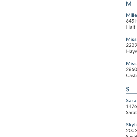
M
Mill
645 K
Half
Miss
2229
Hayw
Miss
2860
Cast
S
Sara
1476
Sara
Skyl
200 
San 