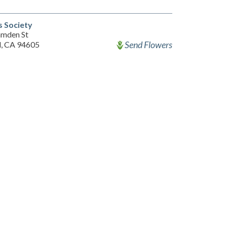
s Society
mden St
Send Flowers
, CA 94605