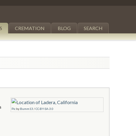
S
CREMATION
BLOG
SEARCH
a
Pic
by
Bumm13
/
CC-BY-SA-3.0