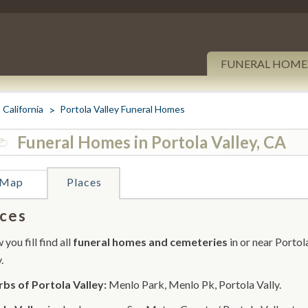
FUNERAL HOME
California
Portola Valley Funeral Homes
Funeral Homes in Portola Valley, CA
Map
Places
ces
you fill find all
funeral homes and cemeteries
in or near Portol
.
bs of Portola Valley:
Menlo Park, Menlo Pk, Portola Vally.