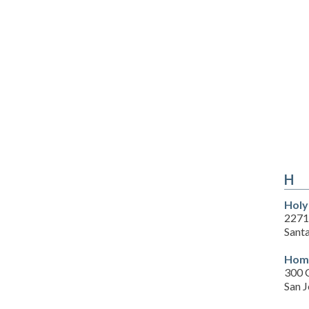
H
Holy
2271
Sant
Home
300 
San 