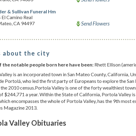
der & Sullivan Funeral Hm
 El Camino Real
Send Flowers
Mateo, CA 94497
 about the city
 the notable people born here have been:
Rhett Ellison (americ
Valley is an incorporated town in San Mateo County, California, Un
e Portolá, who led the first party of Europeans to explore the San
 the 2010 census.Portola Valley is one of the forty wealthiest town
f $244,771 a year. Within the State of California, Portola Valley is
hich encompasses the whole of Portola Valley, has the 9th most e
es Magazine 2013.
la Valley Obituaries