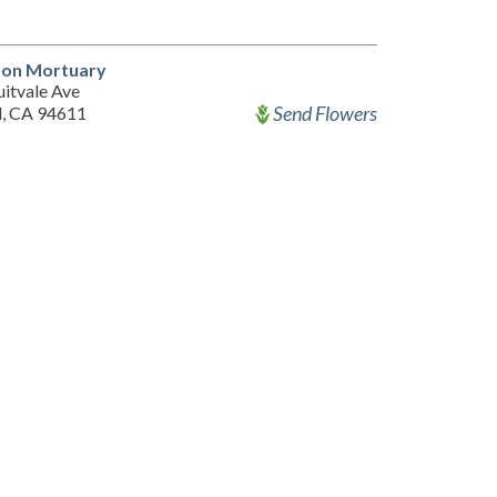
lson Mortuary
uitvale Ave
Send Flowers
, CA 94611