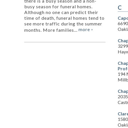
there is a busy season and a non-
busy season for funeral homes.
C
Although no one can predict their
Capo
time of death, funeral homes tend to
6690 
see more traffic during the summer
Oakl
more
months. More families...
»
Chap
3299
Hayw
Chap
Prof
194 
Mill
Chap
2035
Cast
Clar
1580 
Oakl