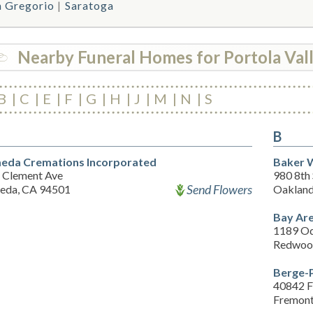
n Gregorio
Saratoga
Nearby Funeral Homes for Portola Val
B
C
E
F
G
H
J
M
N
S
B
eda Cremations Incorporated
Baker W
 Clement Ave
980 8th 
Send Flowers
eda, CA 94501
Oakland
Bay Are
1189 Od
Redwood
Berge-P
40842 F
Fremont