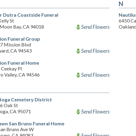
N
er Dutra Coastside Funeral
Nautilu
elly St
6450 Ca
Send Flowers
 Moon Bay, CA 94018
Oakland
ion Funeral Group
7 Mission Blvd
Send Flowers
ard, CA 94543
ion Funeral Home
 Ceekay Pl
Send Flowers
ro Valley, CA 94546
toga Cemetery District
6 Oak St
Send Flowers
toga, CA 95071
awn San Bruno Funeral Home
San Bruno Ave W
Send Flowers
Bruno, CA 94083