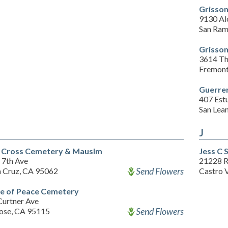
Grissom
9130 Al
San Ram
Grissom
3614 Th
Fremont
Guerre
407 Estu
San Lea
J
 Cross Cemetery & Mauslm
Jess C 
 7th Ave
21228 
Send Flowers
a Cruz, CA 95062
Castro 
 of Peace Cemetery
Curtner Ave
Send Flowers
Jose, CA 95115