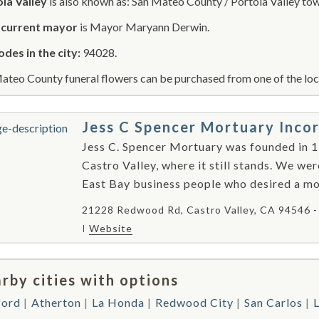
la Valley
is also known as: San Mateo County / Portola Valley to
r
current mayor
is Mayor Maryann Derwin.
odes in the city:
94028.
ateo County funeral flowers can be purchased from one of the loca
Jess C Spencer Mortuary Inco
Jess C. Spencer Mortuary was founded in 1
Castro Valley, where it still stands. We we
East Bay business people who desired a mod
21228 Redwood Rd, Castro Valley, CA 94546 
Website
rby cities with options
ford
Atherton
La Honda
Redwood City
San Carlos