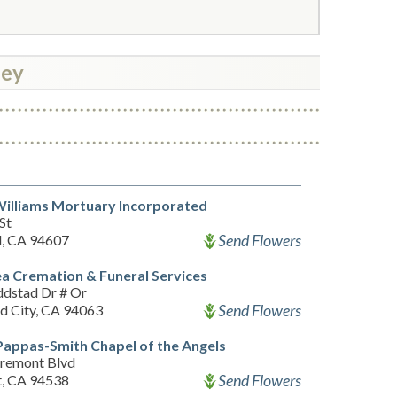
ley
illiams Mortuary Incorporated
St
Send Flowers
, CA 94607
a Cremation & Funeral Services
dstad Dr # Or
Send Flowers
 City, CA 94063
appas-Smith Chapel of the Angels
remont Blvd
Send Flowers
, CA 94538