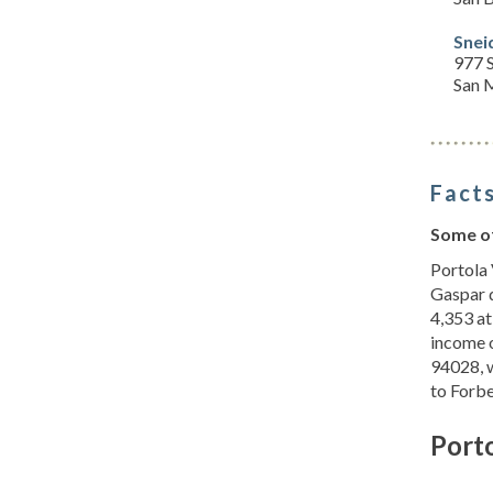
Snei
977 S
San 
Facts
Some of
Portola 
Gaspar d
4,353 at
income o
94028, w
to Forb
Porto