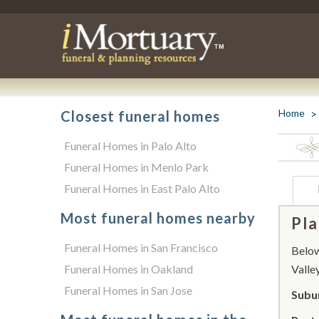
Home
Closest funeral homes
Funeral Homes in Palo Alto
Funeral Homes in Menlo Park
Funeral Homes in East Palo Alto
Most funeral homes nearby
Pla
Funeral Homes in San Francisco
Below 
Funeral Homes in Oakland
Valley
Funeral Homes in San Jose
Subur