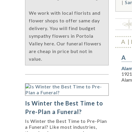
Sa
We work with local florists and
flower shops to offer same day
delivery. You will find budget
sympathy flowers in Portola
A
Valley here. Our funeral flowers
are cheap in price but not in
A
value.
Alam
1921
Alam
Is Winter the Best Time to
Pre-Plan a Funeral?
Is Winter the Best Time to Pre-Plan
a Funeral? Like most industries,