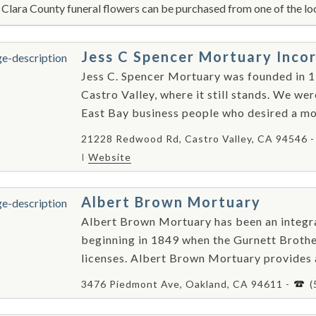
 Clara County funeral flowers can be purchased from one of the loc
Jess C Spencer Mortuary Inco
Jess C. Spencer Mortuary was founded in 1
Castro Valley, where it still stands. We we
East Bay business people who desired a mod
21228 Redwood Rd, Castro Valley, CA 94546 
Website
Albert Brown Mortuary
Albert Brown Mortuary has been an integral
beginning in 1849 when the Gurnett Brother
licenses. Albert Brown Mortuary provides as
3476 Piedmont Ave, Oakland, CA 94611 -
(