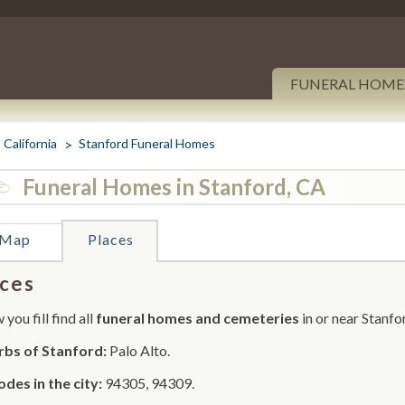
FUNERAL HOME
California
Stanford Funeral Homes
Funeral Homes in Stanford, CA
Map
Places
ces
you fill find all
funeral homes and cemeteries
in or near Stanfo
rbs of Stanford:
Palo Alto.
odes in the city:
94305, 94309.