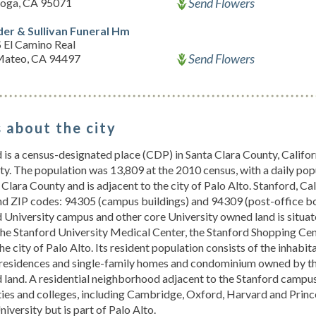
Send Flowers
toga, CA 95071
der & Sullivan Funeral Hm
 El Camino Real
Send Flowers
Mateo, CA 94497
 about the city
 is a census-designated place (CDP) in Santa Clara County, Califor
ty. The population was 13,809 at the 2010 census, with a daily pop
 Clara County and is adjacent to the city of Palo Alto. Stanford, Cal
nd ZIP codes: 94305 (campus buildings) and 94309 (post-office bo
 University campus and other core University owned land is situat
he Stanford University Medical Center, the Stanford Shopping Cent
the city of Palo Alto. Its resident population consists of the inhab
residences and single-family homes and condominium owned by thei
 land. A residential neighborhood adjacent to the Stanford campus
ties and colleges, including Cambridge, Oxford, Harvard and Princ
niversity but is part of Palo Alto.