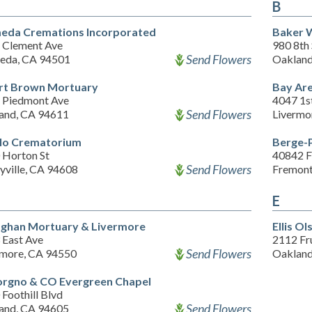
B
eda Cremations Incorporated
Baker W
 Clement Ave
980 8th 
Send Flowers
eda, CA 94501
Oakland
rt Brown Mortuary
Bay Are
 Piedmont Ave
4047 1st
Send Flowers
and, CA 94611
Livermo
lo Crematorium
Berge-P
 Horton St
40842 F
Send Flowers
yville, CA 94608
Fremont
E
aghan Mortuary & Livermore
Ellis O
 East Ave
2112 Fr
Send Flowers
rmore, CA 94550
Oakland
rgno & CO Evergreen Chapel
Foothill Blvd
Send Flowers
and, CA 94605