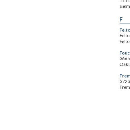
1111
Belm
F
Felt
Felt
Felt
Fouc
3665
Oakl
Frem
3723
Frem