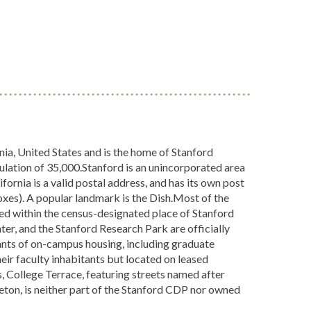
nia, United States and is the home of Stanford
ulation of 35,000.Stanford is an unincorporated area
ifornia is a valid postal address, and has its own post
xes). A popular landmark is the Dish.Most of the
ed within the census-designated place of Stanford
er, and the Stanford Research Park are officially
itants of on-campus housing, including graduate
r faculty inhabitants but located on leased
, College Terrace, featuring streets named after
eton, is neither part of the Stanford CDP nor owned