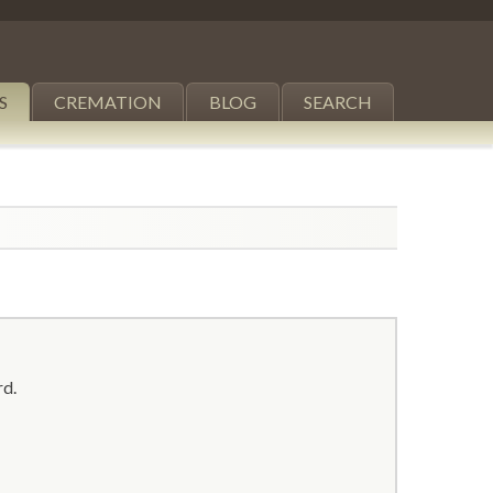
S
CREMATION
BLOG
SEARCH
rd.