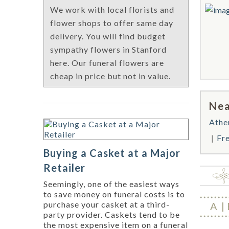
We work with local florists and
flower shops to offer same day
delivery. You will find budget
sympathy flowers in Stanford
here. Our funeral flowers are
cheap in price but not in value.
Nea
Athe
Fr
Buying a Casket at a Major
Retailer
Seemingly, one of the easiest ways
to save money on funeral costs is to
purchase your casket at a third-
A
party provider. Caskets tend to be
the most expensive item on a funeral