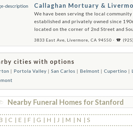
Callaghan Mortuary & Liverm
We have been serving the local community
established and privately owned since 190
located on the corner of 2nd Street and Sou
3833 East Ave, Livermore, CA 94550 -
(925
rby cities with options
rton
Portola Valley
San Carlos
Belmont
Cupertino
emont
Nearby Funeral Homes for Stanford
B
C
E
F
G
H
J
M
N
S