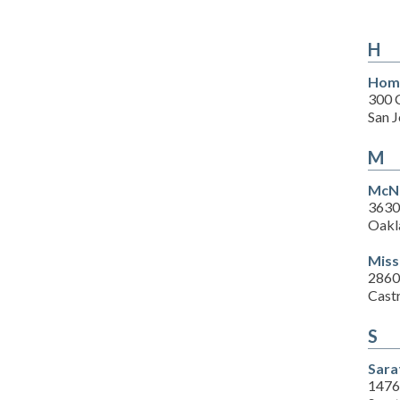
H
Home
300 
San 
M
McNa
3630
Oakl
Miss
2860
Cast
S
Sara
1476