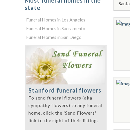
Most funeral homes in the
Santa
state
Funeral Homes in Los Angeles
Funeral Homes in Sacramento
Funeral Homes in San Diego
Stanford funeral flowers
To send funeral flowers (aka
sympathy flowers) to any funeral
home, click the 'Send Flowers'
link to the right of their listing.