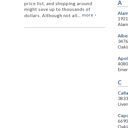
A
price list, and shopping around
might save up to thousands of
Alam
more
dollars. Although not all...
»
1921
Alam
Albe
3476
Oakl
Apol
4080
Emer
C
Call
3833
Live
Capo
6690 
Oakl