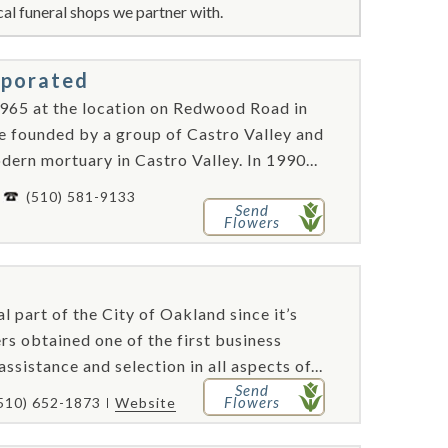
al funeral shops we partner with.
rporated
965 at the location on Redwood Road in
re founded by a group of Castro Valley and
ern mortuary in Castro Valley. In 1990...
-
(510) 581-9133
Send
Flowers
 part of the City of Oakland since it’s
s obtained one of the first business
sistance and selection in all aspects of...
Send
Flowers
510) 652-1873
Website