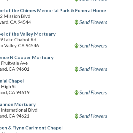
el of the Chimes Memorial Park & Funeral Home
2 Mission Blvd
Send Flowers
ard, CA 94544
el of the Valley Mortuary
9 Lake Chabot Rd
Send Flowers
ro Valley, CA 94546
ence N Cooper Mortuary
Fruitvale Ave
Send Flowers
and, CA 94601
nial Chapel
 High St
Send Flowers
and, CA 94619
annon Mortuary
International Blvd
Send Flowers
and, CA 94621
pen & Flynn Carlmont Chapel