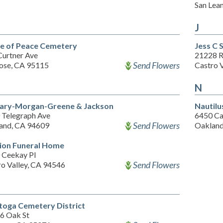
San Lea
J
 of Peace Cemetery
Jess C 
Curtner Ave
21228 
Send Flowers
Jose, CA 95115
Castro 
N
ry-Morgan-Greene & Jackson
Nautilu
 Telegraph Ave
6450 Ca
Send Flowers
and, CA 94609
Oakland
ion Funeral Home
 Ceekay Pl
Send Flowers
ro Valley, CA 94546
toga Cemetery District
6 Oak St