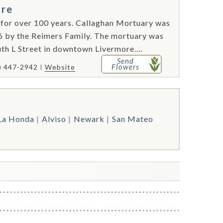
ore
 for over 100 years. Callaghan Mortuary was
6 by the Reimers Family. The mortuary was
th L Street in downtown Livermore....
Send
Flowers
) 447-2942
Website
La Honda
Alviso
Newark
San Mateo