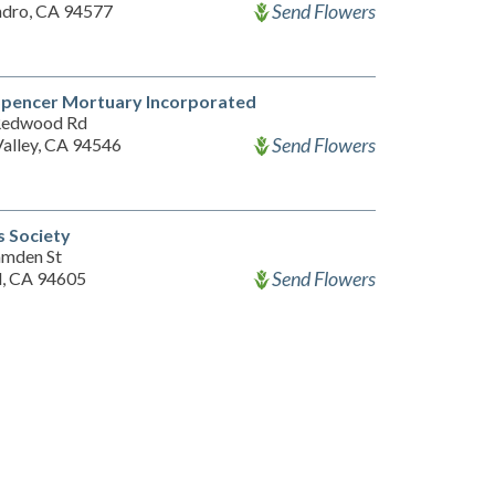
Send Flowers
ndro, CA 94577
Spencer Mortuary Incorporated
Redwood Rd
Send Flowers
Valley, CA 94546
s Society
mden St
Send Flowers
, CA 94605