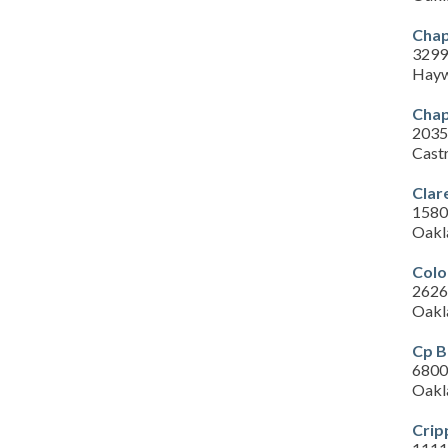
Chap
3299
Hayw
Chap
2035
Cast
Clar
1580 
Oakl
Colo
2626
Oakl
Cp B
6800 
Oakl
Crip