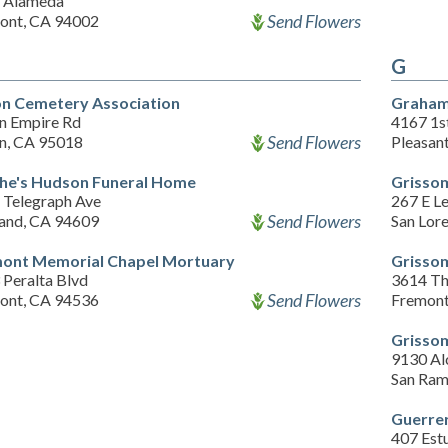
 Alameda
Send Flowers
ont, CA 94002
G
on Cemetery Association
Graham
on Empire Rd
4167 1st
Send Flowers
on, CA 95018
Pleasan
he's Hudson Funeral Home
Grisso
 Telegraph Ave
267 E Le
Send Flowers
and, CA 94609
San Lor
ont Memorial Chapel Mortuary
Grissom
 Peralta Blvd
3614 Th
Send Flowers
ont, CA 94536
Fremont
Grissom
9130 Al
San Ram
Guerre
407 Estu