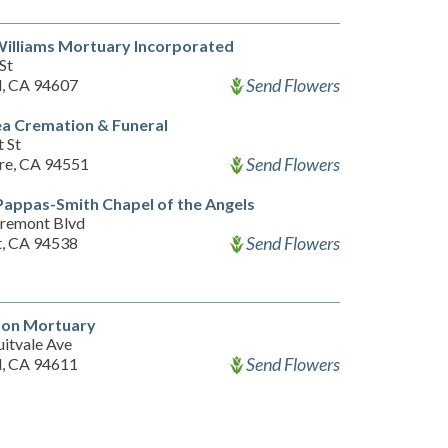
illiams Mortuary Incorporated
St
Send Flowers
, CA 94607
a Cremation & Funeral
 St
Send Flowers
re, CA 94551
appas-Smith Chapel of the Angels
remont Blvd
Send Flowers
, CA 94538
lson Mortuary
uitvale Ave
Send Flowers
, CA 94611