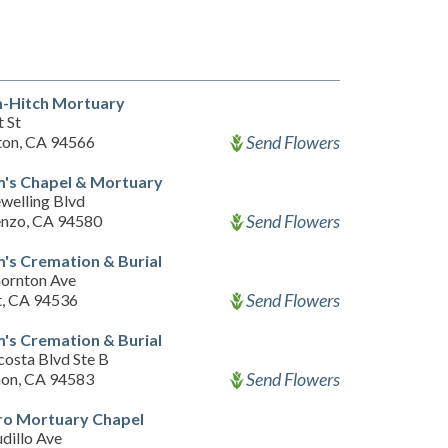
-Hitch Mortuary
 St
Send Flowers
ton, CA 94566
m's Chapel & Mortuary
welling Blvd
Send Flowers
enzo, CA 94580
's Cremation & Burial
ornton Ave
Send Flowers
, CA 94536
's Cremation & Burial
costa Blvd Ste B
Send Flowers
on, CA 94583
ro Mortuary Chapel
dillo Ave