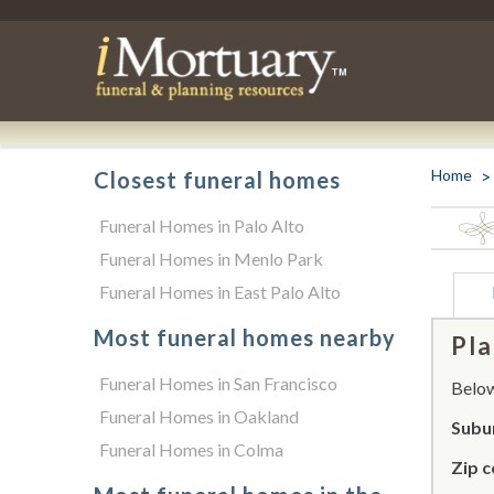
Home
Closest funeral homes
Funeral Homes in Palo Alto
Funeral Homes in Menlo Park
Funeral Homes in East Palo Alto
Most funeral homes nearby
Pla
Funeral Homes in San Francisco
Below 
Funeral Homes in Oakland
Subu
Funeral Homes in Colma
Zip c