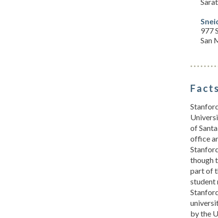
Sara
Snei
977 S
San 
Facts
Stanford
Universi
of Santa
office a
Stanford
though t
part of 
student 
Stanford
universi
by the U