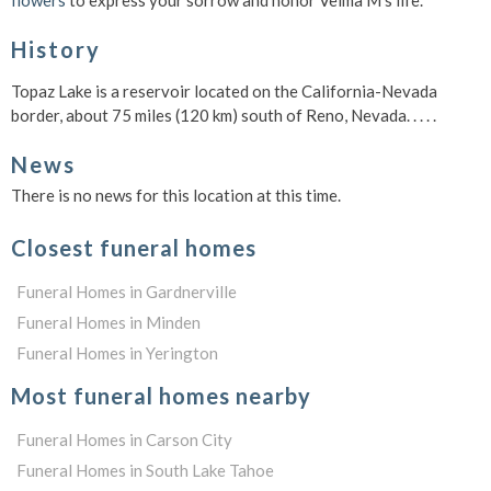
flowers
to express your sorrow and honor Velma M's life.
History
Topaz Lake is a reservoir located on the California-Nevada
border, about 75 miles (120 km) south of Reno, Nevada. . . . .
News
There is no news for this location at this time.
Closest funeral homes
Funeral Homes in Gardnerville
Funeral Homes in Minden
Funeral Homes in Yerington
Most funeral homes nearby
Funeral Homes in Carson City
Funeral Homes in South Lake Tahoe