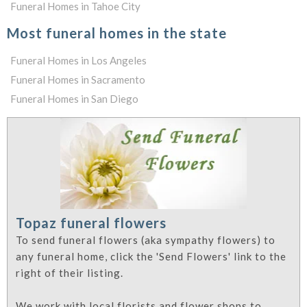
Funeral Homes in Tahoe City
Most funeral homes in the state
Funeral Homes in Los Angeles
Funeral Homes in Sacramento
Funeral Homes in San Diego
Topaz funeral flowers
To send funeral flowers (aka sympathy flowers) to
any funeral home, click the 'Send Flowers' link to the
right of their listing.
We work with local florists and flower shops to