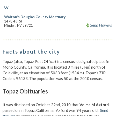
W
Walton's Douglas County Mortuary
1478 4th St
Send Flowers
Minden, NV 89721
Facts about the city
Topaz (also, Topaz Post Office) is a census-designated place in
Mono County, California. It is located 3 miles (5 km) north of
Coleville, at an elevation of 5033 feet (1534 m). Topaz's ZIP
Code is 96133. The population was 50 at the 2010 census.
Topaz Obituaries
It was disclosed on October 22nd, 2010 that
Velma M Axford
passed on in Topaz, California. Axford was 94 years old.
Send