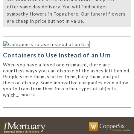
offer same day delivery. You will find budget
sympathy flowers in Topaz here. Our funeral flowers
are cheap in price but not in value.
Containers to Use Instead of an Urn
When you have a loved one cremated, there are
countless ways you can dispose of the ashes left behind.
People store them, scatter them, bury them, and put
them on display. Some innovative companies even allow
you to transform them into other types of objects,
more
»
which...