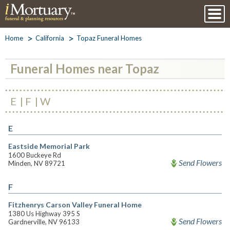
Home
California
Topaz Funeral Homes
Funeral Homes near Topaz
E
F
W
E
Eastside Memorial Park
1600 Buckeye Rd
Send Flowers
Minden, NV 89721
F
Fitzhenrys Carson Valley Funeral Home
1380 Us Highway 395 S
Send Flowers
Gardnerville, NV 96133