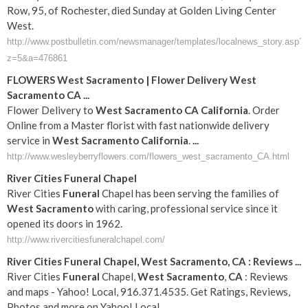
Row, 95, of Rochester, died Sunday at Golden Living Center
West.
http://www.postbulletin.com/newsmanager/templates/localnews_story.asp?
z=5&a=476861
FLOWERS
West
Sacramento
| Flower Delivery
West
Sacramento
CA
...
Flower Delivery to
West
Sacramento
CA
California
. Order
Online from a Master florist with fast nationwide delivery
service in
West
Sacramento
California
.
...
http://www.wesleyberryflowers.com/flowers_west_sacramento_CA.html
River Cities
Funeral
Chapel
River Cities
Funeral
Chapel has been serving the families of
West
Sacramento
with caring, professional service since it
opened its doors in 1962.
http://www.rivercitiesfuneralchapel.com/
River Cities
Funeral
Chapel,
West
Sacramento
,
CA
: Reviews
...
River Cities
Funeral
Chapel,
West
Sacramento
,
CA
: Reviews
and maps - Yahoo! Local, 916.371.4535. Get Ratings, Reviews,
Photos and more on Yahoo! Local.