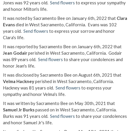
Jones was 92 years old.
Send flowers
to express your sympathy
and honor Milton's life.
It was noted by Sacramento Bee on January 6th, 2022 that
Clara
Evans
died in West Sacramento, California. Evans was 102
years old.
Send flowers
to express your sorrow and honor
Clara's life.
It was reported by Sacramento Bee on January 6th, 2022 that
Jean Godair
perished in West Sacramento, California. Godair
was 89 years old.
Send flowers
to share your condolences and
honor Jean's life.
It was disclosed by Sacramento Bee on August 6th, 2021 that
Velma Hackney
perished in West Sacramento, California.
Hackney was 81 years old.
Send flowers
to express your
sympathy and honor Velma's life.
It was written by Sacramento Bee on May 30th, 2021 that
Samuel Jr Burks
passed on in West Sacramento, California.
Burks was 91 years old.
Send flowers
to share your condolences
and honor Samuel Jr's life.