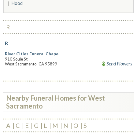
Hood
R
R
River Cities Funeral Chapel
910 Soule St
Send Flowers
West Sacramento, CA 95899
Nearby Funeral Homes for West
Sacramento
A
C
E
G
L
M
N
O
S