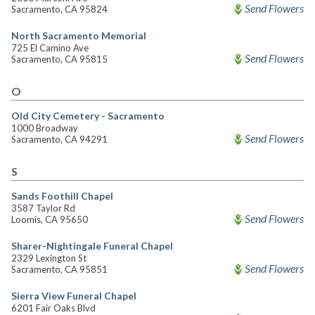
Send Flowers
Sacramento, CA 95824
North Sacramento Memorial
725 El Camino Ave
Send Flowers
Sacramento, CA 95815
O
Old City Cemetery - Sacramento
1000 Broadway
Send Flowers
Sacramento, CA 94291
S
Sands Foothill Chapel
3587 Taylor Rd
Send Flowers
Loomis, CA 95650
Sharer-Nightingale Funeral Chapel
2329 Lexington St
Send Flowers
Sacramento, CA 95851
Sierra View Funeral Chapel
6201 Fair Oaks Blvd