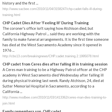
history and the first ...
http://www.sacbee.com/2010/11/04/3158247/chp-cadet-falls-ill-during-
training.html
CHP Cadet Dies After 'Feeling Ill' During Training
The coroner's office isn't saying how Atchison died, but
California Highway Patrol ... said they are working with the
family to make funeral arrangements. It is the first time someone
has died at the West Sacramento Academy since it opened in
1976 ...
http://cbs13.com/breakingnews/CHP.cadet.training.2.1995078.html
CHP cadet from Ceres dies after falling ill in training session
A Ceres man training to be a Highway Patrol officer at the CHP
academy in West Sacramento died Wednesday after falling ill
during physical training last week. Randy Atchison, 24, died at
Sutter Memorial Hospital in Sacramento, according to a
California ...
http://www.modbee.com/2010/11/03/1413362/ceres-man-dies-training-to-
join.html
Family remembers son, CHP cadet