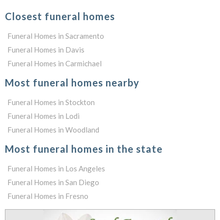
Closest funeral homes
Funeral Homes in Sacramento
Funeral Homes in Davis
Funeral Homes in Carmichael
Most funeral homes nearby
Funeral Homes in Stockton
Funeral Homes in Lodi
Funeral Homes in Woodland
Most funeral homes in the state
Funeral Homes in Los Angeles
Funeral Homes in San Diego
Funeral Homes in Fresno