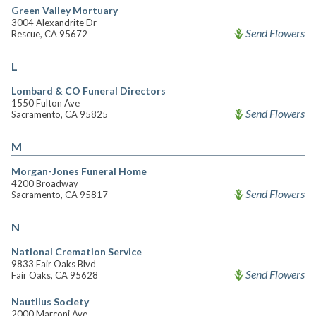
Green Valley Mortuary
3004 Alexandrite Dr
Send Flowers
Rescue, CA 95672
L
Lombard & CO Funeral Directors
1550 Fulton Ave
Send Flowers
Sacramento, CA 95825
M
Morgan-Jones Funeral Home
4200 Broadway
Send Flowers
Sacramento, CA 95817
N
National Cremation Service
9833 Fair Oaks Blvd
Send Flowers
Fair Oaks, CA 95628
Nautilus Society
2000 Marconi Ave