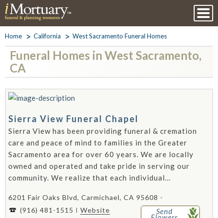
Home
California
West Sacramento Funeral Homes
Funeral Homes in West Sacramento,
CA
Sierra View Funeral Chapel
Sierra View has been providing funeral & cremation
care and peace of mind to families in the Greater
Sacramento area for over 60 years. We are locally
owned and operated and take pride in serving our
community. We realize that each individual...
6201 Fair Oaks Blvd, Carmichael, CA 95608 -
(916) 481-1515
Website
Send
Flowers