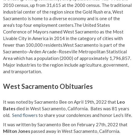
2010 census, up from 31,615 at the 2000 census. The traditional
industrial center of the region since the Gold Rush era, West
Sacramento is home to a diverse economy and is one of the
area's top four employment centers.The United States
Conference of Mayors named West Sacramento as the Most
Livable City in America in 2014 in the category of cities with
fewer than 100,000 residents.West Sacramento is part of the
Sacramento–Arden Arcade–Roseville Metropolitan Statistical
Area which has a population (2000) of approximately 1,796,857.
Major industries to the region include agriculture, government,
and transportation.
West Sacramento Obituaries
It was noted by Sacramento Bee on April 19th, 2022 that
Leo
Bates
died in West Sacramento, California. Bates was 81 years
old.
Send flowers
to share your condolences and honor Leo's life.
It was written by Sacramento Bee on February 27th, 2022 that
Milton Jones
passed away in West Sacramento, California.