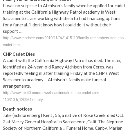
It was no surprise to Atchison's family when he applied for cadet
training at the California Highway Patrol academy in West
Sacramento ... are working with them to find financing options
for a funeral. "I don't know how I could do it without their
support ...
http://www.modbee.com/2010/11/04/1415110/family-remembers-son-chp-
cadet.html
CHP Cadet Dies
A cadet with the California Highway Patrol has died. The man,
identified as 24-year-old Randy Atchison from Ceres, was
reportedly feeling ill after training Friday at the CHP's West
Sacramento academy ... Atchison's family make funeral
arrangements.
http://www.fox40.com/news/headlines/ktxl-chp-cadet-dies-
110310,5,1209647.story
Death notices
Julie (Schnorenberg) Kent , 55, a native of Rose Creek, died Oct.
3 at Mercy General Hospital in Sacramento, Calif. The Neptune
Society of Northern California ... Funeral Home, Canby. Marian