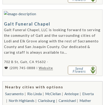
Galt Funeral Chapel
Galt Funeral Chapel, LLC is looking forward to serving
the community of Galt and the surrounding cities of
Lodi and Elk Grove along with the rest of Sacramento
County and San Joaquin County. Our dedicated &
caring staff is always available to...
702 B St, Galt, CA 95632 -
(209) 745-0888
Website
Send
Flowers
Nearby cities with options
Sacramento
Rio Linda
McClellan
Antelope
Elverta
North Highlands
Clarksburg
Carmichael
Mather