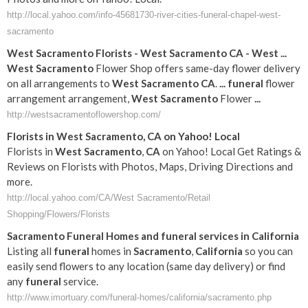
http://local.yahoo.com/info-45681730-river-cities-funeral-chapel-west-
sacramento
West
Sacramento
Florists -
West
Sacramento
CA
-
West
...
West
Sacramento
Flower Shop offers same-day flower delivery
on all arrangements to
West
Sacramento
CA
.
...
funeral
flower
arrangement arrangement,
West
Sacramento
Flower
...
http://westsacramentoflowershop.com/
Florists in
West
Sacramento
,
CA
on Yahoo! Local
Florists in
West
Sacramento
,
CA
on Yahoo! Local Get Ratings &
Reviews on Florists with Photos, Maps, Driving Directions and
more.
http://local.yahoo.com/CA/West Sacramento/Retail
Shopping/Flowers/Florists
Sacramento
Funeral
Homes and
funeral
services in
California
Listing all
funeral
homes in
Sacramento
,
California
so you can
easily send flowers to any location (same day delivery) or find
any
funeral
service.
http://www.imortuary.com/funeral-homes/california/sacramento.php