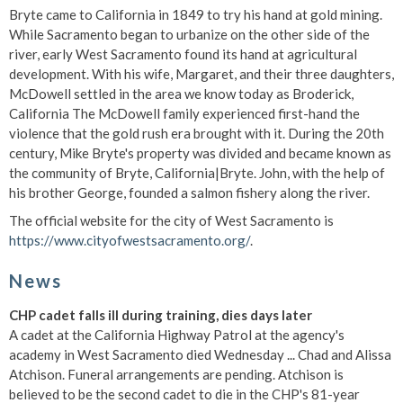
Bryte came to California in 1849 to try his hand at gold mining.
While Sacramento began to urbanize on the other side of the
river, early West Sacramento found its hand at agricultural
development. With his wife, Margaret, and their three daughters,
McDowell settled in the area we know today as Broderick,
California The McDowell family experienced first-hand the
violence that the gold rush era brought with it. During the 20th
century, Mike Bryte's property was divided and became known as
the community of Bryte, California|Bryte. John, with the help of
his brother George, founded a salmon fishery along the river.
The official website for the city of West Sacramento is
https://www.cityofwestsacramento.org/
.
News
CHP cadet falls ill during training, dies days later
A cadet at the California Highway Patrol at the agency's
academy in West Sacramento died Wednesday ... Chad and Alissa
Atchison. Funeral arrangements are pending. Atchison is
believed to be the second cadet to die in the CHP's 81-year