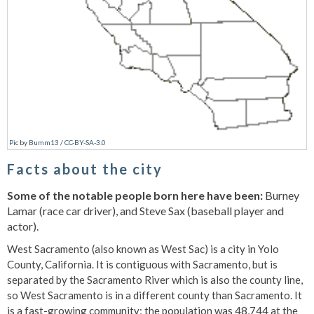
Pic
by
Bumm13
/
CC-BY-SA-3.0
Facts about the city
Some of the notable people born here have been:
Burney
Lamar (race car driver), and Steve Sax (baseball player and
actor).
West Sacramento (also known as West Sac) is a city in Yolo
County, California. It is contiguous with Sacramento, but is
separated by the Sacramento River which is also the county line,
so West Sacramento is in a different county than Sacramento. It
is a fast-growing community; the population was 48,744 at the