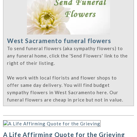
West Sacramento funeral flowers
To send funeral flowers (aka sympathy flowers) to
any funeral home, click the 'Send Flowers' link to the
right of their listing.
We work with local florists and flower shops to
offer same day delivery. You will find budget
sympathy flowers in West Sacramento here. Our
funeral flowers are cheap in price but not in value.
A Life Affirming Quote for the Grieving