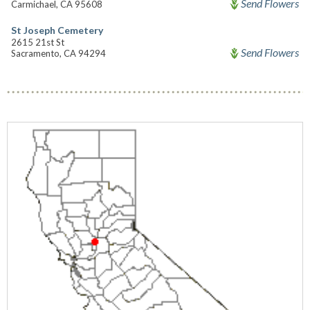
Send Flowers
Carmichael, CA 95608
St Joseph Cemetery
2615 21st St
Send Flowers
Sacramento, CA 94294