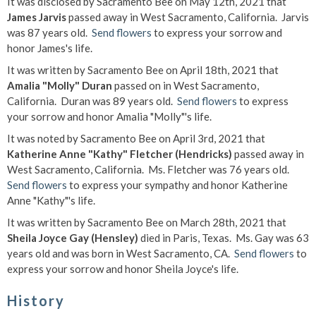
It was disclosed by Sacramento Bee on May 12th, 2021 that
James Jarvis
passed away in West Sacramento, California. Jarvis
was 87 years old.
Send flowers
to express your sorrow and
honor James's life.
It was written by Sacramento Bee on April 18th, 2021 that
Amalia "Molly" Duran
passed on in West Sacramento,
California. Duran was 89 years old.
Send flowers
to express
your sorrow and honor Amalia "Molly"'s life.
It was noted by Sacramento Bee on April 3rd, 2021 that
Katherine Anne "Kathy" Fletcher (Hendricks)
passed away in
West Sacramento, California. Ms. Fletcher was 76 years old.
Send flowers
to express your sympathy and honor Katherine
Anne "Kathy"'s life.
It was written by Sacramento Bee on March 28th, 2021 that
Sheila Joyce Gay (Hensley)
died in Paris, Texas. Ms. Gay was 63
years old and was born in West Sacramento, CA.
Send flowers
to
express your sorrow and honor Sheila Joyce's life.
History