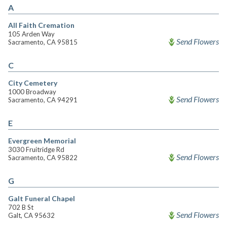
A
All Faith Cremation
105 Arden Way
Send Flowers
Sacramento, CA 95815
C
City Cemetery
1000 Broadway
Send Flowers
Sacramento, CA 94291
E
Evergreen Memorial
3030 Fruitridge Rd
Send Flowers
Sacramento, CA 95822
G
Galt Funeral Chapel
702 B St
Send Flowers
Galt, CA 95632