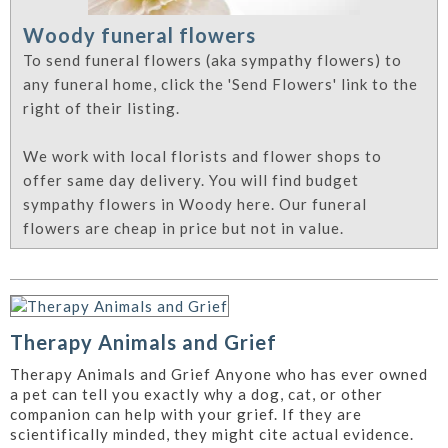
Woody funeral flowers
To send funeral flowers (aka sympathy flowers) to
any funeral home, click the 'Send Flowers' link to the
right of their listing.
We work with local florists and flower shops to
offer same day delivery. You will find budget
sympathy flowers in Woody here. Our funeral
flowers are cheap in price but not in value.
Therapy Animals and Grief
Therapy Animals and Grief Anyone who has ever owned
a pet can tell you exactly why a dog, cat, or other
companion can help with your grief. If they are
scientifically minded, they might cite actual evidence.