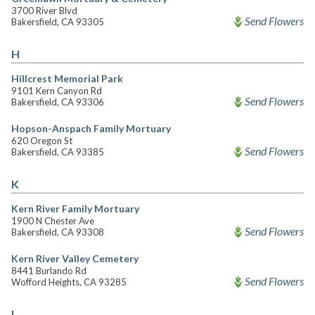
3700 River Blvd
Send Flowers
Bakersfield, CA 93305
H
Hillcrest Memorial Park
9101 Kern Canyon Rd
Send Flowers
Bakersfield, CA 93306
Hopson-Anspach Family Mortuary
620 Oregon St
Send Flowers
Bakersfield, CA 93385
K
Kern River Family Mortuary
1900 N Chester Ave
Send Flowers
Bakersfield, CA 93308
Kern River Valley Cemetery
8441 Burlando Rd
Send Flowers
Wofford Heights, CA 93285
L