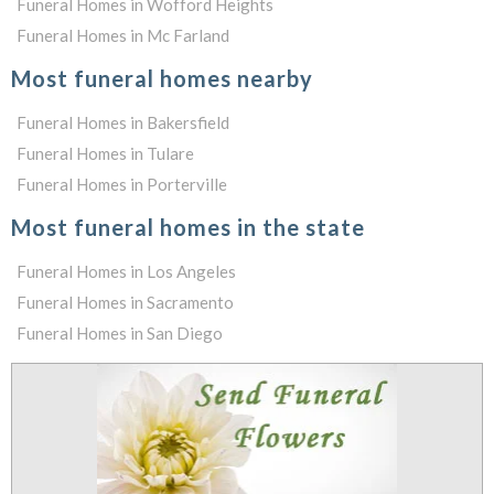
Funeral Homes in Wofford Heights
Funeral Homes in Mc Farland
Most funeral homes nearby
Funeral Homes in Bakersfield
Funeral Homes in Tulare
Funeral Homes in Porterville
Most funeral homes in the state
Funeral Homes in Los Angeles
Funeral Homes in Sacramento
Funeral Homes in San Diego