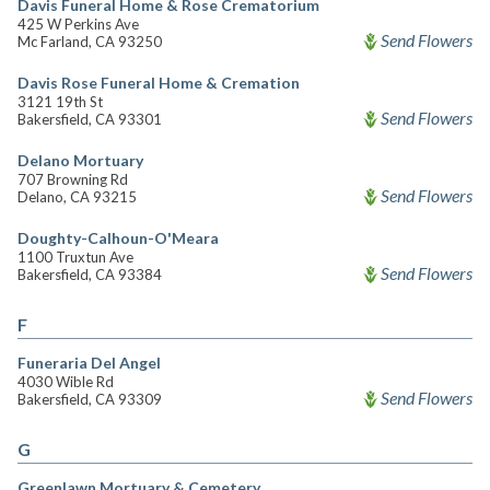
Davis Funeral Home & Rose Crematorium
425 W Perkins Ave
Send Flowers
Mc Farland, CA 93250
Davis Rose Funeral Home & Cremation
3121 19th St
Send Flowers
Bakersfield, CA 93301
Delano Mortuary
707 Browning Rd
Send Flowers
Delano, CA 93215
Doughty-Calhoun-O'Meara
1100 Truxtun Ave
Send Flowers
Bakersfield, CA 93384
F
Funeraria Del Angel
4030 Wible Rd
Send Flowers
Bakersfield, CA 93309
G
Greenlawn Mortuary & Cemetery