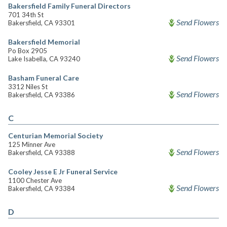
Bakersfield Family Funeral Directors
701 34th St
Send Flowers
Bakersfield, CA 93301
Bakersfield Memorial
Po Box 2905
Send Flowers
Lake Isabella, CA 93240
Basham Funeral Care
3312 Niles St
Send Flowers
Bakersfield, CA 93386
C
Centurian Memorial Society
125 Minner Ave
Send Flowers
Bakersfield, CA 93388
Cooley Jesse E Jr Funeral Service
1100 Chester Ave
Send Flowers
Bakersfield, CA 93384
D