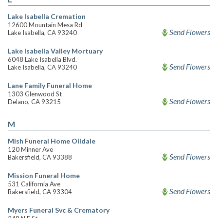
Lake Isabella Cremation
12600 Mountain Mesa Rd
Send Flowers
Lake Isabella, CA 93240
Lake Isabella Valley Mortuary
6048 Lake Isabella Blvd.
Send Flowers
Lake Isabella, CA 93240
Lane Family Funeral Home
1303 Glenwood St
Send Flowers
Delano, CA 93215
M
Mish Funeral Home Oildale
120 Minner Ave
Send Flowers
Bakersfield, CA 93388
Mission Funeral Home
531 California Ave
Send Flowers
Bakersfield, CA 93304
Myers Funeral Svc & Crematory