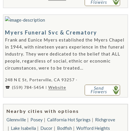
Flowers
Myers Funeral Svc & Crematory
Frank and Eunice Myers established the Myers Chapel
in 1944, with nineteen years experience in the funeral
industry. They were dedicated to the belief that ALL
people, regardless of social, ethnic or economic
circumstances, were to be treated...
248 N E St, Porterville, CA 93257 -
(559) 784-5454
Website
Send
Flowers
Nearby cities with options
Glennville
Posey
California Hot Springs
Richgrove
Lake Isabella
Ducor
Bodfish
Wofford Heights