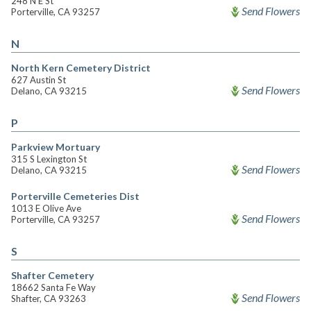
248 N E St
Send Flowers
Porterville, CA 93257
N
North Kern Cemetery District
627 Austin St
Send Flowers
Delano, CA 93215
P
Parkview Mortuary
315 S Lexington St
Send Flowers
Delano, CA 93215
Porterville Cemeteries Dist
1013 E Olive Ave
Send Flowers
Porterville, CA 93257
S
Shafter Cemetery
18662 Santa Fe Way
Send Flowers
Shafter, CA 93263