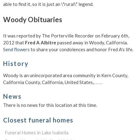
able to find it, so it is just an \"rural\" legend.
Woody Obituaries
It was reported by The Porterville Recorder on February 6th,
2012 that
Fred A Albitre
passed away in Woody, California.
Send flowers
to share your condolences and honor Fred A's life.
History
Woody is an unincorporated area community in Kern County,
California County, California, United States,. . . . .
News
There is no news for this location at this time.
Closest funeral homes
Funeral Homes in Lake Isabella