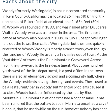
Facts about the city
Woody (formerly, Weringdale) is an unincorporated community
in Kern County, California. It is located 25 miles (40 km) north-
northeast of Bakersfield, at an elevation of 1654 feet (504
m).Woody was founded in 1889, and was named after Dr. Sparrell
Walter Woody, who was a pioneer in the area. The first post
office at Woody also opened in 1889. In 1891, Joseph Weringer
laid out the town, then called Weringdale, but the name quickly
reverted to Woody.Woody is mostly a ranch town, even though
the ranches of Woody, lie usually a few miles out of town. At the
\"outskirts\" of town is the Blue Mountain Graveyard. Across
from the graveyard is the fire department. About one hundred
yards west of the fire department, is a post office. In the town
there is also an elementary school and a community hall, where
the Woody residents have gatherings and events. There used to
be a restaurant/ bar in Woody, but financial problems caused it
to close.Woody has been influenced by the nearby Blue
Mountain. Blue Mountain at one time had a copper. mine. It has
been rumored that the outlaw Joaquin Murrieta once had a cave/
hideout, that he used while on the run, however nobody has been