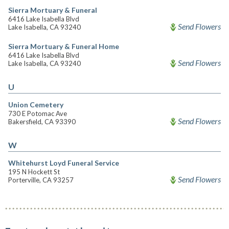
Sierra Mortuary & Funeral
6416 Lake Isabella Blvd
Send Flowers
Lake Isabella, CA 93240
Sierra Mortuary & Funeral Home
6416 Lake Isabella Blvd
Send Flowers
Lake Isabella, CA 93240
U
Union Cemetery
730 E Potomac Ave
Send Flowers
Bakersfield, CA 93390
W
Whitehurst Loyd Funeral Service
195 N Hockett St
Send Flowers
Porterville, CA 93257