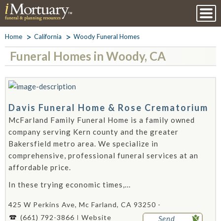
Home
California
Woody Funeral Homes
Funeral Homes in Woody, CA
Davis Funeral Home & Rose Crematorium
McFarland Family Funeral Home is a family owned
company serving Kern county and the greater
Bakersfield metro area. We specialize in
comprehensive, professional funeral services at an
affordable price.
In these trying economic times,...
425 W Perkins Ave, Mc Farland, CA 93250 -
(661) 792-3866
Website
Send