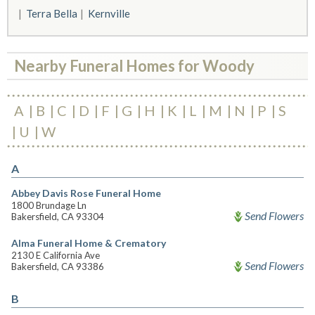
Terra Bella
Kernville
Nearby Funeral Homes for Woody
A
B
C
D
F
G
H
K
L
M
N
P
S
U
W
A
Abbey Davis Rose Funeral Home
1800 Brundage Ln
Send Flowers
Bakersfield, CA 93304
Alma Funeral Home & Crematory
2130 E California Ave
Send Flowers
Bakersfield, CA 93386
B