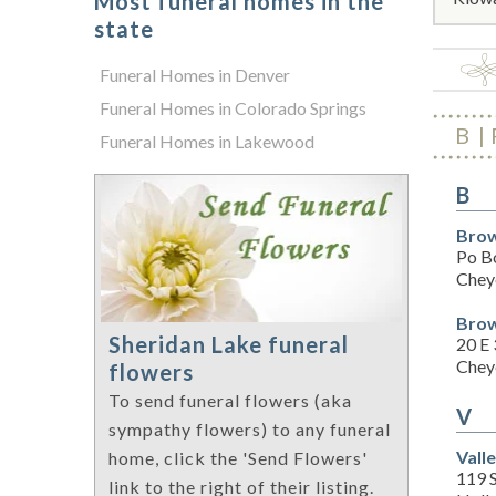
Most funeral homes in the
state
Funeral Homes in Denver
Funeral Homes in Colorado Springs
B
Funeral Homes in Lakewood
B
Brow
Po B
Chey
Brow
Sheridan Lake funeral
20 E 
Chey
flowers
To send funeral flowers (aka
V
sympathy flowers) to any funeral
Vall
home, click the 'Send Flowers'
119 
link to the right of their listing.