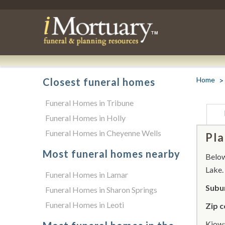
Home
Closest funeral homes
Funeral Homes in Tribune
Funeral Homes in Holly
Funeral Homes in Cheyenne Wells
Pla
Most funeral homes nearby
Below 
Lake.
Funeral Homes in Lamar
Subur
Funeral Homes in Sharon Springs
Funeral Homes in Leoti
Zip c
Kiowa