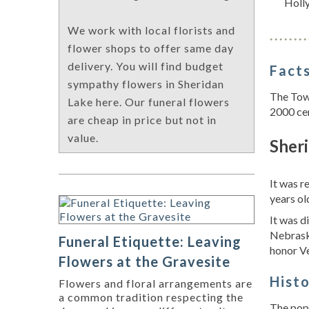
Holl
We work with local florists and
flower shops to offer same day
delivery. You will find budget
Facts
sympathy flowers in Sheridan
The Town
Lake here. Our funeral flowers
2000 ce
are cheap in price but not in
value.
Sheri
It was 
years ol
It was d
Nebrask
Funeral Etiquette: Leaving
honor Ve
Flowers at the Gravesite
Hist
Flowers and floral arrangements are
a common tradition respecting the
The popu