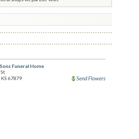
 Sons Funeral Home
 St
Send Flowers
, KS 67879