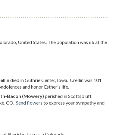
olorado, United States. The population was 66 at the
ellin
died in Guthrie Center, Iowa. Crellin was 101
ndolences and honor Esther's life.
ith-Bacon (Mowery)
perished in Scottsbluff,
ake, CO.
Send flowers
to express your sympathy and
 of Sheridan Lake is a Colorado