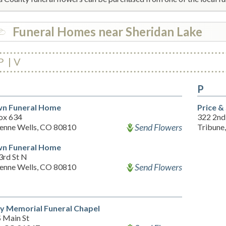
Funeral Homes near Sheridan Lake
P
V
P
n Funeral Home
Price &
ox 634
322 2nd
Send Flowers
enne Wells, CO 80810
Tribune
n Funeral Home
3rd St N
Send Flowers
enne Wells, CO 80810
ey Memorial Funeral Chapel
S Main St