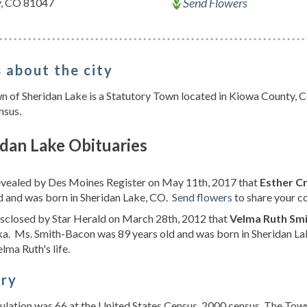
Send Flowers
y, CO 81047
 about the city
 of Sheridan Lake is a Statutory Town located in Kiowa County, C
nsus.
dan Lake Obituaries
revealed by Des Moines Register on May 11th, 2017 that
Esther Cr
d and was born in Sheridan Lake, CO.
Send flowers
to share your co
isclosed by Star Herald on March 28th, 2012 that
Velma Ruth Sm
a. Ms. Smith-Bacon was 89 years old and was born in Sheridan L
lma Ruth's life.
ory
lation was 66 at the United States Census, 2000 census. The Town