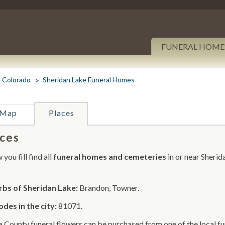
FUNERAL HOME
Colorado
Sheridan Lake Funeral Homes
Map
Places
ces
you fill find all
funeral homes and cemeteries
in or near Sherid
bs of Sheridan Lake:
Brandon, Towner.
odes in the city:
81071.
 County funeral flowers can be purchased from one of the local fu