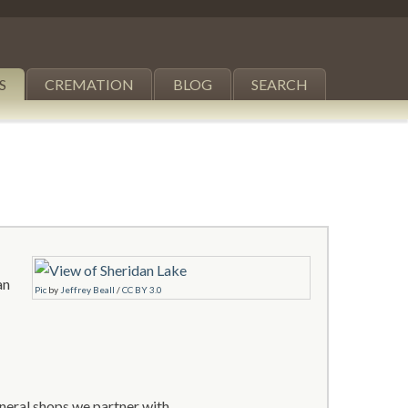
S
CREMATION
BLOG
SEARCH
an
Pic
by
Jeffrey Beall
/
CC BY 3.0
neral shops we partner with.