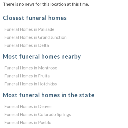
There is no news for this location at this time.
Closest funeral homes
Funeral Homes in Palisade
Funeral Homes in Grand Junction
Funeral Homes in Delta
Most funeral homes nearby
Funeral Homes in Montrose
Funeral Homes in Fruita
Funeral Homes in Hotchkiss
Most funeral homes in the state
Funeral Homes in Denver
Funeral Homes in Colorado Springs
Funeral Homes in Pueblo