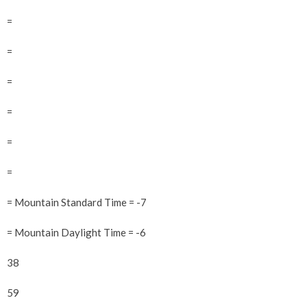
=
=
=
=
=
=
= Mountain Standard Time = -7
= Mountain Daylight Time = -6
38
59