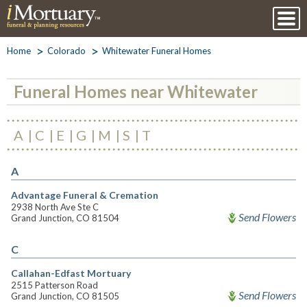
Home
Colorado
Whitewater Funeral Homes
Funeral Homes near Whitewater
A
C
E
G
M
S
T
A
Advantage Funeral & Cremation
2938 North Ave Ste C
Send Flowers
Grand Junction, CO 81504
C
Callahan-Edfast Mortuary
2515 Patterson Road
Send Flowers
Grand Junction, CO 81505