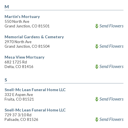
M
Martin's Mortuary
550 North Ave
Send Flowers
Grand Junction, CO 81501
Memorial Gardens & Cemetery
2970 North Ave
Send Flowers
Grand Junction, CO 81504
Mesa View Mortuary
682 1725 Rd
Send Flowers
Delta, CO 81416
S
Snell-Mc Lean Funeral Home LLC
332 E Aspen Ave
Send Flowers
Fruita, CO 81521
Snell-Mc Lean Funeral Home LLC
729 37 3/10 Rd
Send Flowers
Palisade, CO 81526