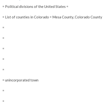
= Political divisions of the United States =
= List of counties in Colorado = Mesa County, Colorado County
=
=
=
=
=
= unincorporated town
=
=