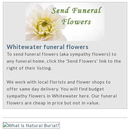
Whitewater funeral flowers
To send funeral flowers (aka sympathy flowers) to
any funeral home, click the 'Send Flowers' link to the
right of their listing.
We work with local florists and flower shops to
offer same day delivery. You will find budget
sympathy flowers in Whitewater here. Our funeral
flowers are cheap in price but not in value.