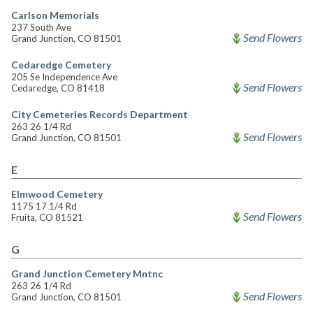
Carlson Memorials
237 South Ave
Send Flowers
Grand Junction, CO 81501
Cedaredge Cemetery
205 Se Independence Ave
Send Flowers
Cedaredge, CO 81418
City Cemeteries Records Department
263 26 1/4 Rd
Send Flowers
Grand Junction, CO 81501
E
Elmwood Cemetery
1175 17 1/4 Rd
Send Flowers
Fruita, CO 81521
G
Grand Junction Cemetery Mntnc
263 26 1/4 Rd
Send Flowers
Grand Junction, CO 81501