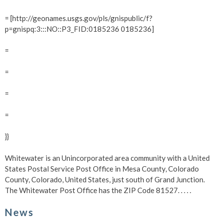
= [http://geonames.usgs.gov/pls/gnispublic/f?
p=gnispq:3:::NO::P3_FID:0185236 0185236]
=
=
=
=
}}
Whitewater is an Unincorporated area community with a United
States Postal Service Post Office in Mesa County, Colorado
County, Colorado, United States, just south of Grand Junction.
The Whitewater Post Office has the ZIP Code 81527.
. . . .
News