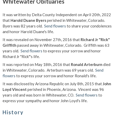
Whitewater Obituaries
It was written by Delta County Independent on April 20th, 2022
that
Harold Duane Byers
perished in Whitewater, Colorado.
Byers was 82 years old.
Send flowers
to share your condolences
and honor Harold Duane's life.
It was revealed on November 27th, 2016 that
Richard Jr "Rick"
Griffith
passed away in Whitewater, Colorado. Griffith was 63
years old.
Send flowers
to express your sorrow and honor
Richard Jr "Rick"'s life.
It was reported on May 18th, 2016 that
Ronald Arterburn
died
in Whitewater, Colorado. Arterburn was 69 years old.
Send
flowers
to express your sorrow and honor Ronald's life.
It was disclosed by Arizona Republic on July 8th, 2015 that
John
Loyd Vincent
perished in Phoenix, Arizona. Vincent was 96
years old and was born in Whitewater, CO.
Send flowers
to
express your sympathy and honor John Loyd's life.
History