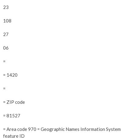
23
108
27
06
=
= 1420
=
= ZIP code
= 81527
= Area code 970 = Geographic Names Information System
feature ID