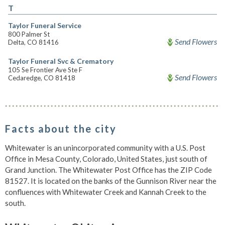
T
Taylor Funeral Service
800 Palmer St
Send Flowers
Delta, CO 81416
Taylor Funeral Svc & Crematory
105 Se Frontier Ave Ste F
Send Flowers
Cedaredge, CO 81418
Facts about the city
Whitewater is an unincorporated community with a U.S. Post
Office in Mesa County, Colorado, United States, just south of
Grand Junction. The Whitewater Post Office has the ZIP Code
81527. It is located on the banks of the Gunnison River near the
confluences with Whitewater Creek and Kannah Creek to the
south.