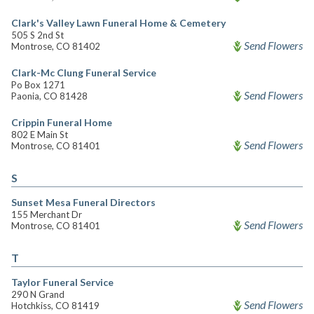
Clark's Valley Lawn Funeral Home & Cemetery
505 S 2nd St
Send Flowers
Montrose, CO 81402
Clark-Mc Clung Funeral Service
Po Box 1271
Send Flowers
Paonia, CO 81428
Crippin Funeral Home
802 E Main St
Send Flowers
Montrose, CO 81401
S
Sunset Mesa Funeral Directors
155 Merchant Dr
Send Flowers
Montrose, CO 81401
T
Taylor Funeral Service
290 N Grand
Send Flowers
Hotchkiss, CO 81419