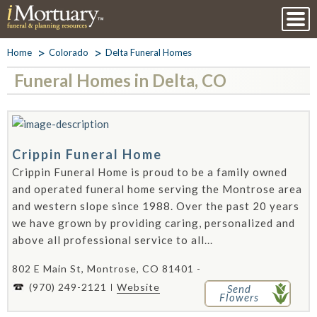
Home
Colorado
Delta Funeral Homes
Funeral Homes in Delta, CO
Crippin Funeral Home
Crippin Funeral Home is proud to be a family owned
and operated funeral home serving the Montrose area
and western slope since 1988. Over the past 20 years
we have grown by providing caring, personalized and
above all professional service to all...
802 E Main St, Montrose, CO 81401 -
(970) 249-2121
Website
Send
Flowers