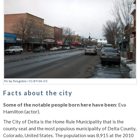
Pic
by
Tomgoble
/
CC-BY-SA-3.0
Facts about the city
Some of the notable people born here have been:
Eva
Hamilton (actor).
The City of Delta is the Home Rule Municipality that is the
county seat and the most populous municipality of Delta County,
Colorado, United States. The population was 8,915 at the 2010