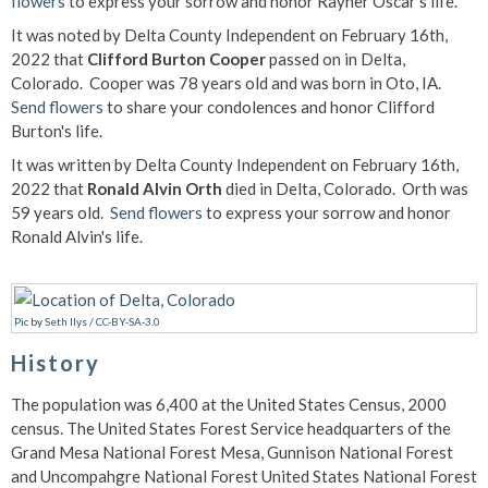
flowers
to express your sorrow and honor Rayner Oscar's life.
It was noted by Delta County Independent on February 16th,
2022 that
Clifford Burton Cooper
passed on in Delta,
Colorado. Cooper was 78 years old and was born in Oto, IA.
Send flowers
to share your condolences and honor Clifford
Burton's life.
It was written by Delta County Independent on February 16th,
2022 that
Ronald Alvin Orth
died in Delta, Colorado. Orth was
59 years old.
Send flowers
to express your sorrow and honor
Ronald Alvin's life.
Pic
by
Seth Ilys
/
CC-BY-SA-3.0
History
The population was 6,400 at the United States Census, 2000
census. The United States Forest Service headquarters of the
Grand Mesa National Forest Mesa, Gunnison National Forest
and Uncompahgre National Forest United States National Forest