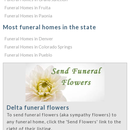
Funeral Homes in Fruita
Funeral Homes in Paonia
Most funeral homes in the state
Funeral Homes in Denver
Funeral Homes in Colorado Springs
Funeral Homes in Pueblo
Delta funeral flowers
To send funeral flowers (aka sympathy flowers) to
any funeral home, click the 'Send Flowers' link to the
right of their listing.