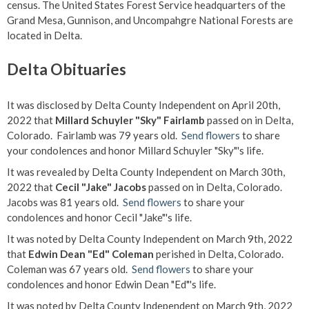
census. The United States Forest Service headquarters of the
Grand Mesa, Gunnison, and Uncompahgre National Forests are
located in Delta.
Delta Obituaries
It was disclosed by Delta County Independent on April 20th,
2022 that
Millard Schuyler "Sky" Fairlamb
passed on in Delta,
Colorado. Fairlamb was 79 years old.
Send flowers
to share
your condolences and honor Millard Schuyler "Sky"'s life.
It was revealed by Delta County Independent on March 30th,
2022 that
Cecil "Jake" Jacobs
passed on in Delta, Colorado.
Jacobs was 81 years old.
Send flowers
to share your
condolences and honor Cecil "Jake"'s life.
It was noted by Delta County Independent on March 9th, 2022
that
Edwin Dean "Ed" Coleman
perished in Delta, Colorado.
Coleman was 67 years old.
Send flowers
to share your
condolences and honor Edwin Dean "Ed"'s life.
It was noted by Delta County Independent on March 9th, 2022