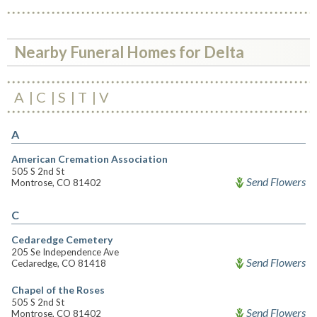
Nearby Funeral Homes for Delta
A
C
S
T
V
A
American Cremation Association
505 S 2nd St
Send Flowers
Montrose, CO 81402
C
Cedaredge Cemetery
205 Se Independence Ave
Send Flowers
Cedaredge, CO 81418
Chapel of the Roses
505 S 2nd St
Send Flowers
Montrose, CO 81402