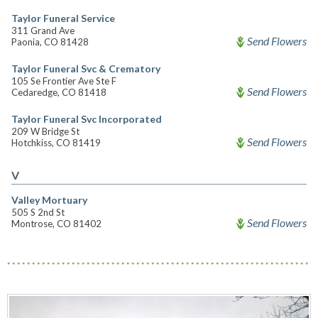
Taylor Funeral Service
311 Grand Ave
Send Flowers
Paonia, CO 81428
Taylor Funeral Svc & Crematory
105 Se Frontier Ave Ste F
Send Flowers
Cedaredge, CO 81418
Taylor Funeral Svc Incorporated
209 W Bridge St
Send Flowers
Hotchkiss, CO 81419
V
Valley Mortuary
505 S 2nd St
Send Flowers
Montrose, CO 81402