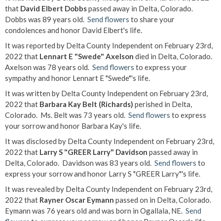
that
David Elbert Dobbs
passed away in Delta, Colorado.
Dobbs was 89 years old.
Send flowers
to share your
condolences and honor David Elbert's life.
It was reported by Delta County Independent on February 23rd,
2022 that
Lennart E "Swede" Axelson
died in Delta, Colorado.
Axelson was 78 years old.
Send flowers
to express your
sympathy and honor Lennart E "Swede"'s life.
It was written by Delta County Independent on February 23rd,
2022 that
Barbara Kay Belt (Richards)
perished in Delta,
Colorado. Ms. Belt was 73 years old.
Send flowers
to express
your sorrow and honor Barbara Kay's life.
It was disclosed by Delta County Independent on February 23rd,
2022 that
Larry S "GREER Larry" Davidson
passed away in
Delta, Colorado. Davidson was 83 years old.
Send flowers
to
express your sorrow and honor Larry S "GREER Larry"'s life.
It was revealed by Delta County Independent on February 23rd,
2022 that
Rayner Oscar Eymann
passed on in Delta, Colorado.
Eymann was 76 years old and was born in Ogallala, NE.
Send