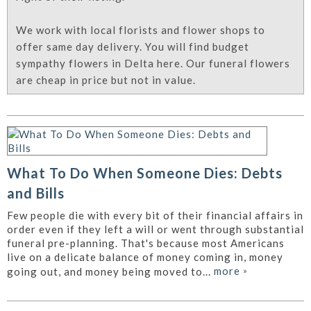
We work with local florists and flower shops to
offer same day delivery. You will find budget
sympathy flowers in Delta here. Our funeral flowers
are cheap in price but not in value.
What To Do When Someone Dies: Debts
and Bills
Few people die with every bit of their financial affairs in
order even if they left a will or went through substantial
funeral pre-planning. That's because most Americans
live on a delicate balance of money coming in, money
more
»
going out, and money being moved to...