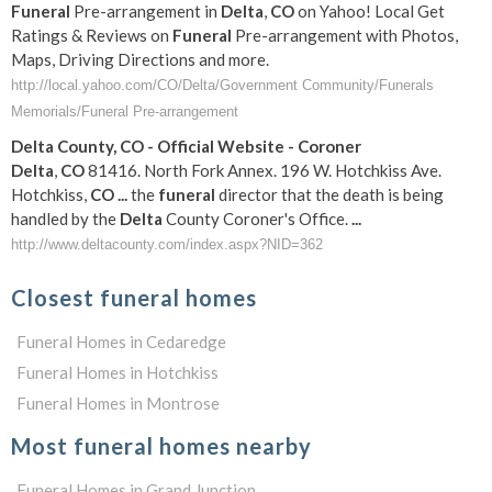
Funeral
Pre-arrangement in
Delta
,
CO
on Yahoo! Local Get
Ratings & Reviews on
Funeral
Pre-arrangement with Photos,
Maps, Driving Directions and more.
http://local.yahoo.com/CO/Delta/Government Community/Funerals
Memorials/Funeral Pre-arrangement
Delta
County,
CO
- Official Website - Coroner
Delta
,
CO
81416. North Fork Annex. 196 W. Hotchkiss Ave.
Hotchkiss,
CO
...
the
funeral
director that the death is being
handled by the
Delta
County Coroner's Office.
...
http://www.deltacounty.com/index.aspx?NID=362
Closest funeral homes
Funeral Homes in Cedaredge
Funeral Homes in Hotchkiss
Funeral Homes in Montrose
Most funeral homes nearby
Funeral Homes in Grand Junction