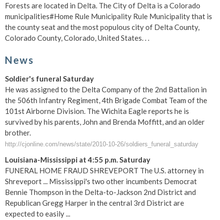
Forests are located in Delta. The City of Delta is a Colorado
municipalities#Home Rule Municipality Rule Municipality that is
the county seat and the most populous city of Delta County,
Colorado County, Colorado, United States. . .
News
Soldier's funeral Saturday
He was assigned to the Delta Company of the 2nd Battalion in
the 506th Infantry Regiment, 4th Brigade Combat Team of the
101st Airborne Division. The Wichita Eagle reports he is
survived by his parents, John and Brenda Moffitt, and an older
brother.
http://cjonline.com/news/state/2010-10-26/soldiers_funeral_saturday
Louisiana-Mississippi at 4:55 p.m. Saturday
FUNERAL HOME FRAUD SHREVEPORT The U.S. attorney in
Shreveport ... Mississippi's two other incumbents Democrat
Bennie Thompson in the Delta-to-Jackson 2nd District and
Republican Gregg Harper in the central 3rd District are
expected to easily ...