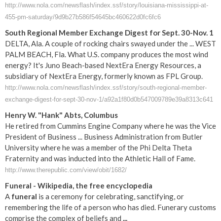
http://www.nola.com/newsflash/index.ssf/story/louisiana-mississippi-at-
455-pm-saturday/9d9b27b586f54645bc460622d0fc6fc6
South Regional Member Exchange Digest for Sept. 30-Nov. 1
DELTA, Ala. A couple of rocking chairs swayed under the ... WEST
PALM BEACH, Fla. What U.S. company produces the most wind
energy? It's Juno Beach-based NextEra Energy Resources, a
subsidiary of NextEra Energy, formerly known as FPL Group.
http://www.nola.com/newsflash/index.ssf/story/south-regional-member-
exchange-digest-for-sept-30-nov-1/a92a1f80d0b547009789e39a8313c641
Henry W. "Hank" Abts, Columbus
He retired from Cummins Engine Company where he was the Vice
President of Business ... Business Administration from Butler
University where he was a member of the Phi Delta Theta
Fraternity and was inducted into the Athletic Hall of Fame.
http://www.therepublic.com/view/obit/1682/
Funeral
- Wikipedia, the free encyclopedia
A
funeral
is a ceremony for celebrating, sanctifying, or
remembering the life of a person who has died. Funerary customs
comprise the complex of beliefs and
...