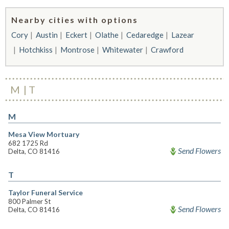
Nearby cities with options
Cory
Austin
Eckert
Olathe
Cedaredge
Lazear
Hotchkiss
Montrose
Whitewater
Crawford
M
T
M
Mesa View Mortuary
682 1725 Rd
Send Flowers
Delta, CO 81416
T
Taylor Funeral Service
800 Palmer St
Send Flowers
Delta, CO 81416