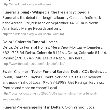
http://en.wikipedia.org/wiki/Funeral
Funeral
(album) - Wikipedia, the free encyclopedia
Funeral
is the debut full-length album by Canadian indie rock
band Arcade Fire, released on September 14, 2004 in North
America by Merge Records and on
...
http://en.wikipedia.org/wiki/Funeral_(album)
Delta
"
Colorado
Funeral
Homes
Delta
.
Delta
Funeral
Homes. Mesa View Mortuary-Cemetery.
682 1725 Rd.
Delta
,
Colorado
81416
...
Delta
,
Colorado
81416.
Phone: (970) 874-9988. Leave a Reply. Click here
...
http://www.funerals-usa.com/colorado/delta/
Swain, Chalmer - Taylor
Funeral
Service,
Delta
,
CO
: Reviews
...
Swain, Chalmer - Taylor
Funeral
Service,
Delta
,
CO
: Reviews
and maps - Yahoo! Local, 970.874.9988. Get Ratings, Reviews,
Photos and more on Yahoo! Local.
http://local.yahoo.com/info-26207708-swain-chalmer-taylor-funeral-
service-delta
Funeral
Pre-arrangement in
Delta
,
CO
on Yahoo! Local