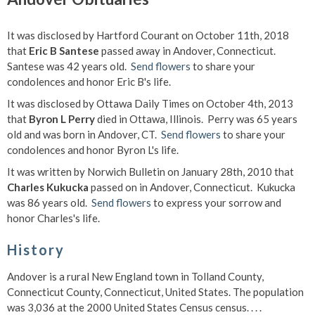
It was disclosed by Hartford Courant on October 11th, 2018
that
Eric B Santese
passed away in Andover, Connecticut.
Santese was 42 years old.
Send flowers
to share your
condolences and honor Eric B's life.
It was disclosed by Ottawa Daily Times on October 4th, 2013
that
Byron L Perry
died in Ottawa, Illinois. Perry was 65 years
old and was born in Andover, CT.
Send flowers
to share your
condolences and honor Byron L's life.
It was written by Norwich Bulletin on January 28th, 2010 that
Charles Kukucka
passed on in Andover, Connecticut. Kukucka
was 86 years old.
Send flowers
to express your sorrow and
honor Charles's life.
History
Andover is a rural New England town in Tolland County,
Connecticut County, Connecticut, United States. The population
was 3,036 at the 2000 United States Census census. . . .