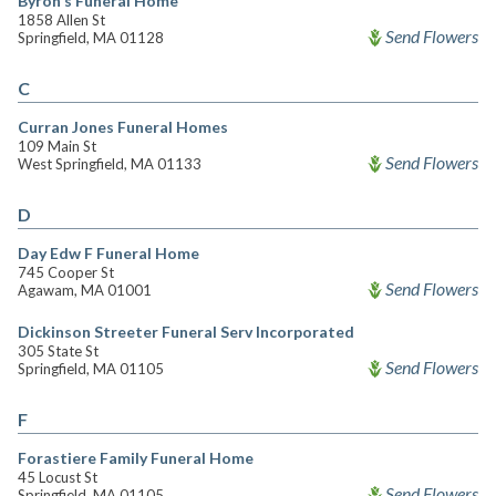
Byron's Funeral Home
1858 Allen St
Send Flowers
Springfield, MA 01128
C
Curran Jones Funeral Homes
109 Main St
Send Flowers
West Springfield, MA 01133
D
Day Edw F Funeral Home
745 Cooper St
Send Flowers
Agawam, MA 01001
Dickinson Streeter Funeral Serv Incorporated
305 State St
Send Flowers
Springfield, MA 01105
F
Forastiere Family Funeral Home
45 Locust St
Send Flowers
Springfield, MA 01105