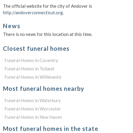
The official website for the city of Andover is
http://andoverconnecticut.org
.
News
There is no news for this location at this time.
Closest funeral homes
Funeral Homes in Coventry
Funeral Homes in Tolland
Funeral Homes in Willimantic
Most funeral homes nearby
Funeral Homes in Waterbury
Funeral Homes in Worcester
Funeral Homes in New Haven
Most funeral homes in the state