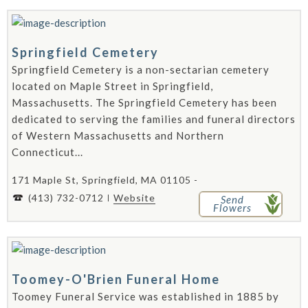
Springfield Cemetery
Springfield Cemetery is a non-sectarian cemetery
located on Maple Street in Springfield,
Massachusetts. The Springfield Cemetery has been
dedicated to serving the families and funeral directors
of Western Massachusetts and Northern
Connecticut...
171 Maple St, Springfield, MA 01105 -
(413) 732-0712
Website
Send
Flowers
Toomey-O'Brien Funeral Home
Toomey Funeral Service was established in 1885 by