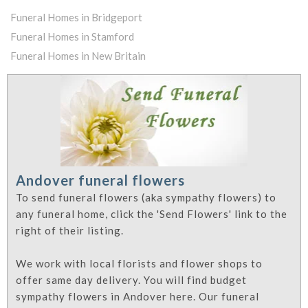
Funeral Homes in Bridgeport
Funeral Homes in Stamford
Funeral Homes in New Britain
Andover funeral flowers
To send funeral flowers (aka sympathy flowers) to
any funeral home, click the 'Send Flowers' link to the
right of their listing.
We work with local florists and flower shops to
offer same day delivery. You will find budget
sympathy flowers in Andover here. Our funeral