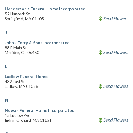
Henderson's Funeral Home Incorporated
52 Hancock St
Send Flowers
Springfield, MA 01105
J
John J Ferry & Sons Incorporated
88 E Main St
Send Flowers
Meriden, CT 06450
L
Ludlow Funeral Home
432 East St
Send Flowers
Ludlow, MA 01056
N
Nowak Funeral Home Incorporated
15 Ludlow Ave
Send Flowers
Indian Orchard, MA 01151