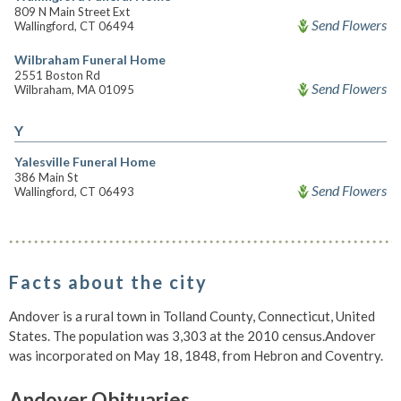
809 N Main Street Ext
Send Flowers
Wallingford, CT 06494
Wilbraham Funeral Home
2551 Boston Rd
Send Flowers
Wilbraham, MA 01095
Y
Yalesville Funeral Home
386 Main St
Send Flowers
Wallingford, CT 06493
Facts about the city
Andover is a rural town in Tolland County, Connecticut, United
States. The population was 3,303 at the 2010 census.Andover
was incorporated on May 18, 1848, from Hebron and Coventry.
Andover Obituaries