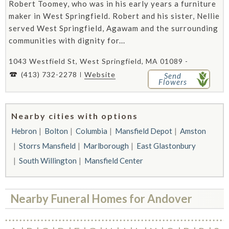
Robert Toomey, who was in his early years a furniture
maker in West Springfield. Robert and his sister, Nellie
served West Springfield, Agawam and the surrounding
communities with dignity for...
1043 Westfield St, West Springfield, MA 01089 -
(413) 732-2278
Website
Send
Flowers
Nearby cities with options
Hebron
Bolton
Columbia
Mansfield Depot
Amston
Storrs Mansfield
Marlborough
East Glastonbury
South Willington
Mansfield Center
Nearby Funeral Homes for Andover