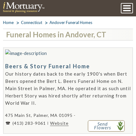
Home
Connecticut
Andover Funeral Homes
Funeral Homes in Andover, CT
Beers & Story Funeral Home
Our history dates back to the early 1900's when Bert
Beers opened the Bert L. Beers Funeral Home on N.
Main Street in Palmer, MA. He operated it as such until
Herbert Story was hired shortly after returning from
World War II.
475 Main St, Palmer, MA 01095 -
(413) 283-9061
Website
Send
Flowers