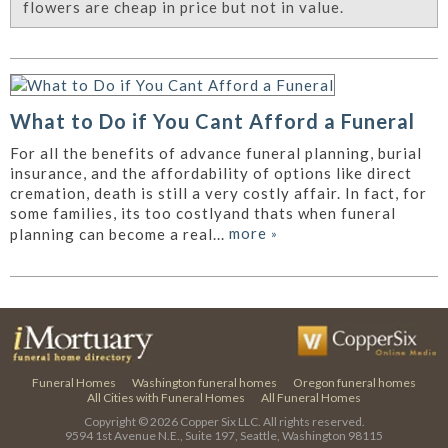
flowers are cheap in price but not in value.
What to Do if You Cant Afford a Funeral
For all the benefits of advance funeral planning, burial
insurance, and the affordability of options like direct
cremation, death is still a very costly affair. In fact, for
some families, its too costlyand thats when funeral
more
»
planning can become a real...
Funeral Homes
Washington funeral homes
Oregon funeral homes
All Cities with Funeral Homes
All Funeral Homes
Copyright © 2026
Copper Six LLC.
All rights reserved.
9594 1st Avenue N.E., Suite 197, Seattle, Washington 98115