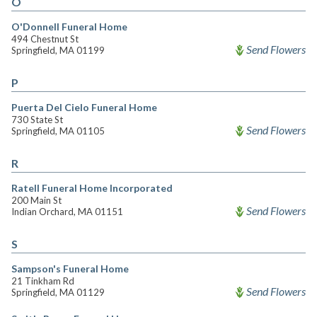
O
O'Donnell Funeral Home
494 Chestnut St
Send Flowers
Springfield, MA 01199
P
Puerta Del Cielo Funeral Home
730 State St
Send Flowers
Springfield, MA 01105
R
Ratell Funeral Home Incorporated
200 Main St
Send Flowers
Indian Orchard, MA 01151
S
Sampson's Funeral Home
21 Tinkham Rd
Send Flowers
Springfield, MA 01129