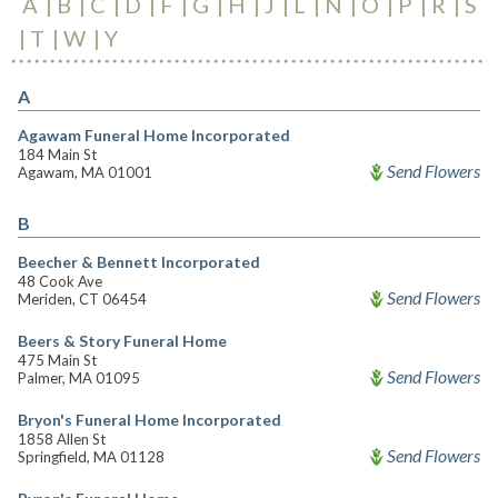
A
B
C
D
F
G
H
J
L
N
O
P
R
S
T
W
Y
A
Agawam Funeral Home Incorporated
184 Main St
Send Flowers
Agawam, MA 01001
B
Beecher & Bennett Incorporated
48 Cook Ave
Send Flowers
Meriden, CT 06454
Beers & Story Funeral Home
475 Main St
Send Flowers
Palmer, MA 01095
Bryon's Funeral Home Incorporated
1858 Allen St
Send Flowers
Springfield, MA 01128