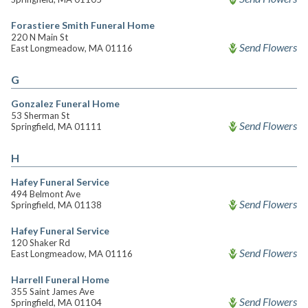
Forastiere Smith Funeral Home
220 N Main St
Send Flowers
East Longmeadow, MA 01116
G
Gonzalez Funeral Home
53 Sherman St
Send Flowers
Springfield, MA 01111
H
Hafey Funeral Service
494 Belmont Ave
Send Flowers
Springfield, MA 01138
Hafey Funeral Service
120 Shaker Rd
Send Flowers
East Longmeadow, MA 01116
Harrell Funeral Home
355 Saint James Ave
Send Flowers
Springfield, MA 01104