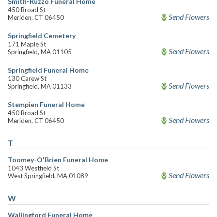
Smith-Ruzzo Funeral Home
450 Broad St
Send Flowers
Meriden, CT 06450
Springfield Cemetery
171 Maple St
Send Flowers
Springfield, MA 01105
Springfield Funeral Home
130 Carew St
Send Flowers
Springfield, MA 01133
Stempien Funeral Home
450 Broad St
Send Flowers
Meriden, CT 06450
T
Toomey-O'Brien Funeral Home
1043 Westfield St
Send Flowers
West Springfield, MA 01089
W
Wallingford Funeral Home