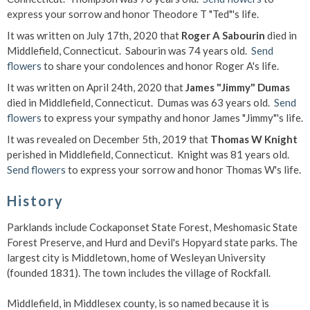
express your sorrow and honor Theodore T "Ted"'s life.
It was written on July 17th, 2020 that
Roger A Sabourin
died in
Middlefield, Connecticut. Sabourin was 74 years old.
Send
flowers
to share your condolences and honor Roger A's life.
It was written on April 24th, 2020 that
James "Jimmy" Dumas
died in Middlefield, Connecticut. Dumas was 63 years old.
Send
flowers
to express your sympathy and honor James "Jimmy"'s life.
It was revealed on December 5th, 2019 that
Thomas W Knight
perished in Middlefield, Connecticut. Knight was 81 years old.
Send flowers
to express your sorrow and honor Thomas W's life.
History
Parklands include Cockaponset State Forest, Meshomasic State
Forest Preserve, and Hurd and Devil's Hopyard state parks. The
largest city is Middletown, home of Wesleyan University
(founded 1831). The town includes the village of Rockfall.
Middlefield, in Middlesex county, is so named because it is