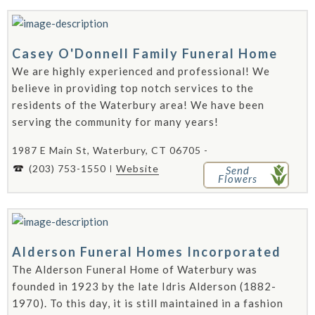
Casey O'Donnell Family Funeral Home
We are highly experienced and professional! We
believe in providing top notch services to the
residents of the Waterbury area! We have been
serving the community for many years!
1987 E Main St, Waterbury, CT 06705 -
(203) 753-1550
Website
Send
Flowers
Alderson Funeral Homes Incorporated
The Alderson Funeral Home of Waterbury was
founded in 1923 by the late Idris Alderson (1882-
1970). To this day, it is still maintained in a fashion