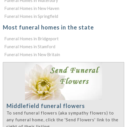
Funeral Homes in Waterbury
Funeral Homes in New Haven
Funeral Homes in Springfield
Most funeral homes in the state
Funeral Homes in Bridgeport
Funeral Homes in Stamford
Funeral Homes in New Britain
Middlefield funeral flowers
To send funeral flowers (aka sympathy flowers) to
any funeral home, click the 'Send Flowers' link to the
right of their listing.