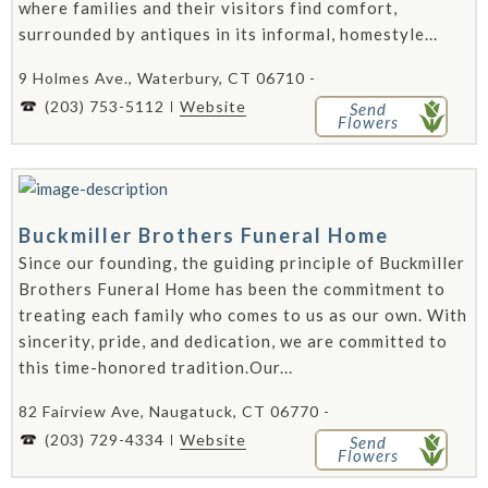
where families and their visitors find comfort,
surrounded by antiques in its informal, homestyle...
9 Holmes Ave., Waterbury, CT 06710 -
(203) 753-5112
Website
Send
Flowers
Buckmiller Brothers Funeral Home
Since our founding, the guiding principle of Buckmiller
Brothers Funeral Home has been the commitment to
treating each family who comes to us as our own. With
sincerity, pride, and dedication, we are committed to
this time-honored tradition.Our...
82 Fairview Ave, Naugatuck, CT 06770 -
(203) 729-4334
Website
Send
Flowers