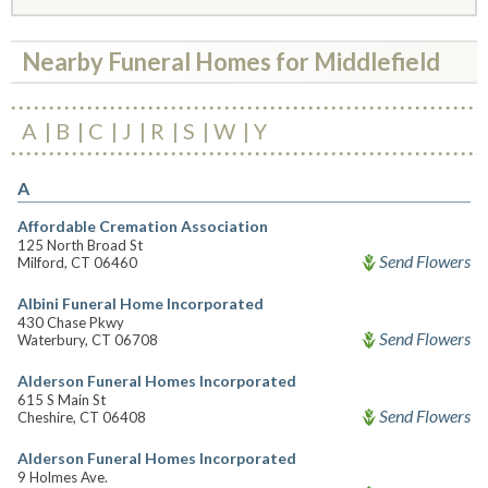
Nearby Funeral Homes for Middlefield
A
B
C
J
R
S
W
Y
A
Affordable Cremation Association
125 North Broad St
Send Flowers
Milford, CT 06460
Albini Funeral Home Incorporated
430 Chase Pkwy
Send Flowers
Waterbury, CT 06708
Alderson Funeral Homes Incorporated
615 S Main St
Send Flowers
Cheshire, CT 06408
Alderson Funeral Homes Incorporated
9 Holmes Ave.