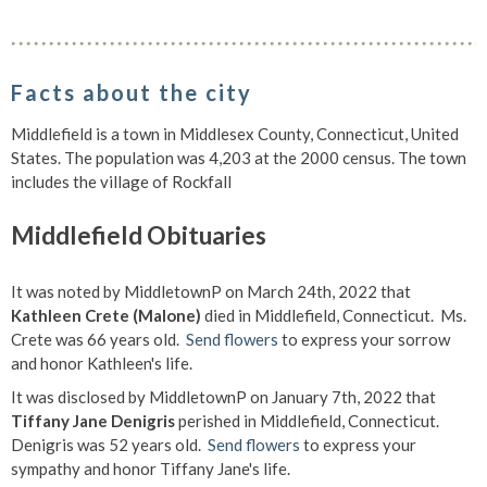
Facts about the city
Middlefield is a town in Middlesex County, Connecticut, United
States. The population was 4,203 at the 2000 census. The town
includes the village of Rockfall
Middlefield Obituaries
It was noted by MiddletownP on March 24th, 2022 that
Kathleen Crete (Malone)
died in Middlefield, Connecticut. Ms.
Crete was 66 years old.
Send flowers
to express your sorrow
and honor Kathleen's life.
It was disclosed by MiddletownP on January 7th, 2022 that
Tiffany Jane Denigris
perished in Middlefield, Connecticut.
Denigris was 52 years old.
Send flowers
to express your
sympathy and honor Tiffany Jane's life.