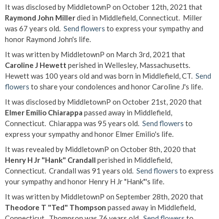
It was disclosed by MiddletownP on October 12th, 2021 that
Raymond John Miller
died in Middlefield, Connecticut. Miller
was 67 years old.
Send flowers
to express your sympathy and
honor Raymond John's life.
It was written by MiddletownP on March 3rd, 2021 that
Caroline J Hewett
perished in Wellesley, Massachusetts.
Hewett was 100 years old and was born in Middlefield, CT.
Send
flowers
to share your condolences and honor Caroline J's life.
It was disclosed by MiddletownP on October 21st, 2020 that
Elmer Emilio Chiarappa
passed away in Middlefield,
Connecticut. Chiarappa was 95 years old.
Send flowers
to
express your sympathy and honor Elmer Emilio's life.
It was revealed by MiddletownP on October 8th, 2020 that
Henry H Jr "Hank" Crandall
perished in Middlefield,
Connecticut. Crandall was 91 years old.
Send flowers
to express
your sympathy and honor Henry H Jr "Hank"'s life.
It was written by MiddletownP on September 28th, 2020 that
Theodore T "Ted" Thompson
passed away in Middlefield,
Connecticut. Thompson was 76 years old.
Send flowers
to