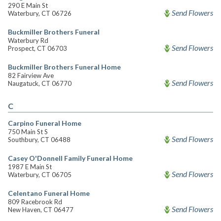
290 E Main St
Send Flowers
Waterbury, CT 06726
Buckmiller Brothers Funeral
Waterbury Rd
Send Flowers
Prospect, CT 06703
Buckmiller Brothers Funeral Home
82 Fairview Ave
Send Flowers
Naugatuck, CT 06770
C
Carpino Funeral Home
750 Main St S
Send Flowers
Southbury, CT 06488
Casey O'Donnell Family Funeral Home
1987 E Main St
Send Flowers
Waterbury, CT 06705
Celentano Funeral Home
809 Racebrook Rd
Send Flowers
New Haven, CT 06477