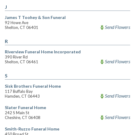
J
James T Toohey & Son Funeral
92 Howe Ave
Send Flowers
Shelton, CT 06401
R
Riverview Funeral Home Incorporated
390 River Rd
Send Flowers
Shelton, CT 06461
S
Sisk Brothers Funeral Home
117 Buffalo Bay
Send Flowers
Hamden, CT 06443
Slater Funeral Home
242 S Main St
Send Flowers
Cheshire, CT 06408
Smith-Ruzzo Funeral Home
450 Broad St