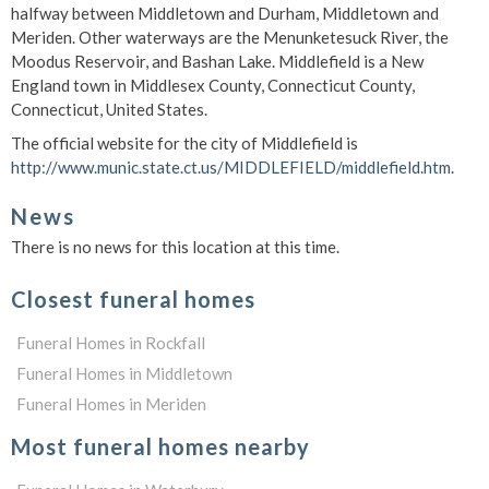
halfway between Middletown and Durham, Middletown and
Meriden. Other waterways are the Menunketesuck River, the
Moodus Reservoir, and Bashan Lake. Middlefield is a New
England town in Middlesex County, Connecticut County,
Connecticut, United States.
The official website for the city of Middlefield is
http://www.munic.state.ct.us/MIDDLEFIELD/middlefield.htm
.
News
There is no news for this location at this time.
Closest funeral homes
Funeral Homes in Rockfall
Funeral Homes in Middletown
Funeral Homes in Meriden
Most funeral homes nearby