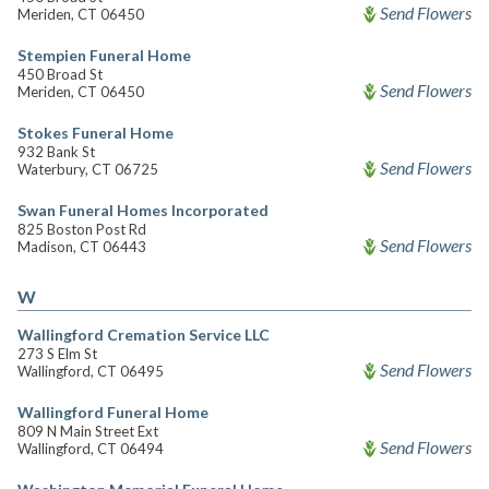
Send Flowers
Meriden, CT 06450
Stempien Funeral Home
450 Broad St
Send Flowers
Meriden, CT 06450
Stokes Funeral Home
932 Bank St
Send Flowers
Waterbury, CT 06725
Swan Funeral Homes Incorporated
825 Boston Post Rd
Send Flowers
Madison, CT 06443
W
Wallingford Cremation Service LLC
273 S Elm St
Send Flowers
Wallingford, CT 06495
Wallingford Funeral Home
809 N Main Street Ext
Send Flowers
Wallingford, CT 06494