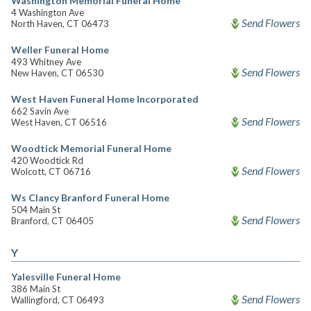
Washington Memorial Funeral Home
4 Washington Ave
Send Flowers
North Haven, CT 06473
Weller Funeral Home
493 Whitney Ave
Send Flowers
New Haven, CT 06530
West Haven Funeral Home Incorporated
662 Savin Ave
Send Flowers
West Haven, CT 06516
Woodtick Memorial Funeral Home
420 Woodtick Rd
Send Flowers
Wolcott, CT 06716
Ws Clancy Branford Funeral Home
504 Main St
Send Flowers
Branford, CT 06405
Y
Yalesville Funeral Home
386 Main St
Send Flowers
Wallingford, CT 06493