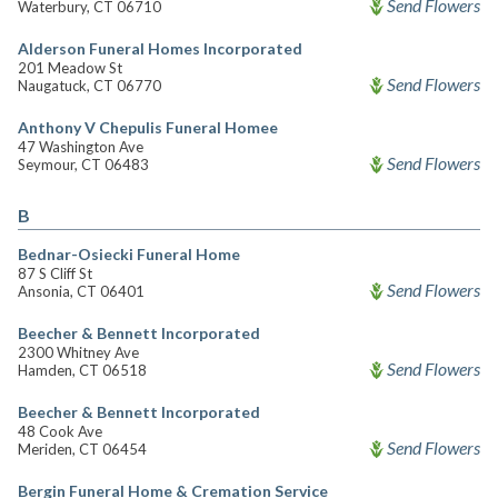
Send Flowers
Waterbury, CT 06710
Alderson Funeral Homes Incorporated
201 Meadow St
Send Flowers
Naugatuck, CT 06770
Anthony V Chepulis Funeral Homee
47 Washington Ave
Send Flowers
Seymour, CT 06483
B
Bednar-Osiecki Funeral Home
87 S Cliff St
Send Flowers
Ansonia, CT 06401
Beecher & Bennett Incorporated
2300 Whitney Ave
Send Flowers
Hamden, CT 06518
Beecher & Bennett Incorporated
48 Cook Ave
Send Flowers
Meriden, CT 06454
Bergin Funeral Home & Cremation Service