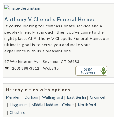
Anthony V Chepulis Funeral Homee
If you're looking for compassionate service and a
people-friendly approach, then you've come to the
right place. At Anthony V Chepulis Funeral Home, our
ultimate goal is to serve you and make your
experience with us a pleasant one.
47 Washington Ave, Seymour, CT 06483 -
(203) 888-3812
Website
Send
Flowers
Nearby cities with options
Meriden
Durham
Wallingford
East Berlin
Cromwell
Higganum
Middle Haddam
Cobalt
Northford
Cheshire