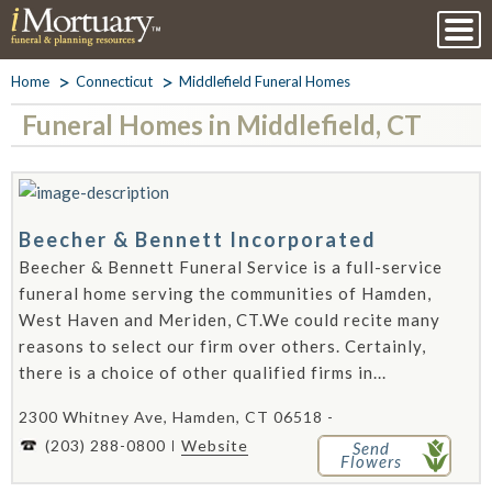
Home
Connecticut
Middlefield Funeral Homes
Funeral Homes in Middlefield, CT
Beecher & Bennett Incorporated
Beecher & Bennett Funeral Service is a full-service
funeral home serving the communities of Hamden,
West Haven and Meriden, CT.We could recite many
reasons to select our firm over others. Certainly,
there is a choice of other qualified firms in...
2300 Whitney Ave, Hamden, CT 06518 -
(203) 288-0800
Website
Send
Flowers