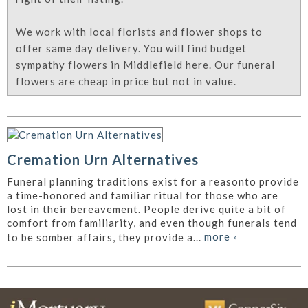
We work with local florists and flower shops to
offer same day delivery. You will find budget
sympathy flowers in Middlefield here. Our funeral
flowers are cheap in price but not in value.
Cremation Urn Alternatives
Funeral planning traditions exist for a reasonto provide
a time-honored and familiar ritual for those who are
lost in their bereavement. People derive quite a bit of
comfort from familiarity, and even though funerals tend
more
»
to be somber affairs, they provide a...