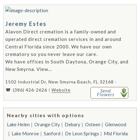
Jeremy Estes
Alavon Direct cremation is a family-owned and
operated direct cremation services in and around
Central Florida since 2000. We have our own
crematory so you never leave our care.
We have offices in South Daytona, Orange City, and
New Smyrna. View...
1502 Industrial Dr, New Smyrna Beach, FL 32168 -
(386) 426-2626
Website
Send
Flowers
Nearby cities with options
Lake Helen
Orange City
Debary
Osteen
Glenwood
Lake Monroe
Sanford
De Leon Springs
Mid Florida