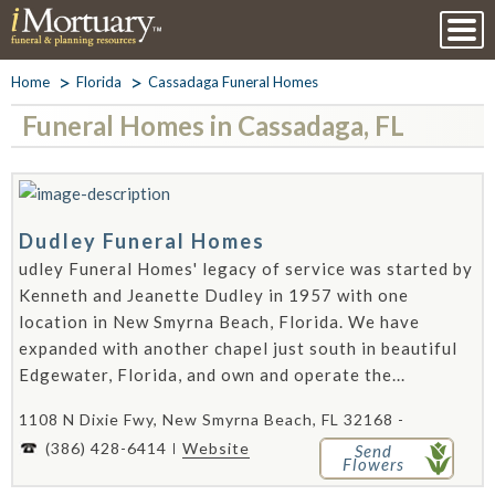
Home
Florida
Cassadaga Funeral Homes
Funeral Homes in Cassadaga, FL
Dudley Funeral Homes
udley Funeral Homes' legacy of service was started by
Kenneth and Jeanette Dudley in 1957 with one
location in New Smyrna Beach, Florida. We have
expanded with another chapel just south in beautiful
Edgewater, Florida, and own and operate the...
1108 N Dixie Fwy, New Smyrna Beach, FL 32168 -
(386) 428-6414
Website
Send
Flowers