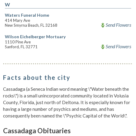
W
Waters Funeral Home
414 Mary Ave
Send Flowers
New Smyrna Beach, FL 32168
Wilson Eichelberger Mortuary
1110 Pine Ave
Send Flowers
Sanford, FL 32771
Facts about the city
Cassadaga (a Seneca Indian word meaning \"Water beneath the
rocks\") is a small unincorporated community located in Volusia
County, Florida, just north of Deltona. It is especially known for
having a large number of psychics and mediums, and has
consequently been named the \"Psychic Capital of the World\".
Cassadaga Obituaries