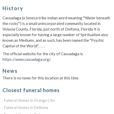
History
Cassadaga (a Seneca tribe Indian word meaning '"Water beneath
the rocks"') is a small unincorporated community located in
Volusia County, Florida, just north of Deltona, Florida It is
especially known for having a large number of Spiritualism also
known as Mediums, and as such, has been named the "Psychic
Capital of the World". . . . .
The official website for the city of Cassadaga is
https://www.cassadaga.org/
.
News
There is no news for this location at this time.
Closest funeral homes
Funeral Homes in Orange City
Funeral Homes in Deltona