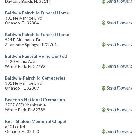
Send Flowers
Daytona Beach, FL 32114
Baldwin Fairchild Funeral Home
301 Ne Ivanhoe Blvd
Send Flowers
Orlando, FL 32804
Baldwin Fairchild Funeral Home
994 E Altamonte Dr
Send Flowers
Altamonte Springs, FL 32701
Baldwin Funeral Home Limited
7520 Aloma Ave
Send Flowers
Winter Park, FL 32792
Baldwin-Fairchild Cemeteries
301 Ne Ivanhoe Blvd
Send Flowers
Orlando, FL 32809
Beacon's National Cremation
2707 W Fairbanks Ave
Send Flowers
Winter Park, FL 32789
Beth Shalom Memorial Chapel
640 Lee Rd
Send Flowers
Orlando, FL 32810