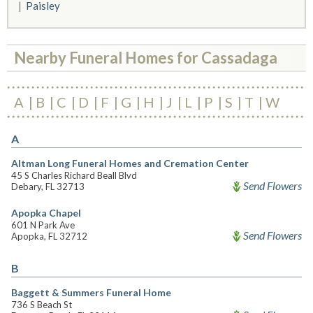
Paisley
Nearby Funeral Homes for Cassadaga
A
B
C
D
F
G
H
J
L
P
S
T
W
A
Altman Long Funeral Homes and Cremation Center
45 S Charles Richard Beall Blvd
Send Flowers
Debary, FL 32713
Apopka Chapel
601 N Park Ave
Send Flowers
Apopka, FL 32712
B
Baggett & Summers Funeral Home
736 S Beach St