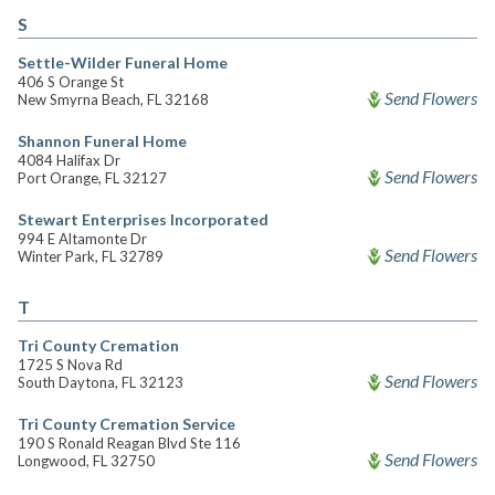
S
Settle-Wilder Funeral Home
406 S Orange St
Send Flowers
New Smyrna Beach, FL 32168
Shannon Funeral Home
4084 Halifax Dr
Send Flowers
Port Orange, FL 32127
Stewart Enterprises Incorporated
994 E Altamonte Dr
Send Flowers
Winter Park, FL 32789
T
Tri County Cremation
1725 S Nova Rd
Send Flowers
South Daytona, FL 32123
Tri County Cremation Service
190 S Ronald Reagan Blvd Ste 116
Send Flowers
Longwood, FL 32750