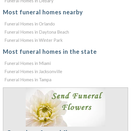
Funeral Homes in Debary
Most funeral homes nearby
Funeral Homes in Orlando
Funeral Homes in Daytona Beach
Funeral Homes in Winter Park
Most funeral homes in the state
Funeral Homes in Miami
Funeral Homes in Jacksonville
Funeral Homes in Tampa