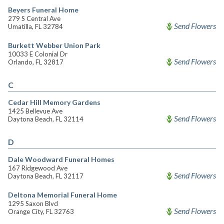
Beyers Funeral Home
279 S Central Ave
Send Flowers
Umatilla, FL 32784
Burkett Webber Union Park
10033 E Colonial Dr
Send Flowers
Orlando, FL 32817
C
Cedar Hill Memory Gardens
1425 Bellevue Ave
Send Flowers
Daytona Beach, FL 32114
D
Dale Woodward Funeral Homes
167 Ridgewood Ave
Send Flowers
Daytona Beach, FL 32117
Deltona Memorial Funeral Home
1295 Saxon Blvd
Send Flowers
Orange City, FL 32763