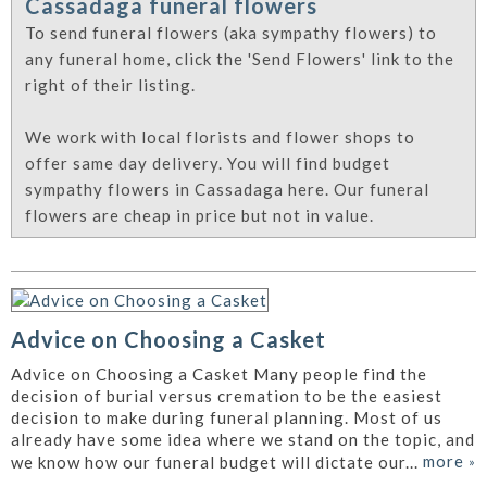
Cassadaga funeral flowers
To send funeral flowers (aka sympathy flowers) to
any funeral home, click the 'Send Flowers' link to the
right of their listing.
We work with local florists and flower shops to
offer same day delivery. You will find budget
sympathy flowers in Cassadaga here. Our funeral
flowers are cheap in price but not in value.
Advice on Choosing a Casket
Advice on Choosing a Casket Many people find the
decision of burial versus cremation to be the easiest
decision to make during funeral planning. Most of us
already have some idea where we stand on the topic, and
more
»
we know how our funeral budget will dictate our...