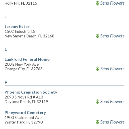
Send Flowers
Holly Hill, FL 32115
J
Jeremy Estes
1502 Industrial Dr
Send Flowers
New Smyrna Beach, FL 32168
L
Lankford Funeral Home
200 E New York Ave
Send Flowers
Orange City, FL 32763
P
Phoenix Cremation Society
2090 S Nova Rd # A13
Send Flowers
Daytona Beach, FL 32119
Pineywood Cemetery
1900 S Lakemont Ave
Send Flowers
Winter Park, FL 32790