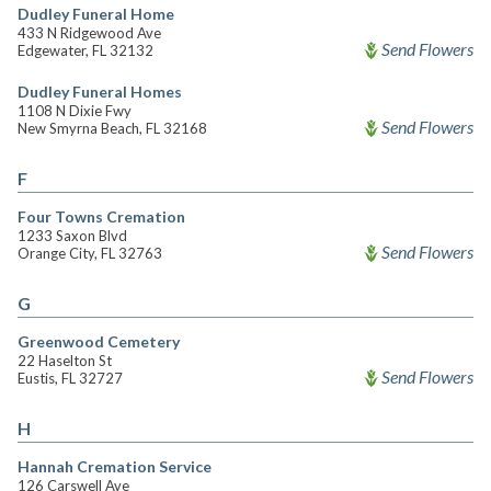
Dudley Funeral Home
433 N Ridgewood Ave
Send Flowers
Edgewater, FL 32132
Dudley Funeral Homes
1108 N Dixie Fwy
Send Flowers
New Smyrna Beach, FL 32168
F
Four Towns Cremation
1233 Saxon Blvd
Send Flowers
Orange City, FL 32763
G
Greenwood Cemetery
22 Haselton St
Send Flowers
Eustis, FL 32727
H
Hannah Cremation Service
126 Carswell Ave