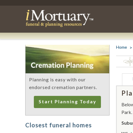
Home
Planning is easy with our
endorsed cremation partners.
Pla
Start Planning Today
Below 
Park.
Subu
Closest funeral homes