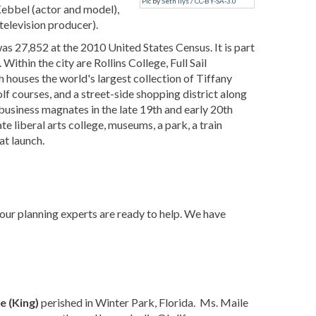
Pic
by
Seth Ilys
/
CC-BY-SA-3.0
Kebbel (actor and model),
television producer).
as 27,852 at the 2010 United States Census. It is part
thin the city are Rollins College, Full Sail
ouses the world's largest collection of Tiffany
f courses, and a street-side shopping district along
usiness magnates in the late 19th and early 20th
vate liberal arts college, museums, a park, a train
at launch.
 our planning experts are ready to help. We have
e (King)
perished in Winter Park, Florida. Ms. Maile