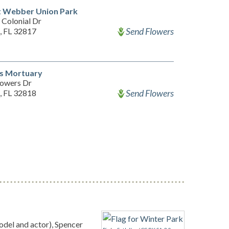
t Webber Union Park
 Colonial Dr
Send Flowers
, FL 32817
's Mortuary
owers Dr
Send Flowers
, FL 32818
el and actor), Spencer