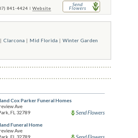
Send
Flowers
07) 841-4424
Website
Clarcona
Mid Florida
Winter Garden
Hand Cox Parker Funeral Homes
review Ave
Send Flowers
Park, FL 32789
Hand Funeral Home
review Ave
Send Flowers
Park, FL 32789