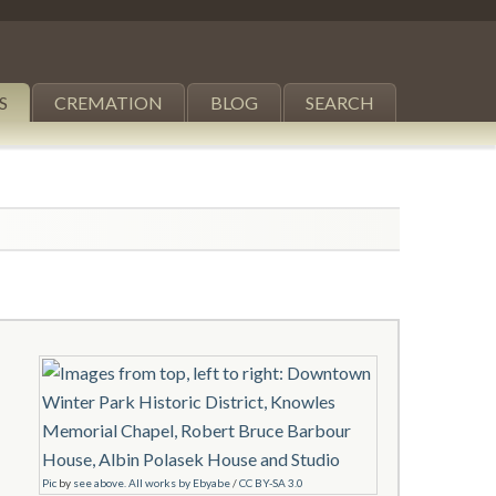
S
CREMATION
BLOG
SEARCH
Pic
by
see above. All works by Ebyabe
/
CC BY-SA 3.0