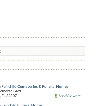
k
 Fairchild Cemeteries & Funeral Homes
Semoran Blvd
Send Flowers
, FL 32807
 Fairchild Funeral Home