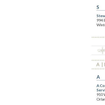
S
Stew
994 
Wint
A
A
A Co
Serv
910 
Orla