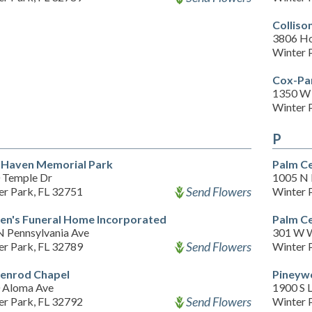
Colliso
3806 Ho
Winter 
Cox-Pa
1350 W 
Winter 
P
 Haven Memorial Park
Palm C
 Temple Dr
1005 N 
Send Flowers
er Park, FL 32751
Winter 
en's Funeral Home Incorporated
Palm C
N Pennsylvania Ave
301 W 
Send Flowers
er Park, FL 32789
Winter 
enrod Chapel
Pineyw
 Aloma Ave
1900 S 
Send Flowers
er Park, FL 32792
Winter 