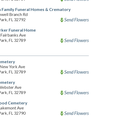
n Family Funeral Homes & Crematory
well Branch Rd
Send Flowers
Park, FL 32792
rker Funeral Home
Fairbanks Ave
Send Flowers
Park, FL 32789
emetery
New York Ave
Send Flowers
Park, FL 32789
emetery
Webster Ave
Send Flowers
Park, FL 32789
ood Cemetery
Lakemont Ave
Send Flowers
Park, FL 32790