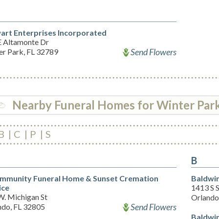
art Enterprises Incorporated
E Altamonte Dr
Send Flowers
er Park, FL 32789
Nearby Funeral Homes for Winter Par
B
C
P
S
B
mmunity Funeral Home & Sunset Cremation
Baldwin
ice
1413 S 
W. Michigan St
Orlando
Send Flowers
ndo, FL 32805
Baldwin