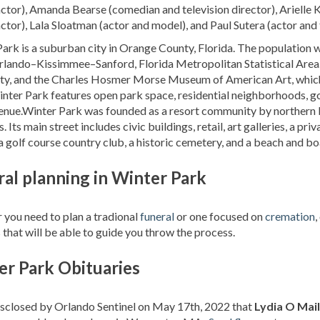
ctor), Amanda Bearse (comedian and television director), Arielle 
ctor), Lala Sloatman (actor and model), and Paul Sutera (actor and 
ark is a suburban city in Orange County, Florida. The population w
rlando–Kissimmee–Sanford, Florida Metropolitan Statistical Area. Wi
ty, and the Charles Hosmer Morse Museum of American Art, which h
inter Park features open park space, residential neighborhoods, gol
nue.Winter Park was founded as a resort community by northern b
. Its main street includes civic buildings, retail, art galleries, a pri
 a golf course country club, a historic cemetery, and a beach and bo
al planning in Winter Park
you need to plan a tradional
funeral
or one focused on
cremation
,
 that will be able to guide you throw the process.
er Park Obituaries
isclosed by Orlando Sentinel on May 17th, 2022 that
Lydia O Mail