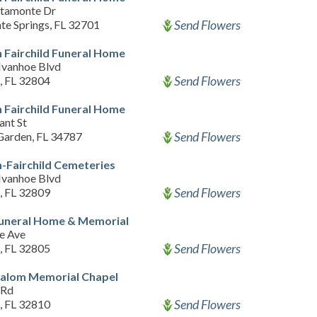
ltamonte Dr
Send Flowers
te Springs, FL 32701
 Fairchild Funeral Home
Ivanhoe Blvd
Send Flowers
, FL 32804
 Fairchild Funeral Home
ant St
Send Flowers
Garden, FL 34787
-Fairchild Cemeteries
Ivanhoe Blvd
Send Flowers
, FL 32809
Funeral Home & Memorial
e Ave
Send Flowers
, FL 32805
halom Memorial Chapel
 Rd
Send Flowers
, FL 32810