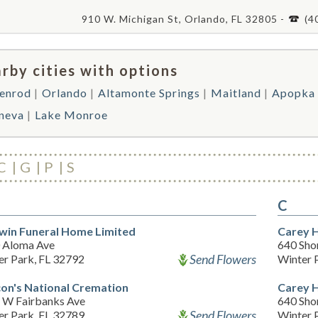
910 W. Michigan St, Orlando, FL 32805 -
(4
rby cities with options
enrod
Orlando
Altamonte Springs
Maitland
Apopka
neva
Lake Monroe
C
G
P
S
C
win Funeral Home Limited
Carey 
 Aloma Ave
640 Sho
Send Flowers
er Park, FL 32792
Winter 
on's National Cremation
Carey 
 W Fairbanks Ave
640 Sho
Send Flowers
er Park, FL 32789
Winter 