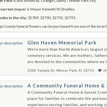
er Park
is also known as: Orange County / Winter Park city.
r
current mayor
is Mayor Kenneth W. Bradley.
odes in the city:
32789, 32790, 32792, 32793.
e County funeral flowers can be purchased from one of the local f
Glen Haven Memorial Park
We’re more than North America’s largest si
cemetery services. We are mothers, fathers
are devoted to the communities where we l
2300 Temple Dr, Winter Park, FL 32751 -
(
A Community Funeral Home & 
A Community Funeral Home & Sunset Crema
place for families to celebrate life and ho
experience serving families, and working sid