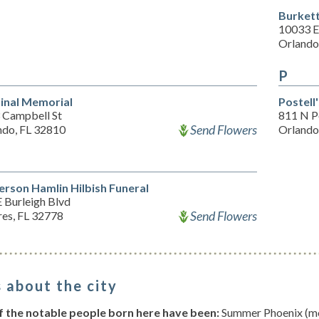
Burket
10033 E
Orlando
P
inal Memorial
Postell
 Campbell St
811 N P
Send Flowers
ndo, FL 32810
Orlando
erson Hamlin Hilbish Funeral
 Burleigh Blvd
Send Flowers
res, FL 32778
 about the city
 the notable people born here have been:
Summer Phoenix (mod