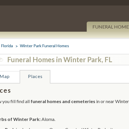
FUNERAL HOME
Florida
Winter Park Funeral Homes
Funeral Homes in Winter Park, FL
Map
Places
ces
you fill find all
funeral homes and cemeteries
in or near Winter
rbs of Winter Park:
Aloma.