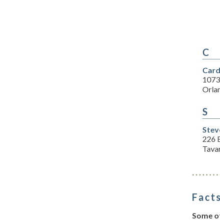
C
Card
1073
Orla
S
Stev
226 E
Tava
Facts
Some of