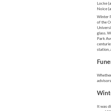
Locke (a
Noice (a
Winter P
of the O
Universi
glass. W
Park Ave
centuries
station,
Funer
Whether 
advisors
Wint
It was d