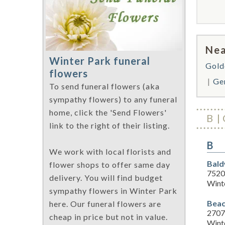
Nea
Winter Park funeral
Gold
flowers
Ge
To send funeral flowers (aka
sympathy flowers) to any funeral
home, click the 'Send Flowers'
B
link to the right of their listing.
B
We work with local florists and
Bald
flower shops to offer same day
7520
delivery. You will find budget
Wint
sympathy flowers in Winter Park
Beac
here. Our funeral flowers are
2707
cheap in price but not in value.
Wint