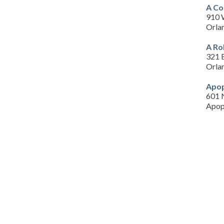
A Co
910 
Orla
A Ro
321 
Orla
Apop
601 
Apop