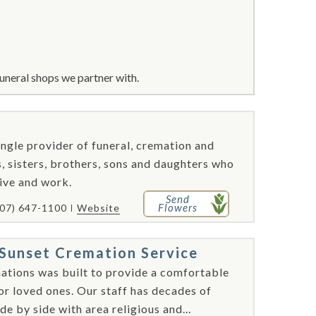
uneral shops we partner with.
ngle provider of funeral, cremation and
, sisters, brothers, sons and daughters who
ive and work.
Send
Flowers
407) 647-1100
Website
Sunset Cremation Service
tions was built to provide a comfortable
nor loved ones. Our staff has decades of
e by side with area religious and...