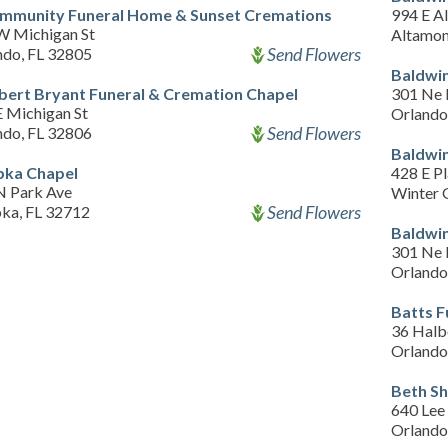
mmunity Funeral Home & Sunset Cremations
994 E A
W Michigan St
Altamon
Send Flowers
ndo, FL 32805
Baldwin
bert Bryant Funeral & Cremation Chapel
301 Ne 
E Michigan St
Orlando
Send Flowers
ndo, FL 32806
Baldwin
ka Chapel
428 E Pl
N Park Ave
Winter 
Send Flowers
ka, FL 32712
Baldwin
301 Ne 
Orlando
Batts 
36 Halb
Orlando
Beth S
640 Lee
Orlando