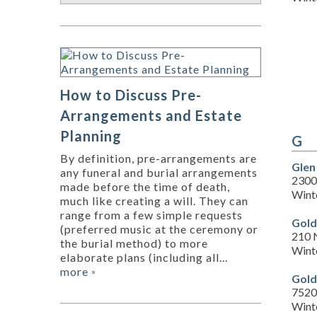
How to Discuss Pre-
Arrangements and Estate
Planning
G
By definition, pre-arrangements are
Glen
any funeral and burial arrangements
2300
made before the time of death,
Wint
much like creating a will. They can
range from a few simple requests
Gold
(preferred music at the ceremony or
210 
the burial method) to more
Wint
elaborate plans (including all...
more
»
Gold
7520
Wint