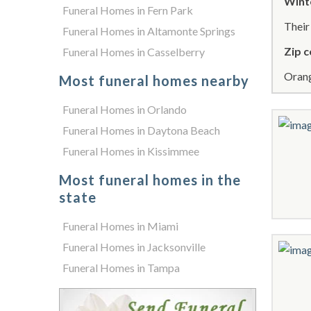
Wint
Funeral Homes in Fern Park
Thei
Funeral Homes in Altamonte Springs
Zip c
Funeral Homes in Casselberry
Orang
Most funeral homes nearby
Funeral Homes in Orlando
Funeral Homes in Daytona Beach
Funeral Homes in Kissimmee
Most funeral homes in the
state
Funeral Homes in Miami
Funeral Homes in Jacksonville
Funeral Homes in Tampa