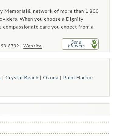
ity Memorial® network of more than 1,800
roviders. When you choose a Dignity
he compassionate care you expect from a
Send
Flowers
 393-8739
Website
n
Crystal Beach
Ozona
Palm Harbor