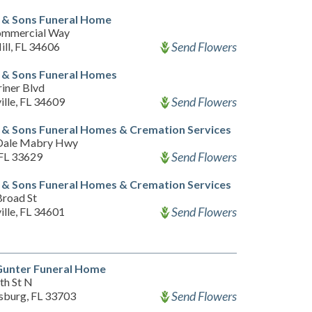
 & Sons Funeral Home
ommercial Way
Send Flowers
ill, FL 34606
 & Sons Funeral Homes
iner Blvd
Send Flowers
ille, FL 34609
& Sons Funeral Homes & Cremation Services
Dale Mabry Hwy
Send Flowers
FL 33629
& Sons Funeral Homes & Cremation Services
Broad St
Send Flowers
ille, FL 34601
Gunter Funeral Home
th St N
Send Flowers
rsburg, FL 33703