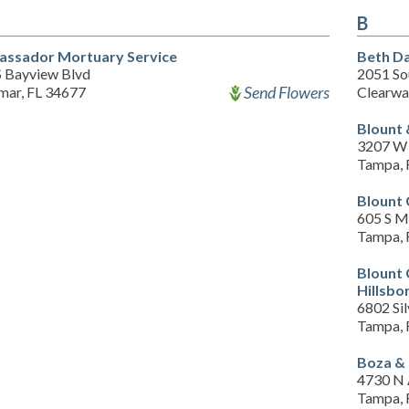
B
ssador Mortuary Service
Beth Da
S Bayview Blvd
2051 So
Send Flowers
mar, FL 34677
Clearwa
Blount 
3207 W 
Tampa, 
Blount 
605 S M
Tampa, 
Blount
Hillsbo
6802 Sil
Tampa, 
Boza &
4730 N 
Tampa, 