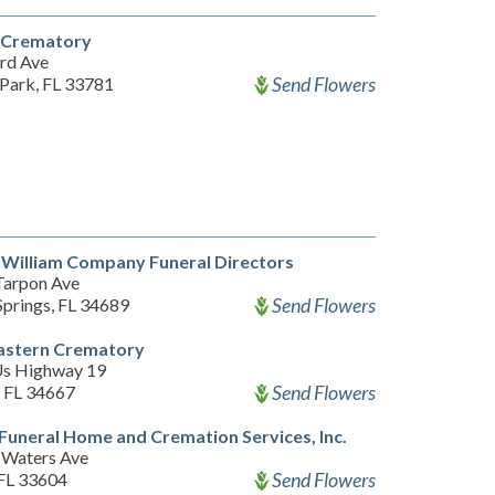
l Crematory
rd Ave
Send Flowers
 Park, FL 33781
William Company Funeral Directors
Tarpon Ave
Send Flowers
Springs, FL 34689
astern Crematory
s Highway 19
Send Flowers
 FL 34667
 Funeral Home and Cremation Services, Inc.
Waters Ave
Send Flowers
FL 33604