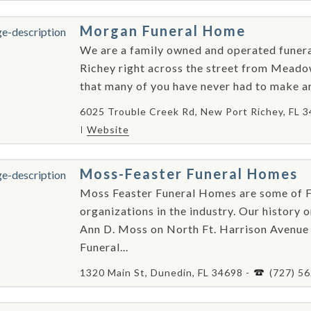
Morgan Funeral Home
We are a family owned and operated funer
Richey right across the street from Mea
that many of you have never had to make ar
6025 Trouble Creek Rd, New Port Richey, FL 
Website
Moss-Feaster Funeral Homes
Moss Feaster Funeral Homes are some of Fl
organizations in the industry. Our history 
Ann D. Moss on North Ft. Harrison Avenue 
Funeral...
1320 Main St, Dunedin, FL 34698 -
(727) 5