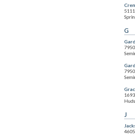
Crem
5111
Sprin
G
Gard
7950
Semi
Gard
7950
Semi
Grac
1693
Huds
J
Jack
4605