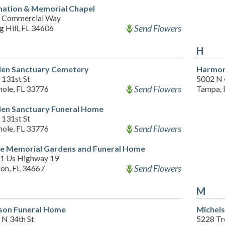
ation & Memorial Chapel
 Commercial Way
Send Flowers
g Hill, FL 34606
H
en Sanctuary Cemetery
Harmon
 131st St
5002 N 
Send Flowers
nole, FL 33776
Tampa, 
en Sanctuary Funeral Home
 131st St
Send Flowers
nole, FL 33776
e Memorial Gardens and Funeral Home
1 Us Highway 19
Send Flowers
on, FL 34667
M
son Funeral Home
Michels
 N 34th St
5228 Tr