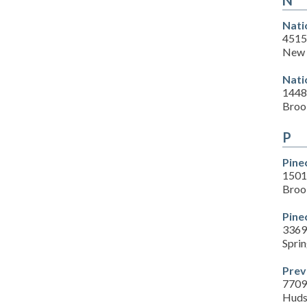
N
Nati
4515
New 
Nati
1448
Brook
P
Pine
1501
Brook
Pine
3369
Sprin
Prev
7709
Huds