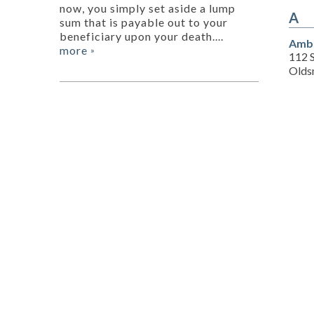
now, you simply set aside a lump
A
sum that is payable out to your
beneficiary upon your death....
Amba
more
»
112 
Olds