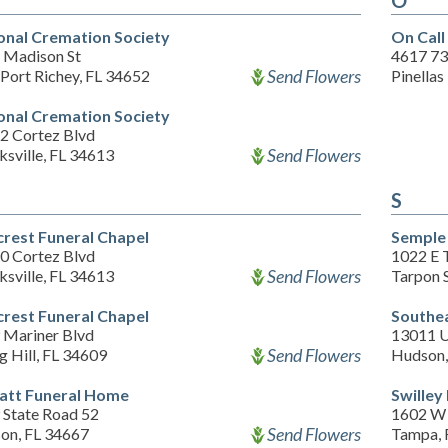
O
onal Cremation Society
On Cal
 Madison St
4617 73
Send Flowers
Port Richey, FL 34652
Pinellas
onal Cremation Society
2 Cortez Blvd
Send Flowers
sville, FL 34613
S
crest Funeral Chapel
Semple 
0 Cortez Blvd
1022 E 
Send Flowers
sville, FL 34613
Tarpon 
crest Funeral Chapel
Southe
 Mariner Blvd
13011 U
Send Flowers
g Hill, FL 34609
Hudson,
att Funeral Home
Swilley
 State Road 52
1602 W 
Send Flowers
on, FL 34667
Tampa, 