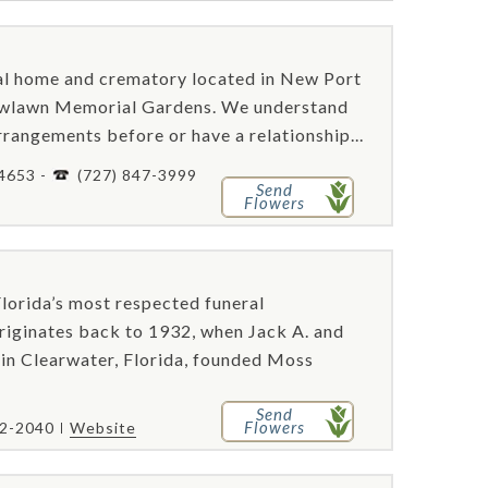
al home and crematory located in New Port
dowlawn Memorial Gardens. We understand
rangements before or have a relationship...
34653 -
(727) 847-3999
Send
Flowers
orida’s most respected funeral
originates back to 1932, when Jack A. and
in Clearwater, Florida, founded Moss
Send
Flowers
62-2040
Website