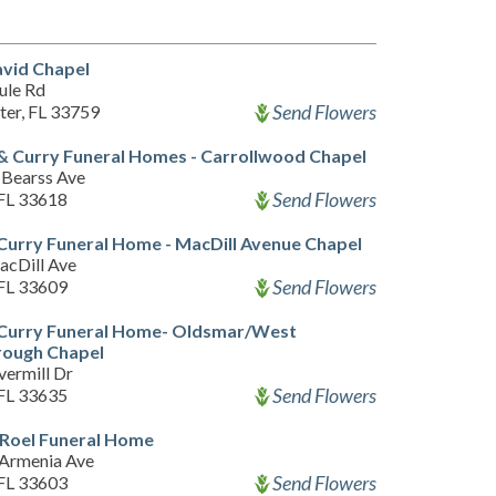
vid Chapel
ule Rd
Send Flowers
ter, FL 33759
& Curry Funeral Homes - Carrollwood Chapel
Bearss Ave
Send Flowers
FL 33618
Curry Funeral Home - MacDill Avenue Chapel
acDill Ave
Send Flowers
FL 33609
 Curry Funeral Home- Oldsmar/West
rough Chapel
vermill Dr
Send Flowers
FL 33635
 Roel Funeral Home
Armenia Ave
Send Flowers
FL 33603