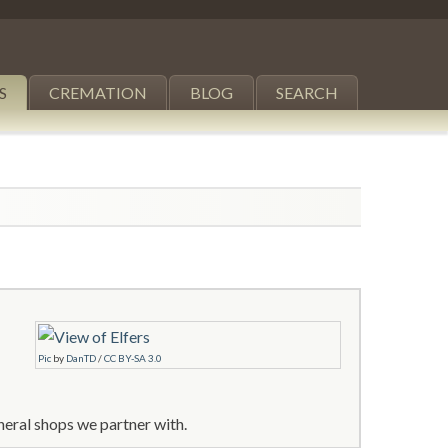
S
CREMATION
BLOG
SEARCH
Pic
by
DanTD
/
CC BY-SA 3.0
neral shops we partner with.