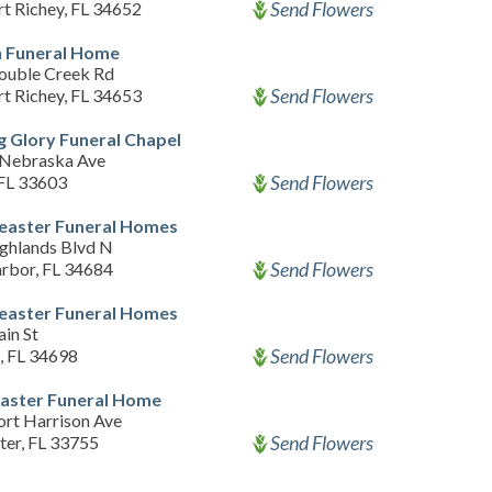
Send Flowers
t Richey, FL 34652
 Funeral Home
ouble Creek Rd
Send Flowers
t Richey, FL 34653
 Glory Funeral Chapel
Nebraska Ave
Send Flowers
FL 33603
easter Funeral Homes
ghlands Blvd N
Send Flowers
rbor, FL 34684
easter Funeral Homes
in St
Send Flowers
, FL 34698
aster Funeral Home
ort Harrison Ave
Send Flowers
ter, FL 33755