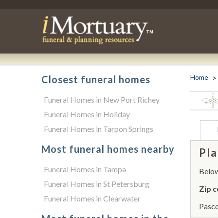
Home
Closest funeral homes
Funeral Homes in New Port Richey
Funeral Homes in Holiday
Funeral Homes in Tarpon Springs
Most funeral homes nearby
Pla
Funeral Homes in Tampa
Below 
Funeral Homes in St Petersburg
Zip c
Funeral Homes in Clearwater
Pasco