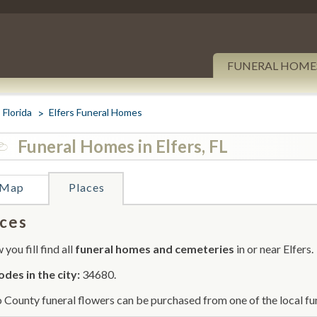
FUNERAL HOME
Florida
Elfers Funeral Homes
Funeral Homes in Elfers, FL
Map
Places
ces
you fill find all
funeral homes and cemeteries
in or near Elfers.
odes in the city:
34680.
 County funeral flowers can be purchased from one of the local fu