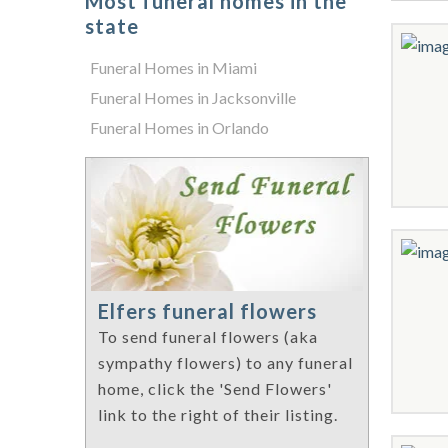
Most funeral homes in the
state
Funeral Homes in Miami
Funeral Homes in Jacksonville
Funeral Homes in Orlando
Elfers funeral flowers
To send funeral flowers (aka
sympathy flowers) to any funeral
home, click the 'Send Flowers'
link to the right of their listing.