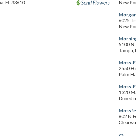
Send Flowers
a, FL 33610
New Por
Morgan
6025 Tr
New Por
Morning
5100 N 
Tampa, 
Moss-F
2550 Hi
Palm Ha
Moss-F
1320 Ma
Dunedin
Mossfe
802 N F
Clearwa