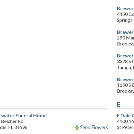
Brewer
4450 C
Spring H
Brewer
280 Mar
Brooksv
Brewer 
3328 S 
Tampa, 
Brewer 
1190 S 
Brooksv
E
rwater Funeral Home
E Dale 
 Belcher Rd
4100 16
Send Flowers
din, FL 34698
St Pete