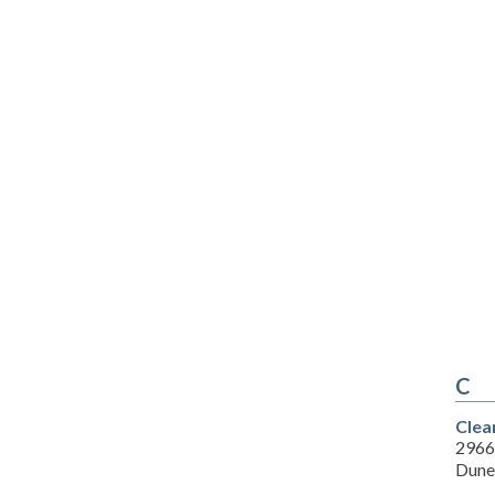
C
Clea
2966
Dune