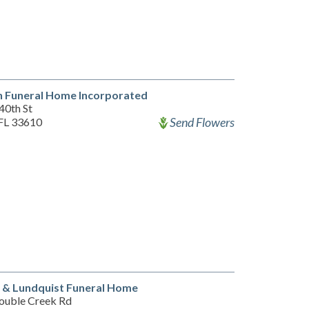
 Funeral Home Incorporated
40th St
Send Flowers
FL 33610
 & Lundquist Funeral Home
ouble Creek Rd