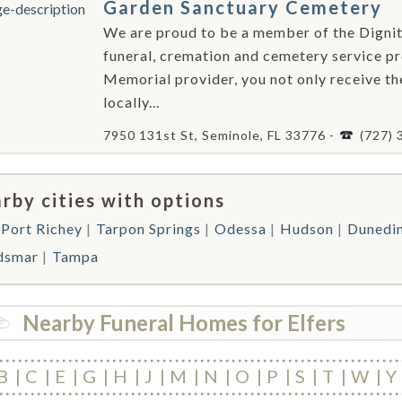
Garden Sanctuary Cemetery
We are proud to be a member of the Dign
funeral, cremation and cemetery service p
Memorial provider, you not only receive t
locally...
7950 131st St, Seminole, FL 33776 -
(727)
rby cities with options
Port Richey
Tarpon Springs
Odessa
Hudson
Dunedi
dsmar
Tampa
Nearby Funeral Homes for Elfers
B
C
E
G
H
J
M
N
O
P
S
T
W
Y