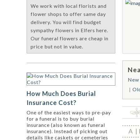
We work with local florists and
flower shops to offer same day
delivery. You will find budget
sympathy flowers in Elfers here.
Our funeral flowers are cheap in
price but not in value.
Nea
New 
Ol
How Much Does Burial
Insurance Cost?
One of the easiest ways to pre-pay
for a funeral is to buy burial
insurance (also known as funeral
A
insurance). Instead of picking out
details like caskets or cemeteries