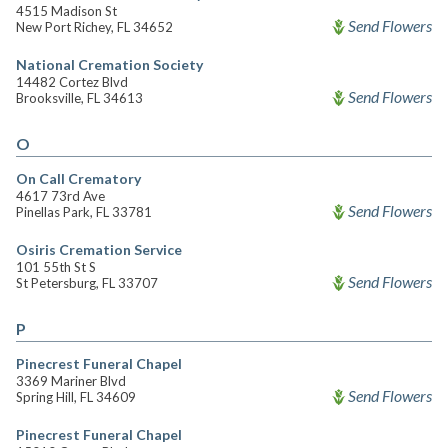
4515 Madison St
Send Flowers
New Port Richey, FL 34652
National Cremation Society
14482 Cortez Blvd
Send Flowers
Brooksville, FL 34613
O
On Call Crematory
4617 73rd Ave
Send Flowers
Pinellas Park, FL 33781
Osiris Cremation Service
101 55th St S
Send Flowers
St Petersburg, FL 33707
P
Pinecrest Funeral Chapel
3369 Mariner Blvd
Send Flowers
Spring Hill, FL 34609
Pinecrest Funeral Chapel