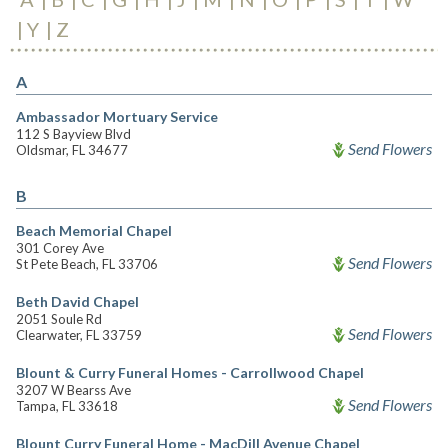
Y
Z
A
Ambassador Mortuary Service
112 S Bayview Blvd
Send Flowers
Oldsmar, FL 34677
B
Beach Memorial Chapel
301 Corey Ave
Send Flowers
St Pete Beach, FL 33706
Beth David Chapel
2051 Soule Rd
Send Flowers
Clearwater, FL 33759
Blount & Curry Funeral Homes - Carrollwood Chapel
3207 W Bearss Ave
Send Flowers
Tampa, FL 33618
Blount Curry Funeral Home - MacDill Avenue Chapel