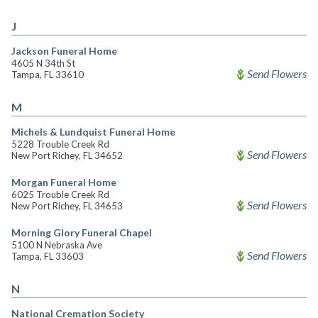
J
Jackson Funeral Home
4605 N 34th St
Send Flowers
Tampa, FL 33610
M
Michels & Lundquist Funeral Home
5228 Trouble Creek Rd
Send Flowers
New Port Richey, FL 34652
Morgan Funeral Home
6025 Trouble Creek Rd
Send Flowers
New Port Richey, FL 34653
Morning Glory Funeral Chapel
5100 N Nebraska Ave
Send Flowers
Tampa, FL 33603
N
National Cremation Society