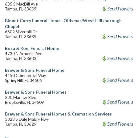
605 S MacDill Ave
Send Flowers
Tampa, FL 33609
Blount Curry Funeral Home- Oldsmar/West Hillsborough
Chapel
6802 Silvermill Dr
Send Flowers
Tampa, FL 33635
Boza & Roel Funeral Home
4730 N Armenia Ave
Send Flowers
Tampa, FL 33603
Brewer & Sons Funeral Home
4450 Commercial Way
Send Flowers
Spring Hill, FL 34606
Brewer & Sons Funeral Homes
280 Mariner Blvd
Send Flowers
Brooksville, FL 34609
Brewer & Sons Funeral Homes & Cremation Services
3328 S Dale Mabry Hwy
Send Flowers
Tampa, FL 33629