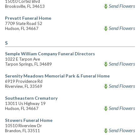
15010 Cortez Blvd
Send Flowers
Brooksville, FL 34613
Prevatt Funeral Home
7709 State Road 52
Send Flowers
Hudson, FL 34667
S
Semple William Company Funeral Directors
1022 E Tarpon Ave
Send Flowers
Tarpon Springs, FL 34689
Serenity Meadows Memorial Park & Funeral Home
6919 Providence Rd
Send Flowers
Riverview, FL 33569
Southeastern Crematory
13011 Us Highway 19
Send Flowers
Hudson, FL 34667
Stowers Funeral Home
10510 Riverview Dr
Send Flowers
Brandon, FL 33511