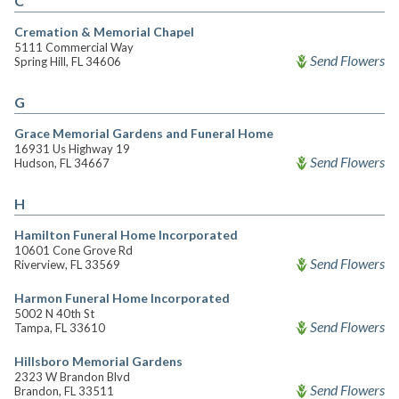
C
Cremation & Memorial Chapel
5111 Commercial Way
Send Flowers
Spring Hill, FL 34606
G
Grace Memorial Gardens and Funeral Home
16931 Us Highway 19
Send Flowers
Hudson, FL 34667
H
Hamilton Funeral Home Incorporated
10601 Cone Grove Rd
Send Flowers
Riverview, FL 33569
Harmon Funeral Home Incorporated
5002 N 40th St
Send Flowers
Tampa, FL 33610
Hillsboro Memorial Gardens
2323 W Brandon Blvd
Send Flowers
Brandon, FL 33511