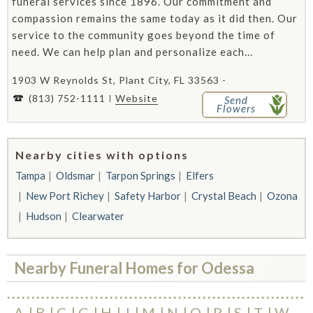
funeral services since 1896. Our commitment and
compassion remains the same today as it did then. Our
service to the community goes beyond the time of
need. We can help plan and personalize each...
1903 W Reynolds St, Plant City, FL 33563 -
(813) 752-1111
Website
Send
Flowers
Nearby cities with options
Tampa
Oldsmar
Tarpon Springs
Elfers
New Port Richey
Safety Harbor
Crystal Beach
Ozona
Hudson
Clearwater
Nearby Funeral Homes for Odessa
A
B
C
G
H
J
M
N
O
P
S
T
W