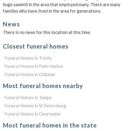
huge sawmill in the area that employed many. There are many
families who have lived in the area for generations.
News
There is no news for this location at this time.
Closest funeral homes
Funeral Homes in Trinity
Funeral Homes in Palm Harbor
Funeral Homes in Oldsmar
Most funeral homes nearby
Funeral Homes in Tampa
Funeral Homes in St Petersburg
Funeral Homes in Clearwater
Most funeral homes in the state