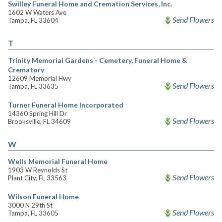
Swilley Funeral Home and Cremation Services, Inc.
1602 W Waters Ave
Send Flowers
Tampa, FL 33604
T
Trinity Memorial Gardens - Cemetery, Funeral Home &
Crematory
12609 Memorial Hwy
Send Flowers
Tampa, FL 33635
Turner Funeral Home Incorporated
14360 Spring Hill Dr
Send Flowers
Brooksville, FL 34609
W
Wells Memorial Funeral Home
1903 W Reynolds St
Send Flowers
Plant City, FL 33563
Wilson Funeral Home
3000 N 29th St
Send Flowers
Tampa, FL 33605