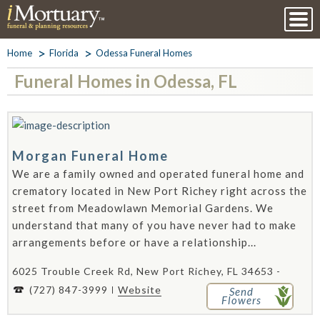
Home
Florida
Odessa Funeral Homes
Funeral Homes in Odessa, FL
Morgan Funeral Home
We are a family owned and operated funeral home and
crematory located in New Port Richey right across the
street from Meadowlawn Memorial Gardens. We
understand that many of you have never had to make
arrangements before or have a relationship...
6025 Trouble Creek Rd, New Port Richey, FL 34653 -
(727) 847-3999
Website
Send
Flowers