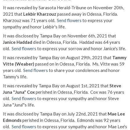
It was revealed by Sarasota Herald-Tribune on November 20th,
2021 that
Lekbir Kharzouz
passed away in Odessa, Florida.
Kharzouz was 71 years old.
Send flowers
to express your
sympathy and honor Lekbir's life.
It was disclosed by Tampa Bay on November 6th, 2021 that
Janice Haddad
died in Odessa, Florida. Haddad was 64 years
old.
Send flowers
to express your sorrow and honor Janice's life.
It was revealed by Tampa Bay on August 29th, 2021 that
Tammy
Vitte (Weaber)
passed on in Odessa, Florida. Ms. Vitte was 59
years old.
Send flowers
to share your condolences and honor
Tammy's life.
It was revealed by Tampa Bay on August 1st, 2021 that
Steve
Juna "Juna" Cox
perished in Odessa, Florida. Cox was 76 years
old.
Send flowers
to express your sympathy and honor Steve
Juna "Juna"'s life.
It was disclosed by Tampa Bay on July 22nd, 2021 that
Mae Lee
Edmonds
perished in Odessa, Florida. Edmonds was 92 years
old.
Send flowers
to express your sympathy and honor Mae Lee's