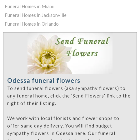
Funeral Homes in Miami
Funeral Homes in Jacksonville
Funeral Homes in Orlando
Odessa funeral flowers
To send funeral flowers (aka sympathy flowers) to
any funeral home, click the 'Send Flowers' link to the
right of their listing.
We work with local florists and flower shops to
offer same day delivery. You will find budget
sympathy flowers in Odessa here. Our funeral