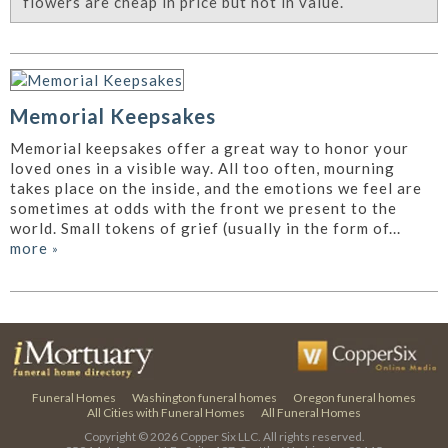
flowers are cheap in price but not in value.
Memorial Keepsakes
Memorial keepsakes offer a great way to honor your
loved ones in a visible way. All too often, mourning
takes place on the inside, and the emotions we feel are
sometimes at odds with the front we present to the
world. Small tokens of grief (usually in the form of...
more
»
Funeral Homes
Washington funeral homes
Oregon funeral homes
All Cities with Funeral Homes
All Funeral Homes
Copyright © 2026
Copper Six LLC.
All rights reserved.