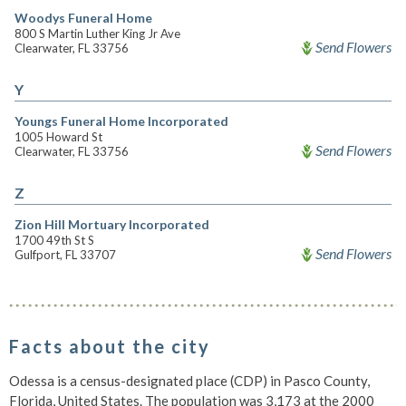
Woodys Funeral Home
800 S Martin Luther King Jr Ave
Send Flowers
Clearwater, FL 33756
Y
Youngs Funeral Home Incorporated
1005 Howard St
Send Flowers
Clearwater, FL 33756
Z
Zion Hill Mortuary Incorporated
1700 49th St S
Send Flowers
Gulfport, FL 33707
Facts about the city
Odessa is a census-designated place (CDP) in Pasco County,
Florida, United States. The population was 3,173 at the 2000