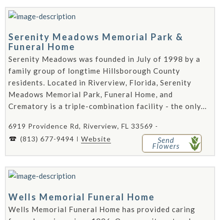
Serenity Meadows Memorial Park &
Funeral Home
Serenity Meadows was founded in July of 1998 by a
family group of longtime Hillsborough County
residents. Located in Riverview, Florida, Serenity
Meadows Memorial Park, Funeral Home, and
Crematory is a triple-combination facility - the only...
6919 Providence Rd, Riverview, FL 33569 -
(813) 677-9494
Website
Send
Flowers
Wells Memorial Funeral Home
Wells Memorial Funeral Home has provided caring