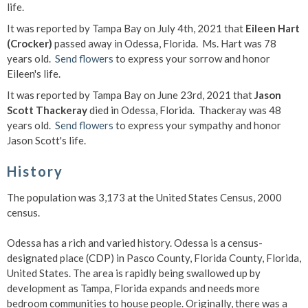
life.
It was reported by Tampa Bay on July 4th, 2021 that
Eileen Hart
(Crocker)
passed away in Odessa, Florida. Ms. Hart was 78
years old.
Send flowers
to express your sorrow and honor
Eileen's life.
It was reported by Tampa Bay on June 23rd, 2021 that
Jason
Scott Thackeray
died in Odessa, Florida. Thackeray was 48
years old.
Send flowers
to express your sympathy and honor
Jason Scott's life.
History
The population was 3,173 at the United States Census, 2000
census.
Odessa has a rich and varied history. Odessa is a census-
designated place (CDP) in Pasco County, Florida County, Florida,
United States. The area is rapidly being swallowed up by
development as Tampa, Florida expands and needs more
bedroom communities to house people. Originally, there was a