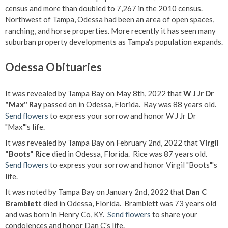
census and more than doubled to 7,267 in the 2010 census.
Northwest of Tampa, Odessa had been an area of open spaces,
ranching, and horse properties. More recently it has seen many
suburban property developments as Tampa's population expands.
Odessa Obituaries
It was revealed by Tampa Bay on May 8th, 2022 that
W J Jr Dr
"Max" Ray
passed on in Odessa, Florida. Ray was 88 years old.
Send flowers
to express your sorrow and honor W J Jr Dr
"Max"'s life.
It was revealed by Tampa Bay on February 2nd, 2022 that
Virgil
"Boots" Rice
died in Odessa, Florida. Rice was 87 years old.
Send flowers
to express your sorrow and honor Virgil "Boots"'s
life.
It was noted by Tampa Bay on January 2nd, 2022 that
Dan C
Bramblett
died in Odessa, Florida. Bramblett was 73 years old
and was born in Henry Co, KY.
Send flowers
to share your
condolences and honor Dan C's life.