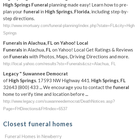
High
Springs
Funeral
planning made easy! Learn how to pre-
plan your
funeral
in
High
Springs
,
Florida
, including step-by-
step directions.
http://www.imortuary.com/funeral-planning/index.php?state=FL&city=High
Springs
Funerals
in Alachua,
FL
on Yahoo! Local
Funerals
in Alachua,
FL
on Yahoo! Local Get Ratings & Reviews
on
Funerals
with Photos, Maps, Driving Directions and more.
http://local.yahoo.com/results?stx=Funerals&csz=Alachua, FL
Legacy " Suwannee Democrat
of
High
Springs
. 17593 NW Highway 441.
High
Springs
,
FL
32643 (800) 433
...
We encourage you to contact the
funeral
home to verify time and location before
...
http://www.legacy.com/suwanneedemocrat/DeathNotices.asp?
Page=FHDirections&FHIndex=6537
Closest funeral homes
Funeral Homes in Newberry