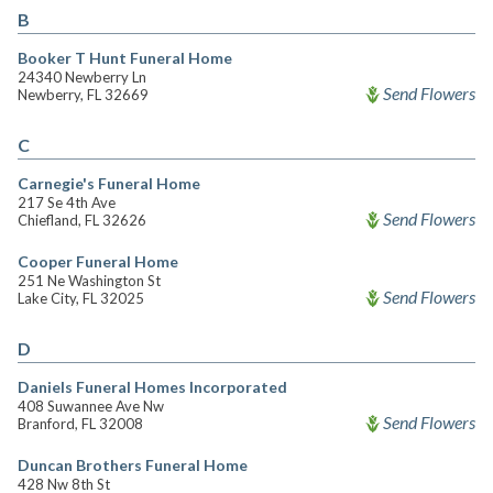
B
Booker T Hunt Funeral Home
24340 Newberry Ln
Send Flowers
Newberry, FL 32669
C
Carnegie's Funeral Home
217 Se 4th Ave
Send Flowers
Chiefland, FL 32626
Cooper Funeral Home
251 Ne Washington St
Send Flowers
Lake City, FL 32025
D
Daniels Funeral Homes Incorporated
408 Suwannee Ave Nw
Send Flowers
Branford, FL 32008
Duncan Brothers Funeral Home
428 Nw 8th St