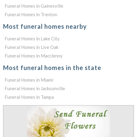
Funeral Homes in Gainesville
Funeral Homes in Trenton
Most funeral homes nearby
Funeral Homes in Lake City
Funeral Homes in Live Oak
Funeral Homes in Macclenny
Most funeral homes in the state
Funeral Homes in Miami
Funeral Homes in Jacksonville
Funeral Homes in Tampa