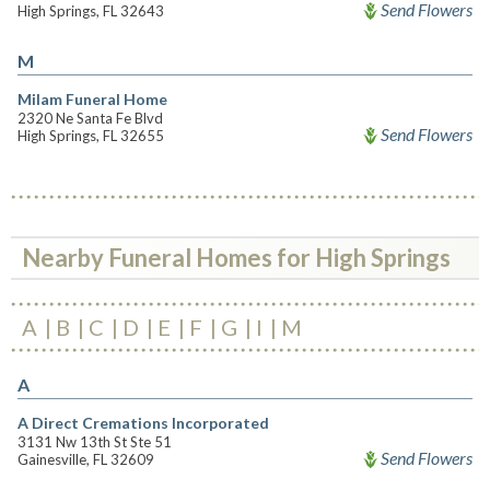
Send Flowers
High Springs, FL 32643
M
Milam Funeral Home
2320 Ne Santa Fe Blvd
Send Flowers
High Springs, FL 32655
Nearby Funeral Homes for High Springs
A
B
C
D
E
F
G
I
M
A
A Direct Cremations Incorporated
3131 Nw 13th St Ste 51
Send Flowers
Gainesville, FL 32609