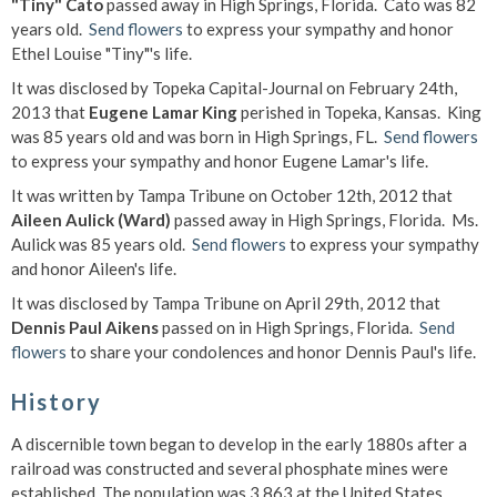
"Tiny" Cato
passed away in High Springs, Florida. Cato was 82
years old.
Send flowers
to express your sympathy and honor
Ethel Louise "Tiny"'s life.
It was disclosed by Topeka Capital-Journal on February 24th,
2013 that
Eugene Lamar King
perished in Topeka, Kansas. King
was 85 years old and was born in High Springs, FL.
Send flowers
to express your sympathy and honor Eugene Lamar's life.
It was written by Tampa Tribune on October 12th, 2012 that
Aileen Aulick (Ward)
passed away in High Springs, Florida. Ms.
Aulick was 85 years old.
Send flowers
to express your sympathy
and honor Aileen's life.
It was disclosed by Tampa Tribune on April 29th, 2012 that
Dennis Paul Aikens
passed on in High Springs, Florida.
Send
flowers
to share your condolences and honor Dennis Paul's life.
History
A discernible town began to develop in the early 1880s after a
railroad was constructed and several phosphate mines were
established. The population was 3,863 at the United States