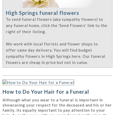
High Springs funeral flowers
To send funeral flowers (aka sympathy flowers) to
any funeral home, click the 'Send Flowers' link to the
right of their listing.
We work with local florists and flower shops to
offer same day delivery. You will find budget
sympathy flowers in High Springs here. Our funeral
flowers are cheap in price but not in value.
How to Do Your Hair for a Funeral
Although what you wear to a funeral is important in
showcasing your respect for the deceased and his or her
family, its equally important to pay attention to your