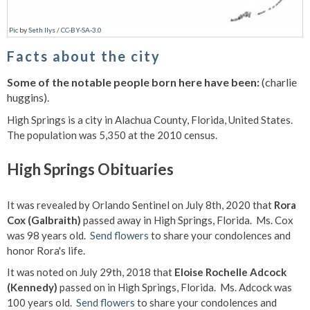
Pic
by
Seth Ilys
/
CC-BY-SA-3.0
Facts about the city
Some of the notable people born here have been:
(charlie
huggins).
High Springs is a city in Alachua County, Florida, United States.
The population was 5,350 at the 2010 census.
High Springs Obituaries
It was revealed by Orlando Sentinel on July 8th, 2020 that
Rora
Cox (Galbraith)
passed away in High Springs, Florida. Ms. Cox
was 98 years old.
Send flowers
to share your condolences and
honor Rora's life.
It was noted on July 29th, 2018 that
Eloise Rochelle Adcock
(Kennedy)
passed on in High Springs, Florida. Ms. Adcock was
100 years old.
Send flowers
to share your condolences and