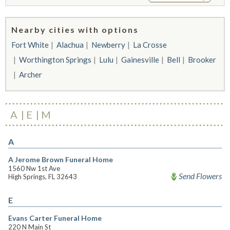
Nearby cities with options
Fort White
Alachua
Newberry
La Crosse
Worthington Springs
Lulu
Gainesville
Bell
Brooker
Archer
A
E
M
A
A Jerome Brown Funeral Home
1560 Nw 1st Ave
Send Flowers
High Springs, FL 32643
E
Evans Carter Funeral Home
220 N Main St