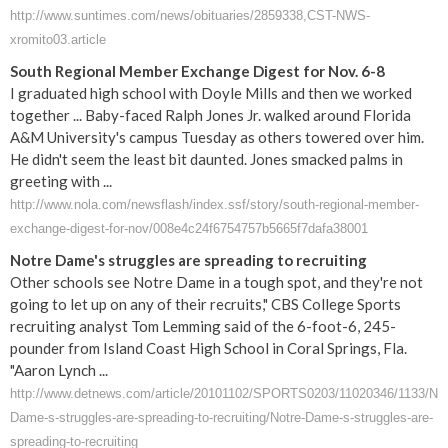
http://www.suntimes.com/news/obituaries/2859338,CST-NWS-
xromito03.article
South Regional Member Exchange Digest for Nov. 6-8
I graduated high school with Doyle Mills and then we worked
together ... Baby-faced Ralph Jones Jr. walked around Florida
A&M University's campus Tuesday as others towered over him.
He didn't seem the least bit daunted. Jones smacked palms in
greeting with ...
http://www.nola.com/newsflash/index.ssf/story/south-regional-member-
exchange-digest-for-nov/008e4c24f6754757b5665f7dafa38001
Notre Dame's struggles are spreading to recruiting
Other schools see Notre Dame in a tough spot, and they're not
going to let up on any of their recruits," CBS College Sports
recruiting analyst Tom Lemming said of the 6-foot-6, 245-
pounder from Island Coast High School in Coral Springs, Fla.
"Aaron Lynch ...
http://www.detnews.com/article/20101102/SPORTS0203/11020346/1133/Not
Dame-s-struggles-are-spreading-to-recruiting/Notre-Dame-s-struggles-are-
spreading-to-recruiting