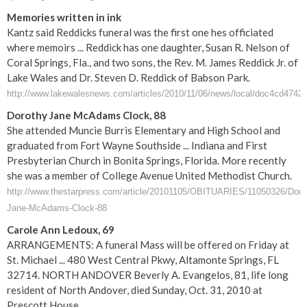
Memories written in ink
Kantz said Reddicks funeral was the first one hes officiated
where memoirs ... Reddick has one daughter, Susan R. Nelson of
Coral Springs, Fla., and two sons, the Rev. M. James Reddick Jr. of
Lake Wales and Dr. Steven D. Reddick of Babson Park.
http://www.lakewalesnews.com/articles/2010/11/06/news/local/doc4cd4742
Dorothy Jane McAdams Clock, 88
She attended Muncie Burris Elementary and High School and
graduated from Fort Wayne Southside ... Indiana and First
Presbyterian Church in Bonita Springs, Florida. More recently
she was a member of College Avenue United Methodist Church.
http://www.thestarpress.com/article/20101105/OBITUARIES/11050326/Doro
Jane-McAdams-Clock-88
Carole Ann Ledoux, 69
ARRANGEMENTS: A funeral Mass will be offered on Friday at
St. Michael ... 480 West Central Pkwy, Altamonte Springs, FL
32714. NORTH ANDOVER Beverly A. Evangelos, 81, life long
resident of North Andover, died Sunday, Oct. 31, 2010 at
Prescott House ...