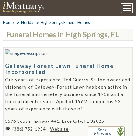
Home
Florida
High Springs Funeral Homes
Funeral Homes in High Springs, FL
Gateway Forest Lawn Funeral Home
Incorporated
Our years of experience. Ted Guerry, Sr, the owner and
visionary of Gateway-Forest Lawn has been active in
the funeral and cemetery business since 1958 and a
funeral director since April of 1962. Couple his 53
years of experience with those of...
3596 South Highway 441, Lake City, FL 32025 -
(386) 752-1954
Website
Send
Flowers