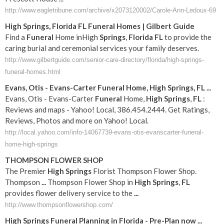
http://www.eagletribune.com/archive/x2073120002/Carole-Ann-Ledoux-69
High
Springs
,
Florida
FL
Funeral
Homes | Gilbert Guide
Find a
Funeral
Home inHigh
Springs
,
Florida
FL
to provide the
caring burial and ceremonial services your family deserves.
http://www.gilbertguide.com/senior-care-directory/florida/high-springs-
funeral-homes.html
Evans, Otis - Evans-Carter
Funeral
Home,
High
Springs
,
FL
...
Evans, Otis - Evans-Carter
Funeral
Home,
High
Springs
,
FL
:
Reviews and maps - Yahoo! Local, 386.454.2444. Get Ratings,
Reviews, Photos and more on Yahoo! Local.
http://local.yahoo.com/info-14067739-evans-otis-evanscarter-funeral-
home-high-springs
THOMPSON FLOWER SHOP
The Premier
High
Springs
Florist Thompson Flower Shop.
Thompson
...
Thompson Flower Shop in
High
Springs
,
FL
provides flower delivery service to the
...
http://www.thompsonflowershop.com/
High
Springs
Funeral
Planning in
Florida
- Pre-Plan now
...