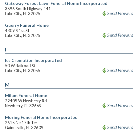
Gateway Forest Lawn Funeral Home Incorporated
3596 South Highway 441
Send Flowers
Lake City, FL 32025
Guerry Funeral Home
4309 S 1st St
Send Flowers
Lake City, FL 32025
I
Ics Cremation Incorporated
50 W Railroad St
Send Flowers
Lake City, FL 32055
M
Milam Funeral Home
22405 W Newberry Rd
Send Flowers
Newberry, FL 32669
Moring Funeral Home Incorporated
2615 Ne 17th Ter
Send Flowers
Gainesville, FL 32609