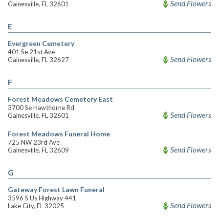
Send Flowers
Gainesville, FL 32601
E
Evergreen Cemetery
401 Se 21st Ave
Send Flowers
Gainesville, FL 32627
F
Forest Meadows Cemetery East
3700 Se Hawthorne Rd
Send Flowers
Gainesville, FL 32601
Forest Meadows Funeral Home
725 NW 23rd Ave
Send Flowers
Gainesville, FL 32609
G
Gateway Forest Lawn Funeral
3596 S Us Highway 441
Send Flowers
Lake City, FL 32025