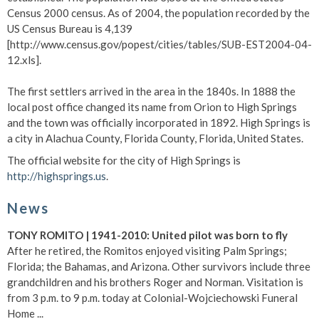
Census 2000 census. As of 2004, the population recorded by the
US Census Bureau is 4,139
[http://www.census.gov/popest/cities/tables/SUB-EST2004-04-
12.xls].
The first settlers arrived in the area in the 1840s. In 1888 the
local post office changed its name from Orion to High Springs
and the town was officially incorporated in 1892. High Springs is
a city in Alachua County, Florida County, Florida, United States.
The official website for the city of High Springs is
http://highsprings.us
.
News
TONY ROMITO | 1941-2010: United pilot was born to fly
After he retired, the Romitos enjoyed visiting Palm Springs;
Florida; the Bahamas, and Arizona. Other survivors include three
grandchildren and his brothers Roger and Norman. Visitation is
from 3 p.m. to 9 p.m. today at Colonial-Wojciechowski Funeral
Home ...