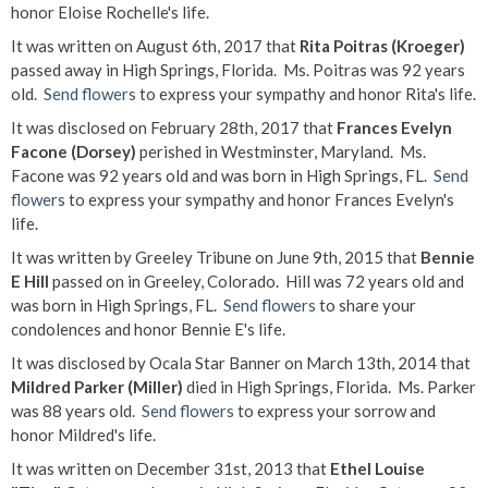
honor Eloise Rochelle's life.
It was written on August 6th, 2017 that
Rita Poitras (Kroeger)
passed away in High Springs, Florida. Ms. Poitras was 92 years
old.
Send flowers
to express your sympathy and honor Rita's life.
It was disclosed on February 28th, 2017 that
Frances Evelyn
Facone (Dorsey)
perished in Westminster, Maryland. Ms.
Facone was 92 years old and was born in High Springs, FL.
Send
flowers
to express your sympathy and honor Frances Evelyn's
life.
It was written by Greeley Tribune on June 9th, 2015 that
Bennie
E Hill
passed on in Greeley, Colorado. Hill was 72 years old and
was born in High Springs, FL.
Send flowers
to share your
condolences and honor Bennie E's life.
It was disclosed by Ocala Star Banner on March 13th, 2014 that
Mildred Parker (Miller)
died in High Springs, Florida. Ms. Parker
was 88 years old.
Send flowers
to express your sorrow and
honor Mildred's life.
It was written on December 31st, 2013 that
Ethel Louise