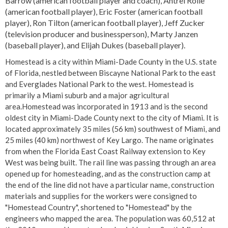
Barrow (american football player and coach), Antrel Rolle
(american football player), Eric Foster (american football
player), Ron Tilton (american football player), Jeff Zucker
(television producer and businessperson), Marty Janzen
(baseball player), and Elijah Dukes (baseball player).
Homestead is a city within Miami-Dade County in the U.S. state
of Florida, nestled between Biscayne National Park to the east
and Everglades National Park to the west. Homestead is
primarily a Miami suburb and a major agricultural
area.Homestead was incorporated in 1913 and is the second
oldest city in Miami-Dade County next to the city of Miami. It is
located approximately 35 miles (56 km) southwest of Miami, and
25 miles (40 km) northwest of Key Largo. The name originates
from when the Florida East Coast Railway extension to Key
West was being built. The rail line was passing through an area
opened up for homesteading, and as the construction camp at
the end of the line did not have a particular name, construction
materials and supplies for the workers were consigned to
"Homestead Country", shortened to "Homestead" by the
engineers who mapped the area. The population was 60,512 at