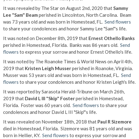
It was revealed by The Star on August 2nd, 2020 that
Sammy
Lee "Sam" Beam
perished in Lincolnton, North Carolina. Beam
was 73 years old and was born in Homestead, FL.
Send flowers
to share your condolences and honor Sammy Lee "Sam"'s life.
It was noted on December 8th, 2019 that
Ernest Othello Banks
perished in Homestead, Florida. Banks was 86 years old.
Send
flowers
to express your sorrow and honor Ernest Othello's life.
It was noted by The Roanoke Times & World News on April 4th,
2019 that
Kristen Leigh Musser
perished in Roanoke, Virginia.
Musser was 53 years old and was born in Homestead, FL.
Send
flowers
to share your condolences and honor Kristen Leigh's life.
It was reported by Sarasota Herald-Tribune on March 26th,
2019 that
David L III "Skip" Foster
perished in Homestead,
Florida. Foster was 60 years old.
Send flowers
to share your
condolences and honor David L III "Skip"'s life.
It was revealed on November 18th, 2018 that
Paul R Sizemore
died in Homestead, Florida. Sizemore was 81 years old and was
born in Hellier, KY.
Send flowers
to express your sorrow and