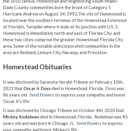
the 2010 census. Homestead and neighboring South Miami-
Dade County communities bore the brunt of Category 5
Hurricane Andrew on August 24, 1992.The city of Homestead is
located near the southern terminus of the Homestead Extension
of Florida's Turnpike where it ends at its junction with U.S. 1.
Homestead is immediately north and east of Florida City, and
these two cities comprise the greater Homestead-Florida City
area. Some of the notable unincorporated communities in the
area are Redland, Leisure City, Naranja, and Princeton.
Homestead Obituaries
It was disclosed by Sarasota Herald-Tribune on February 10th,
2021 that
Oscar Jr Doss
died in Homestead, Florida. Doss was
86 years old.
Send flowers
to express your sympathy and honor
Oscar Jr's life.
It was disclosed by Chicago Tribune on October 4th, 2020 that
Mickey Andalman
died in Homestead, Florida. Andalman was 85
years old and was born in Chicago, IL.
Send flowers
to express
your sympathy and honor Mickey's life.