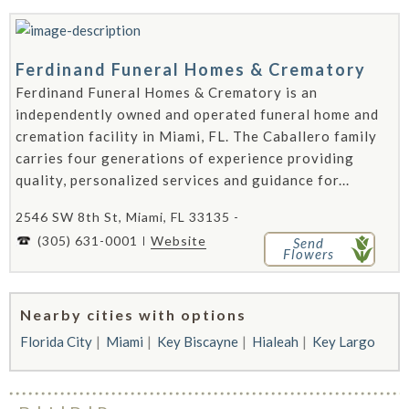
Ferdinand Funeral Homes & Crematory
Ferdinand Funeral Homes & Crematory is an
independently owned and operated funeral home and
cremation facility in Miami, FL. The Caballero family
carries four generations of experience providing
quality, personalized services and guidance for...
2546 SW 8th St, Miami, FL 33135 -
(305) 631-0001
Website
Send
Flowers
Nearby cities with options
Florida City
Miami
Key Biscayne
Hialeah
Key Largo