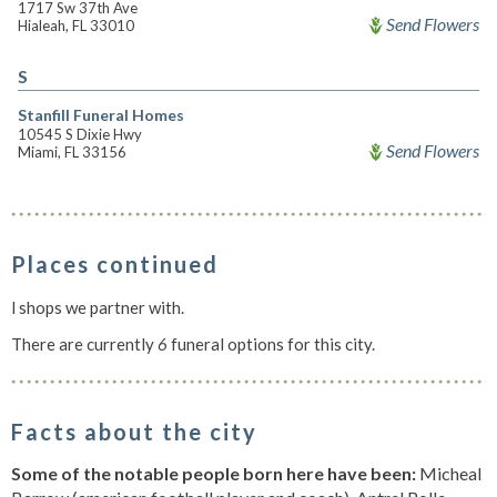
1717 Sw 37th Ave
Send Flowers
Hialeah, FL 33010
S
Stanfill Funeral Homes
10545 S Dixie Hwy
Send Flowers
Miami, FL 33156
Places continued
l shops we partner with.
There are currently
6
funeral options for this city.
Facts about the city
Some of the notable people born here have been:
Micheal