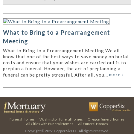
What to Bring to a Prearrangement
Meeting
What to Bring to a Prearrangement Meeting We all
know that one of the best ways to save money on burial
costs and ensure that your wishes are carried out is to
preplan a funeral. However, the act of preplanning a
more
»
funeral can be pretty stressful. After all, you...
Funeral Homes
Washington funeral homes
Oregon funeral homes
All Cities with Funeral Homes
All Funeral Homes
Copyright © 2026
Copper Six LLC.
All rights reserved.