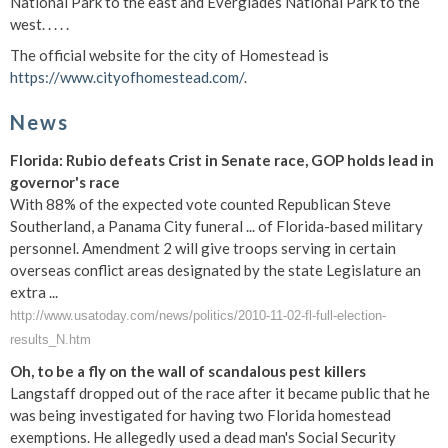
National Park to the east and Everglades National Park to the
west. . . . .
The official website for the city of Homestead is
https://www.cityofhomestead.com/
.
News
Florida: Rubio defeats Crist in Senate race, GOP holds lead in
governor's race
With 88% of the expected vote counted Republican Steve
Southerland, a Panama City funeral ... of Florida-based military
personnel. Amendment 2 will give troops serving in certain
overseas conflict areas designated by the state Legislature an
extra ...
http://www.usatoday.com/news/politics/2010-11-02-fl-full-election-
results_N.htm
Oh, to be a fly on the wall of scandalous pest killers
Langstaff dropped out of the race after it became public that he
was being investigated for having two Florida homestead
exemptions. He allegedly used a dead man's Social Security