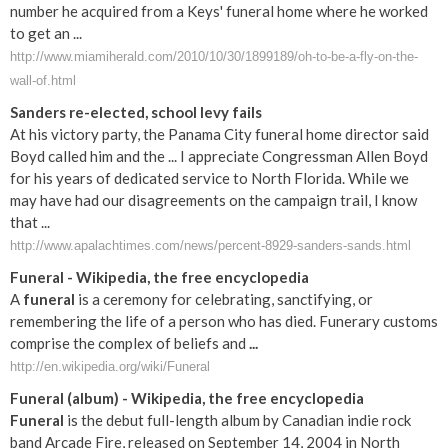
number he acquired from a Keys' funeral home where he worked
to get an ...
http://www.miamiherald.com/2010/10/30/1899189/oh-to-be-a-fly-on-the-
wall-of.html
Sanders re-elected, school levy fails
At his victory party, the Panama City funeral home director said
Boyd called him and the ... I appreciate Congressman Allen Boyd
for his years of dedicated service to North Florida. While we
may have had our disagreements on the campaign trail, I know
that ...
http://www.apalachtimes.com/news/percent-8929-sanders-sands.html
Funeral
- Wikipedia, the free encyclopedia
A
funeral
is a ceremony for celebrating, sanctifying, or
remembering the life of a person who has died. Funerary customs
comprise the complex of beliefs and
...
http://en.wikipedia.org/wiki/Funeral
Funeral
(album) - Wikipedia, the free encyclopedia
Funeral
is the debut full-length album by Canadian indie rock
band Arcade Fire, released on September 14, 2004 in North