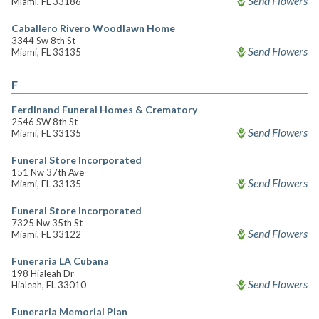
Send Flowers
Miami, FL 33186
Caballero Rivero Woodlawn Home
3344 Sw 8th St
Send Flowers
Miami, FL 33135
F
Ferdinand Funeral Homes & Crematory
2546 SW 8th St
Send Flowers
Miami, FL 33135
Funeral Store Incorporated
151 Nw 37th Ave
Send Flowers
Miami, FL 33135
Funeral Store Incorporated
7325 Nw 35th St
Send Flowers
Miami, FL 33122
Funeraria LA Cubana
198 Hialeah Dr
Send Flowers
Hialeah, FL 33010
Funeraria Memorial Plan