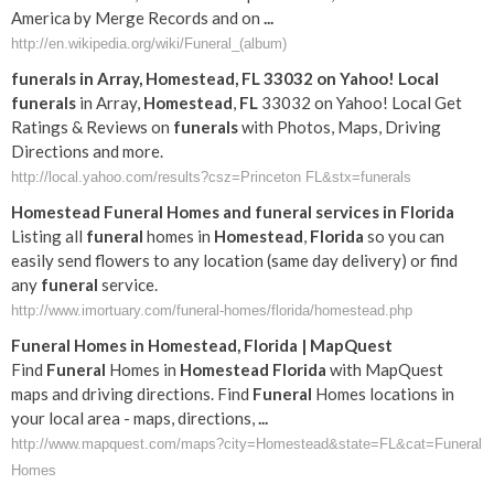
America by Merge Records and on
...
http://en.wikipedia.org/wiki/Funeral_(album)
funerals
in Array,
Homestead
,
FL
33032 on Yahoo! Local
funerals
in Array,
Homestead
,
FL
33032 on Yahoo! Local Get
Ratings & Reviews on
funerals
with Photos, Maps, Driving
Directions and more.
http://local.yahoo.com/results?csz=Princeton FL&stx=funerals
Homestead
Funeral
Homes and
funeral
services in
Florida
Listing all
funeral
homes in
Homestead
,
Florida
so you can
easily send flowers to any location (same day delivery) or find
any
funeral
service.
http://www.imortuary.com/funeral-homes/florida/homestead.php
Funeral
Homes in
Homestead
,
Florida
| MapQuest
Find
Funeral
Homes in
Homestead
Florida
with MapQuest
maps and driving directions. Find
Funeral
Homes locations in
your local area - maps, directions,
...
http://www.mapquest.com/maps?city=Homestead&state=FL&cat=Funeral
Homes