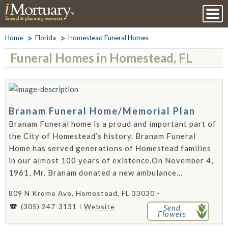
Home
Florida
Homestead Funeral Homes
Funeral Homes in Homestead, FL
Branam Funeral Home/Memorial Plan
Branam Funeral home is a proud and important part of
the City of Homestead’s history. Branam Funeral
Home has served generations of Homestead families
in our almost 100 years of existence.On November 4,
1961, Mr. Branam donated a new ambulance...
809 N Krome Ave, Homestead, FL 33030 -
(305) 247-3131
Website
Send
Flowers