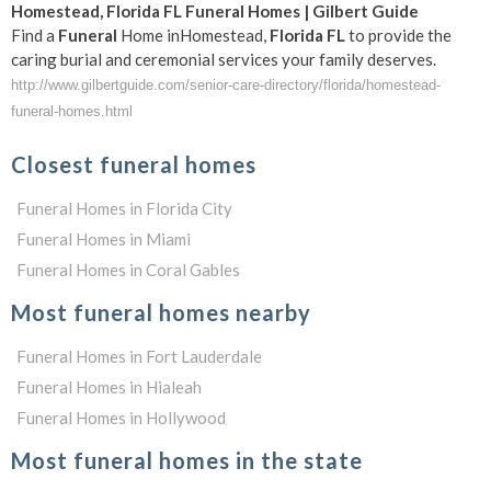
Homestead
,
Florida
FL
Funeral
Homes | Gilbert Guide
Find a
Funeral
Home inHomestead,
Florida
FL
to provide the
caring burial and ceremonial services your family deserves.
http://www.gilbertguide.com/senior-care-directory/florida/homestead-
funeral-homes.html
Closest funeral homes
Funeral Homes in Florida City
Funeral Homes in Miami
Funeral Homes in Coral Gables
Most funeral homes nearby
Funeral Homes in Fort Lauderdale
Funeral Homes in Hialeah
Funeral Homes in Hollywood
Most funeral homes in the state