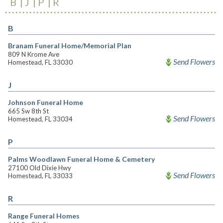
B
J
P
R
B
Branam Funeral Home/Memorial Plan
809 N Krome Ave
Send Flowers
Homestead, FL 33030
J
Johnson Funeral Home
665 Sw 8th St
Send Flowers
Homestead, FL 33034
P
Palms Woodlawn Funeral Home & Cemetery
27100 Old Dixie Hwy
Send Flowers
Homestead, FL 33033
R
Range Funeral Homes