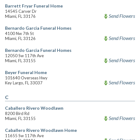
Barrett Fryar Funeral Home
14545 Carver Dr
Send Flowers
Miami, FL 33176
Bernardo Garcia Funeral Homes
4100 Nw 7th St
Send Flowers
Miami, FL 33126
Bernardo Garcia Funeral Homes
12050 Sw 117th Ave
Send Flowers
Miami, FL 33155
Beyer Funeral Home
101640 Overseas Hwy
Send Flowers
Key Largo, FL 33037
C
Caballero Rivero Woodlawn
8200 Bird Rd
Send Flowers
Miami, FL 33155
Caballero Rivero Woodlawn Home
11655 Sw 117th Ave