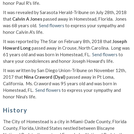
honor Paul R's life.
It was revealed by Sarasota Herald-Tribune on July 28th, 2018
that
Calvin A Jones
passed away in Homestead, Florida. Jones
was 68 years old.
Send flowers
to express your sympathy and
honor Calvin A's life.
It was reported by The Star on February 8th, 2018 that
Joseph
Howard Long
passed away in Crouse, North Carolina. Long was
61 years old and was born in Homestead, FL.
Send flowers
to
share your condolences and honor Joseph Howard's life.
It was written by San Diego Union-Tribune on November 12th,
2017 that
Nina Craword (Dyal)
passed away in Pt Loma,
California. Ms. Craword was 95 years old and was born in
Homestead, FL.
Send flowers
to express your sympathy and
honor Nina's life.
History
The City of Homestead is a city in Miami-Dade County, Florida
County, Florida, United States nestled between Biscayne