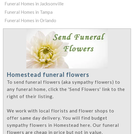
Funeral Homes in Jacksonville
Funeral Homes in Tampa
Funeral Homes in Orlando
Homestead funeral flowers
To send funeral flowers (aka sympathy flowers) to
any funeral home, click the 'Send Flowers' link to the
right of their listing.
We work with local florists and flower shops to
offer same day delivery. You will find budget
sympathy flowers in Homestead here. Our funeral
flowers are cheap in price but not in value.