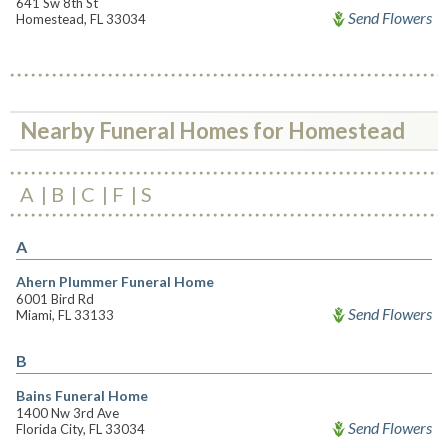
641 Sw 8th St
Send Flowers
Homestead, FL 33034
Nearby Funeral Homes for Homestead
A
B
C
F
S
A
Ahern Plummer Funeral Home
6001 Bird Rd
Send Flowers
Miami, FL 33133
B
Bains Funeral Home
1400 Nw 3rd Ave
Send Flowers
Florida City, FL 33034