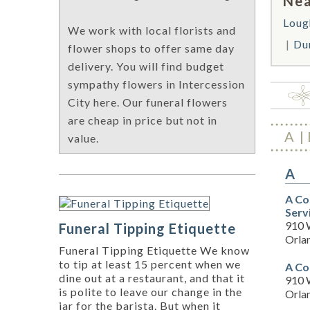
Nea
Lou
We work with local florists and
Du
flower shops to offer same day
delivery. You will find budget
sympathy flowers in Intercession
City here. Our funeral flowers
are cheap in price but not in
A
value.
A
A Co
Serv
910 
Funeral Tipping Etiquette
Orla
Funeral Tipping Etiquette We know
to tip at least 15 percent when we
A Co
dine out at a restaurant, and that it
910 
is polite to leave our change in the
Orla
jar for the barista. But when it