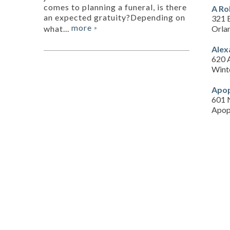
comes to planning a funeral, is there
A Ro
an expected gratuity?Depending on
321 
more
Orla
what...
»
Alex
620 
Wint
Apop
601 
Apop