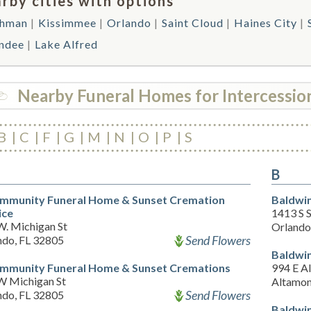
rby cities with options
ghman
Kissimmee
Orlando
Saint Cloud
Haines City
ndee
Lake Alfred
Nearby Funeral Homes for Intercession
B
C
F
G
M
N
O
P
S
B
mmunity Funeral Home & Sunset Cremation
Baldwin
ice
1413 S 
W. Michigan St
Orlando
Send Flowers
ndo, FL 32805
Baldwin
mmunity Funeral Home & Sunset Cremations
994 E A
W Michigan St
Altamon
Send Flowers
ndo, FL 32805
Baldwin