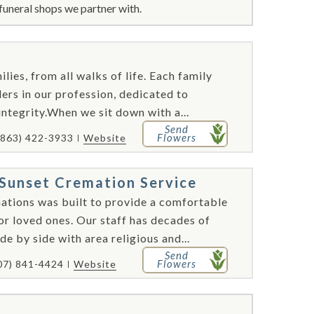
funeral shops we partner with.
lies, from all walks of life. Each family
rs in our profession, dedicated to
integrity.When we sit down with a...
Send
Flowers
(863) 422-3933
Website
Sunset Cremation Service
tions was built to provide a comfortable
nor loved ones. Our staff has decades of
e by side with area religious and...
Send
Flowers
07) 841-4424
Website