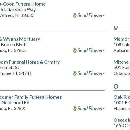
p-Coon Funeral Home
 S Lake Shore Way
Send Flowers
Alfred, FL 33850
M
 & Wynns Mortuary
Memori
 Bruton Blvd
108 Lake
Send Flowers
ndo, FL 32805
Auburnd
som Funeral Home & Crmtry
Mitchel
Emmett St
501 Fair
Send Flowers
immee, FL 34741
Orlando
O
omer Family Funeral Homes
Oak Rid
S Goldenrod Rd
1001 E 
Send Flowers
ndo, FL 32822
Haines 
Osceol
1690 Ol