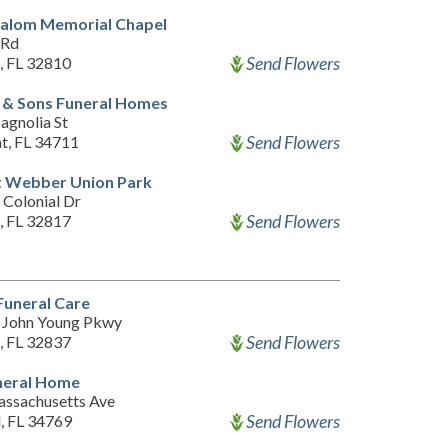
halom Memorial Chapel
 Rd
Send Flowers
, FL 32810
 & Sons Funeral Homes
agnolia St
Send Flowers
t, FL 34711
t Webber Union Park
 Colonial Dr
Send Flowers
, FL 32817
Funeral Care
 John Young Pkwy
Send Flowers
, FL 32837
neral Home
ssachusetts Ave
Send Flowers
d, FL 34769