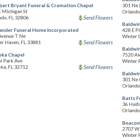
bert Bryant Funeral & Cremation Chapel
301 Ne 
E Michigan St
Orlando
Send Flowers
ndo, FL 32806
Baldwin
ander Funeral Home Incorporated
428 E Pl
Avenue T Ne
Winter 
Send Flowers
er Haven, FL 33881
Baldwin
ka Chapel
7520 Al
N Park Ave
Winter 
Send Flowers
ka, FL 32712
Baldwin
301 Ne 
Orlando
Batts 
36 Halb
Orlando
Beacon'
2707 W 
Winter 