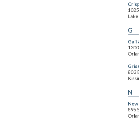
Cris
1025
Lake 
G
Gail
1300
Orla
Gris
803 
Kiss
N
Newc
895 
Orla