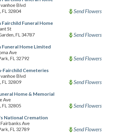
Ivanhoe Blvd
Send Flowers
, FL 32804
 Fairchild Funeral Home
ant St
Send Flowers
Garden, FL 34787
 Funeral Home Limited
oma Ave
Send Flowers
Park, FL 32792
-Fairchild Cemeteries
Ivanhoe Blvd
Send Flowers
, FL 32809
Funeral Home & Memorial
e Ave
Send Flowers
, FL 32805
s National Cremation
Fairbanks Ave
Send Flowers
Park, FL 32789