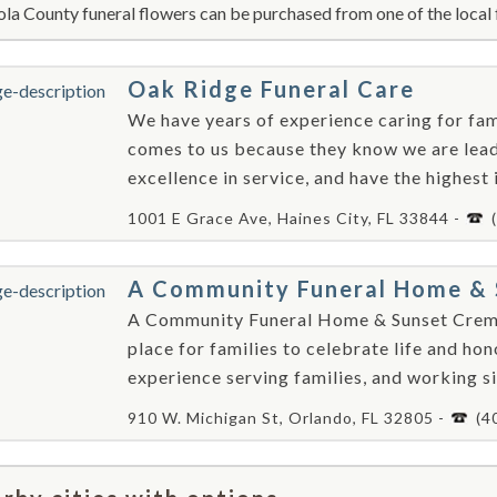
la County funeral flowers can be purchased from one of the local 
Oak Ridge Funeral Care
We have years of experience caring for fami
comes to us because they know we are leade
excellence in service, and have the highest 
1001 E Grace Ave, Haines City, FL 33844 -
A Community Funeral Home & 
A Community Funeral Home & Sunset Crema
place for families to celebrate life and ho
experience serving families, and working sid
910 W. Michigan St, Orlando, FL 32805 -
(4