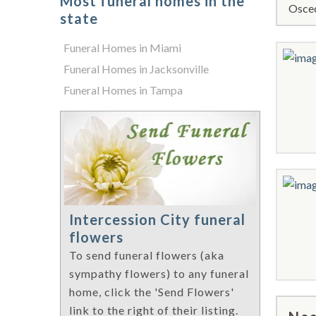
Most funeral homes in the
Osceo
state
Funeral Homes in Miami
Funeral Homes in Jacksonville
Funeral Homes in Tampa
Intercession City funeral
flowers
To send funeral flowers (aka
sympathy flowers) to any funeral
home, click the 'Send Flowers'
link to the right of their listing.