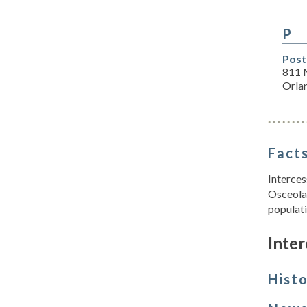
P
Post
811 
Orla
Facts
Interces
Osceola 
populati
Inter
Hist