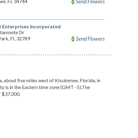
Send Flowers
ee, FL 34744
 Enterprises Incorporated
ltamonte Dr
Send Flowers
Park, FL 32789
, about five miles west of Kissimmee, Florida, in
y is in the Eastern time zone (GMT -5).The
f $37,000.