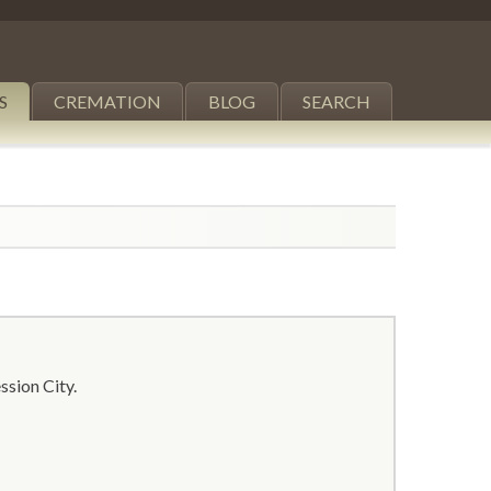
S
CREMATION
BLOG
SEARCH
ssion City.