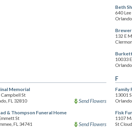
Beth S
640 Lee
Orlando
Brewer
132 E M
Clermon
Burket
10033 E
Orlando
F
inal Memorial
Family 
 Campbell St
13001 S
Send Flowers
ndo, FL 32810
Orlando
ad & Thompson Funeral Home
Fisk Fu
Emmett St
1107 Ma
Send Flowers
immee, FL 34741
St Clou