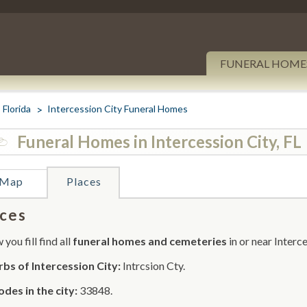
FUNERAL HOME
Florida
Intercession City Funeral Homes
Funeral Homes in Intercession City, FL
Map
Places
ces
you fill find all
funeral homes and cemeteries
in or near Interce
bs of Intercession City:
Intrcsion Cty.
odes in the city:
33848.