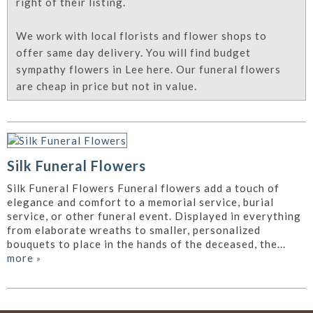
right of their listing.
We work with local florists and flower shops to
offer same day delivery. You will find budget
sympathy flowers in Lee here. Our funeral flowers
are cheap in price but not in value.
Silk Funeral Flowers
Silk Funeral Flowers Funeral flowers add a touch of
elegance and comfort to a memorial service, burial
service, or other funeral event. Displayed in everything
from elaborate wreaths to smaller, personalized
bouquets to place in the hands of the deceased, the...
more
»