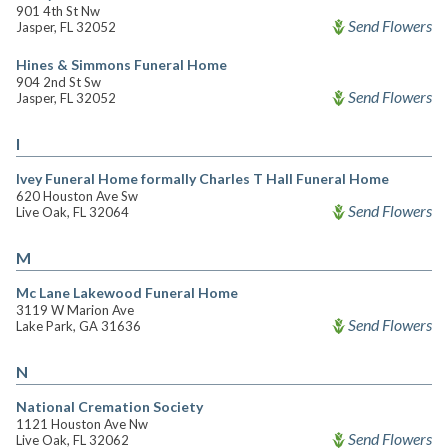
901 4th St Nw
Send Flowers
Jasper, FL 32052
Hines & Simmons Funeral Home
904 2nd St Sw
Send Flowers
Jasper, FL 32052
I
Ivey Funeral Home formally Charles T Hall Funeral Home
620 Houston Ave Sw
Send Flowers
Live Oak, FL 32064
M
Mc Lane Lakewood Funeral Home
3119 W Marion Ave
Send Flowers
Lake Park, GA 31636
N
National Cremation Society
1121 Houston Ave Nw
Send Flowers
Live Oak, FL 32062