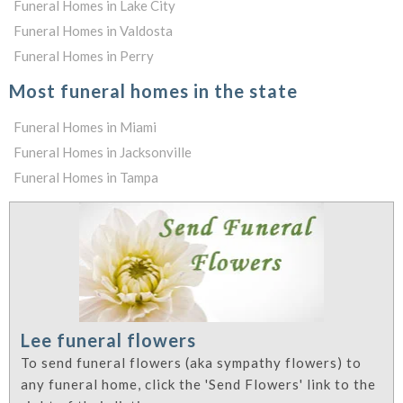
Funeral Homes in Lake City
Funeral Homes in Valdosta
Funeral Homes in Perry
Most funeral homes in the state
Funeral Homes in Miami
Funeral Homes in Jacksonville
Funeral Homes in Tampa
Lee funeral flowers
To send funeral flowers (aka sympathy flowers) to
any funeral home, click the 'Send Flowers' link to the