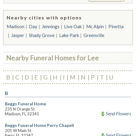
Nearby cities with options
Madison
Day
Jennings
Live Oak
Mc Alpin
Pinetta
Jasper
Shady Grove
Lake Park
Greenville
Nearby Funeral Homes for Lee
B
C
D
E
G
H
I
M
N
P
T
U
B
Beggs Funeral Home
235 N Orange St
Send Flowers
Madison, FL 32341
Beggs Funeral Home Perry Chapell
201 W Main St
Send Flowers
Perry, FL 32347