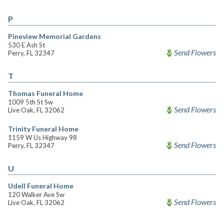
P
Pineview Memorial Gardens
530 E Ash St
Send Flowers
Perry, FL 32347
T
Thomas Funeral Home
1009 5th St Sw
Send Flowers
Live Oak, FL 32062
Trinity Funeral Home
1159 W Us Highway 98
Send Flowers
Perry, FL 32347
U
Udell Funeral Home
120 Walker Ave Sw
Send Flowers
Live Oak, FL 32062