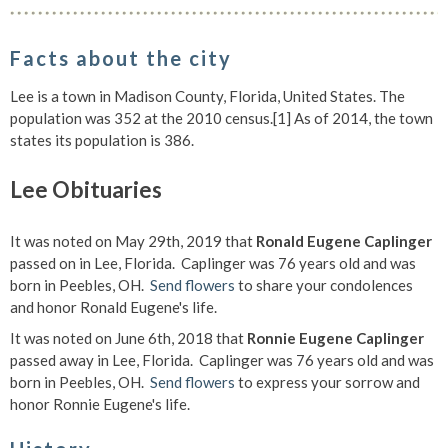
Facts about the city
Lee is a town in Madison County, Florida, United States. The
population was 352 at the 2010 census.[1] As of 2014, the town
states its population is 386.
Lee Obituaries
It was noted on May 29th, 2019 that
Ronald Eugene Caplinger
passed on in Lee, Florida. Caplinger was 76 years old and was
born in Peebles, OH.
Send flowers
to share your condolences
and honor Ronald Eugene's life.
It was noted on June 6th, 2018 that
Ronnie Eugene Caplinger
passed away in Lee, Florida. Caplinger was 76 years old and was
born in Peebles, OH.
Send flowers
to express your sorrow and
honor Ronnie Eugene's life.