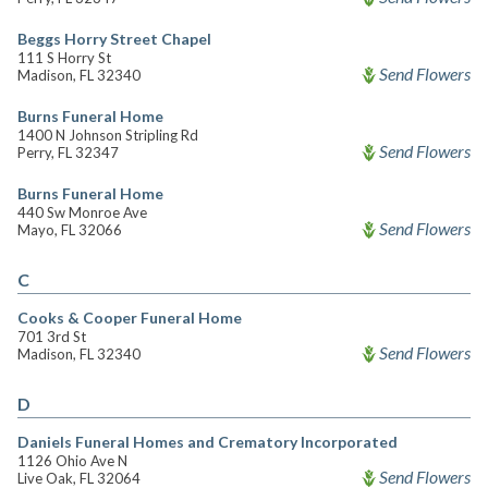
Beggs Horry Street Chapel
111 S Horry St
Send Flowers
Madison, FL 32340
Burns Funeral Home
1400 N Johnson Stripling Rd
Send Flowers
Perry, FL 32347
Burns Funeral Home
440 Sw Monroe Ave
Send Flowers
Mayo, FL 32066
C
Cooks & Cooper Funeral Home
701 3rd St
Send Flowers
Madison, FL 32340
D
Daniels Funeral Homes and Crematory Incorporated
1126 Ohio Ave N
Send Flowers
Live Oak, FL 32064