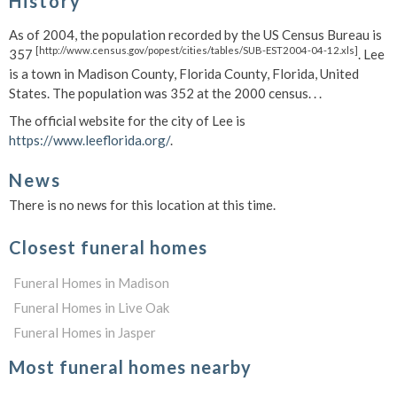
History
As of 2004, the population recorded by the US Census Bureau is
[http://www.census.gov/popest/cities/tables/SUB-EST2004-04-12.xls]
357
. Lee
is a town in Madison County, Florida County, Florida, United
States. The population was 352 at the 2000 census. . .
The official website for the city of Lee is
https://www.leeflorida.org/
.
News
There is no news for this location at this time.
Closest funeral homes
Funeral Homes in Madison
Funeral Homes in Live Oak
Funeral Homes in Jasper
Most funeral homes nearby