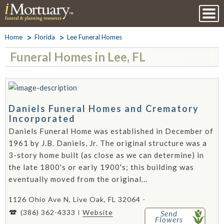
Home
Florida
Lee Funeral Homes
Funeral Homes in Lee, FL
Daniels Funeral Homes and Crematory
Incorporated
Daniels Funeral Home was established in December of
1961 by J.B. Daniels, Jr. The original structure was a
3-story home built (as close as we can determine) in
the late 1800's or early 1900's; this building was
eventually moved from the original...
1126 Ohio Ave N, Live Oak, FL 32064 -
(386) 362-4333
Website
Send
Flowers