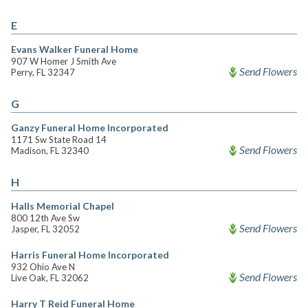
E
Evans Walker Funeral Home
907 W Homer J Smith Ave
Send Flowers
Perry, FL 32347
G
Ganzy Funeral Home Incorporated
1171 Sw State Road 14
Send Flowers
Madison, FL 32340
H
Halls Memorial Chapel
800 12th Ave Sw
Send Flowers
Jasper, FL 32052
Harris Funeral Home Incorporated
932 Ohio Ave N
Send Flowers
Live Oak, FL 32062
Harry T Reid Funeral Home