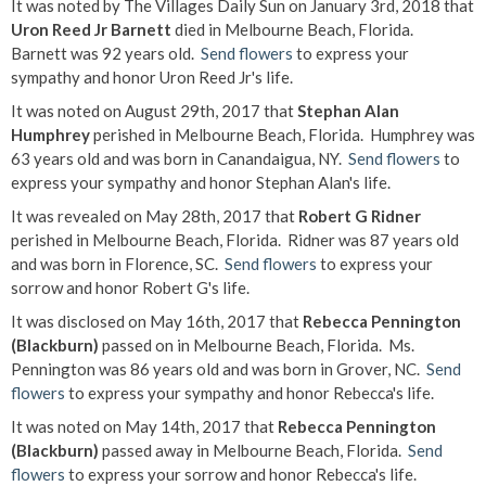
It was noted by The Villages Daily Sun on January 3rd, 2018 that
Uron Reed Jr Barnett
died in Melbourne Beach, Florida.
Barnett was 92 years old.
Send flowers
to express your
sympathy and honor Uron Reed Jr's life.
It was noted on August 29th, 2017 that
Stephan Alan
Humphrey
perished in Melbourne Beach, Florida. Humphrey was
63 years old and was born in Canandaigua, NY.
Send flowers
to
express your sympathy and honor Stephan Alan's life.
It was revealed on May 28th, 2017 that
Robert G Ridner
perished in Melbourne Beach, Florida. Ridner was 87 years old
and was born in Florence, SC.
Send flowers
to express your
sorrow and honor Robert G's life.
It was disclosed on May 16th, 2017 that
Rebecca Pennington
(Blackburn)
passed on in Melbourne Beach, Florida. Ms.
Pennington was 86 years old and was born in Grover, NC.
Send
flowers
to express your sympathy and honor Rebecca's life.
It was noted on May 14th, 2017 that
Rebecca Pennington
(Blackburn)
passed away in Melbourne Beach, Florida.
Send
flowers
to express your sorrow and honor Rebecca's life.