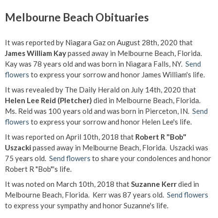
Melbourne Beach Obituaries
It was reported by Niagara Gaz on August 28th, 2020 that
James William Kay
passed away in Melbourne Beach, Florida.
Kay was 78 years old and was born in Niagara Falls, NY.
Send
flowers
to express your sorrow and honor James William's life.
It was revealed by The Daily Herald on July 14th, 2020 that
Helen Lee Reid (Pletcher)
died in Melbourne Beach, Florida.
Ms. Reid was 100 years old and was born in Pierceton, IN.
Send
flowers
to express your sorrow and honor Helen Lee's life.
It was reported on April 10th, 2018 that
Robert R "Bob"
Uszacki
passed away in Melbourne Beach, Florida. Uszacki was
75 years old.
Send flowers
to share your condolences and honor
Robert R "Bob"'s life.
It was noted on March 10th, 2018 that
Suzanne Kerr
died in
Melbourne Beach, Florida. Kerr was 87 years old.
Send flowers
to express your sympathy and honor Suzanne's life.