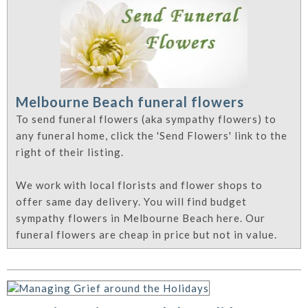
Melbourne Beach funeral flowers
To send funeral flowers (aka sympathy flowers) to
any funeral home, click the 'Send Flowers' link to the
right of their listing.
We work with local florists and flower shops to
offer same day delivery. You will find budget
sympathy flowers in Melbourne Beach here. Our
funeral flowers are cheap in price but not in value.