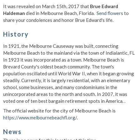
It was revealed on March 15th, 2017 that
Brue Edward
Haldeman
died in Melbourne Beach, Florida.
Send flowers
to
share your condolences and honor Brue Edward's life.
History
In 1921, the Melbourne Causeway was built, connecting
Melbourne Beach to the mainland via the town of Indialantic, FL
In 1923 it was incorporated as a town. Melbourne Beach is
Brevard County's oldest beach community. The town's
population oscillated until World War II, when it began growing
steadily. Currently, it is largely residential, with an elementary
school, some businesses, and many condominiums in the
unincorporated areas to the north and south. In 2007, it was
voted one of ten best bargain retirement spots in America.
.
The official website for the city of Melbourne Beach is
https://www.melbournebeachfl.org/
.
News