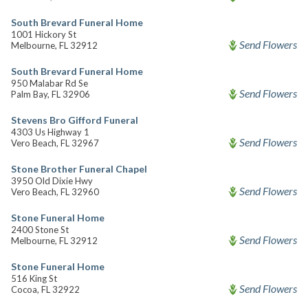
South Brevard Funeral Home
1001 Hickory St
Send Flowers
Melbourne, FL 32912
South Brevard Funeral Home
950 Malabar Rd Se
Send Flowers
Palm Bay, FL 32906
Stevens Bro Gifford Funeral
4303 Us Highway 1
Send Flowers
Vero Beach, FL 32967
Stone Brother Funeral Chapel
3950 Old Dixie Hwy
Send Flowers
Vero Beach, FL 32960
Stone Funeral Home
2400 Stone St
Send Flowers
Melbourne, FL 32912
Stone Funeral Home
516 King St
Send Flowers
Cocoa, FL 32922