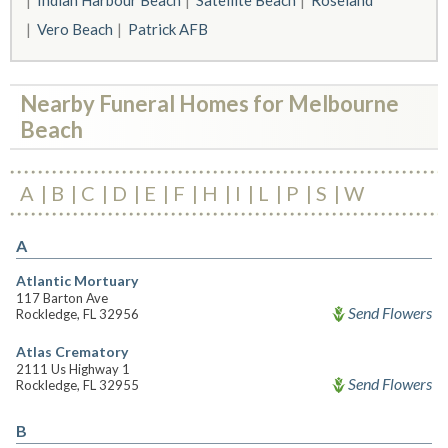
Indian Harbour Beach
Satellite Beach
Roseland
Vero Beach
Patrick AFB
Nearby Funeral Homes for Melbourne
Beach
A
B
C
D
E
F
H
I
L
P
S
W
A
Atlantic Mortuary
117 Barton Ave
Send Flowers
Rockledge, FL 32956
Atlas Crematory
2111 Us Highway 1
Send Flowers
Rockledge, FL 32955
B