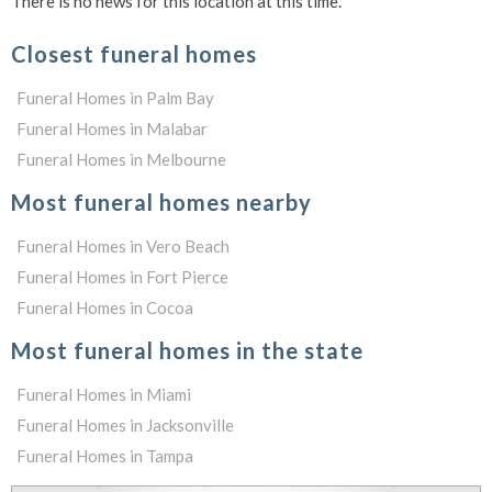
There is no news for this location at this time.
Closest funeral homes
Funeral Homes in Palm Bay
Funeral Homes in Malabar
Funeral Homes in Melbourne
Most funeral homes nearby
Funeral Homes in Vero Beach
Funeral Homes in Fort Pierce
Funeral Homes in Cocoa
Most funeral homes in the state
Funeral Homes in Miami
Funeral Homes in Jacksonville
Funeral Homes in Tampa