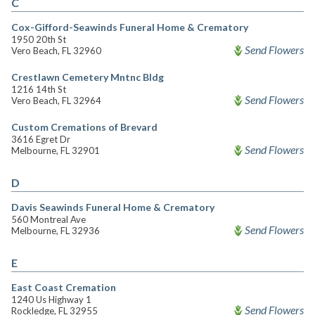
C
Cox-Gifford-Seawinds Funeral Home & Crematory
1950 20th St
Send Flowers
Vero Beach, FL 32960
Crestlawn Cemetery Mntnc Bldg
1216 14th St
Send Flowers
Vero Beach, FL 32964
Custom Cremations of Brevard
3616 Egret Dr
Send Flowers
Melbourne, FL 32901
D
Davis Seawinds Funeral Home & Crematory
560 Montreal Ave
Send Flowers
Melbourne, FL 32936
E
East Coast Cremation
1240 Us Highway 1
Send Flowers
Rockledge, FL 32955