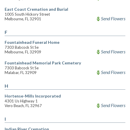
East Coast Cremation and Burial
1005 South Hickory Street
Send Flowers
Melbourne, FL 32901
F
Fountainhead Funeral Home
7303 Babcock St Se
Send Flowers
Melbourne, FL 32909
Fountainhead Memorial Park Cemetery
7303 Babcock St Se
Send Flowers
Malabar, FL 32909
H
Hortense-Mills Incorporated
4301 Us Highway 1
Send Flowers
Vero Beach, FL 32967
I
Indian River Cremation