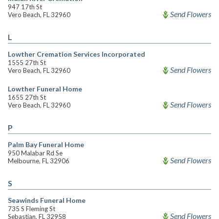
947 17th St
Send Flowers
Vero Beach, FL 32960
L
Lowther Cremation Services Incorporated
1555 27th St
Send Flowers
Vero Beach, FL 32960
Lowther Funeral Home
1655 27th St
Send Flowers
Vero Beach, FL 32960
P
Palm Bay Funeral Home
950 Malabar Rd Se
Send Flowers
Melbourne, FL 32906
S
Seawinds Funeral Home
735 S Fleming St
Send Flowers
Sebastian, FL 32958