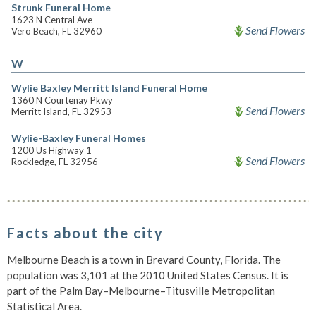
Strunk Funeral Home
1623 N Central Ave
Send Flowers
Vero Beach, FL 32960
W
Wylie Baxley Merritt Island Funeral Home
1360 N Courtenay Pkwy
Send Flowers
Merritt Island, FL 32953
Wylie-Baxley Funeral Homes
1200 Us Highway 1
Send Flowers
Rockledge, FL 32956
Facts about the city
Melbourne Beach is a town in Brevard County, Florida. The
population was 3,101 at the 2010 United States Census. It is
part of the Palm Bay–Melbourne–Titusville Metropolitan
Statistical Area.