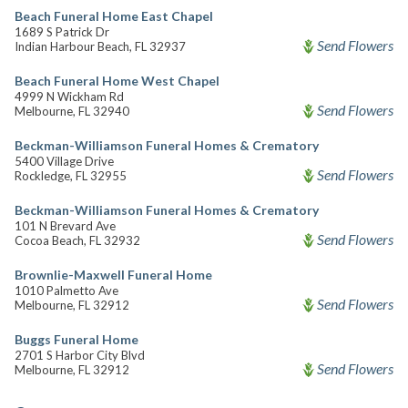
Beach Funeral Home East Chapel
1689 S Patrick Dr
Send Flowers
Indian Harbour Beach, FL 32937
Beach Funeral Home West Chapel
4999 N Wickham Rd
Send Flowers
Melbourne, FL 32940
Beckman-Williamson Funeral Homes & Crematory
5400 Village Drive
Send Flowers
Rockledge, FL 32955
Beckman-Williamson Funeral Homes & Crematory
101 N Brevard Ave
Send Flowers
Cocoa Beach, FL 32932
Brownlie-Maxwell Funeral Home
1010 Palmetto Ave
Send Flowers
Melbourne, FL 32912
Buggs Funeral Home
2701 S Harbor City Blvd
Send Flowers
Melbourne, FL 32912