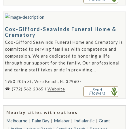
Cox-Gifford-Seawinds Funeral Home &
Crematory
Cox-Gifford Seawinds Funeral Home and Crematory is
committed to serving families with competence and
compassion. We are dedicated to honoring a life
through our support for the family. Our professional
and caring staff takes pride in providing...
1950 20th St, Vero Beach, FL 32960 -
(772) 562-2365
Website
Send
Flowers
Nearby cities with options
Melbourne
Palm Bay
Malabar
Indialantic
Grant