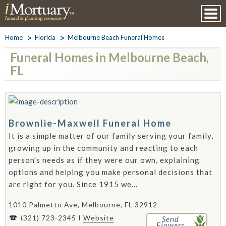
Home
Florida
Melbourne Beach Funeral Homes
Funeral Homes in Melbourne Beach,
FL
Brownlie-Maxwell Funeral Home
It is a simple matter of our family serving your family,
growing up in the community and reacting to each
person's needs as if they were our own, explaining
options and helping you make personal decisions that
are right for you. Since 1915 we...
1010 Palmetto Ave, Melbourne, FL 32912 -
(321) 723-2345
Website
Send
Flowers