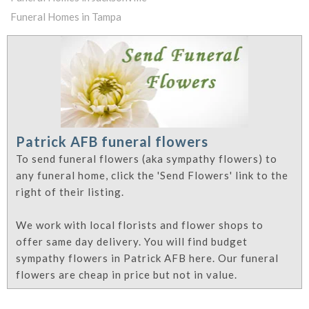
Funeral Homes in Tampa
Patrick AFB funeral flowers
To send funeral flowers (aka sympathy flowers) to
any funeral home, click the 'Send Flowers' link to the
right of their listing.
We work with local florists and flower shops to
offer same day delivery. You will find budget
sympathy flowers in Patrick AFB here. Our funeral
flowers are cheap in price but not in value.