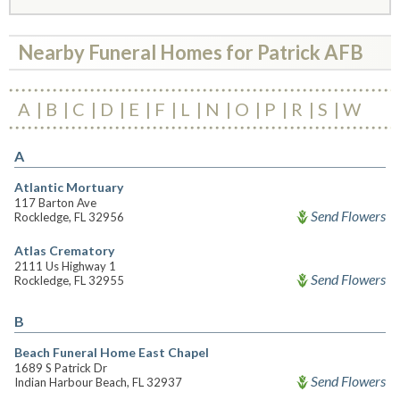
Nearby Funeral Homes for Patrick AFB
A
B
C
D
E
F
L
N
O
P
R
S
W
A
Atlantic Mortuary
117 Barton Ave
Send Flowers
Rockledge, FL 32956
Atlas Crematory
2111 Us Highway 1
Send Flowers
Rockledge, FL 32955
B
Beach Funeral Home East Chapel
1689 S Patrick Dr
Send Flowers
Indian Harbour Beach, FL 32937