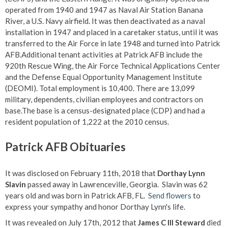
operated from 1940 and 1947 as Naval Air Station Banana
River, a U.S. Navy airfield. It was then deactivated as a naval
installation in 1947 and placed in a caretaker status, until it was
transferred to the Air Force in late 1948 and turned into Patrick
AFB.Additional tenant activities at Patrick AFB include the
920th Rescue Wing, the Air Force Technical Applications Center
and the Defense Equal Opportunity Management Institute
(DEOMI). Total employment is 10,400. There are 13,099
military, dependents, civilian employees and contractors on
base.The base is a census-designated place (CDP) and had a
resident population of 1,222 at the 2010 census.
Patrick AFB Obituaries
It was disclosed on February 11th, 2018 that
Dorthay Lynn
Slavin
passed away in Lawrenceville, Georgia. Slavin was 62
years old and was born in Patrick AFB, FL.
Send flowers
to
express your sympathy and honor Dorthay Lynn's life.
It was revealed on July 17th, 2012 that
James C III Steward
died