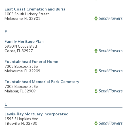
East Coast Cremation and Burial
1005 South Hickory Street
Send Flowers
Melbourne, FL 32901
F
Family Heritage Plan
5950 N Cocoa Blvd
Send Flowers
Cocoa, FL 32927
Fountainhead Funeral Home
7303 Babcock St Se
Send Flowers
Melbourne, FL 32909
Fountainhead Memorial Park Cemetery
7303 Babcock St Se
Send Flowers
Malabar, FL 32909
L
Lewis-Ray Mortuary Incorporated
1595 S Hopkins Ave
Send Flowers
Titusville, FL 32780