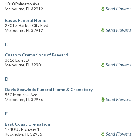
1010 Palmetto Ave
Send Flowers
Melbourne, FL 32912
Buggs Funeral Home
2701 S Harbor City Blvd
Send Flowers
Melbourne, FL 32912
C
Custom Cremations of Brevard
3616 Egret Dr
Send Flowers
Melbourne, FL 32901
D
Davis Seawinds Funeral Home & Crematory
560 Montreal Ave
Send Flowers
Melbourne, FL 32936
E
East Coast Cremation
1240 Us Highway 1
Send Flowers
Rockledge, FL 32955