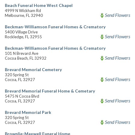
Beach Funeral Home West Chapel
4999 N Wickham Rd
Send Flowers
Melbourne, FL 32940
Beckman-Williamson Funeral Homes & Crematory
5400 Village Drive
Send Flowers
Rockledge, FL 32955
Beckman-Williamson Funeral Homes & Crematory
101 N Brevard Ave
Send Flowers
Cocoa Beach, FL 32932
Brevard Memorial Cemetery
320 Spring St
Send Flowers
Cocoa, FL 32927
Brevard Memorial Funeral Home & Cemetary
5475 N Cocoa Blvd
Send Flowers
Cocoa, FL 32927
Brevard Memorial Park
320 Spring St
Send Flowers
Cocoa, FL 32927
Brownlie-Maxwell Funeral Home