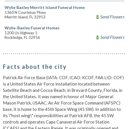
Wylie Baxley Merritt Island Funeral Home
1360 N Courtenay Pkwy
Send Flowers
Merritt Island, FL 32953
Wylie-Baxley Funeral Homes
1200 Us Highway 1
Send Flowers
Rockledge, FL 32956
Facts about the city
Patrick Air Force Base (IATA: COF, ICAO: KCOF, FAA LID: COF)
is a United States Air Force installation located between
Satellite Beach and Cocoa Beach, in Brevard County, Florida, in
the United States. It was named in honor of Major General
Mason Patrick, USAAC. An Air Force Space Command (AFSPC)
base, it is home to the 45th Space Wing (45 SW). In addition to
its \"host wing\" responsibilities at Patrick AFB, the 45 SW
controls and operates Cape Canaveral Air Force Station
(CCAFS) and the Eastern Range. It was originally opened and