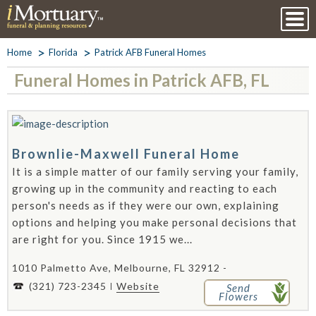
Home
Florida
Patrick AFB Funeral Homes
Funeral Homes in Patrick AFB, FL
Brownlie-Maxwell Funeral Home
It is a simple matter of our family serving your family,
growing up in the community and reacting to each
person's needs as if they were our own, explaining
options and helping you make personal decisions that
are right for you. Since 1915 we...
1010 Palmetto Ave, Melbourne, FL 32912 -
(321) 723-2345
Website
Send
Flowers