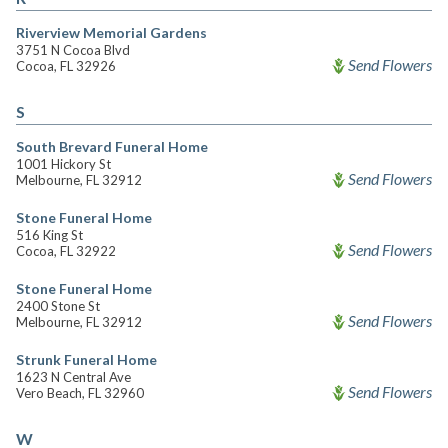
Riverview Memorial Gardens
3751 N Cocoa Blvd
Send Flowers
Cocoa, FL 32926
S
South Brevard Funeral Home
1001 Hickory St
Send Flowers
Melbourne, FL 32912
Stone Funeral Home
516 King St
Send Flowers
Cocoa, FL 32922
Stone Funeral Home
2400 Stone St
Send Flowers
Melbourne, FL 32912
Strunk Funeral Home
1623 N Central Ave
Send Flowers
Vero Beach, FL 32960
W