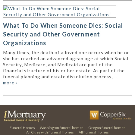
What To Do When Someone Dies: Social
Security and Other Government
Organizations
Many times, the death of a loved one occurs when he or
she has reached an advanced agean age at which Social
Security, Medicare, and Medicaid are part of the
financial structure of his or her estate. As part of the
funeral planning and estate dissolution process,...
more
»
Funeral Homes
Washington funeral homes
Oregon funeral homes
All Cities with Funeral Homes
All Funeral Homes