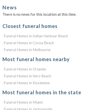
News
There is no news for this location at this time.
Closest funeral homes
Funeral Homes in Indian Harbour Beach
Funeral Homes in Cocoa Beach
Funeral Homes in Melbourne
Most funeral homes nearby
Funeral Homes in Orlando
Funeral Homes in Vero Beach
Funeral Homes in Kissimmee
Most funeral homes in the state
Funeral Homes in Miami
Funeral Homes in Jacksonville