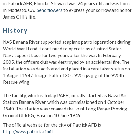
in Patrick AFB, Florida. Steward was 24 years old and was born
in Modesto, CA.
Send flowers
to express your sorrow and honor
James C III's life.
History
NAS Banana River supported seaplane patrol operations during
World War II and it continued to operate as a United States
Navy support base for two years after the war. In February
2005, the officers club was destroyed by an accidental fire. The
installation was deactivated and placed in a caretaker status on
1 August 1947. Image:Pafb-c130s-920rqw.jpg of the 920th
Rescue Wing
The facility, which is today PAFB, initially started as Naval Air
Station Banana River, which was commissioned on 1 October
1940. The station was renamed the Joint Long Range Proving
Ground (JLRPG) Base on 10 June 1949.
The official website for the city of Patrick AFB is
http://www.patrick.af.mil
.