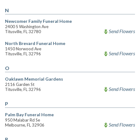
N
Newcomer Family Funeral Home
2400 S Washington Ave
Send Flowers
Titusville, FL 32780
North Brevard Funeral Home
1450 Norwood Ave
Send Flowers
Titusville, FL 32796
O
Oaklawn Memorial Gardens
2116 Garden St
Send Flowers
Titusville, FL 32796
P
Palm Bay Funeral Home
950 Malabar Rd Se
Send Flowers
Melbourne, FL 32906
R