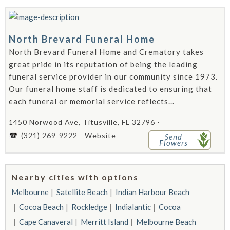
North Brevard Funeral Home
North Brevard Funeral Home and Crematory takes
great pride in its reputation of being the leading
funeral service provider in our community since 1973.
Our funeral home staff is dedicated to ensuring that
each funeral or memorial service reflects...
1450 Norwood Ave, Titusville, FL 32796 -
(321) 269-9222
Website
Send
Flowers
Nearby cities with options
Melbourne
Satellite Beach
Indian Harbour Beach
Cocoa Beach
Rockledge
Indialantic
Cocoa
Cape Canaveral
Merritt Island
Melbourne Beach