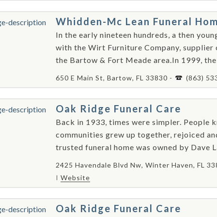
Whidden-Mc Lean Funeral Ho
In the early nineteen hundreds, a then yo
with the Wirt Furniture Company, supplier o
the Bartow & Fort Meade area.In 1999, the 
650 E Main St, Bartow, FL 33830 -
(863) 53
Oak Ridge Funeral Care
Back in 1933, times were simpler. People k
communities grew up together, rejoiced an
trusted funeral home was owned by Dave Lan
2425 Havendale Blvd Nw, Winter Haven, FL 33
Website
Oak Ridge Funeral Care