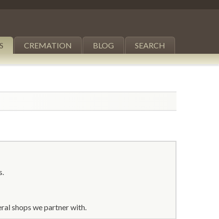
S
CREMATION
BLOG
SEARCH
s.
ral shops we partner with.