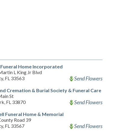
 Funeral Home Incorporated
artin L King Jr Blvd
Send Flowers
ty, FL 33563
nd Cremation & Burial Society & Funeral Care
ain St
Send Flowers
rk, FL 33870
ll Funeral Home & Memorial
County Road 39
Send Flowers
ty, FL 33567