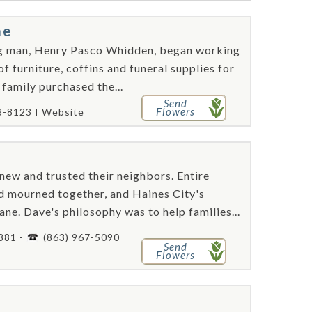
me
ung man, Henry Pasco Whidden, began working
f furniture, coffins and funeral supplies for
family purchased the...
Send
Flowers
3-8123
Website
new and trusted their neighbors. Entire
d mourned together, and Haines City's
e. Dave's philosophy was to help families...
881 -
(863) 967-5090
Send
Flowers