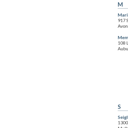
M
Mari
917 
Avon
Memo
108 L
Aubu
S
Seig
1300 