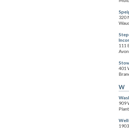
Mulb
Spei
320 
Wauc
Step
Inco
111 E
Avon
Stow
401 
Bran
W
Wash
909 
Plant
Well
1903