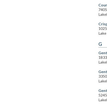
Coun
7405
Lake
Cris
1025
Lake 
G
Gent
1833 
Lake
Gent
3350 
Lake
Gent
5245
Lake