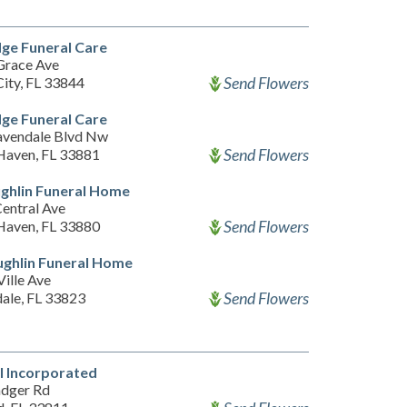
ge Funeral Care
Grace Ave
Send Flowers
City, FL 33844
ge Funeral Care
vendale Blvd Nw
Send Flowers
Haven, FL 33881
ghlin Funeral Home
entral Ave
Send Flowers
Haven, FL 33880
ghlin Funeral Home
ille Ave
Send Flowers
ale, FL 33823
l Incorporated
dger Rd