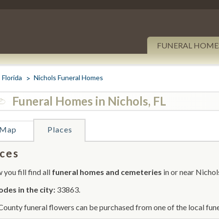
FUNERAL HOME
Florida
Nichols Funeral Homes
Funeral Homes in Nichols, FL
Map
Places
ces
you fill find all
funeral homes and cemeteries
in or near Nichol
odes in the city:
33863.
County funeral flowers can be purchased from one of the local fune