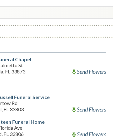
uneral Chapel
almetto St
Send Flowers
a, FL 33873
ussell Funeral Service
rtow Rd
Send Flowers
d, FL 33803
Steen Funeral Home
lorida Ave
Send Flowers
d, FL 33806