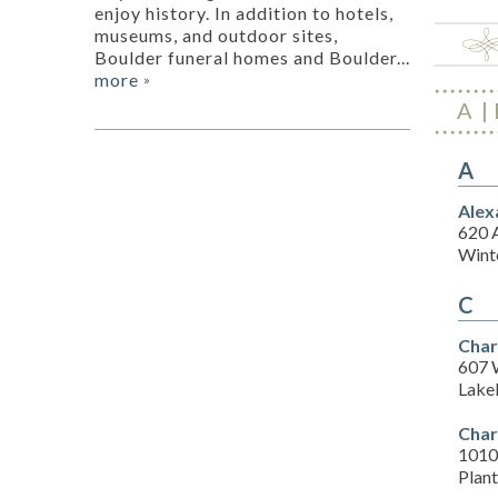
enjoy history. In addition to hotels,
museums, and outdoor sites,
Boulder funeral homes and Boulder...
more
»
A
A
Alex
620 
Wint
C
Char
607 
Lake
Char
1010 
Plant