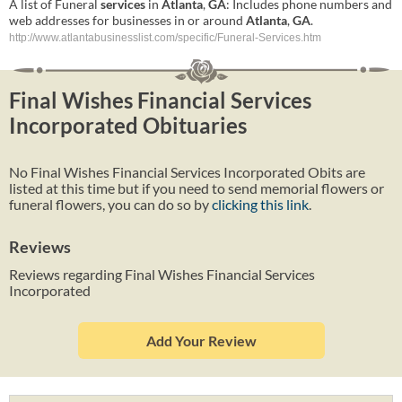
A list of Funeral
services
in
Atlanta
,
GA
: Includes phone numbers and
web addresses for businesses in or around
Atlanta
,
GA
.
http://www.atlantabusinesslist.com/specific/Funeral-Services.htm
Final Wishes Financial Services
Incorporated Obituaries
No Final Wishes Financial Services Incorporated Obits are
listed at this time but if you need to send memorial flowers or
funeral flowers, you can do so by
clicking this link
.
Reviews
Reviews regarding Final Wishes Financial Services
Incorporated
Add Your Review