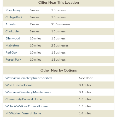
Cities Near This Location
Macclenny
6 miles
1 Business
College Park
6 miles
1 Business
Atlanta
7 miles
51 Businesses
Clarkdale
8 miles
1 Business
Ellenwood
10 miles
1 Business
Mableton
10 miles
2 Businesses
Red Oak
10 miles
1 Business
Forest Park
10 miles
1 Business
Other Nearby Options
Westview Cemetery Incorporated
Next door
Wise Funeral Home
0.1 miles
Westview Cemetery Maintenance
0.1 miles
Community Funeral Home
1.3 miles
Willie A Watkins Funeral Home
1.3 miles
MD Walker Funeral Home
1.4 miles