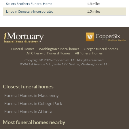
Sellers Brothers Funeral Home
1.5 miles
Lincoln Cemetery Incorporated
1.5 miles
Funeral Homes
Washington funeral homes
Oregon funeral homes
All Cities with Funeral Homes
All Funeral Homes
Copyright © 2026
Copper Six LLC.
All rights reserved.
9594 1st Avenue N.E., Suite 197, Seattle, Washington 98115
Closest funeral homes
Funeral Homes in Macclenny
Funeral Homes in College Park
Funeral Homes in Atlanta
Most funeral homes nearby