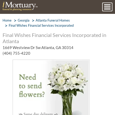
Home
Georgia
Atlanta Funeral Homes
Final Wishes Financial Services Incorporated
Final Wishes Financial Services Incorporated in
Atlanta
1669 Westview Dr Sw Atlanta, GA 30314
(404) 755-4220