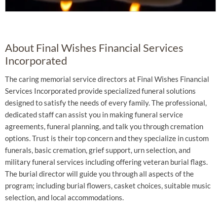
About Final Wishes Financial Services
Incorporated
The caring memorial service directors at Final Wishes Financial
Services Incorporated provide specialized funeral solutions
designed to satisfy the needs of every family. The professional,
dedicated staff can assist you in making funeral service
agreements, funeral planning, and talk you through cremation
options. Trust is their top concern and they specialize in custom
funerals, basic cremation, grief support, urn selection, and
military funeral services including offering veteran burial flags.
The burial director will guide you through all aspects of the
program; including burial flowers, casket choices, suitable music
selection, and local accommodations.