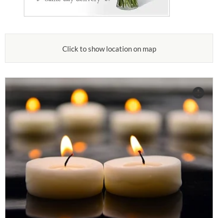
Click to show location on map