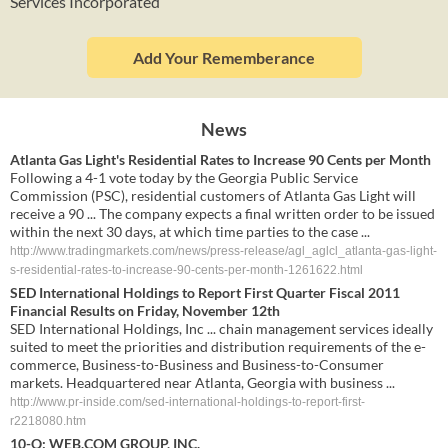
Services Incorporated
Add Your Rememberance
News
Atlanta Gas Light's Residential Rates to Increase 90 Cents per Month
Following a 4-1 vote today by the Georgia Public Service
Commission (PSC), residential customers of Atlanta Gas Light will
receive a 90 ... The company expects a final written order to be issued
within the next 30 days, at which time parties to the case ...
http://www.tradingmarkets.com/news/press-release/agl_aglcl_atlanta-gas-light-
s-residential-rates-to-increase-90-cents-per-month-1261622.html
SED International Holdings to Report First Quarter Fiscal 2011
Financial Results on Friday, November 12th
SED International Holdings, Inc ... chain management services ideally
suited to meet the priorities and distribution requirements of the e-
commerce, Business-to-Business and Business-to-Consumer
markets. Headquartered near Atlanta, Georgia with business ...
http://www.pr-inside.com/sed-international-holdings-to-report-first-
r2218080.htm
10-Q: WEB.COM GROUP, INC.