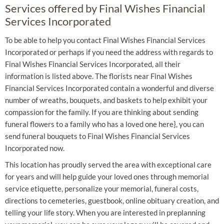
Services offered by Final Wishes Financial
Services Incorporated
To be able to help you contact Final Wishes Financial Services
Incorporated or perhaps if you need the address with regards to
Final Wishes Financial Services Incorporated, all their
information is listed above. The florists near Final Wishes
Financial Services Incorporated contain a wonderful and diverse
number of wreaths, bouquets, and baskets to help exhibit your
compassion for the family. If you are thinking about sending
funeral flowers to a family who has a loved one here}, you can
send funeral bouquets to Final Wishes Financial Services
Incorporated now.
This location has proudly served the area with exceptional care
for years and will help guide your loved ones through memorial
service etiquette, personalize your memorial, funeral costs,
directions to cemeteries, guestbook, online obituary creation, and
telling your life story. When you are interested in preplanning