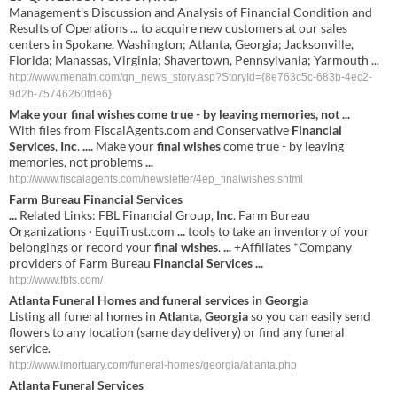
Management's Discussion and Analysis of Financial Condition and
Results of Operations ... to acquire new customers at our sales
centers in Spokane, Washington; Atlanta, Georgia; Jacksonville,
Florida; Manassas, Virginia; Shavertown, Pennsylvania; Yarmouth ...
http://www.menafn.com/qn_news_story.asp?StoryId={8e763c5c-683b-4ec2-
9d2b-75746260fde6}
Make your
final wishes
come true - by leaving memories, not
...
With files from FiscalAgents.com and Conservative
Financial
Services
,
Inc
.
....
Make your
final wishes
come true - by leaving
memories, not problems
...
http://www.fiscalagents.com/newsletter/4ep_finalwishes.shtml
Farm Bureau
Financial Services
...
Related Links: FBL Financial Group,
Inc
. Farm Bureau
Organizations · EquiTrust.com
...
tools to take an inventory of your
belongings or record your
final wishes
.
...
+Affiliates *Company
providers of Farm Bureau
Financial
Services
...
http://www.fbfs.com/
Atlanta
Funeral Homes and funeral
services
in
Georgia
Listing all funeral homes in
Atlanta
,
Georgia
so you can easily send
flowers to any location (same day delivery) or find any funeral
service.
http://www.imortuary.com/funeral-homes/georgia/atlanta.php
Atlanta
Funeral
Services