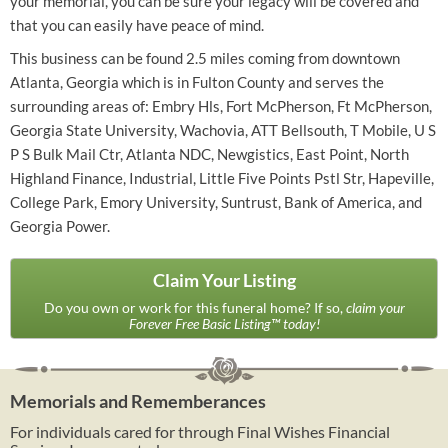
your memorial, you can be sure your legacy will be covered and
that you can easily have peace of mind.
This business can be found 2.5 miles coming from downtown
Atlanta, Georgia which is in Fulton County and serves the
surrounding areas of: Embry Hls, Fort McPherson, Ft McPherson,
Georgia State University, Wachovia, ATT Bellsouth, T Mobile, U S
P S Bulk Mail Ctr, Atlanta NDC, Newgistics, East Point, North
Highland Finance, Industrial, Little Five Points Pstl Str, Hapeville,
College Park, Emory University, Suntrust, Bank of America, and
Georgia Power.
Claim Your Listing
Do you own or work for this funeral home? If so,
claim your
Forever Free Basic Listing™ today!
Memorials and Rememberances
For individuals cared for through Final Wishes Financial